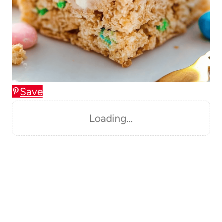
Save
Loading…