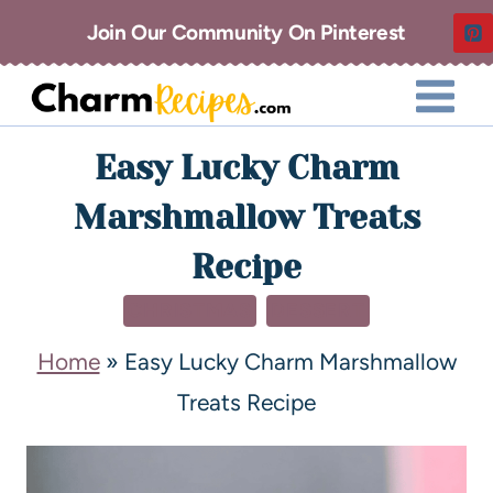
Join Our Community On Pinterest
Easy Lucky Charm
Marshmallow Treats
Recipe
CHRISTMAS
DESSERT
Home
»
Easy Lucky Charm Marshmallow
Treats Recipe