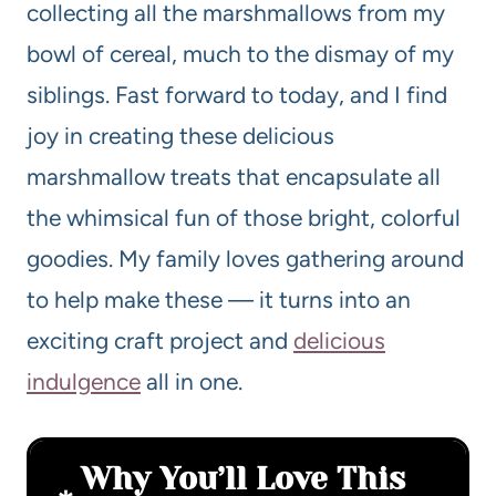
collecting all the marshmallows from my
bowl of cereal, much to the dismay of my
siblings. Fast forward to today, and I find
joy in creating these delicious
marshmallow treats that encapsulate all
the whimsical fun of those bright, colorful
goodies. My family loves gathering around
to help make these — it turns into an
exciting craft project and
delicious
indulgence
all in one.
Why You’ll Love This