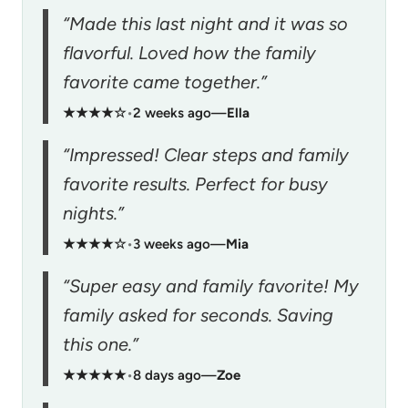
“Made this last night and it was so
flavorful. Loved how the family
favorite came together.”
★★★★☆
•
2 weeks ago
—
Ella
“Impressed! Clear steps and family
favorite results. Perfect for busy
nights.”
★★★★☆
•
3 weeks ago
—
Mia
“Super easy and family favorite! My
family asked for seconds. Saving
this one.”
★★★★★
•
8 days ago
—
Zoe