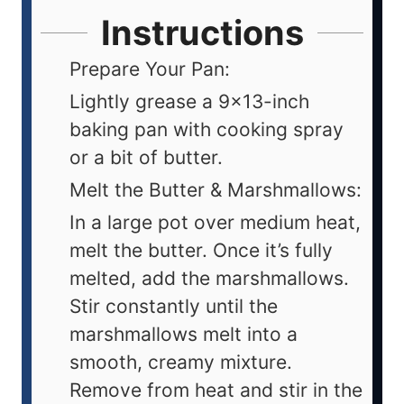
Instructions
Prepare Your Pan:
Lightly grease a 9x13-inch
baking pan with cooking spray
or a bit of butter.
Melt the Butter & Marshmallows:
In a large pot over medium heat,
melt the butter. Once it’s fully
melted, add the marshmallows.
Stir constantly until the
marshmallows melt into a
smooth, creamy mixture.
Remove from heat and stir in the