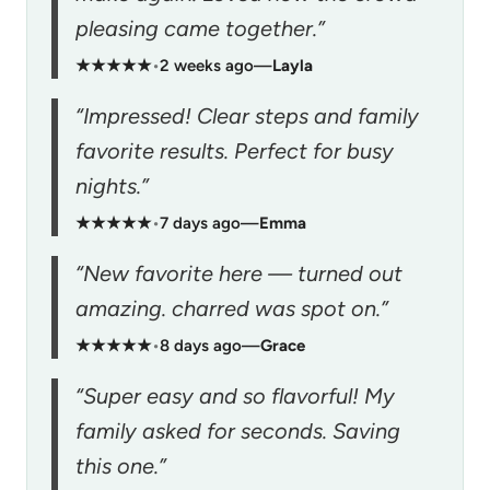
pleasing came together.”
★★★★★
•
2 weeks ago
—
Layla
“Impressed! Clear steps and family
favorite results. Perfect for busy
nights.”
★★★★★
•
7 days ago
—
Emma
“New favorite here — turned out
amazing. charred was spot on.”
★★★★★
•
8 days ago
—
Grace
“Super easy and so flavorful! My
family asked for seconds. Saving
this one.”