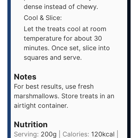
dense instead of chewy.
Cool & Slice:
Let the treats cool at room
temperature for about 30
minutes. Once set, slice into
squares and serve.
Notes
For best results, use fresh
marshmallows. Store treats in an
airtight container.
Nutrition
Serving:
200
g
|
Calories:
120
kcal
|