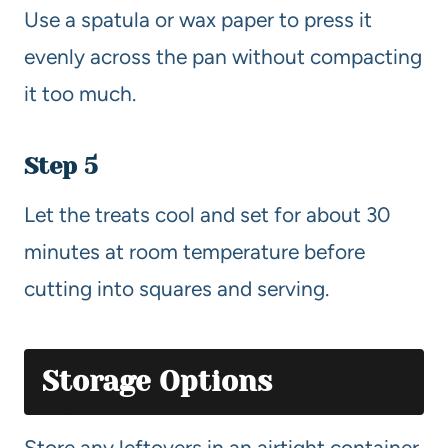
Use a spatula or wax paper to press it
evenly across the pan without compacting
it too much.
Step 5
Let the treats cool and set for about 30
minutes at room temperature before
cutting into squares and serving.
Storage Options
Store any leftovers in an airtight container