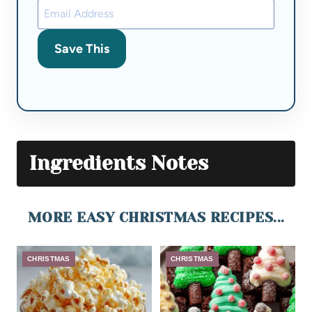
Save This
Ingredients Notes
MORE EASY CHRISTMAS RECIPES...
CHRISTMAS
CHRISTMAS