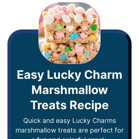
Easy Lucky Charm
Marshmallow
Treats Recipe
Quick and easy Lucky Charms
marshmallow treats are perfect for