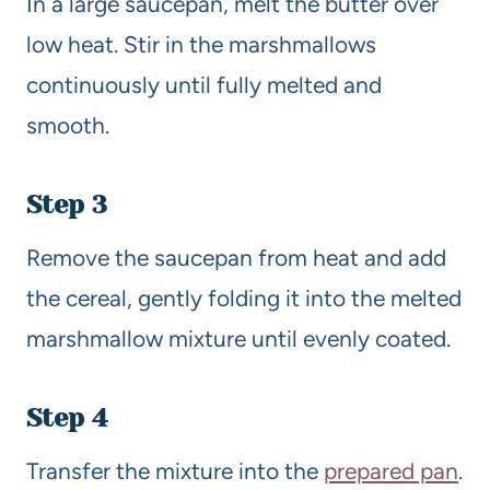
In a large saucepan, melt the butter over
low heat. Stir in the marshmallows
continuously until fully melted and
smooth.
Step 3
Remove the saucepan from heat and add
the cereal, gently folding it into the melted
marshmallow mixture until evenly coated.
Step 4
Transfer the mixture into the
prepared pan
.