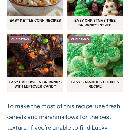
EASY KETTLE CORN RECIPES
EASY CHRISTMAS TREE
BROWNIES RECIPE
CHRISTMAS
CHRISTMAS
EASY HALLOWEEN BROWNIES
EASY SHAMROCK COOKIES
WITH LEFTOVER CANDY
RECIPE
To make the most of this recipe, use fresh
cereals and marshmallows for the best
texture. If you’re unable to find Lucky