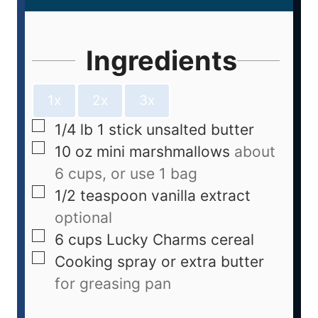
Ingredients
1x
2x
3x
1/4
lb
1 stick unsalted butter
10
oz
mini marshmallows
about
6 cups, or use 1 bag
1/2
teaspoon
vanilla extract
optional
6
cups
Lucky Charms cereal
Cooking spray or extra butter
for greasing pan