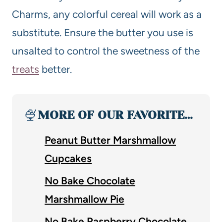
Charms, any colorful cereal will work as a
substitute. Ensure the butter you use is
unsalted to control the sweetness of the
treats
better.
🍨
MORE OF OUR FAVORITE…
Peanut Butter Marshmallow
Cupcakes
No Bake Chocolate
Marshmallow Pie
No Bake Raspberry Chocolate