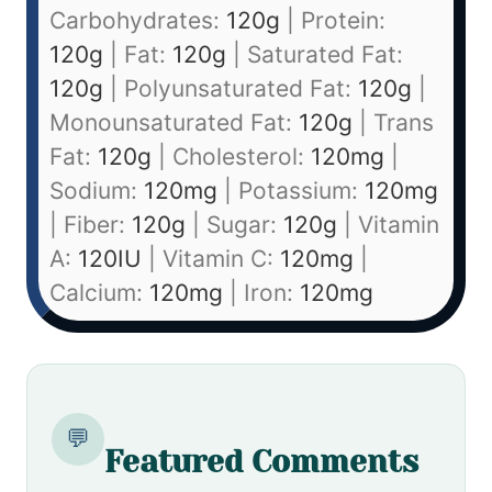
Carbohydrates:
120
g
|
Protein:
120
g
|
Fat:
120
g
|
Saturated Fat:
120
g
|
Polyunsaturated Fat:
120
g
|
Monounsaturated Fat:
120
g
|
Trans
Fat:
120
g
|
Cholesterol:
120
mg
|
Sodium:
120
mg
|
Potassium:
120
mg
|
Fiber:
120
g
|
Sugar:
120
g
|
Vitamin
A:
120
IU
|
Vitamin C:
120
mg
|
Calcium:
120
mg
|
Iron:
120
mg
💬
Featured Comments