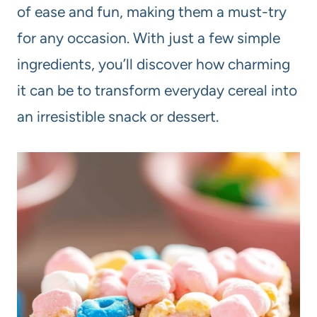
of ease and fun, making them a must-try
for any occasion. With just a few simple
ingredients, you’ll discover how charming
it can be to transform everyday cereal into
an irresistible snack or dessert.