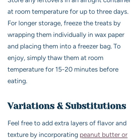
at room temperature for up to three days.
For longer storage, freeze the treats by
wrapping them individually in wax paper
and placing them into a freezer bag. To
enjoy, simply thaw them at room
temperature for 15-20 minutes before
eating.
Variations & Substitutions
Feel free to add extra layers of flavor and
texture by incorporating
peanut butter or