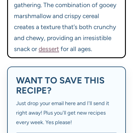
gathering. The combination of gooey
marshmallow and crispy cereal
creates a texture that’s both crunchy
and chewy, providing an irresistible
snack or
dessert
for all ages.
WANT TO SAVE THIS
RECIPE?
Just drop your email here and I'll send it
right away! Plus you'll get new recipes
every week. Yes please!