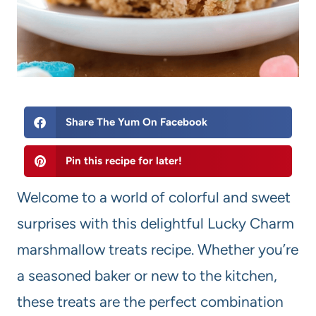
Share The Yum On Facebook
Pin this recipe for later!
Welcome to a world of colorful and sweet
surprises with this delightful Lucky Charm
marshmallow treats recipe. Whether you’re
a seasoned baker or new to the kitchen,
these treats are the perfect combination