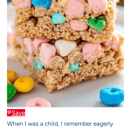
Save
When I was a child, I remember eagerly