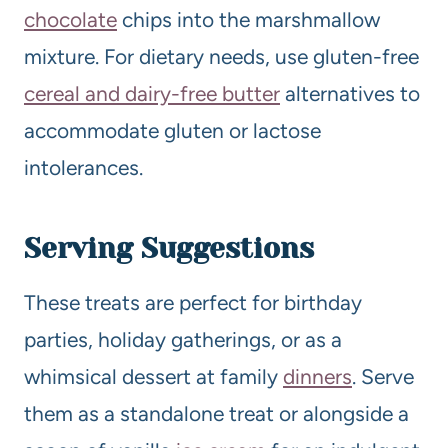
chocolate
chips into the marshmallow
mixture. For dietary needs, use gluten-free
cereal and dairy-free butter
alternatives to
accommodate gluten or lactose
intolerances.
Serving Suggestions
These treats are perfect for birthday
parties, holiday gatherings, or as a
whimsical dessert at family
dinners
. Serve
them as a standalone treat or alongside a