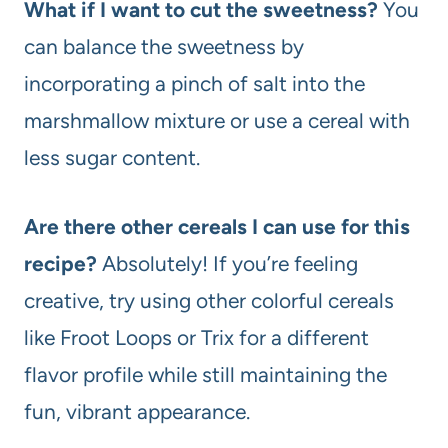
What if I want to cut the sweetness?
You
can balance the sweetness by
incorporating a pinch of salt into the
marshmallow mixture or use a cereal with
less sugar content.
Are there other cereals I can use for this
recipe?
Absolutely! If you’re feeling
creative, try using other colorful cereals
like Froot Loops or Trix for a different
flavor profile while still maintaining the
fun, vibrant appearance.