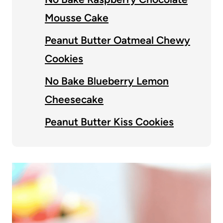
Mousse Cake
Peanut Butter Oatmeal Chewy
Cookies
No Bake Blueberry Lemon
Cheesecake
Peanut Butter Kiss Cookies