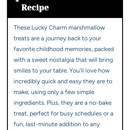
Recipe
These Lucky Charm marshmallow
treats are a journey back to your
favorite childhood memories, packed
with a sweet nostalgia that will bring
smiles to your table. You’ll love how
incredibly quick and easy they are to
make, using only a few simple
ingredients. Plus, they are a no-bake
treat, perfect for busy schedules or a
fun, last-minute addition to any