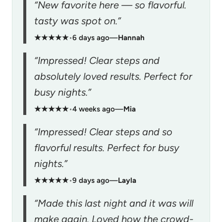
“New favorite here — so flavorful.
tasty was spot on.”
★★★★★
•
6 days ago
—
Hannah
“Impressed! Clear steps and
absolutely loved results. Perfect for
busy nights.”
★★★★★
•
4 weeks ago
—
Mia
“Impressed! Clear steps and so
flavorful results. Perfect for busy
nights.”
★★★★★
•
9 days ago
—
Layla
“Made this last night and it was will
make again. Loved how the crowd-