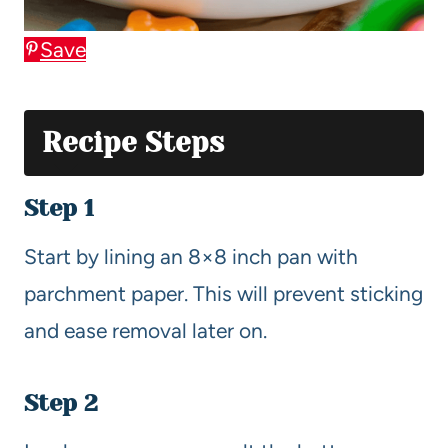
Save
Recipe Steps
Step 1
Start by lining an 8×8 inch pan with
parchment paper. This will prevent sticking
and ease removal later on.
Step 2