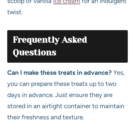
scoop of vanilla
ice cream
for an indulgent
twist.
Frequently Asked
Questions
Can I make these treats in advance?
Yes,
you can prepare these treats up to two
days in advance. Just ensure they are
stored in an airtight container to maintain
their freshness and texture.