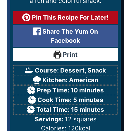
a fun and colorful snack.
Pin This Recipe For Later!
Share The Yum On
Facebook
Print
Course:
Dessert, Snack
Kitchen:
American
Prep Time:
10
minutes
Cook Time:
5
minutes
Total Time:
15
minutes
Servings:
12
squares
Calories:
120
kcal