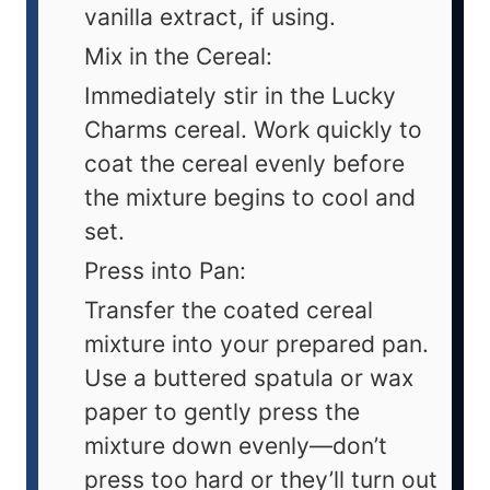
vanilla extract, if using.
Mix in the Cereal:
Immediately stir in the Lucky
Charms cereal. Work quickly to
coat the cereal evenly before
the mixture begins to cool and
set.
Press into Pan:
Transfer the coated cereal
mixture into your prepared pan.
Use a buttered spatula or wax
paper to gently press the
mixture down evenly—don’t
press too hard or they’ll turn out