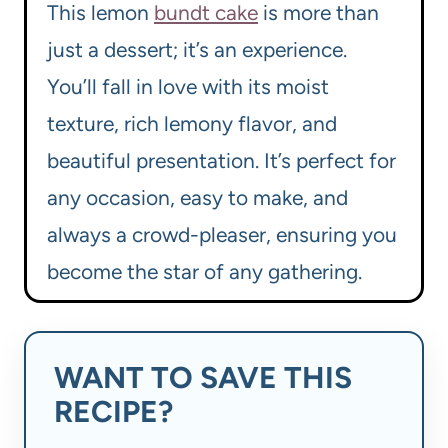
This lemon
bundt cake
is more than
just a dessert; it’s an experience.
You’ll fall in love with its moist
texture, rich lemony flavor, and
beautiful presentation. It’s perfect for
any occasion, easy to make, and
always a crowd-pleaser, ensuring you
become the star of any gathering.
WANT TO SAVE THIS
RECIPE?