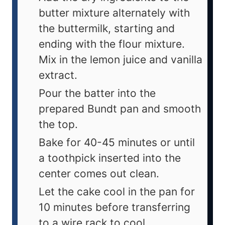
butter mixture alternately with
the buttermilk, starting and
ending with the flour mixture.
Mix in the lemon juice and vanilla
extract.
Pour the batter into the
prepared Bundt pan and smooth
the top.
Bake for 40-45 minutes or until
a toothpick inserted into the
center comes out clean.
Let the cake cool in the pan for
10 minutes before transferring
to a wire rack to cool