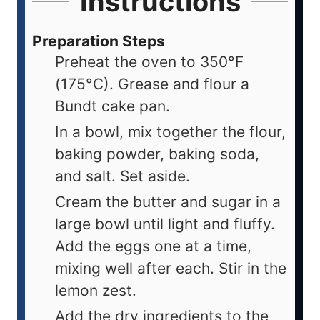
Instructions
Preparation Steps
Preheat the oven to 350°F
(175°C). Grease and flour a
Bundt cake pan.
In a bowl, mix together the flour,
baking powder, baking soda,
and salt. Set aside.
Cream the butter and sugar in a
large bowl until light and fluffy.
Add the eggs one at a time,
mixing well after each. Stir in the
lemon zest.
Add the dry ingredients to the