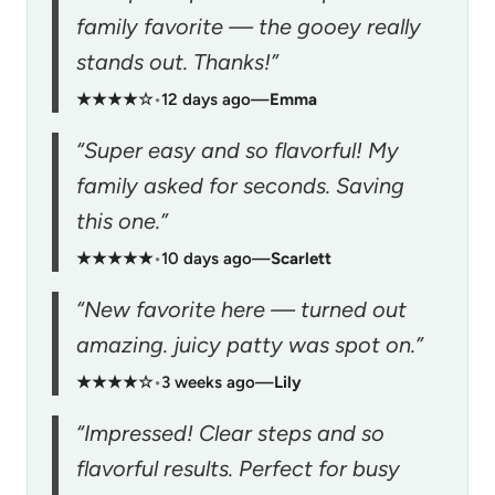
family favorite — the gooey really
stands out. Thanks!”
★★★★☆
•
12 days ago
—
Emma
“Super easy and so flavorful! My
family asked for seconds. Saving
this one.”
★★★★★
•
10 days ago
—
Scarlett
“New favorite here — turned out
amazing. juicy patty was spot on.”
★★★★☆
•
3 weeks ago
—
Lily
“Impressed! Clear steps and so
flavorful results. Perfect for busy