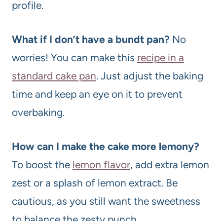
profile.
What if I don’t have a bundt pan?
No
worries! You can make this
recipe in a
standard cake pan
. Just adjust the baking
time and keep an eye on it to prevent
overbaking.
How can I make the cake more lemony?
To boost the
lemon flavor
, add extra lemon
zest or a splash of lemon extract. Be
cautious, as you still want the sweetness
to balance the zesty punch.