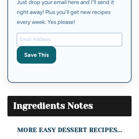
Just drop your email here and I'll send it
right away! Plus you'll get new recipes
every week. Yes please!
Save This
Ingredients Notes
MORE EASY DESSERT RECIPES...