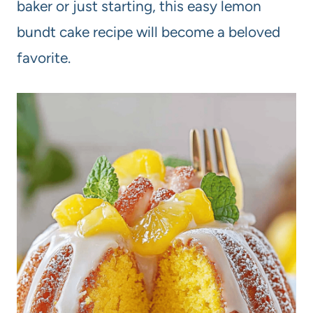
baker or just starting, this easy lemon
bundt cake recipe will become a beloved
favorite.