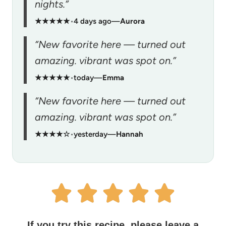
nights.”
★★★★★
•
4 days ago
—
Aurora
“New favorite here — turned out
amazing. vibrant was spot on.”
★★★★★
•
today
—
Emma
“New favorite here — turned out
amazing. vibrant was spot on.”
★★★★☆
•
yesterday
—
Hannah
If you try this recipe, please leave a