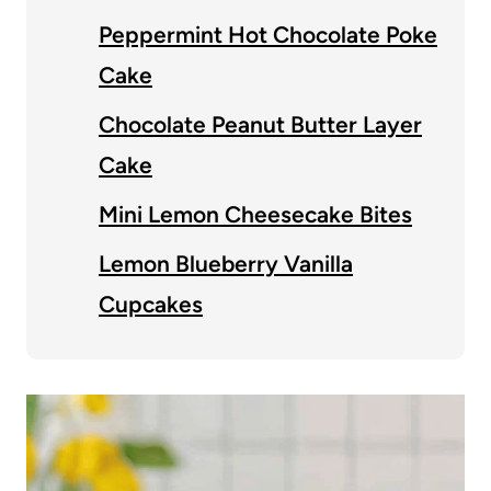
Peppermint Hot Chocolate Poke
Cake
Chocolate Peanut Butter Layer
Cake
Mini Lemon Cheesecake Bites
Lemon Blueberry Vanilla
Cupcakes