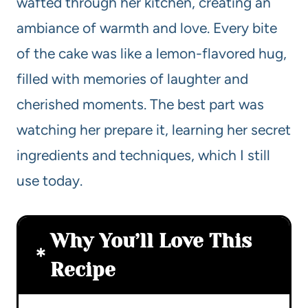
wafted through her kitchen, creating an
ambiance of warmth and love. Every bite
of the cake was like a lemon-flavored hug,
filled with memories of laughter and
cherished moments. The best part was
watching her prepare it, learning her secret
ingredients and techniques, which I still
use today.
Why You’ll Love This
Recipe