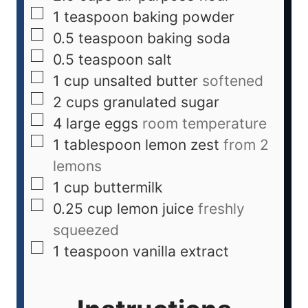
1
teaspoon
baking powder
0.5
teaspoon
baking soda
0.5
teaspoon
salt
1
cup
unsalted butter
softened
2
cups
granulated sugar
4
large eggs
room temperature
1
tablespoon
lemon zest
from 2
lemons
1
cup
buttermilk
0.25
cup
lemon juice
freshly
squeezed
1
teaspoon
vanilla extract