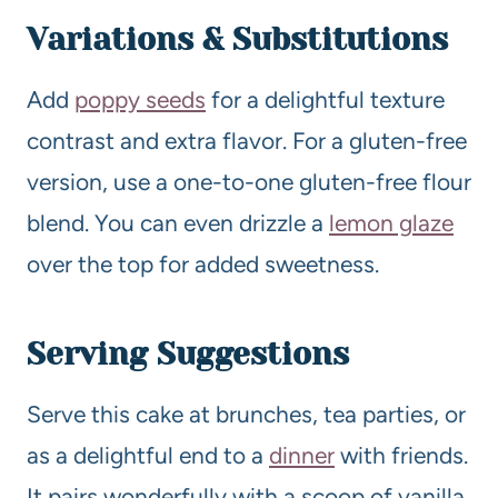
Variations & Substitutions
Add
poppy seeds
for a delightful texture
contrast and extra flavor. For a gluten-free
version, use a one-to-one gluten-free flour
blend. You can even drizzle a
lemon glaze
over the top for added sweetness.
Serving Suggestions
Serve this cake at brunches, tea parties, or
as a delightful end to a
dinner
with friends.
It pairs wonderfully with a scoop of vanilla