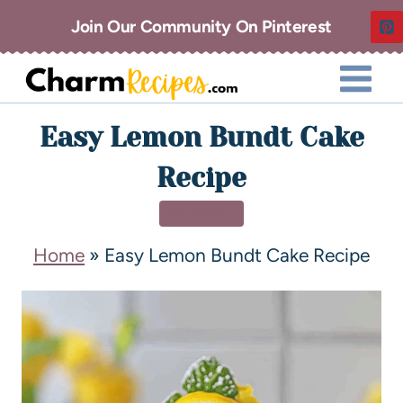
Join Our Community On Pinterest
Easy Lemon Bundt Cake
Recipe
DESSERT
Home
»
Easy Lemon Bundt Cake Recipe