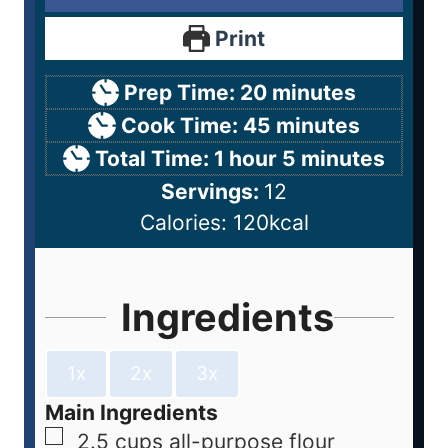
Print
Prep Time:
20
minutes
Cook Time:
45
minutes
Total Time:
1
hour
5
minutes
Servings:
12
Calories:
120
kcal
Ingredients
1x
2x
3x
Main Ingredients
2.5
cups
all-purpose flour