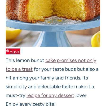
Save
This lemon bundt
cake promises not only
to be a treat
for your taste buds but also a
hit among your family and friends. Its
simplicity and delectable taste make it a
must-try
recipe for any dessert
lover.
Enjoy every zesty bite!