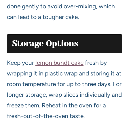
done gently to avoid over-mixing, which
can lead to a tougher cake.
Storage Options
Keep your
lemon bundt cake
fresh by
wrapping it in plastic wrap and storing it at
room temperature for up to three days. For
longer storage, wrap slices individually and
freeze them. Reheat in the oven for a
fresh-out-of-the-oven taste.