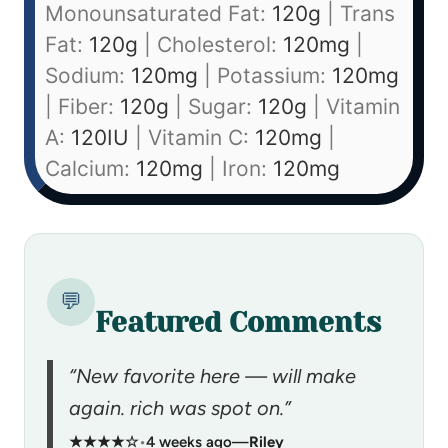
Monounsaturated Fat:
120
g
|
Trans
Fat:
120
g
|
Cholesterol:
120
mg
|
Sodium:
120
mg
|
Potassium:
120
mg
|
Fiber:
120
g
|
Sugar:
120
g
|
Vitamin
A:
120
IU
|
Vitamin C:
120
mg
|
Calcium:
120
mg
|
Iron:
120
mg
💬
Featured Comments
“New favorite here — will make
again. rich was spot on.”
★★★★☆
•
4 weeks ago
—
Riley