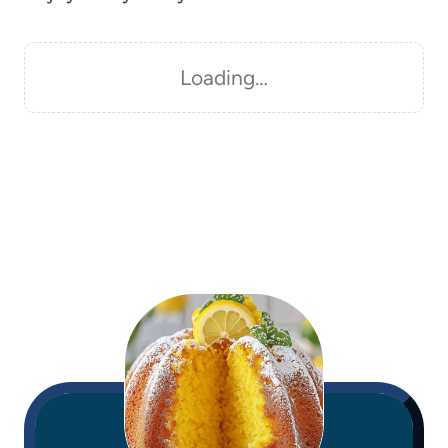
Loading…