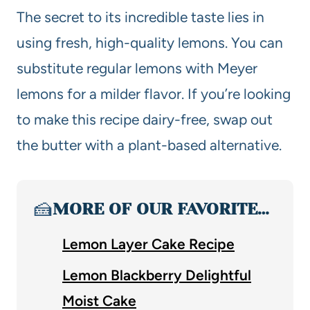
The secret to its incredible taste lies in
using fresh, high-quality lemons. You can
substitute regular lemons with Meyer
lemons for a milder flavor. If you’re looking
to make this recipe dairy-free, swap out
the butter with a plant-based alternative.
🍰
MORE OF OUR FAVORITE…
Lemon Layer Cake Recipe
Lemon Blackberry Delightful
Moist Cake