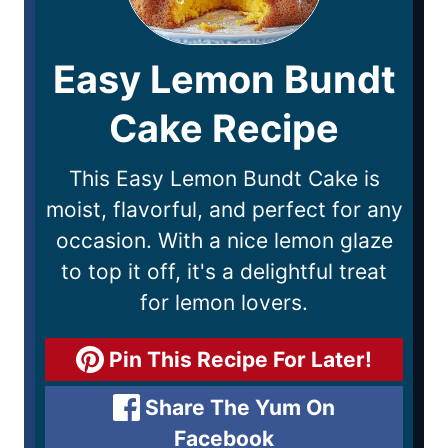
Easy Lemon Bundt
Cake Recipe
This Easy Lemon Bundt Cake is
moist, flavorful, and perfect for any
occasion. With a nice lemon glaze
to top it off, it's a delightful treat
for lemon lovers.
Pin This Recipe For Later!
Share The Yum On
Facebook