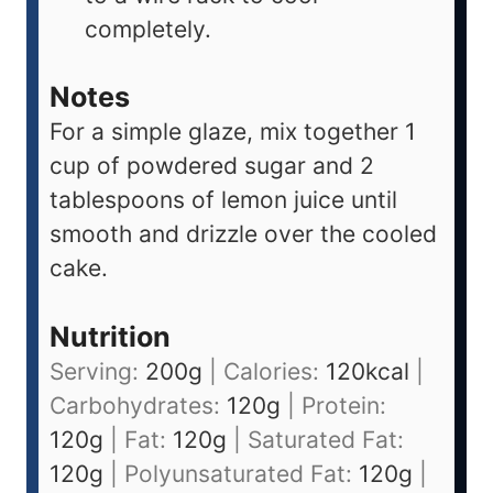
completely.
Notes
For a simple glaze, mix together 1
cup of powdered sugar and 2
tablespoons of lemon juice until
smooth and drizzle over the cooled
cake.
Nutrition
Serving:
200
g
|
Calories:
120
kcal
|
Carbohydrates:
120
g
|
Protein:
120
g
|
Fat:
120
g
|
Saturated Fat:
120
g
|
Polyunsaturated Fat:
120
g
|