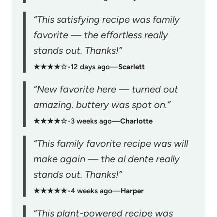
“This satisfying recipe was family
favorite — the effortless really
stands out. Thanks!”
★★★★☆
•
12 days ago
—
Scarlett
“New favorite here — turned out
amazing. buttery was spot on.”
★★★★☆
•
3 weeks ago
—
Charlotte
“This family favorite recipe was will
make again — the al dente really
stands out. Thanks!”
★★★★★
•
4 weeks ago
—
Harper
“This plant-powered recipe was