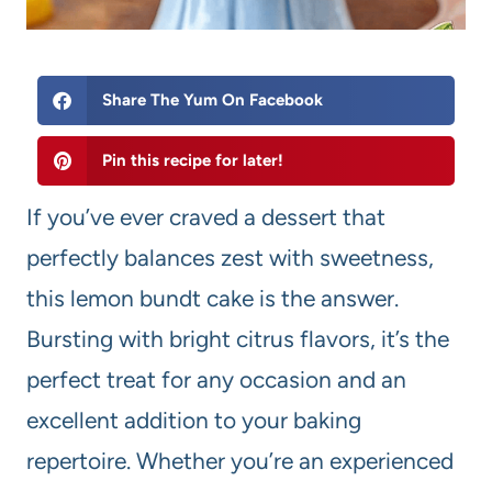
Share The Yum On Facebook
Pin this recipe for later!
If you’ve ever craved a dessert that
perfectly balances zest with sweetness,
this lemon bundt cake is the answer.
Bursting with bright citrus flavors, it’s the
perfect treat for any occasion and an
excellent addition to your baking
repertoire. Whether you’re an experienced