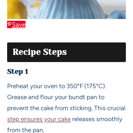
Save
Recipe Steps
Step 1
Preheat your oven to 350°F (175°C).
Grease and flour your bundt pan to
prevent the cake from sticking. This crucial
step ensures your cake
releases smoothly
from the pan.