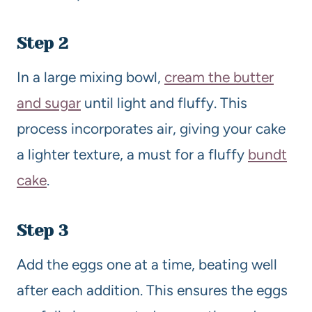
Step 2
In a large mixing bowl,
cream the butter
and sugar
until light and fluffy. This
process incorporates air, giving your cake
a lighter texture, a must for a fluffy
bundt
cake
.
Step 3
Add the eggs one at a time, beating well
after each addition. This ensures the eggs