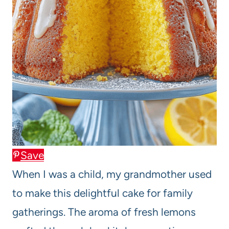
Save
When I was a child, my grandmother used
to make this delightful cake for family
gatherings. The aroma of fresh lemons