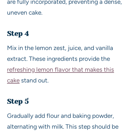
are fully incorporated, preventing a dense,
uneven cake.
Step 4
Mix in the lemon zest, juice, and vanilla
extract. These ingredients provide the
refreshing lemon flavor that makes this
cake
stand out.
Step 5
Gradually add flour and baking powder,
alternating with milk. This step should be