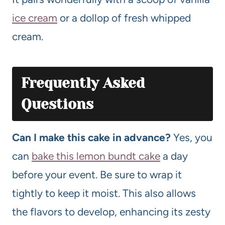
ice cream
or a dollop of fresh whipped
cream.
Frequently Asked
Questions
Can I make this cake in advance?
Yes, you
can
bake this lemon bundt cake
a day
before your event. Be sure to wrap it
tightly to keep it moist. This also allows
the flavors to develop, enhancing its zesty