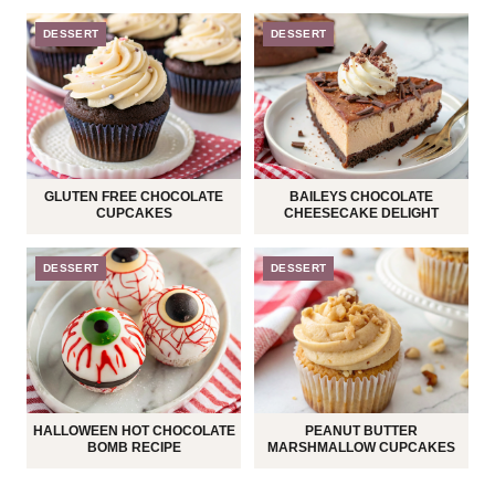
DESSERT
DESSERT
GLUTEN FREE CHOCOLATE
BAILEYS CHOCOLATE
CUPCAKES
CHEESECAKE DELIGHT
DESSERT
DESSERT
HALLOWEEN HOT CHOCOLATE
PEANUT BUTTER
BOMB RECIPE
MARSHMALLOW CUPCAKES