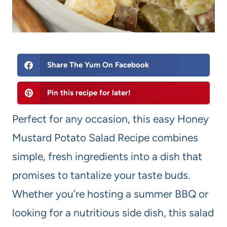
Share The Yum On Facebook
Pin this recipe for later!
Perfect for any occasion, this easy Honey
Mustard Potato Salad Recipe combines
simple, fresh ingredients into a dish that
promises to tantalize your taste buds.
Whether you’re hosting a summer BBQ or
looking for a nutritious side dish, this salad