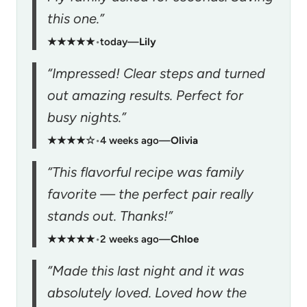
this one.”
★★★★★
•
today
—
Lily
“Impressed! Clear steps and turned
out amazing results. Perfect for
busy nights.”
★★★★☆
•
4 weeks ago
—
Olivia
“This flavorful recipe was family
favorite — the perfect pair really
stands out. Thanks!”
★★★★★
•
2 weeks ago
—
Chloe
“Made this last night and it was
absolutely loved. Loved how the