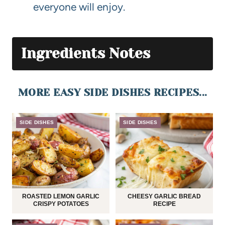
everyone will enjoy.
Ingredients Notes
MORE EASY SIDE DISHES RECIPES...
SIDE DISHES
SIDE DISHES
ROASTED LEMON GARLIC
CHEESY GARLIC BREAD
CRISPY POTATOES
RECIPE