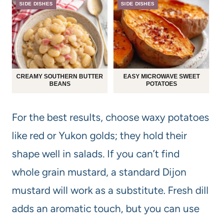
SIDE DISHES
SIDE DISHES
CREAMY SOUTHERN BUTTER
EASY MICROWAVE SWEET
BEANS
POTATOES
For the best results, choose waxy potatoes
like red or Yukon golds; they hold their
shape well in salads. If you can’t find
whole grain mustard, a standard Dijon
mustard will work as a substitute. Fresh dill
adds an aromatic touch, but you can use