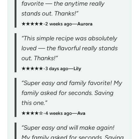
favorite — the anytime really
stands out. Thanks!”
★★★★★
•
2 weeks ago
—
Aurora
“This simple recipe was absolutely
loved — the flavorful really stands
out. Thanks!”
★★★★★
•
3 days ago
—
Lily
“Super easy and family favorite! My
family asked for seconds. Saving
this one.”
★★★★☆
•
4 weeks ago
—
Ava
“Super easy and will make again!
My family asked for seconds. Saving