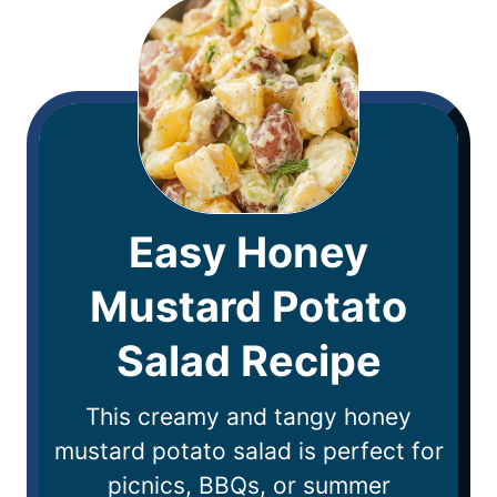
Easy Honey
Mustard Potato
Salad Recipe
This creamy and tangy honey
mustard potato salad is perfect for
picnics, BBQs, or summer