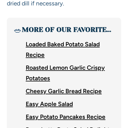
dried dill if necessary.
🥗
MORE OF OUR FAVORITE…
Loaded Baked Potato Salad
Recipe
Roasted Lemon Garlic Crispy
Potatoes
Cheesy Garlic Bread Recipe
Easy Apple Salad
Easy Potato Pancakes Recipe