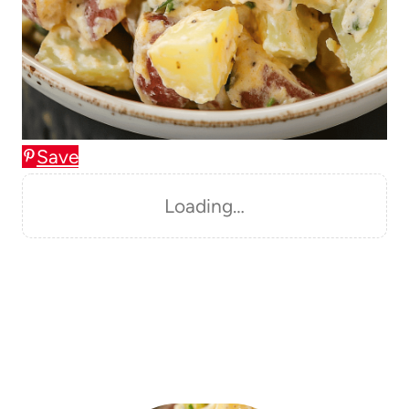
Save
Loading…