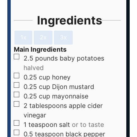
Ingredients
1x
2x
3x
Main Ingredients
2.5
pounds
baby potatoes
halved
0.25
cup
honey
0.25
cup
Dijon mustard
0.25
cup
mayonnaise
2
tablespoons
apple cider
vinegar
1
teaspoon
salt
or to taste
0.5
teaspoon
black pepper