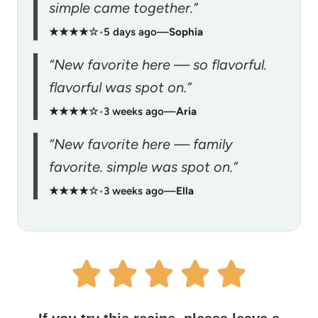
simple came together.”
★★★★☆
•
5 days ago
—
Sophia
“New favorite here — so flavorful.
flavorful was spot on.”
★★★★☆
•
3 weeks ago
—
Aria
“New favorite here — family
favorite. simple was spot on.”
★★★★☆
•
3 weeks ago
—
Ella