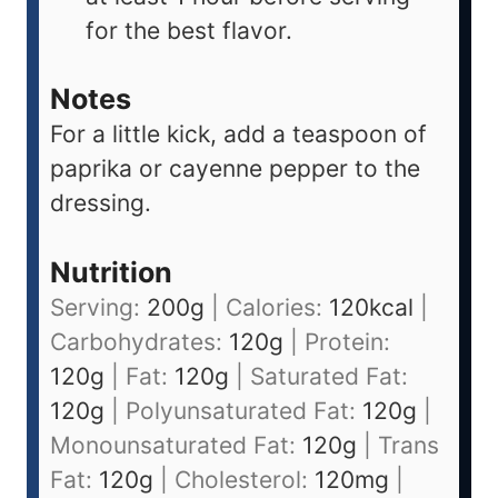
for the best flavor.
Notes
For a little kick, add a teaspoon of
paprika or cayenne pepper to the
dressing.
Nutrition
Serving:
200
g
|
Calories:
120
kcal
|
Carbohydrates:
120
g
|
Protein:
120
g
|
Fat:
120
g
|
Saturated Fat:
120
g
|
Polyunsaturated Fat:
120
g
|
Monounsaturated Fat:
120
g
|
Trans
Fat:
120
g
|
Cholesterol:
120
mg
|