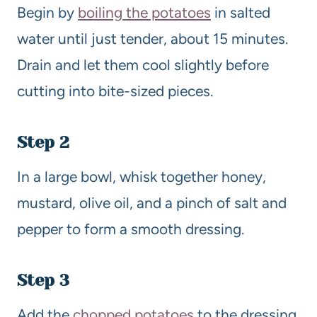
Begin by
boiling the potatoes
in salted
water until just tender, about 15 minutes.
Drain and let them cool slightly before
cutting into bite-sized pieces.
Step 2
In a large bowl, whisk together honey,
mustard, olive oil, and a pinch of salt and
pepper to form a smooth dressing.
Step 3
Add the
chopped potatoes
to the dressing,