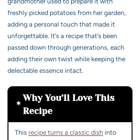
grandmother used to prepare it with
freshly picked potatoes from her garden,
adding a personal touch that made it
unforgettable. It’s a recipe that’s been
passed down through generations, each
adding their own twist while keeping the
delectable essence intact.
Why You’ll Love This
Recipe
This
recipe turns a classic dish
into