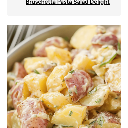
Bruschetta Pasta Salad Delight