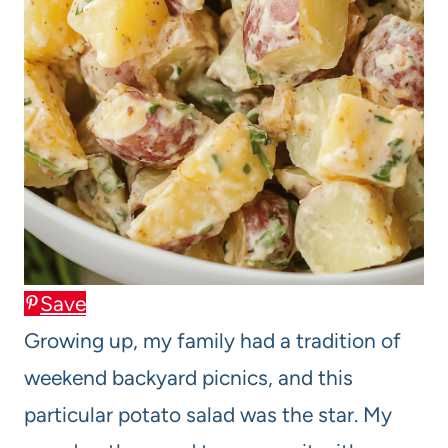
Save
Growing up, my family had a tradition of
weekend backyard picnics, and this
particular potato salad was the star. My