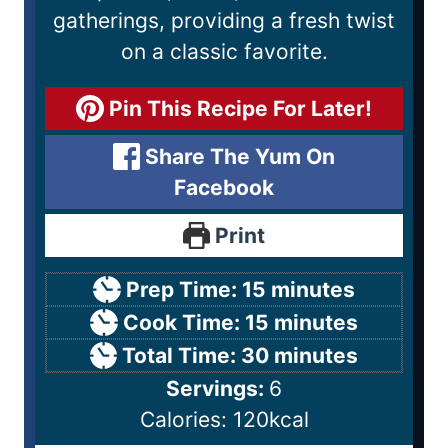
gatherings, providing a fresh twist
on a classic favorite.
Pin This Recipe For Later!
Share The Yum On
Facebook
Print
Prep Time:
15
minutes
Cook Time:
15
minutes
Total Time:
30
minutes
Servings:
6
Calories:
120
kcal