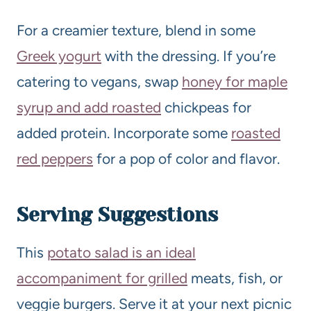
For a creamier texture, blend in some
Greek yogurt
with the dressing. If you’re
catering to vegans, swap
honey for maple
syrup and add roasted
chickpeas for
added protein. Incorporate some
roasted
red peppers
for a pop of color and flavor.
Serving Suggestions
This
potato salad is an ideal
accompaniment for grilled
meats, fish, or
veggie burgers. Serve it at your next picnic