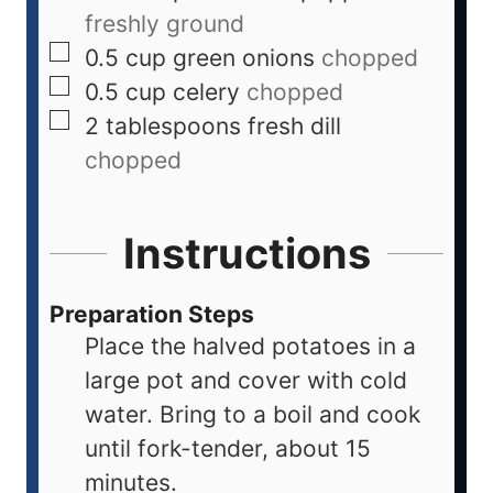
freshly ground
0.5
cup
green onions
chopped
0.5
cup
celery
chopped
2
tablespoons
fresh dill
chopped
Instructions
Preparation Steps
Place the halved potatoes in a
large pot and cover with cold
water. Bring to a boil and cook
until fork-tender, about 15
minutes.