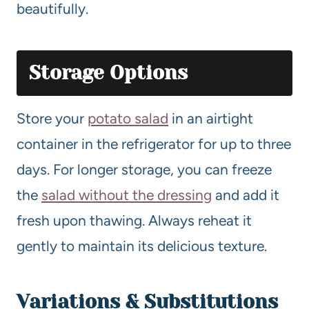
beautifully.
Storage Options
Store your
potato salad
in an airtight
container in the refrigerator for up to three
days. For longer storage, you can freeze
the
salad without the dressing
and add it
fresh upon thawing. Always reheat it
gently to maintain its delicious texture.
Variations & Substitutions