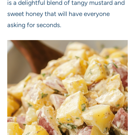
is a delightful blend of tangy mustard and
sweet honey that will have everyone
asking for seconds.