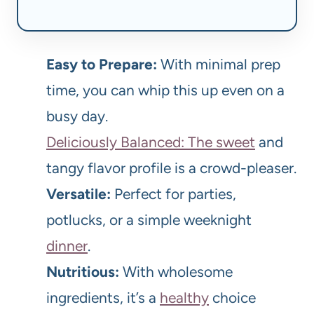
Easy to Prepare:
With minimal prep
time, you can whip this up even on a
busy day.
Deliciously Balanced: The sweet
and
tangy flavor profile is a crowd-pleaser.
Versatile:
Perfect for parties,
potlucks, or a simple weeknight
dinner
.
Nutritious:
With wholesome
ingredients, it’s a
healthy
choice