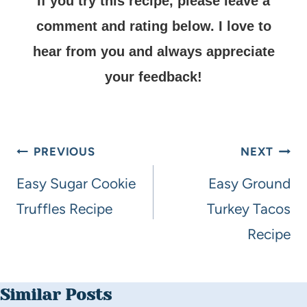
If you try this recipe, please leave a
comment and rating below.
I love to
hear from you and always appreciate
your feedback!
PREVIOUS
NEXT
Easy Sugar Cookie
Easy Ground
Truffles Recipe
Turkey Tacos
Recipe
Similar Posts