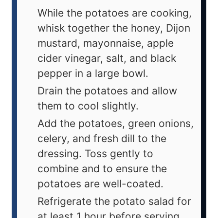
While the potatoes are cooking,
whisk together the honey, Dijon
mustard, mayonnaise, apple
cider vinegar, salt, and black
pepper in a large bowl.
Drain the potatoes and allow
them to cool slightly.
Add the potatoes, green onions,
celery, and fresh dill to the
dressing. Toss gently to
combine and to ensure the
potatoes are well-coated.
Refrigerate the potato salad for
at least 1 hour before serving