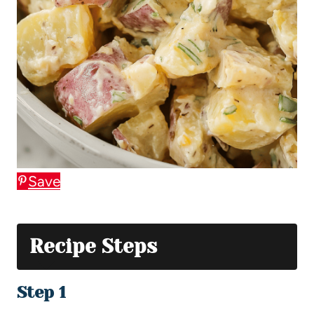
Save
Recipe Steps
Step 1