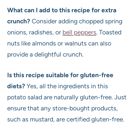
What can I add to this recipe for extra
crunch?
Consider adding chopped spring
onions, radishes, or
bell peppers
. Toasted
nuts like almonds or walnuts can also
provide a delightful crunch.
Is this recipe suitable for gluten-free
diets?
Yes, all the ingredients in this
potato salad are naturally gluten-free. Just
ensure that any store-bought products,
such as mustard, are certified gluten-free.