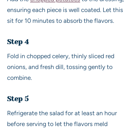
ensuring each piece is well coated. Let this
sit for 10 minutes to absorb the flavors.
Step 4
Fold in chopped celery, thinly sliced red
onions, and fresh dill, tossing gently to
combine.
Step 5
Refrigerate the salad for at least an hour
before serving to let the flavors meld