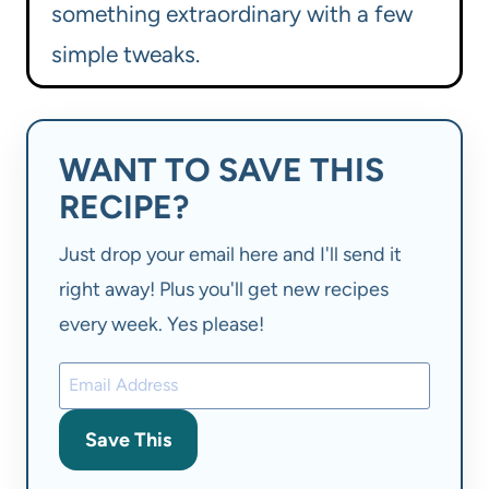
something extraordinary with a few
simple tweaks.
WANT TO SAVE THIS
RECIPE?
Just drop your email here and I'll send it
right away! Plus you'll get new recipes
every week. Yes please!
Save This