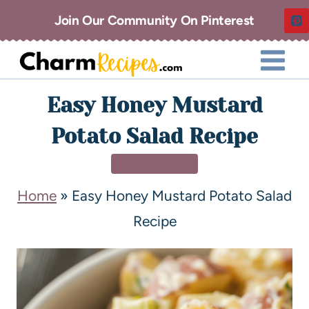
Join Our Community On Pinterest
Easy Honey Mustard
Potato Salad Recipe
SIDE DISHES
Home
»
Easy Honey Mustard Potato Salad
Recipe