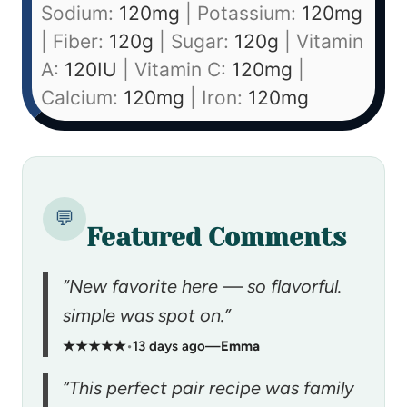
Sodium:
120
mg
|
Potassium:
120
mg
|
Fiber:
120
g
|
Sugar:
120
g
|
Vitamin
A:
120
IU
|
Vitamin C:
120
mg
|
Calcium:
120
mg
|
Iron:
120
mg
💬
Featured Comments
“New favorite here — so flavorful.
simple was spot on.”
★★★★★
•
13 days ago
—
Emma
“This perfect pair recipe was family