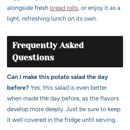
alongside fresh
bread rolls
, or enjoy it as a
light, refreshing lunch on its own.
Frequently Asked
Questions
Can I make this potato salad the day
before?
Yes, this salad is even better
when made the day before, as the flavors
develop more deeply. Just be sure to keep
it well covered in the fridge until serving.