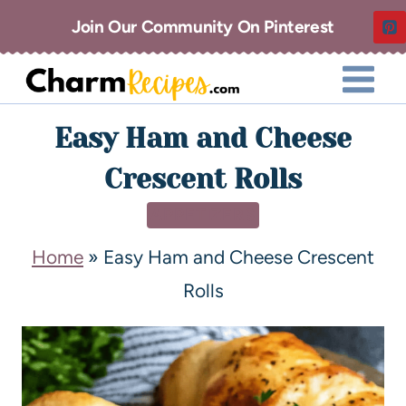
Join Our Community On Pinterest
Easy Ham and Cheese
Crescent Rolls
APPETIZERS
Home
»
Easy Ham and Cheese Crescent
Rolls