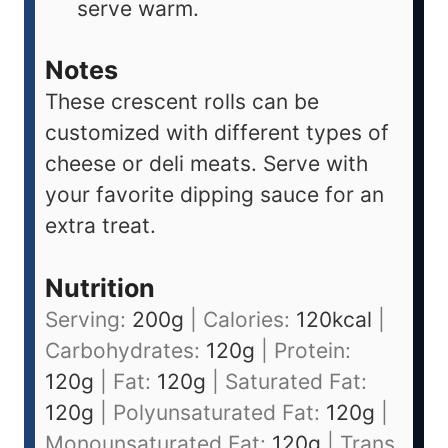
serve warm.
Notes
These crescent rolls can be
customized with different types of
cheese or deli meats. Serve with
your favorite dipping sauce for an
extra treat.
Nutrition
Serving:
200
g
|
Calories:
120
kcal
|
Carbohydrates:
120
g
|
Protein:
120
g
|
Fat:
120
g
|
Saturated Fat:
120
g
|
Polyunsaturated Fat:
120
g
|
Monounsaturated Fat:
120
g
|
Trans