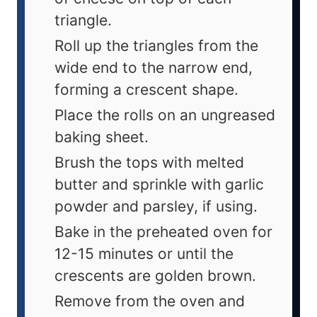
triangle.
Roll up the triangles from the
wide end to the narrow end,
forming a crescent shape.
Place the rolls on an ungreased
baking sheet.
Brush the tops with melted
butter and sprinkle with garlic
powder and parsley, if using.
Bake in the preheated oven for
12-15 minutes or until the
crescents are golden brown.
Remove from the oven and