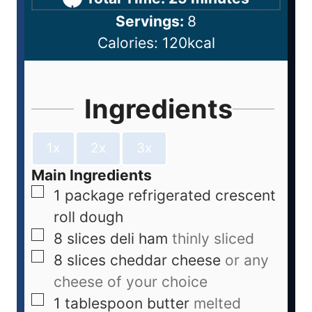
Servings:
8
Calories:
120
kcal
Ingredients
1x
2x
3x
Main Ingredients
1
package
refrigerated crescent
roll dough
8
slices
deli ham
thinly sliced
8
slices
cheddar cheese
or any
cheese of your choice
1
tablespoon
butter
melted