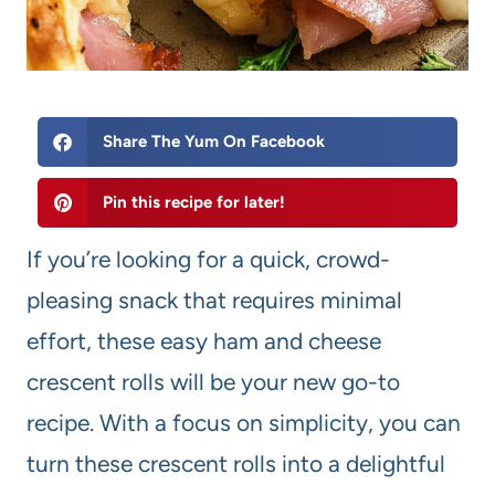
Share The Yum On Facebook
Pin this recipe for later!
If you’re looking for a quick, crowd-
pleasing snack that requires minimal
effort, these easy ham and cheese
crescent rolls will be your new go-to
recipe. With a focus on simplicity, you can
turn these crescent rolls into a delightful