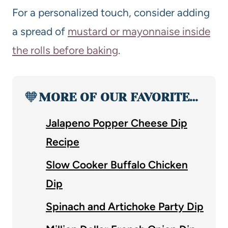
For a personalized touch, consider adding
a spread of
mustard or mayonnaise inside
the rolls before baking
.
🧡
MORE OF OUR FAVORITE…
Jalapeno Popper Cheese Dip
Recipe
Slow Cooker Buffalo Chicken
Dip
Spinach and Artichoke Party Dip