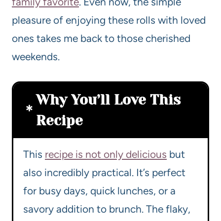
family favorite
. Even now, the simple
pleasure of enjoying these rolls with loved
ones takes me back to those cherished
weekends.
Why You’ll Love This
Recipe
This
recipe is not only delicious
but
also incredibly practical. It’s perfect
for busy days, quick lunches, or a
savory addition to brunch. The flaky,