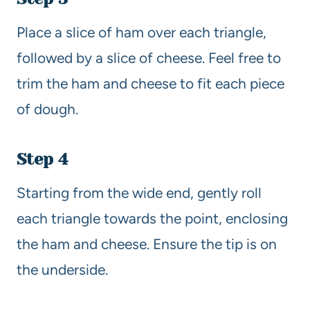
Place a slice of ham over each triangle,
followed by a slice of cheese. Feel free to
trim the ham and cheese to fit each piece
of dough.
Step 4
Starting from the wide end, gently roll
each triangle towards the point, enclosing
the ham and cheese. Ensure the tip is on
the underside.