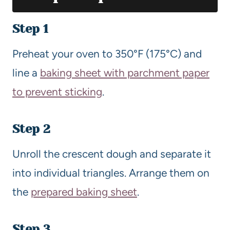
Step 1
Preheat your oven to 350°F (175°C) and
line a
baking sheet with parchment paper
to prevent sticking
.
Step 2
Unroll the crescent dough and separate it
into individual triangles. Arrange them on
the
prepared baking sheet
.
Step 3