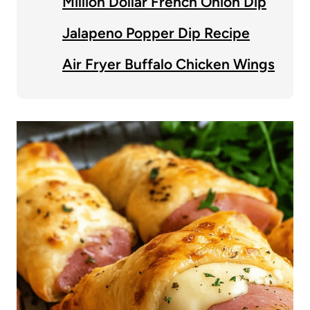
Million Dollar French Onion Dip
Jalapeno Popper Dip Recipe
Air Fryer Buffalo Chicken Wings