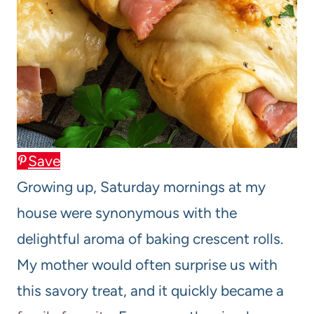
Save
Growing up, Saturday mornings at my
house were synonymous with the
delightful aroma of baking crescent rolls.
My mother would often surprise us with
this savory treat, and it quickly became a