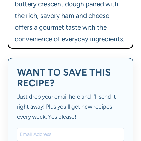
buttery crescent dough paired with
the rich, savory ham and cheese
offers a gourmet taste with the
convenience of everyday ingredients.
WANT TO SAVE THIS
RECIPE?
Just drop your email here and I'll send it
right away! Plus you'll get new recipes
every week. Yes please!