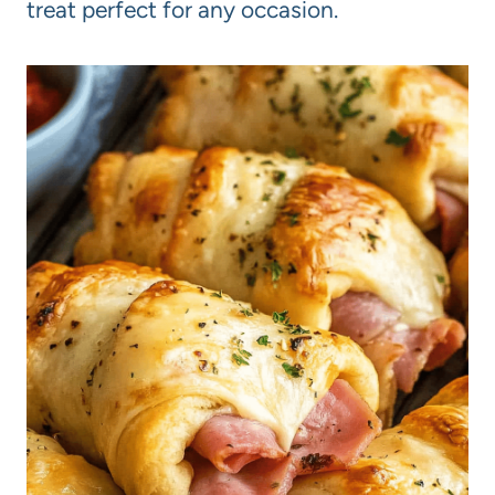
treat perfect for any occasion.