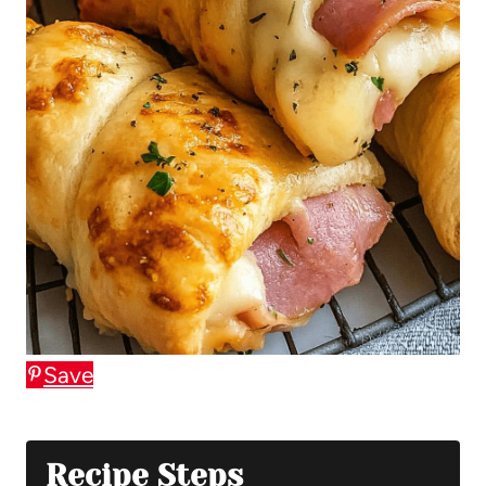
Save
Recipe Steps