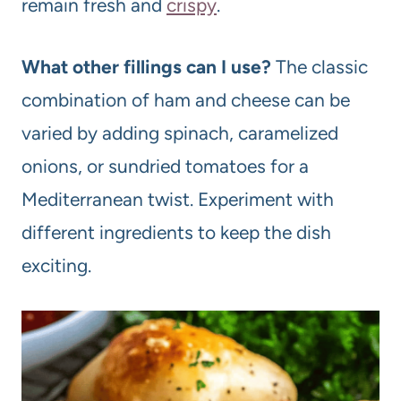
remain fresh and
crispy
.
What other fillings can I use?
The classic
combination of ham and cheese can be
varied by adding spinach, caramelized
onions, or sundried tomatoes for a
Mediterranean twist. Experiment with
different ingredients to keep the dish
exciting.