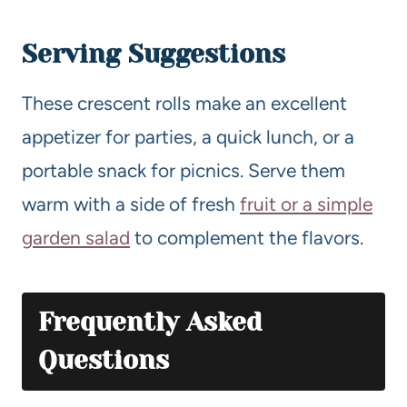
Serving Suggestions
These crescent rolls make an excellent
appetizer for parties, a quick lunch, or a
portable snack for picnics. Serve them
warm with a side of fresh
fruit or a simple
garden salad
to complement the flavors.
Frequently Asked
Questions