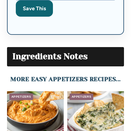
Save This
Ingredients Notes
MORE EASY APPETIZERS RECIPES...
APPETIZERS
APPETIZERS