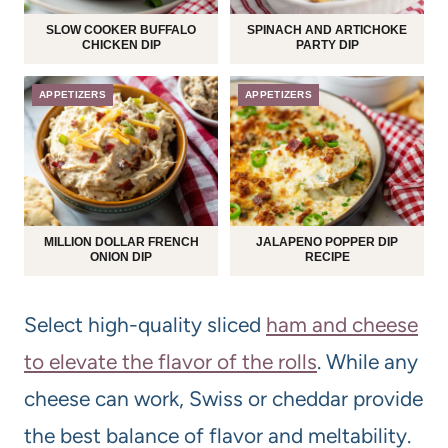
SLOW COOKER BUFFALO
SPINACH AND ARTICHOKE
CHICKEN DIP
PARTY DIP
APPETIZERS
APPETIZERS
MILLION DOLLAR FRENCH
JALAPENO POPPER DIP
ONION DIP
RECIPE
Select high-quality sliced
ham and cheese
to elevate the flavor of the rolls
. While any
cheese can work, Swiss or cheddar provide
the best balance of flavor and meltability.