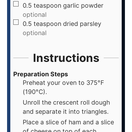
0.5
teaspoon
garlic powder
optional
0.5
teaspoon
dried parsley
optional
Instructions
Preparation Steps
Preheat your oven to 375°F
(190°C).
Unroll the crescent roll dough
and separate it into triangles.
Place a slice of ham and a slice
of cheese on top of each