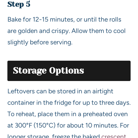
Step 5
Bake for 12-15 minutes, or until the rolls
are golden and crispy. Allow them to cool
slightly before serving.
Storage Options
Leftovers can be stored in an airtight
container in the fridge for up to three days.
To reheat, place them in a preheated oven
at 300°F (150°C) for about 10 minutes. For
longer storage, freeze the baked
crescent