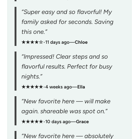
“Super easy and so flavorful! My
family asked for seconds. Saving
this one.”
★★★★☆
•
11 days ago
—
Chloe
“Impressed! Clear steps and so
flavorful results. Perfect for busy
nights.”
★★★★★
•
4 weeks ago
—
Ella
“New favorite here — will make
again. shareable was spot on.”
★★★★★
•
10 days ago
—
Grace
“New favorite here — absolutely