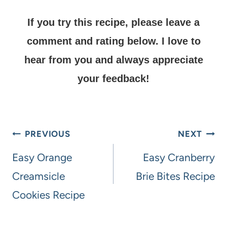
If you try this recipe, please leave a
comment and rating below.
I love to
hear from you and always appreciate
your feedback!
PREVIOUS
NEXT
Easy Orange
Easy Cranberry
Creamsicle
Brie Bites Recipe
Cookies Recipe