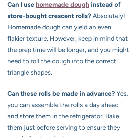
Can I use
homemade dough
instead of
store-bought crescent rolls?
Absolutely!
Homemade dough can yield an even
flakier texture. However, keep in mind that
the prep time will be longer, and you might
need to roll the dough into the correct
triangle shapes.
Can these rolls be made in advance?
Yes,
you can assemble the rolls a day ahead
and store them in the refrigerator. Bake
them just before serving to ensure they