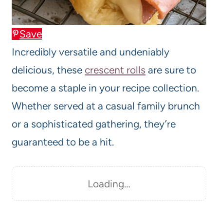
Save
Incredibly versatile and undeniably
delicious, these
crescent rolls
are sure to
become a staple in your recipe collection.
Whether served at a casual family brunch
or a sophisticated gathering, they’re
guaranteed to be a hit.
Loading…