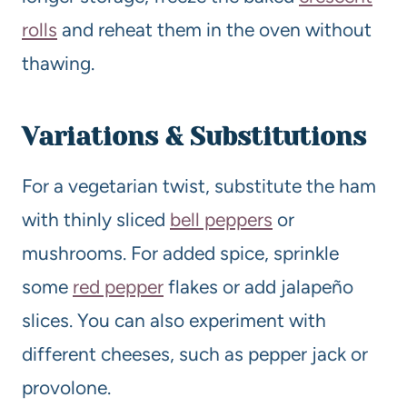
rolls
and reheat them in the oven without
thawing.
Variations & Substitutions
For a vegetarian twist, substitute the ham
with thinly sliced
bell peppers
or
mushrooms. For added spice, sprinkle
some
red pepper
flakes or add jalapeño
slices. You can also experiment with
different cheeses, such as pepper jack or
provolone.