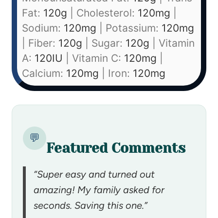
Fat:
120
g
|
Cholesterol:
120
mg
|
Sodium:
120
mg
|
Potassium:
120
mg
|
Fiber:
120
g
|
Sugar:
120
g
|
Vitamin
A:
120
IU
|
Vitamin C:
120
mg
|
Calcium:
120
mg
|
Iron:
120
mg
💬
Featured Comments
“Super easy and turned out
amazing! My family asked for
seconds. Saving this one.”