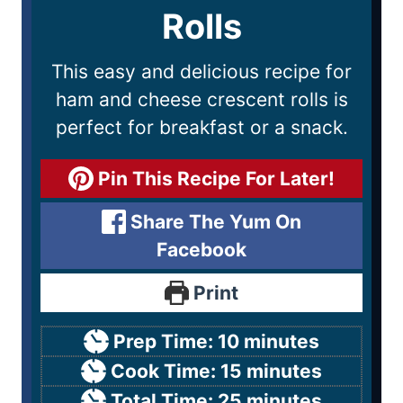
Rolls
This easy and delicious recipe for
ham and cheese crescent rolls is
perfect for breakfast or a snack.
Pin This Recipe For Later!
Share The Yum On
Facebook
Print
Prep Time:
10
minutes
Cook Time:
15
minutes
Total Time:
25
minutes