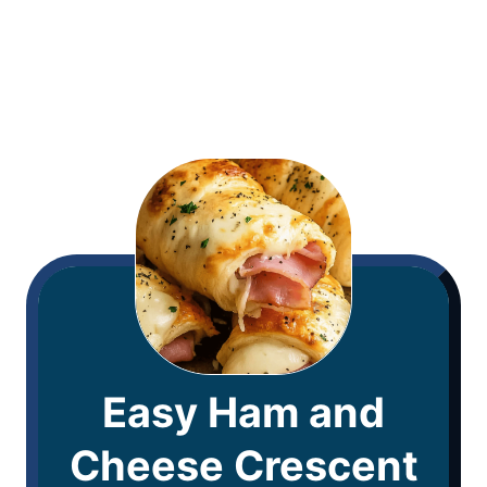
Easy Ham and
Cheese Crescent