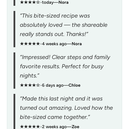
★★★★☆
•
today
—
Nora
“This bite-sized recipe was
absolutely loved — the shareable
really stands out. Thanks!”
★★★★★
•
4 weeks ago
—
Nora
“Impressed! Clear steps and family
favorite results. Perfect for busy
nights.”
★★★★☆
•
6 days ago
—
Chloe
“Made this last night and it was
turned out amazing. Loved how the
bite-sized came together.”
★★★★★
•
2 weeks ago
—
Zoe