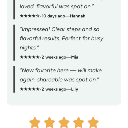
loved. flavorful was spot on.”
★★★★☆
•
10 days ago
—
Hannah
“Impressed! Clear steps and so
flavorful results. Perfect for busy
nights.”
★★★★★
•
2 weeks ago
—
Mia
“New favorite here — will make
again. shareable was spot on.”
★★★★★
•
2 weeks ago
—
Lily