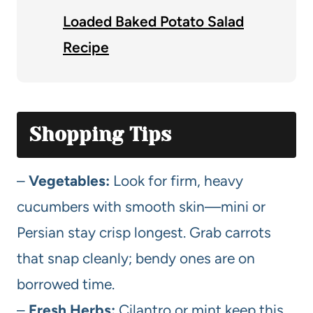
Loaded Baked Potato Salad
Recipe
Shopping Tips
–
Vegetables:
Look for firm, heavy
cucumbers with smooth skin—mini or
Persian stay crisp longest. Grab carrots
that snap cleanly; bendy ones are on
borrowed time.
–
Fresh Herbs:
Cilantro or mint keep this