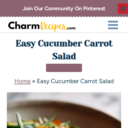
Join Our Community On Pinterest
Easy Cucumber Carrot
Salad
SIDE DISHES
Home
»
Easy Cucumber Carrot Salad