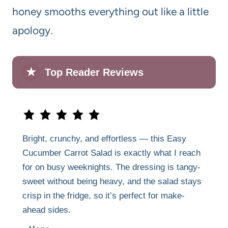
honey smooths everything out like a little
apology.
★
Top Reader Reviews
Bright, crunchy, and effortless — this Easy
Cucumber Carrot Salad is exactly what I reach
for on busy weeknights. The dressing is tangy-
sweet without being heavy, and the salad stays
crisp in the fridge, so it’s perfect for make-
ahead sides.