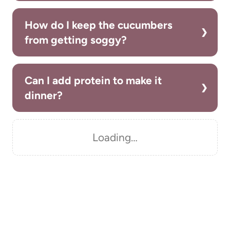
How do I keep the cucumbers
from getting soggy?
Can I add protein to make it
dinner?
Loading…