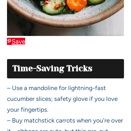
Save
Time-Saving Tricks
– Use a mandoline for lightning-fast
cucumber slices; safety glove if you love
your fingertips.
– Buy matchstick carrots when you’re over