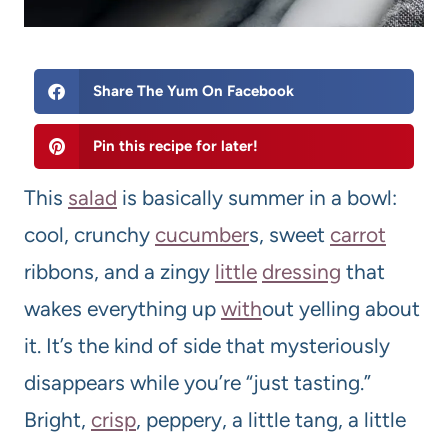
Share The Yum On Facebook
Pin this recipe for later!
This
salad
is basically summer in a bowl:
cool, crunchy
cucumber
s, sweet
carrot
ribbons, and a zingy
little
dressing
that
wakes everything up
with
out yelling about
it. It’s the kind of side that mysteriously
disappears while you’re “just tasting.”
Bright,
crisp
, peppery, a little tang, a little