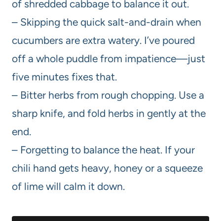
of shredded cabbage to balance it out.
– Skipping the quick salt-and-drain when
cucumbers are extra watery. I’ve poured
off a whole puddle from impatience—just
five minutes fixes that.
– Bitter herbs from rough chopping. Use a
sharp knife, and fold herbs in gently at the
end.
– Forgetting to balance the heat. If your
chili hand gets heavy, honey or a squeeze
of lime will calm it down.