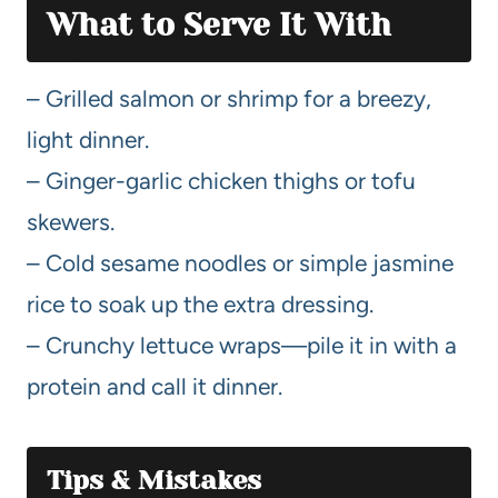
What to Serve It With
– Grilled salmon or shrimp for a breezy,
light dinner.
– Ginger-garlic chicken thighs or tofu
skewers.
– Cold sesame noodles or simple jasmine
rice to soak up the extra dressing.
– Crunchy lettuce wraps—pile it in with a
protein and call it dinner.
Tips & Mistakes