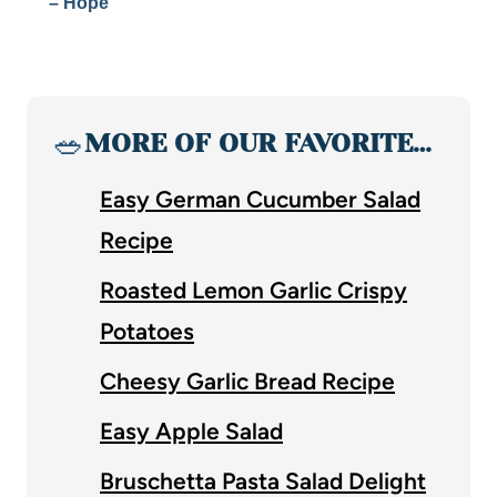
– Hope
🥗
MORE OF OUR FAVORITE…
Easy German Cucumber Salad
Recipe
Roasted Lemon Garlic Crispy
Potatoes
Cheesy Garlic Bread Recipe
Easy Apple Salad
Bruschetta Pasta Salad Delight