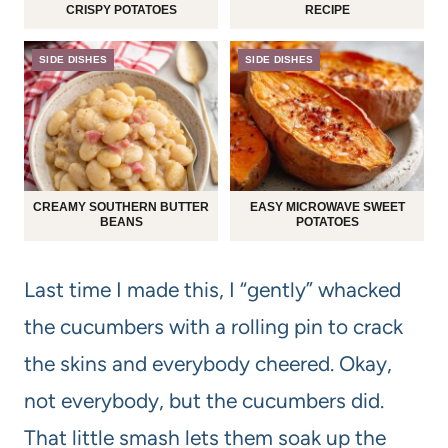
CRISPY POTATOES
RECIPE
SIDE DISHES
SIDE DISHES
CREAMY SOUTHERN BUTTER
EASY MICROWAVE SWEET
BEANS
POTATOES
Last time I made this, I “gently” whacked
the cucumbers with a rolling pin to crack
the skins and everybody cheered. Okay,
not everybody, but the cucumbers did.
That little smash lets them soak up the