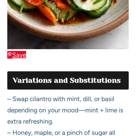
Save
Variations and Substitutions
– Swap cilantro with mint, dill, or basil
depending on your mood—mint + lime is
extra refreshing.
– Honey, maple, or a pinch of sugar all