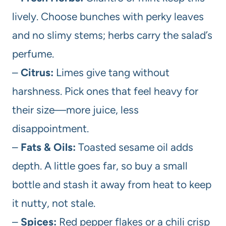
lively. Choose bunches with perky leaves
and no slimy stems; herbs carry the salad’s
perfume.
–
Citrus:
Limes give tang without
harshness. Pick ones that feel heavy for
their size—more juice, less
disappointment.
–
Fats & Oils:
Toasted sesame oil adds
depth. A little goes far, so buy a small
bottle and stash it away from heat to keep
it nutty, not stale.
–
Spices:
Red pepper flakes or a chili crisp