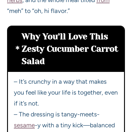
“meh” to “oh, hi flavor.”
Why You’ll Love This
Zesty Cucumber Carrot
Salad
– It’s crunchy in a way that makes
you feel like your life is together, even
if it’s not.
– The dressing is tangy-meets-
sesame
-y with a tiny kick—balanced