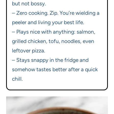
but not bossy.
– Zero cooking. Zip. You’re wielding a
peeler and living your best life.
– Plays nice with anything: salmon,
grilled chicken, tofu, noodles, even
leftover pizza.
– Stays snappy in the fridge and
somehow tastes better after a quick
chill.