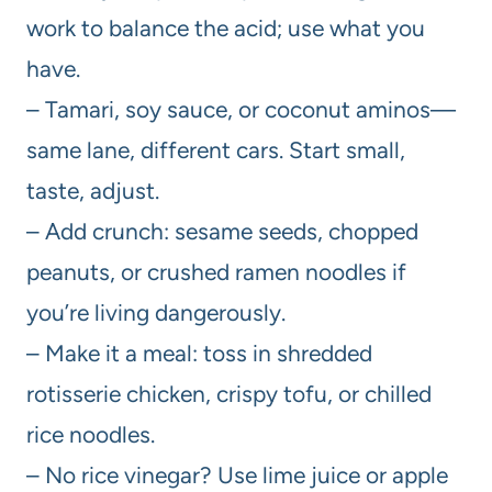
work to balance the acid; use what you
have.
– Tamari, soy sauce, or coconut aminos—
same lane, different cars. Start small,
taste, adjust.
– Add crunch: sesame seeds, chopped
peanuts, or crushed ramen noodles if
you’re living dangerously.
– Make it a meal: toss in shredded
rotisserie chicken, crispy tofu, or chilled
rice noodles.
– No rice vinegar? Use lime juice or apple