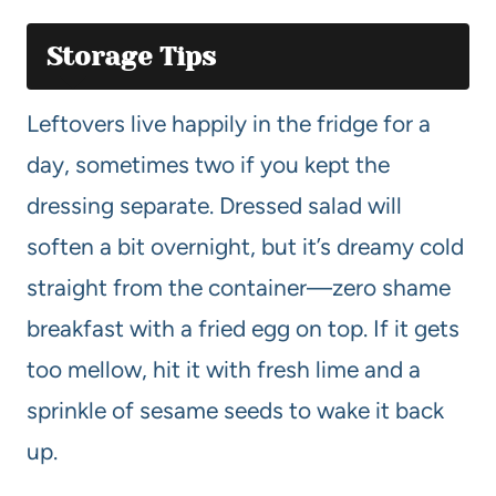
Storage Tips
Leftovers live happily in the fridge for a
day, sometimes two if you kept the
dressing separate. Dressed salad will
soften a bit overnight, but it’s dreamy cold
straight from the container—zero shame
breakfast with a fried egg on top. If it gets
too mellow, hit it with fresh lime and a
sprinkle of sesame seeds to wake it back
up.