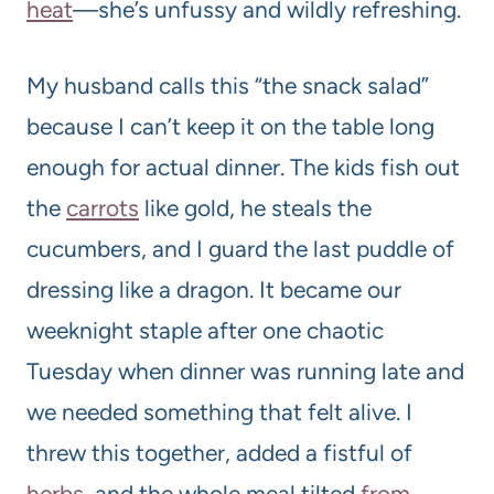
heat
—she’s unfussy and wildly refreshing.
My husband calls this “the snack salad”
because I can’t keep it on the table long
enough for actual dinner. The kids fish out
the
carrots
like gold, he steals the
cucumbers, and I guard the last puddle of
dressing like a dragon. It became our
weeknight staple after one chaotic
Tuesday when dinner was running late and
we needed something that felt alive. I
threw this together, added a fistful of
herbs
, and the whole meal tilted
from