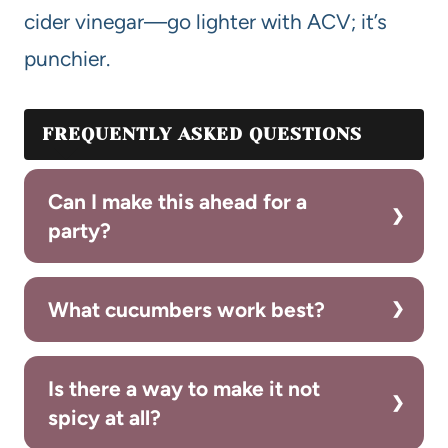
cider vinegar—go lighter with ACV; it’s
punchier.
FREQUENTLY ASKED QUESTIONS
Can I make this ahead for a
party?
What cucumbers work best?
Is there a way to make it not
spicy at all?