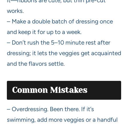
it—ribbons are cute, but thin pre-cut
works.
– Make a double batch of dressing once
and keep it for up to a week.
– Don’t rush the 5–10 minute rest after
dressing; it lets the veggies get acquainted
and the flavors settle.
Common Mistakes
– Overdressing. Been there. If it’s
swimming, add more veggies or a handful