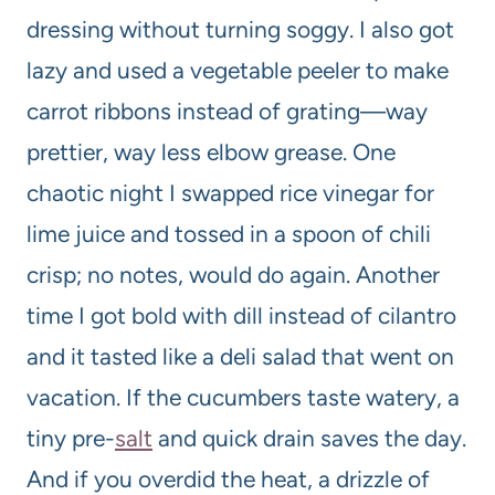
dressing without turning soggy. I also got
lazy and used a vegetable peeler to make
carrot ribbons instead of grating—way
prettier, way less elbow grease. One
chaotic night I swapped rice vinegar for
lime juice and tossed in a spoon of chili
crisp; no notes, would do again. Another
time I got bold with dill instead of cilantro
and it tasted like a deli salad that went on
vacation. If the cucumbers taste watery, a
tiny pre-
salt
and quick drain saves the day.
And if you overdid the heat, a drizzle of