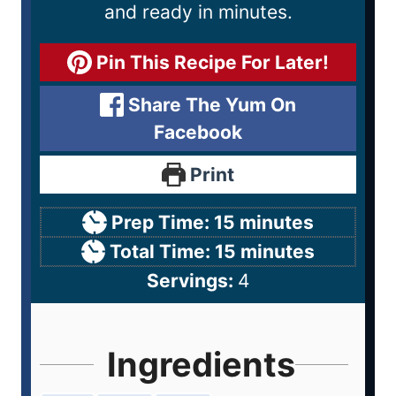
and ready in minutes.
Pin This Recipe For Later!
Share The Yum On
Facebook
Print
Prep Time:
15
minutes
Total Time:
15
minutes
Servings:
4
Ingredients