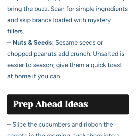
bring the buzz. Scan for simple ingredients
and skip brands loaded with mystery
fillers.
–
Nuts & Seeds:
Sesame seeds or
chopped peanuts add crunch. Unsalted is
easier to season; give them a quick toast
at home if you can.
Prep Ahead Ideas
– Slice the cucumbers and ribbon the
carrots in the morning; tuck them into a