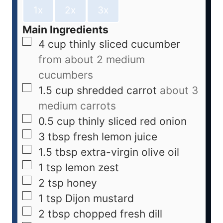
1x
2x
3x
Main Ingredients
4
cup
thinly sliced cucumber
from about 2 medium
cucumbers
1.5
cup
shredded carrot
about 3
medium carrots
0.5
cup
thinly sliced red onion
3
tbsp
fresh lemon juice
1.5
tbsp
extra-virgin olive oil
1
tsp
lemon zest
2
tsp
honey
1
tsp
Dijon mustard
2
tbsp
chopped fresh dill