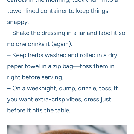
towel-lined container to keep things
snappy.
– Shake the dressing in a jar and label it so
no one drinks it (again).
– Keep herbs washed and rolled in a dry
paper towel in a zip bag—toss them in
right before serving.
– On a weeknight, dump, drizzle, toss. If
you want extra-crisp vibes, dress just
before it hits the table.