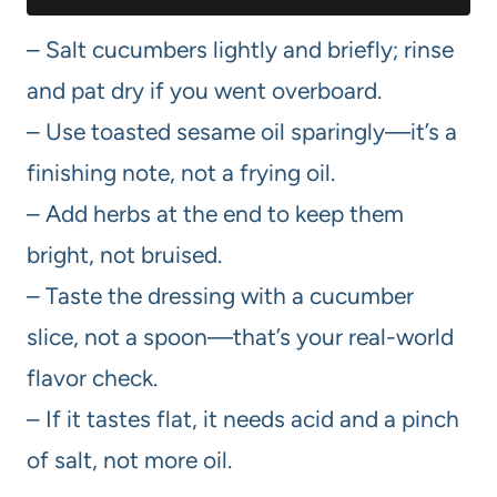
– Salt cucumbers lightly and briefly; rinse
and pat dry if you went overboard.
– Use toasted sesame oil sparingly—it’s a
finishing note, not a frying oil.
– Add herbs at the end to keep them
bright, not bruised.
– Taste the dressing with a cucumber
slice, not a spoon—that’s your real-world
flavor check.
– If it tastes flat, it needs acid and a pinch
of salt, not more oil.