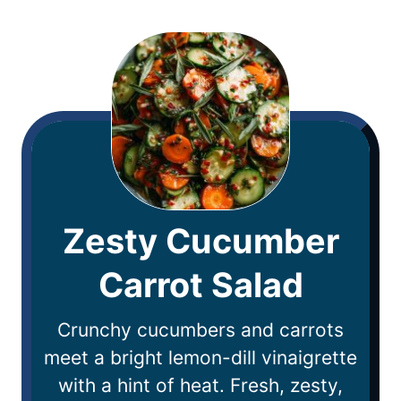
Zesty Cucumber
Carrot Salad
Crunchy cucumbers and carrots
meet a bright lemon-dill vinaigrette
with a hint of heat. Fresh, zesty,