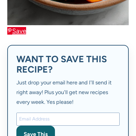
Save
WANT TO SAVE THIS
RECIPE?
Just drop your email here and I'll send it
right away! Plus you'll get new recipes
every week. Yes please!
Save This