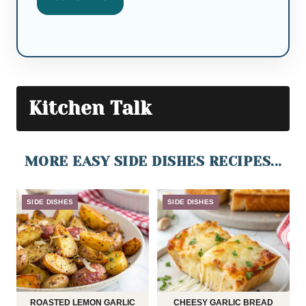
Kitchen Talk
MORE EASY SIDE DISHES RECIPES...
SIDE DISHES
SIDE DISHES
ROASTED LEMON GARLIC
CHEESY GARLIC BREAD