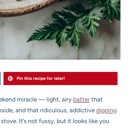
Pin this recipe for later!
ekend miracle — light, airy
batter
that
nside, and that ridiculous, addictive
dipping
ove. It’s not fussy, but it looks like you