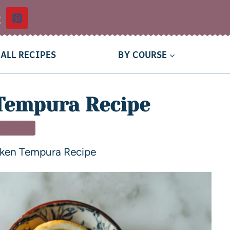
t
ALL RECIPES
BY COURSE
Tempura Recipe
TIZERS
cken Tempura Recipe