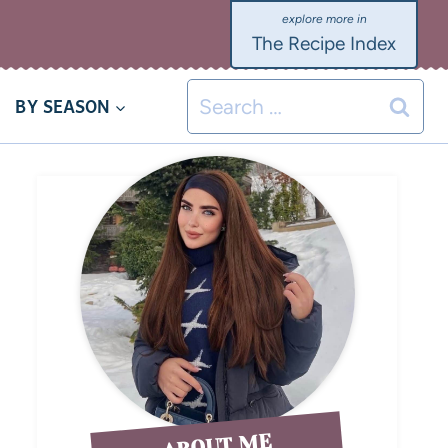
The Recipe Index
BY SEASON
ABOUT ME