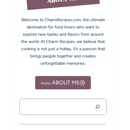
Welcome to CharmRecipes.com, the ultimate
destination for food lovers who want to
explore new tastes and flavors from around
the world. At Charm Recipes, we believe that
cooking is not just a hobby, it’s a passion that
brings people together and creates
unforgettable memories.
ABOUT ME