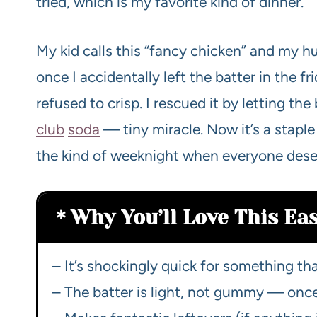
tried, which is my favorite kind of dinner.
My kid calls this “fancy chicken” and my hus
once I accidentally left the batter in the f
refused to crisp. I rescued it by letting th
club
soda
— tiny miracle. Now it’s a staple
the kind of weeknight when everyone dese
Why You’ll Love This E
– It’s shockingly quick for something tha
– The batter is light, not gummy — once y