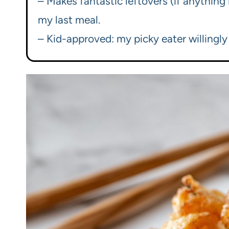
– Makes fantastic leftovers (if anything 
my last meal.
– Kid-approved: my picky eater willingl