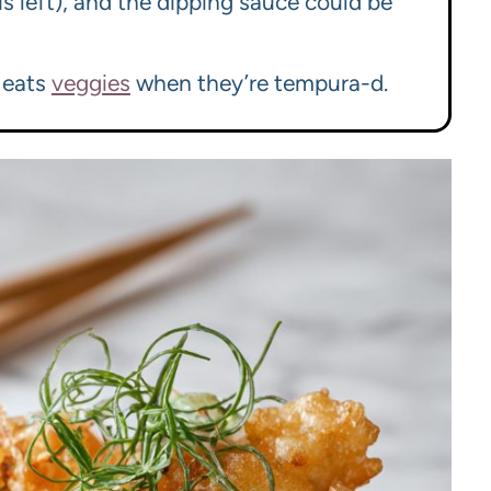
is left), and the dipping sauce could be
y eats
veggies
when they’re tempura-d.