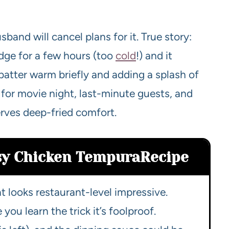
band will cancel plans for it. True story:
ridge for a few hours (too
cold
!) and it
e batter warm briefly and adding a splash of
 for movie night, last-minute guests, and
rves deep-fried comfort.
asy Chicken Tempura
Recipe
t looks restaurant-level impressive.
ou learn the trick it’s foolproof.