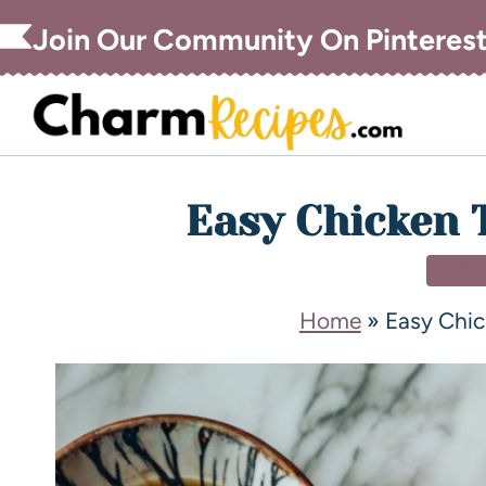
Join Our Community On Pinteres
Easy Chicken 
APPE
Home
»
Easy Chi