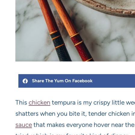
Share The Yum On Facebook
This
chicken
tempura is my crispy little we
shatters when you bite it, tender chicken i
sauce
that makes everyone hover near the st