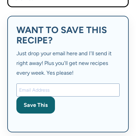
WANT TO SAVE THIS
RECIPE?
Just drop your email here and I'll send it
right away! Plus you'll get new recipes
every week. Yes please!
Save This