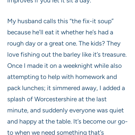
improves if you let it sit a day.
My husband calls this “the fix-it soup”
because he’ll eat it whether he’s had a
rough day or a great one. The kids? They
love fishing out the barley like it’s treasure.
Once I made it on a weeknight while also
attempting to help with homework and
pack lunches; it simmered away, I added a
splash of Worcestershire at the last
minute, and suddenly everyone was quiet
and happy at the table. It’s become our go-
to when we need something that’s