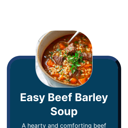
Easy Beef Barley
Soup
A hearty and comforting beef