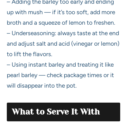
– Adding the barley too early and ending
up with mush — if it’s too soft, add more
broth and a squeeze of lemon to freshen.
– Underseasoning: always taste at the end
and adjust salt and acid (vinegar or lemon)
to lift the flavors.
– Using instant barley and treating it like
pearl barley — check package times or it
will disappear into the pot.
What to Serve It With