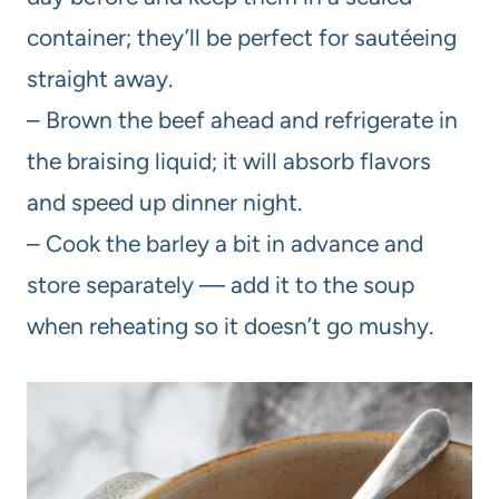
container; they’ll be perfect for sautéeing
straight away.
– Brown the beef ahead and refrigerate in
the braising liquid; it will absorb flavors
and speed up dinner night.
– Cook the barley a bit in advance and
store separately — add it to the soup
when reheating so it doesn’t go mushy.