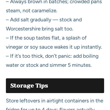
– Always brown in batches; crowded pans
steam, not caramelize.
– Add salt gradually — stock and
Worcestershire bring salt too.
– If the soup tastes flat, a splash of
vinegar or soy sauce wakes it up instantly.
– If it’s too thick, don’t panic: add boiling
water or stock and simmer 5 minutes.
Storage Tips
Store leftovers in airtight containers in the
fridge for up to 4 days; flavors actually