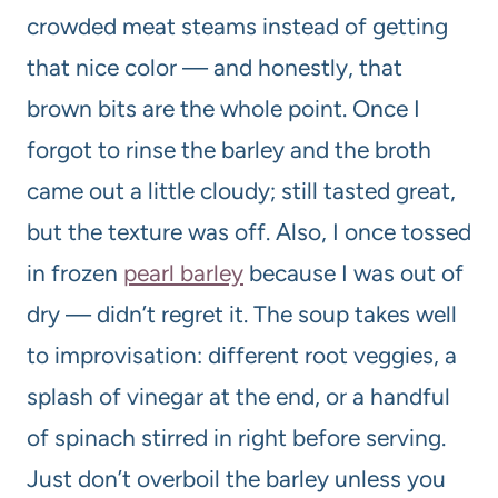
crowded meat steams instead of getting
that nice color — and honestly, that
brown bits are the whole point. Once I
forgot to rinse the barley and the broth
came out a little cloudy; still tasted great,
but the texture was off. Also, I once tossed
in frozen
pearl barley
because I was out of
dry — didn’t regret it. The soup takes well
to improvisation: different root veggies, a
splash of vinegar at the end, or a handful
of spinach stirred in right before serving.
Just don’t overboil the barley unless you