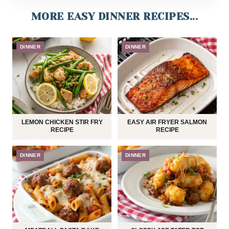
MORE EASY DINNER RECIPES...
DINNER
DINNER
LEMON CHICKEN STIR FRY
EASY AIR FRYER SALMON
RECIPE
RECIPE
DINNER
DINNER