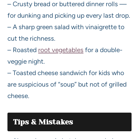
– Crusty bread or buttered dinner rolls —
for dunking and picking up every last drop.
– A sharp green salad with vinaigrette to
cut the richness.
– Roasted
root vegetables
for a double-
veggie night.
– Toasted cheese sandwich for kids who
are suspicious of “soup” but not of grilled
cheese.
Tips & Mistakes