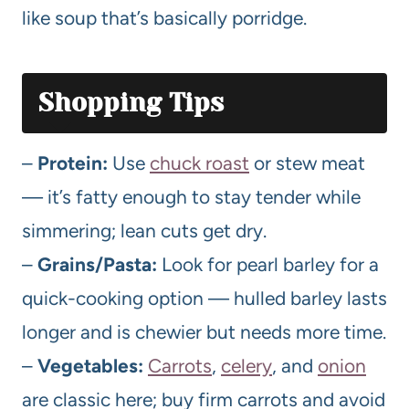
like soup that’s basically porridge.
Shopping Tips
–
Protein:
Use
chuck roast
or stew meat
— it’s fatty enough to stay tender while
simmering; lean cuts get dry.
–
Grains/Pasta:
Look for pearl barley for a
quick-cooking option — hulled barley lasts
longer and is chewier but needs more time.
–
Vegetables:
Carrots
,
celery
, and
onion
are classic here; buy firm carrots and avoid