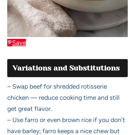
Save
Variations and Substitutions
– Swap beef for shredded rotisserie
chicken — reduce cooking time and still
get great flavor.
– Use farro or even brown rice if you don’t
have barley; farro keeps a nice chew but