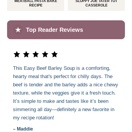
MEATBALL PASTA BAKE
SLOPPY JOE TATER TOT
RECIPE
CASSEROLE
★
Top Reader Reviews
This Easy Beef Barley Soup is a comforting,
hearty meal that's perfect for chilly days. The
beef is tender and the barley adds a nice chewy
texture, while the veggies give it a fresh touch.
It’s simple to make and tastes like it’s been
simmering all day—definitely a new favorite in
my recipe rotation!
– Maddie