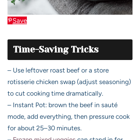
Save
Time-Saving Tricks
– Use leftover roast beef or a store
rotisserie chicken swap (adjust seasoning)
to cut cooking time dramatically.
– Instant Pot: brown the beef in sauté
mode, add everything, then pressure cook
for about 25–30 minutes.
–
Frozen mixed veggies
can stand in for