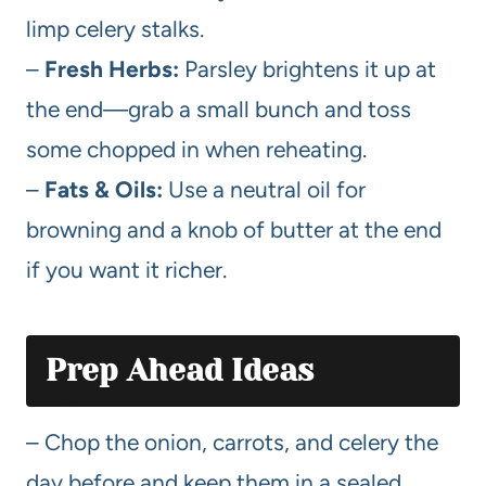
limp celery stalks.
–
Fresh Herbs:
Parsley brightens it up at
the end—grab a small bunch and toss
some chopped in when reheating.
–
Fats & Oils:
Use a neutral oil for
browning and a knob of butter at the end
if you want it richer.
Prep Ahead Ideas
– Chop the onion, carrots, and celery the
day before and keep them in a sealed