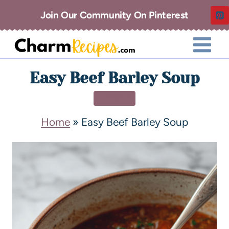
Join Our Community On Pinterest
Easy Beef Barley Soup
DINNER
Home
»
Easy Beef Barley Soup