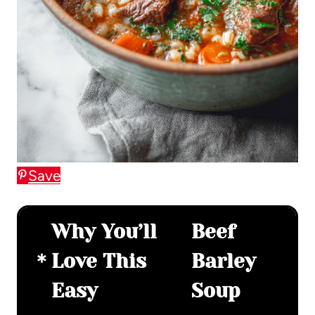
Save
Why You’ll
Beef
Love This
Barley
Easy
Soup