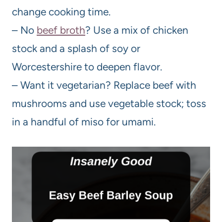
change cooking time.
– No
beef broth
? Use a mix of chicken
stock and a splash of soy or
Worcestershire to deepen flavor.
– Want it vegetarian? Replace beef with
mushrooms and use vegetable stock; toss
in a handful of miso for umami.