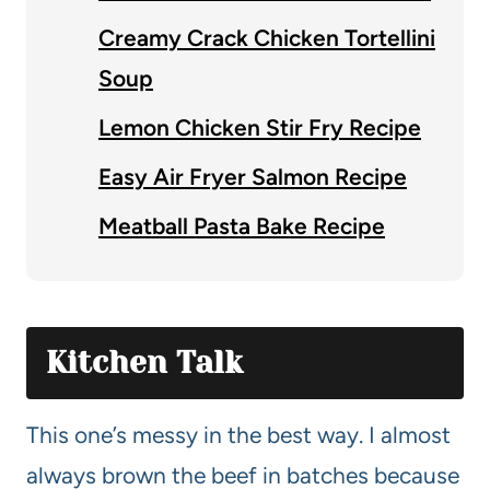
Creamy Crack Chicken Tortellini
Soup
Lemon Chicken Stir Fry Recipe
Easy Air Fryer Salmon Recipe
Meatball Pasta Bake Recipe
Kitchen Talk
This one’s messy in the best way. I almost
always brown the beef in batches because