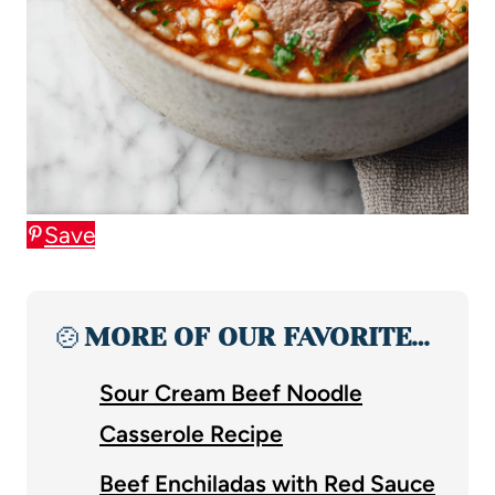
Save
🍲
MORE OF OUR FAVORITE…
Sour Cream Beef Noodle
Casserole Recipe
Beef Enchiladas with Red Sauce