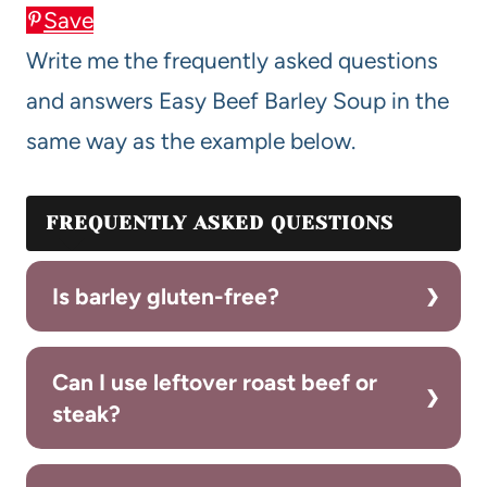
Save
Write me the frequently asked questions
and answers Easy Beef Barley Soup in the
same way as the example below.
FREQUENTLY ASKED QUESTIONS
Is barley gluten-free?
Can I use leftover roast beef or
steak?