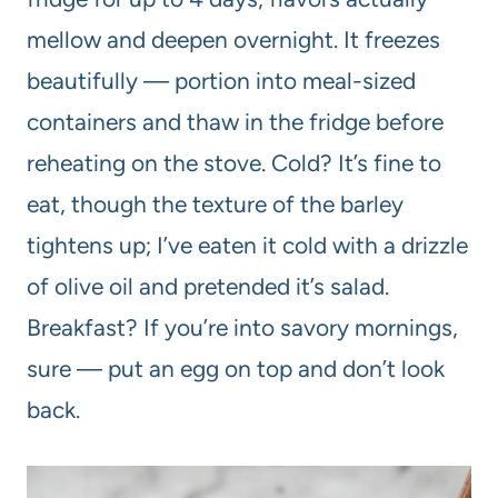
mellow and deepen overnight. It freezes
beautifully — portion into meal-sized
containers and thaw in the fridge before
reheating on the stove. Cold? It’s fine to
eat, though the texture of the barley
tightens up; I’ve eaten it cold with a drizzle
of olive oil and pretended it’s salad.
Breakfast? If you’re into savory mornings,
sure — put an egg on top and don’t look
back.