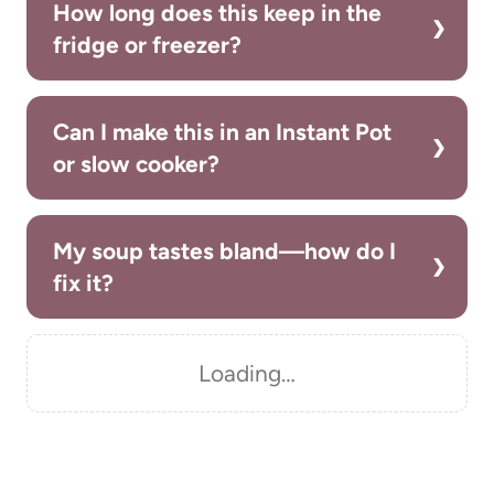
How long does this keep in the
fridge or freezer?
Can I make this in an Instant Pot
or slow cooker?
My soup tastes bland—how do I
fix it?
Loading…