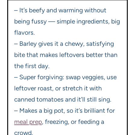
– It’s beefy and warming without
being fussy — simple ingredients, big
flavors.
– Barley gives it a chewy, satisfying
bite that makes leftovers better than
the first day.
– Super forgiving: swap veggies, use
leftover roast, or stretch it with
canned tomatoes and it’ll still sing.
– Makes a big pot, so it’s brilliant for
meal prep
, freezing, or feeding a
crowd.