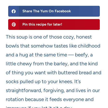
Share The Yum On Facebook
Pin this recipe for later!
This soup is one of those cozy, honest
bowls that somehow tastes like childhood
and a hug at the same time — beefy, a
little chewy from the barley, and the kind
of thing you want with buttered bread and
socks pulled up to your knees. It’s
straightforward, forgiving, and lives in our
rotation because it feeds everyone and