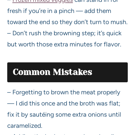
fresh if you’re in a pinch — add them
toward the end so they don’t turn to mush.
– Don’t rush the browning step; it’s quick
but worth those extra minutes for flavor.
Common Mistakes
– Forgetting to brown the meat properly
— I did this once and the broth was flat;
fix it by sautéing some extra onions until
caramelized.