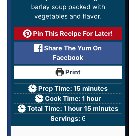
barley soup packed with
vegetables and flavor.
Pin This Recipe For Later!
Share The Yum On
Facebook
Print
Prep Time:
15
minutes
Cook Time:
1
hour
Total Time:
1
hour
15
minutes
Servings:
6