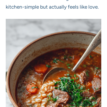
kitchen-simple but actually feels like love.