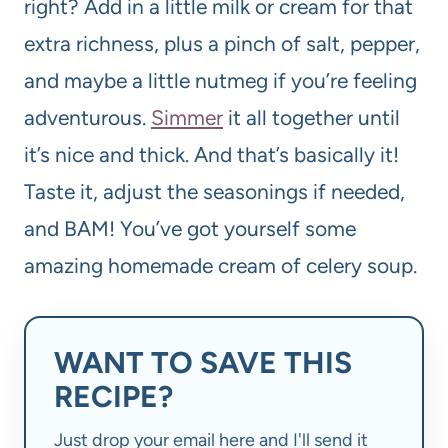
right? Add in a little milk or cream for that
extra richness, plus a pinch of salt, pepper,
and maybe a little nutmeg if you’re feeling
adventurous.
Simmer
it all together until
it’s nice and thick. And that’s basically it!
Taste it, adjust the seasonings if needed,
and BAM! You’ve got yourself some
amazing homemade cream of celery soup.
WANT TO SAVE THIS
RECIPE?
Just drop your email here and I'll send it