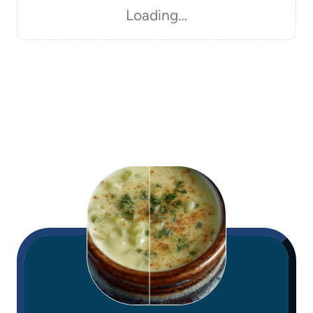
Loading…