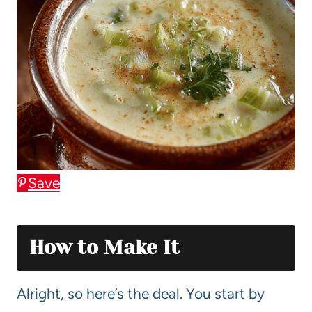
Save
How to Make It
Alright, so here’s the deal. You start by