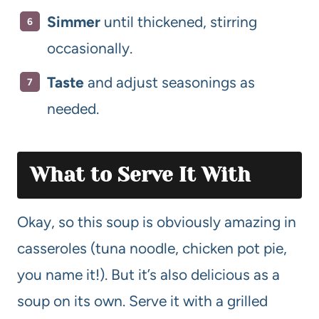
Simmer
until thickened, stirring
occasionally.
Taste
and adjust seasonings as
needed.
What to Serve It With
Okay, so this soup is obviously amazing in
casseroles (tuna noodle, chicken pot pie,
you name it!). But it’s also delicious as a
soup on its own. Serve it with a grilled