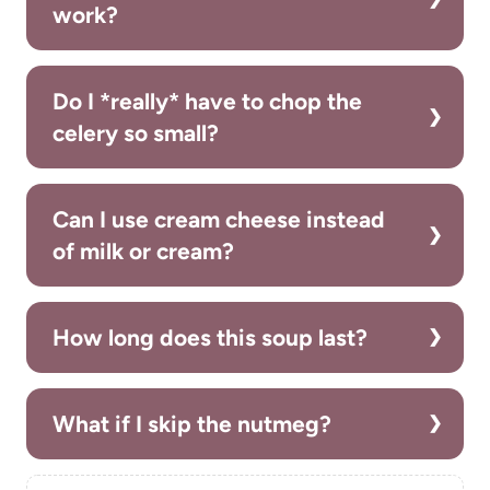
work?
Do I *really* have to chop the
celery so small?
Can I use cream cheese instead
of milk or cream?
How long does this soup last?
What if I skip the nutmeg?