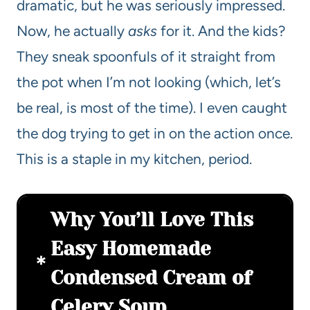
dramatic, but he was seriously impressed.
Now, he actually
asks
for it. And the kids?
They sneak spoonfuls of it straight from
the pot when I’m not looking (which, let’s
be real, is most of the time). I even caught
the dog trying to get in on the action once.
This is a staple in my kitchen, period.
Why You’ll Love This
Easy Homemade
Condensed Cream of
Celery Soup