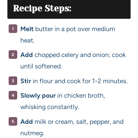
Recipe Steps:
Melt
butter in a pot over medium
heat.
Add
chopped celery and onion; cook
until softened.
Stir
in flour and cook for 1-2 minutes.
Slowly pour
in chicken broth,
whisking constantly.
Add
milk or cream, salt, pepper, and
nutmeg.