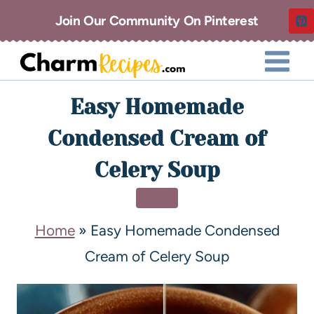
Join Our Community On Pinterest
Easy Homemade
Condensed Cream of
Celery Soup
SOUP
Home
»
Easy Homemade Condensed
Cream of Celery Soup