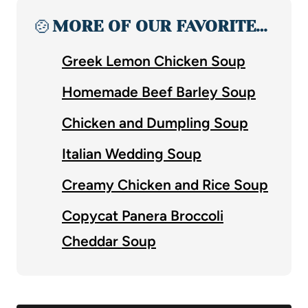
🍲
MORE OF OUR FAVORITE…
Greek Lemon Chicken Soup
Homemade Beef Barley Soup
Chicken and Dumpling Soup
Italian Wedding Soup
Creamy Chicken and Rice Soup
Copycat Panera Broccoli
Cheddar Soup