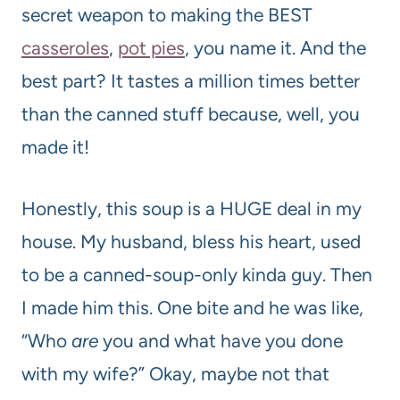
secret weapon to making the BEST
casseroles
,
pot pies
, you name it. And the
best part? It tastes a million times better
than the canned stuff because, well, you
made it!
Honestly, this soup is a HUGE deal in my
house. My husband, bless his heart, used
to be a canned-soup-only kinda guy. Then
I made him this. One bite and he was like,
“Who
are
you and what have you done
with my wife?” Okay, maybe not that