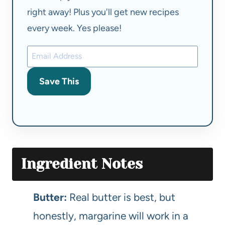
right away! Plus you'll get new recipes
every week. Yes please!
Save This
Ingredient Notes
Butter:
Real butter is best, but
honestly, margarine will work in a