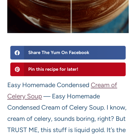
Share The Yum On Facebook
Pin this recipe for later!
Easy Homemade Condensed
Cream of
Celery Soup
— Easy Homemade
Condensed Cream of Celery Soup. I know,
cream of celery, sounds boring, right? But
TRUST ME, this stuff is liquid gold. It’s the