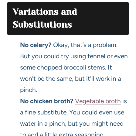
Variations and
Substitutions
No celery?
Okay, that’s a problem.
But you could try using fennel or even
some chopped broccoli stems. It
won’t be the same, but it’ll work in a
pinch.
No chicken broth?
Vegetable broth
is
a fine substitute. You could even use
water in a pinch, but you might need
to add a little extra seasoning.