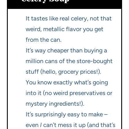
It tastes like real celery, not that
weird, metallic flavor you get
from the can.
It’s way cheaper than buying a
million cans of the store-bought
stuff (hello, grocery prices!).
You know exactly what’s going
into it (no weird preservatives or
mystery ingredients!).
It’s surprisingly easy to make –
even
I
can’t mess it up (and that’s