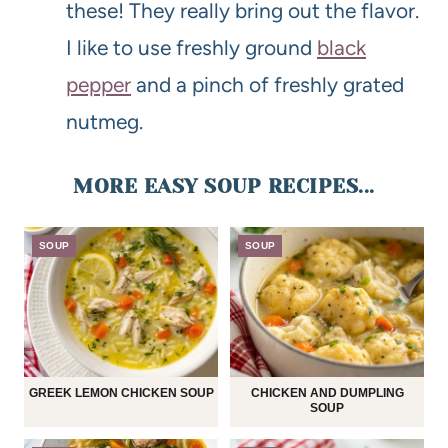
these! They really bring out the flavor.
I like to use freshly ground
black
pepper
and a pinch of freshly grated
nutmeg.
MORE EASY SOUP RECIPES...
SOUP
SOUP
GREEK LEMON CHICKEN SOUP
CHICKEN AND DUMPLING
SOUP