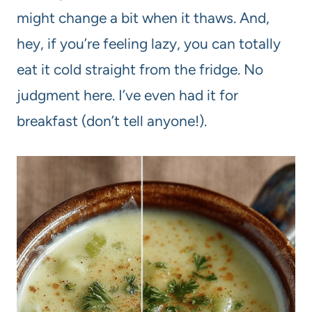
might change a bit when it thaws. And,
hey, if you’re feeling lazy, you can totally
eat it cold straight from the fridge. No
judgment here. I’ve even had it for
breakfast (don’t tell anyone!).