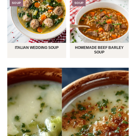
SOUP
SOUP
ITALIAN WEDDING SOUP
HOMEMADE BEEF BARLEY
SOUP