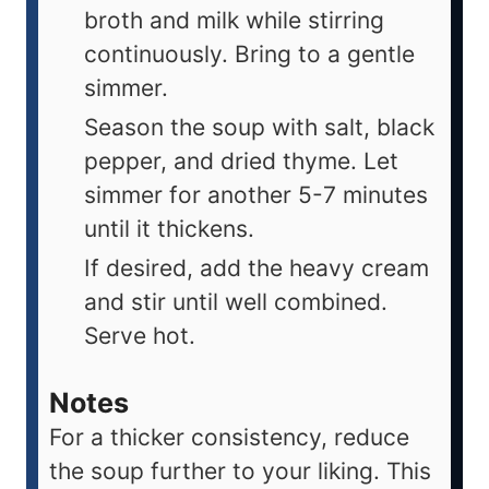
broth and milk while stirring
continuously. Bring to a gentle
simmer.
Season the soup with salt, black
pepper, and dried thyme. Let
simmer for another 5-7 minutes
until it thickens.
If desired, add the heavy cream
and stir until well combined.
Serve hot.
Notes
For a thicker consistency, reduce
the soup further to your liking. This