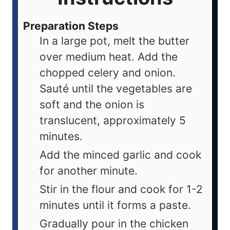
Preparation Steps
In a large pot, melt the butter
over medium heat. Add the
chopped celery and onion.
Sauté until the vegetables are
soft and the onion is
translucent, approximately 5
minutes.
Add the minced garlic and cook
for another minute.
Stir in the flour and cook for 1-2
minutes until it forms a paste.
Gradually pour in the chicken