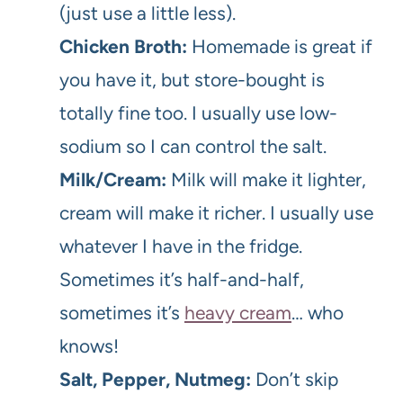
(just use a little less).
Chicken Broth:
Homemade is great if
you have it, but store-bought is
totally fine too. I usually use low-
sodium so I can control the salt.
Milk/Cream:
Milk will make it lighter,
cream will make it richer. I usually use
whatever I have in the fridge.
Sometimes it’s half-and-half,
sometimes it’s
heavy cream
… who
knows!
Salt, Pepper, Nutmeg:
Don’t skip