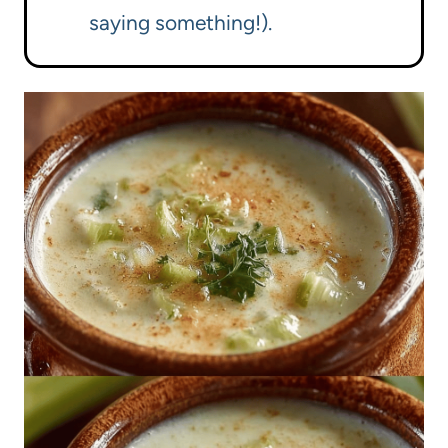
saying something!).