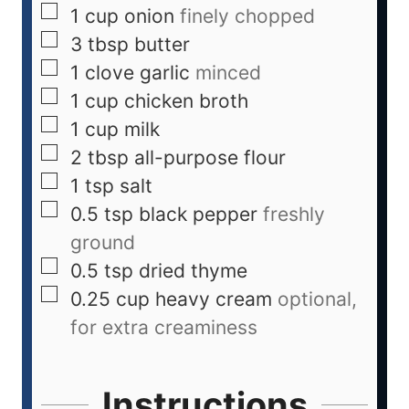
1
cup
onion
finely chopped
3
tbsp
butter
1
clove
garlic
minced
1
cup
chicken broth
1
cup
milk
2
tbsp
all-purpose flour
1
tsp
salt
0.5
tsp
black pepper
freshly
ground
0.5
tsp
dried thyme
0.25
cup
heavy cream
optional,
for extra creaminess
Instructions