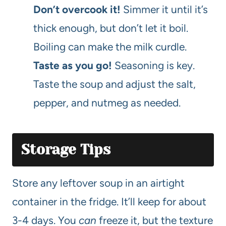
Don’t overcook it!
Simmer it until it’s
thick enough, but don’t let it boil.
Boiling can make the milk curdle.
Taste as you go!
Seasoning is key.
Taste the soup and adjust the salt,
pepper, and nutmeg as needed.
Storage Tips
Store any leftover soup in an airtight
container in the fridge. It’ll keep for about
3-4 days. You
can
freeze it, but the texture