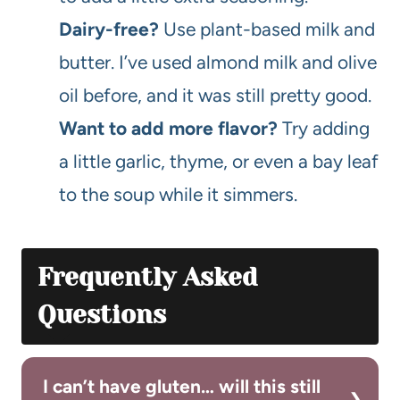
Dairy-free?
Use plant-based milk and
butter. I’ve used almond milk and olive
oil before, and it was still pretty good.
Want to add more flavor?
Try adding
a little garlic, thyme, or even a bay leaf
to the soup while it simmers.
Frequently Asked
Questions
I can’t have gluten… will this still