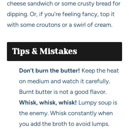
cheese sandwich or some crusty bread for
dipping. Or, if you’re feeling fancy, top it
with some croutons or a swirl of cream.
Tips & Mistakes
Don’t burn the butter!
Keep the heat
on medium and watch it carefully.
Burnt butter is not a good flavor.
Whisk, whisk, whisk!
Lumpy soup is
the enemy. Whisk constantly when
you add the broth to avoid lumps.