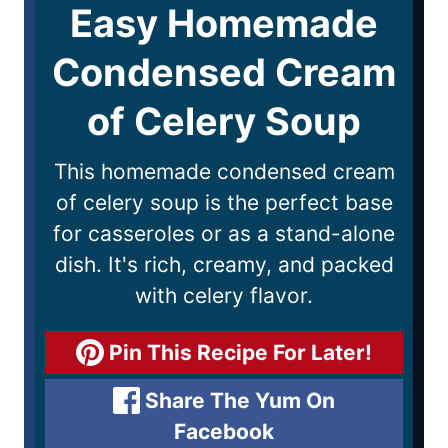
Easy Homemade
Condensed Cream
of Celery Soup
This homemade condensed cream
of celery soup is the perfect base
for casseroles or as a stand-alone
dish. It's rich, creamy, and packed
with celery flavor.
Pin This Recipe For Later!
Share The Yum On
Facebook