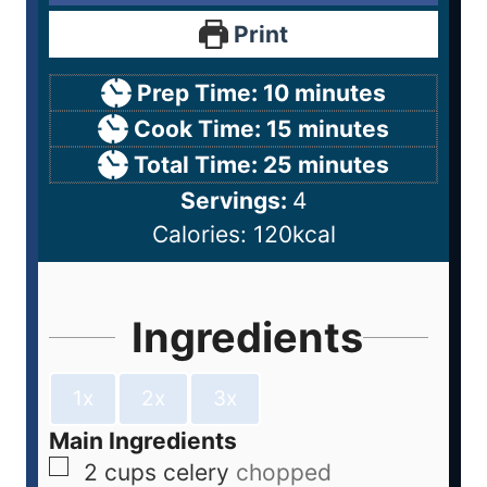
Print
Prep Time:
10
minutes
Cook Time:
15
minutes
Total Time:
25
minutes
Servings:
4
Calories:
120
kcal
Ingredients
1x
2x
3x
Main Ingredients
2
cups
celery
chopped