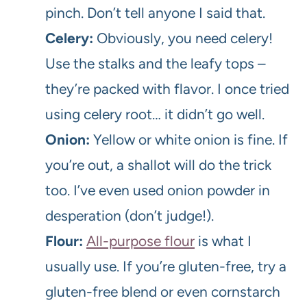
pinch. Don’t tell anyone I said that.
Celery:
Obviously, you need celery!
Use the stalks and the leafy tops –
they’re packed with flavor. I once tried
using celery root… it didn’t go well.
Onion:
Yellow or white onion is fine. If
you’re out, a shallot will do the trick
too. I’ve even used onion powder in
desperation (don’t judge!).
Flour:
All-purpose flour
is what I
usually use. If you’re gluten-free, try a
gluten-free blend or even cornstarch