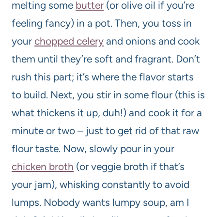
melting some
butter
(or olive oil if you’re
feeling fancy) in a pot. Then, you toss in
your
chopped celery
and onions and cook
them until they’re soft and fragrant. Don’t
rush this part; it’s where the flavor starts
to build. Next, you stir in some flour (this is
what thickens it up, duh!) and cook it for a
minute or two – just to get rid of that raw
flour taste. Now, slowly pour in your
chicken broth
(or veggie broth if that’s
your jam), whisking constantly to avoid
lumps. Nobody wants lumpy soup, am I