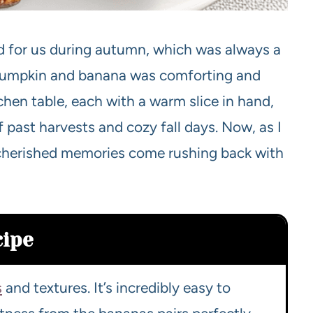
d for us during autumn, which was always a
 pumpkin and banana was comforting and
hen table, each with a warm slice in hand,
f past harvests and cozy fall days. Now, as I
cherished memories come rushing back with
cipe
s
and textures. It’s incredibly easy to