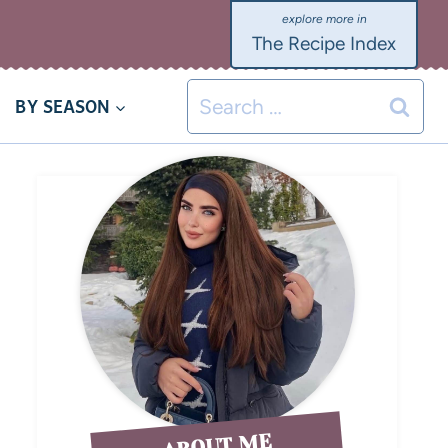
The Recipe Index
BY SEASON
ABOUT ME