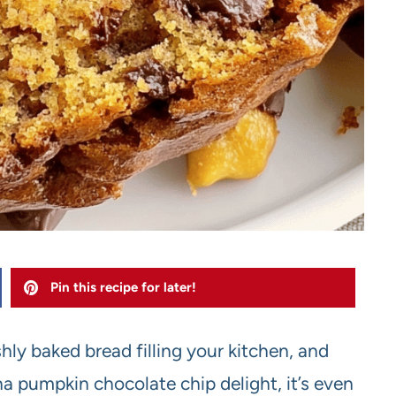
Pin this recipe for later!
shly baked bread filling your kitchen, and
 pumpkin chocolate chip delight, it’s even