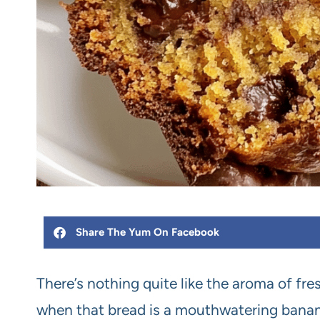
Share The Yum On Facebook
There’s nothing quite like the aroma of fre
when that bread is a mouthwatering banana