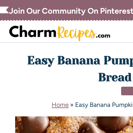
Join Our Community On Pinteres
Easy Banana Pump
Bread
DE
Home
»
Easy Banana Pumpki