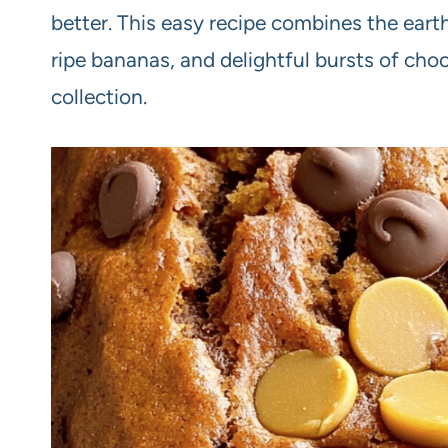
better. This easy recipe combines the eart
ripe bananas, and delightful bursts of cho
collection.