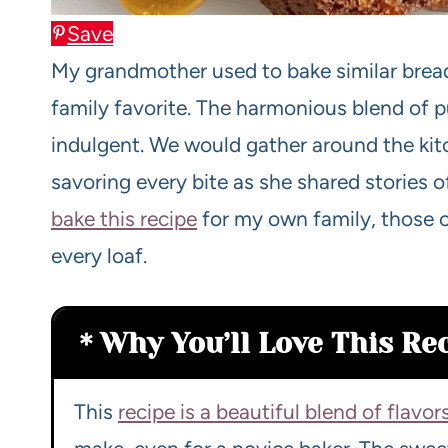
Save
My grandmother used to bake similar brea
family favorite. The harmonious blend of
indulgent. We would gather around the kitc
savoring every bite as she shared stories o
bake this recipe
for my own family, those 
every loaf.
Why You’ll Love This Re
This
recipe is a beautiful blend of flavor