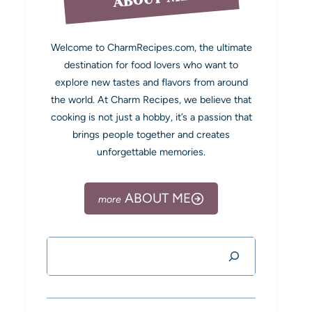
Welcome to CharmRecipes.com, the ultimate
destination for food lovers who want to
explore new tastes and flavors from around
the world. At Charm Recipes, we believe that
cooking is not just a hobby, it’s a passion that
brings people together and creates
unforgettable memories.
ABOUT ME