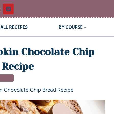
t
ALL RECIPES
BY COURSE
kin Chocolate Chip
 Recipe
SSERT
n Chocolate Chip Bread Recipe