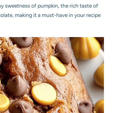
hy sweetness of pumpkin, the rich taste of
colate, making it a must-have in your recipe