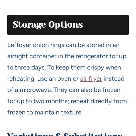
Storage Options
Leftover onion rings can be stored in an
airtight container in the refrigerator for up
to three days. To keep them crispy when
reheating, use an oven or
air fryer
instead
of a microwave. They can also be frozen
for up to two months; reheat directly from
frozen to maintain texture.