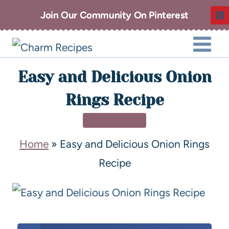
Join Our Community On Pinterest
Easy and Delicious Onion
Rings Recipe
APPETIZERS
Home
»
Easy and Delicious Onion Rings
Recipe