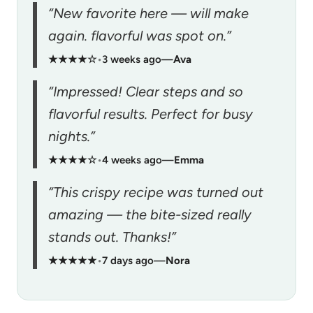
“New favorite here — will make
again. flavorful was spot on.”
★★★★☆
•
3 weeks ago
—
Ava
“Impressed! Clear steps and so
flavorful results. Perfect for busy
nights.”
★★★★☆
•
4 weeks ago
—
Emma
“This crispy recipe was turned out
amazing — the bite-sized really
stands out. Thanks!”
★★★★★
•
7 days ago
—
Nora