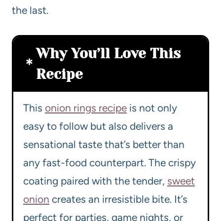
the last.
Why You’ll Love This
Recipe
This
onion rings recipe
is not only
easy to follow but also delivers a
sensational taste that’s better than
any fast-food counterpart. The crispy
coating paired with the tender,
sweet
onion
creates an irresistible bite. It’s
perfect for parties, game nights, or