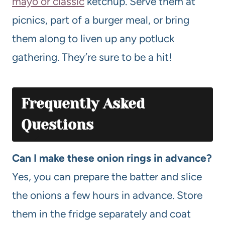
mayo or classic
ketchup. Serve them at
picnics, part of a burger meal, or bring
them along to liven up any potluck
gathering. They’re sure to be a hit!
Frequently Asked
Questions
Can I make these onion rings in advance?
Yes, you can prepare the batter and slice
the onions a few hours in advance. Store
them in the fridge separately and coat