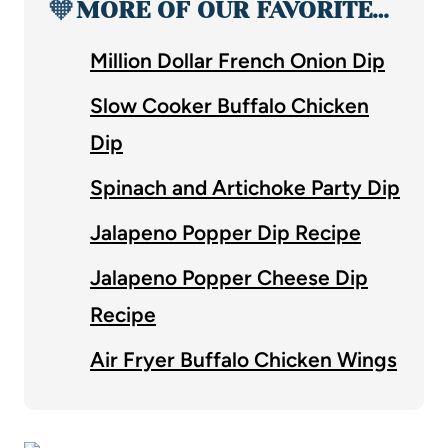
🧡
MORE OF OUR FAVORITE…
Million Dollar French Onion Dip
Slow Cooker Buffalo Chicken
Dip
Spinach and Artichoke Party Dip
Jalapeno Popper Dip Recipe
Jalapeno Popper Cheese Dip
Recipe
Air Fryer Buffalo Chicken Wings