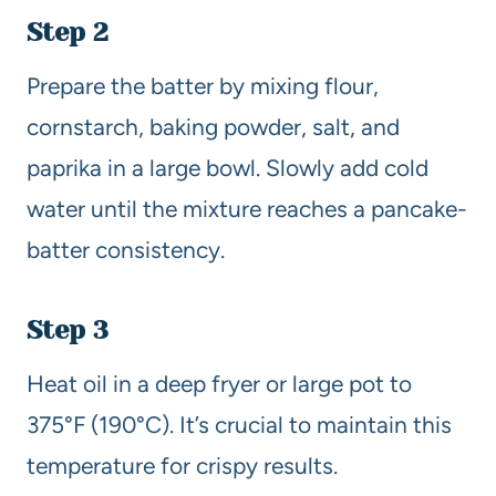
Step 2
Prepare the batter by mixing flour,
cornstarch, baking powder, salt, and
paprika in a large bowl. Slowly add cold
water until the mixture reaches a pancake-
batter consistency.
Step 3
Heat oil in a deep fryer or large pot to
375°F (190°C). It’s crucial to maintain this
temperature for crispy results.