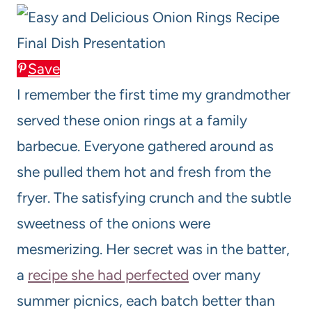
Save
I remember the first time my grandmother
served these onion rings at a family
barbecue. Everyone gathered around as
she pulled them hot and fresh from the
fryer. The satisfying crunch and the subtle
sweetness of the onions were
mesmerizing. Her secret was in the batter,
a
recipe she had perfected
over many
summer picnics, each batch better than