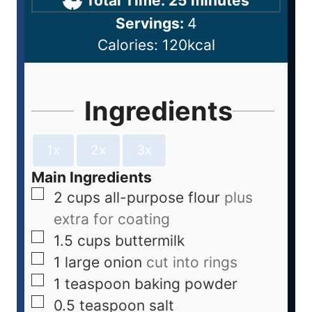
Total Time:
25
minutes
Servings:
4
Calories:
120
kcal
Ingredients
1x
2x
3x
Main Ingredients
2
cups
all-purpose flour
plus
extra for coating
1.5
cups
buttermilk
1
large
onion
cut into rings
1
teaspoon
baking powder
0.5
teaspoon
salt