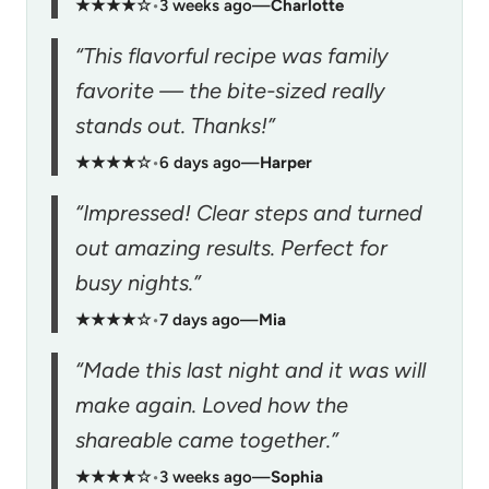
★★★★☆
•
3 weeks ago
—
Charlotte
“This flavorful recipe was family
favorite — the bite-sized really
stands out. Thanks!”
★★★★☆
•
6 days ago
—
Harper
“Impressed! Clear steps and turned
out amazing results. Perfect for
busy nights.”
★★★★☆
•
7 days ago
—
Mia
“Made this last night and it was will
make again. Loved how the
shareable came together.”
★★★★☆
•
3 weeks ago
—
Sophia