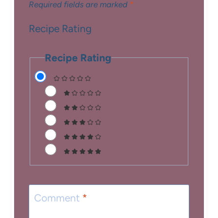
Required fields are marked
*
Recipe Rating
Recipe Rating
Comment
*