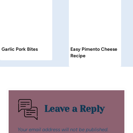
Garlic Pork Bites
Easy Pimento Cheese
Recipe
Leave a Reply
Your email address will not be published.