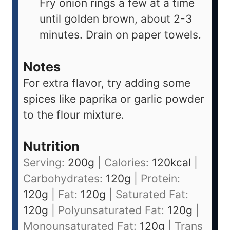
Fry onion rings a few at a time
until golden brown, about 2-3
minutes. Drain on paper towels.
Notes
For extra flavor, try adding some
spices like paprika or garlic powder
to the flour mixture.
Nutrition
Serving:
200
g
|
Calories:
120
kcal
|
Carbohydrates:
120
g
|
Protein:
120
g
|
Fat:
120
g
|
Saturated Fat:
120
g
|
Polyunsaturated Fat:
120
g
|
Monounsaturated Fat:
120
g
|
Trans