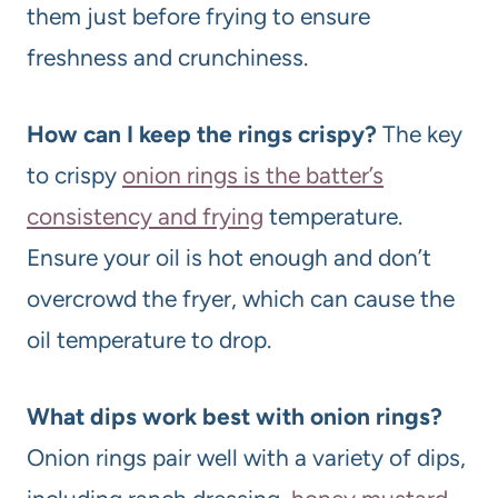
them just before frying to ensure
freshness and crunchiness.
How can I keep the rings crispy?
The key
to crispy
onion rings is the batter’s
consistency and frying
temperature.
Ensure your oil is hot enough and don’t
overcrowd the fryer, which can cause the
oil temperature to drop.
What dips work best with onion rings?
Onion rings pair well with a variety of dips,