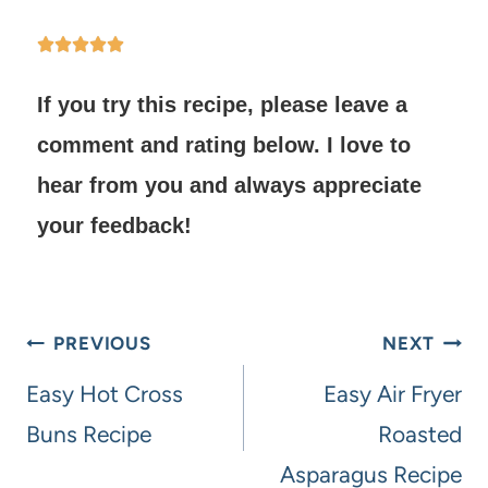
If you try this recipe, please leave a
comment and rating below.
I love to
hear from you and always appreciate
your feedback!
PREVIOUS
NEXT
Easy Hot Cross
Easy Air Fryer
Buns Recipe
Roasted
Asparagus Recipe