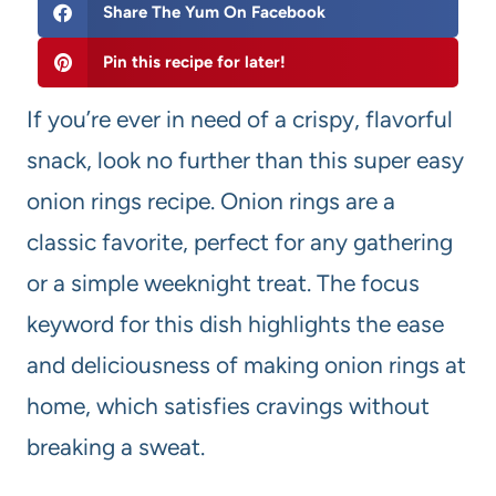
Share The Yum On Facebook
Pin this recipe for later!
If you’re ever in need of a crispy, flavorful
snack, look no further than this super easy
onion rings recipe. Onion rings are a
classic favorite, perfect for any gathering
or a simple weeknight treat. The focus
keyword for this dish highlights the ease
and deliciousness of making onion rings at
home, which satisfies cravings without
breaking a sweat.