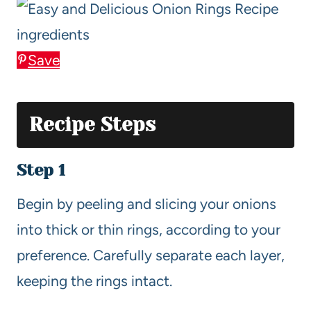
Save
Recipe Steps
Step 1
Begin by peeling and slicing your onions
into thick or thin rings, according to your
preference. Carefully separate each layer,
keeping the rings intact.