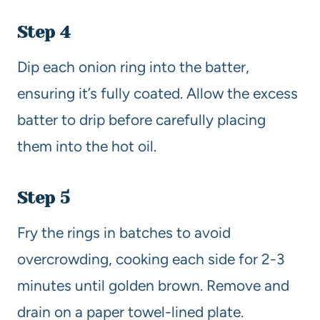
Step 4
Dip each onion ring into the batter,
ensuring it’s fully coated. Allow the excess
batter to drip before carefully placing
them into the hot oil.
Step 5
Fry the rings in batches to avoid
overcrowding, cooking each side for 2-3
minutes until golden brown. Remove and
drain on a paper towel-lined plate.