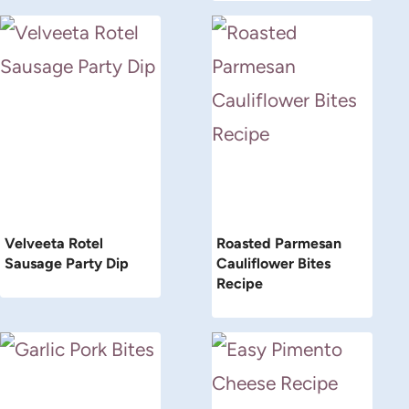
Velveeta Rotel
Roasted Parmesan
Sausage Party Dip
Cauliflower Bites
Recipe