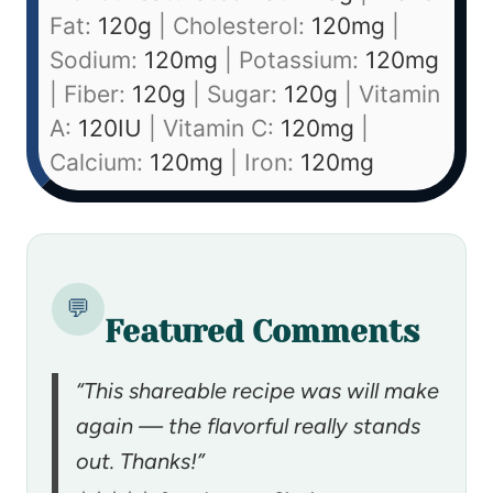
Fat:
120
g
|
Cholesterol:
120
mg
|
Sodium:
120
mg
|
Potassium:
120
mg
|
Fiber:
120
g
|
Sugar:
120
g
|
Vitamin
A:
120
IU
|
Vitamin C:
120
mg
|
Calcium:
120
mg
|
Iron:
120
mg
💬
Featured Comments
“This shareable recipe was will make
again — the flavorful really stands
out. Thanks!”