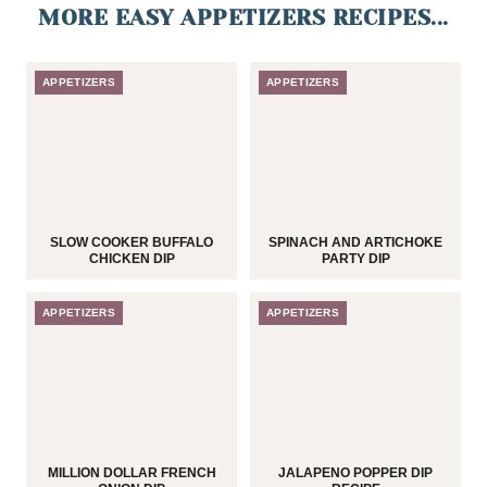
MORE EASY APPETIZERS RECIPES...
APPETIZERS
APPETIZERS
SLOW COOKER BUFFALO
SPINACH AND ARTICHOKE
CHICKEN DIP
PARTY DIP
APPETIZERS
APPETIZERS
MILLION DOLLAR FRENCH
JALAPENO POPPER DIP