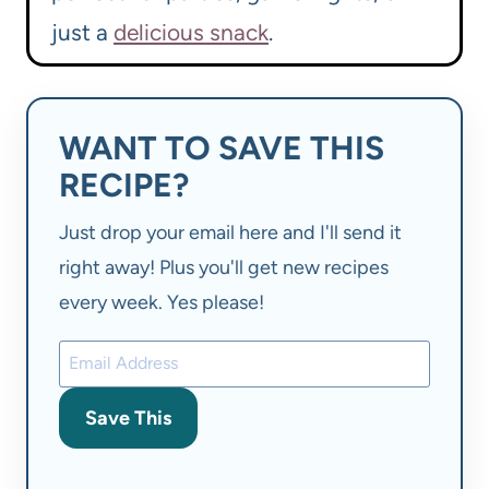
just a
delicious snack
.
WANT TO SAVE THIS
RECIPE?
Just drop your email here and I'll send it
right away! Plus you'll get new recipes
every week. Yes please!
Save This