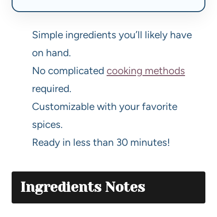
Simple ingredients you’ll likely have
on hand.
No complicated
cooking methods
required.
Customizable with your favorite
spices.
Ready in less than 30 minutes!
Ingredients Notes