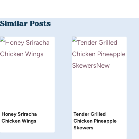
Similar Posts
Honey Sriracha
Tender Grilled
Chicken Wings
Chicken Pineapple
Skewers