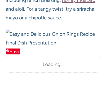
including ranch dressing,
honey mustard
,
and aioli. For a tangy twist, try a sriracha
mayo or a chipotle sauce.
Save
Loading…