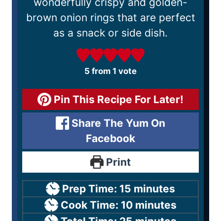
wonderfully crispy and golden-
brown onion rings that are perfect
as a snack or side dish.
5
from 1 vote
Pin This Recipe For Later!
Share The Yum On
Facebook
Print
Prep Time:
15
minutes
Cook Time:
10
minutes