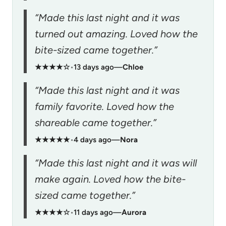
“Made this last night and it was
turned out amazing. Loved how the
bite-sized came together.”
★★★★☆
•
13 days ago
—
Chloe
“Made this last night and it was
family favorite. Loved how the
shareable came together.”
★★★★★
•
4 days ago
—
Nora
“Made this last night and it was will
make again. Loved how the bite-
sized came together.”
★★★★☆
•
11 days ago
—
Aurora