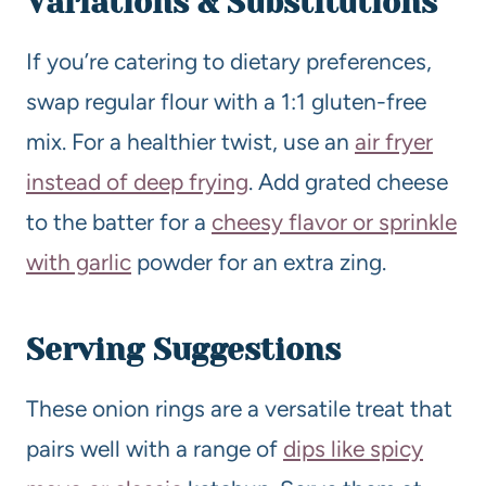
Variations & Substitutions
If you’re catering to dietary preferences,
swap regular flour with a 1:1 gluten-free
mix. For a healthier twist, use an
air fryer
instead of deep frying
. Add grated cheese
to the batter for a
cheesy flavor or sprinkle
with garlic
powder for an extra zing.
Serving Suggestions
These onion rings are a versatile treat that
pairs well with a range of
dips like spicy