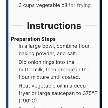
3
cups
vegetable oil
for frying
Instructions
Preparation Steps
In a large bowl, combine flour,
baking powder, and salt.
Dip onion rings into the
buttermilk, then dredge in the
flour mixture until coated.
Heat vegetable oil in a deep
fryer or large saucepan to 375°F
(190°C).