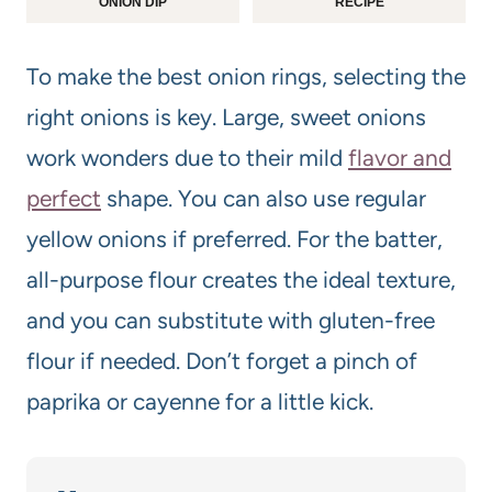
ONION DIP
RECIPE
To make the best onion rings, selecting the
right onions is key. Large, sweet onions
work wonders due to their mild
flavor and
perfect
shape. You can also use regular
yellow onions if preferred. For the batter,
all-purpose flour creates the ideal texture,
and you can substitute with gluten-free
flour if needed. Don’t forget a pinch of
paprika or cayenne for a little kick.