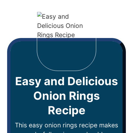
Easy and Delicious
Onion Rings
Recipe
This easy onion rings recipe makes