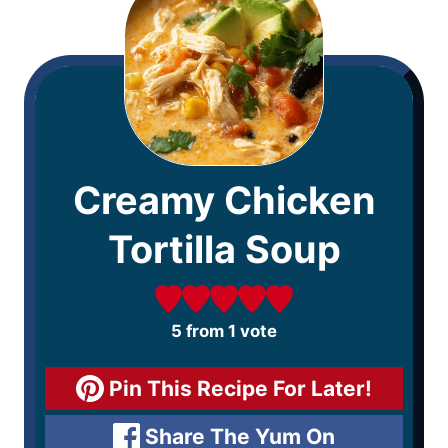
Creamy Chicken
Tortilla Soup
5
from 1 vote
Pin This Recipe For Later!
Share The Yum On