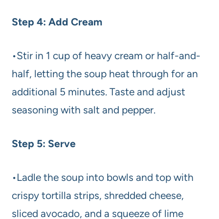
Step 4: Add Cream
•Stir in 1 cup of heavy cream or half-and-
half, letting the soup heat through for an
additional 5 minutes. Taste and adjust
seasoning with salt and pepper.
Step 5: Serve
•Ladle the soup into bowls and top with
crispy tortilla strips, shredded cheese,
sliced avocado, and a squeeze of lime