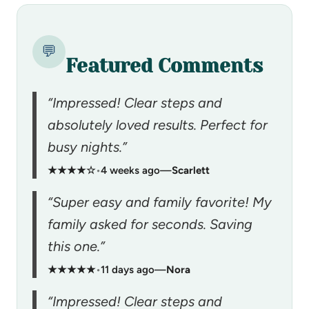
💬
Featured Comments
“Impressed! Clear steps and
absolutely loved results. Perfect for
busy nights.”
★★★★☆
•
4 weeks ago
—
Scarlett
“Super easy and family favorite! My
family asked for seconds. Saving
this one.”
★★★★★
•
11 days ago
—
Nora
“Impressed! Clear steps and