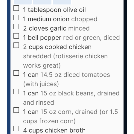
1
tablespoon
olive oil
1
medium onion
chopped
2
cloves
garlic
minced
1
bell pepper
red or green, diced
2
cups
cooked chicken
shredded (rotisserie chicken
works great)
1
can
14.5 oz diced tomatoes
(with juices)
1
can
15 oz black beans, drained
and rinsed
1
can
15 oz corn, drained (or 1.5
cups frozen corn)
4
cups
chicken broth