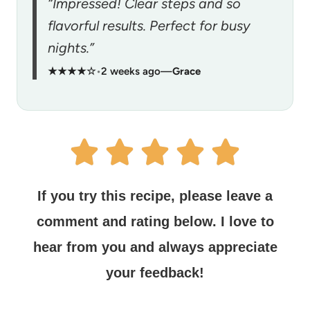
“Impressed! Clear steps and so
flavorful results. Perfect for busy
nights.”
★★★★☆
•
2 weeks ago
—
Grace
If you try this recipe, please leave a
comment and rating below.
I love to
hear from you and always appreciate
your feedback!