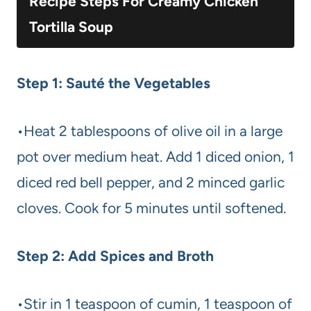
Recipe Steps For Creamy Chicken
Tortilla Soup
Step 1: Sauté the Vegetables
•Heat 2 tablespoons of olive oil in a large
pot over medium heat. Add 1 diced onion, 1
diced red bell pepper, and 2 minced garlic
cloves. Cook for 5 minutes until softened.
Step 2: Add Spices and Broth
•Stir in 1 teaspoon of cumin, 1 teaspoon of