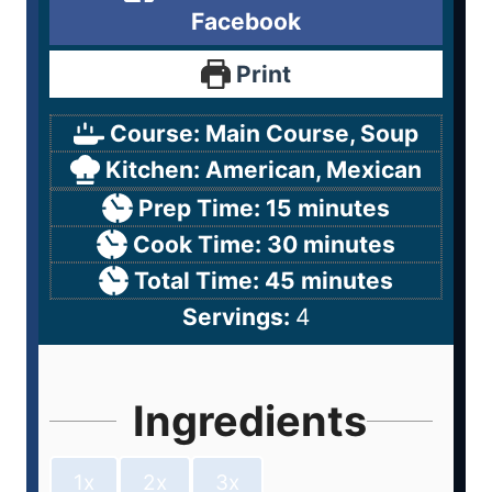
Facebook
Print
Course:
Main Course, Soup
Kitchen:
American, Mexican
Prep Time:
15
minutes
Cook Time:
30
minutes
Total Time:
45
minutes
Servings:
4
Ingredients
1x
2x
3x