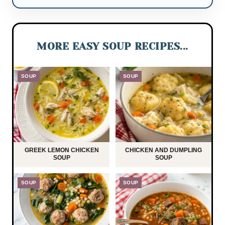
MORE EASY SOUP RECIPES...
SOUP
SOUP
GREEK LEMON CHICKEN
CHICKEN AND DUMPLING
SOUP
SOUP
SOUP
SOUP