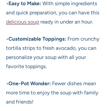
•
Easy to Make:
With simple ingredients
and quick preparation, you can have this
delicious soup
ready in under an hour.
•
Customizable Toppings:
From crunchy
tortilla strips to fresh avocado, you can
personalize your soup with all your
favorite toppings.
•
One-Pot Wonder:
Fewer dishes mean
more time to enjoy the soup with family
and friends!