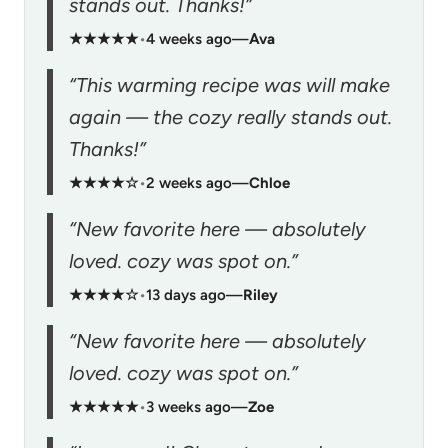
stands out. Thanks!”
★★★★★
•
4 weeks ago
—
Ava
“This warming recipe was will make
again — the cozy really stands out.
Thanks!”
★★★★☆
•
2 weeks ago
—
Chloe
“New favorite here — absolutely
loved. cozy was spot on.”
★★★★☆
•
13 days ago
—
Riley
“New favorite here — absolutely
loved. cozy was spot on.”
★★★★★
•
3 weeks ago
—
Zoe