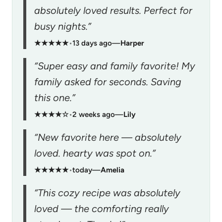
absolutely loved results. Perfect for
busy nights.”
★★★★★
•
13 days ago
—
Harper
“Super easy and family favorite! My
family asked for seconds. Saving
this one.”
★★★★☆
•
2 weeks ago
—
Lily
“New favorite here — absolutely
loved. hearty was spot on.”
★★★★★
•
today
—
Amelia
“This cozy recipe was absolutely
loved — the comforting really