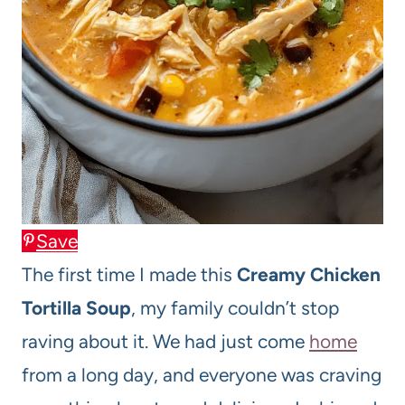
Save
The first time I made this
Creamy Chicken
Tortilla Soup
, my family couldn’t stop
raving about it. We had just come
home
from a long day, and everyone was craving