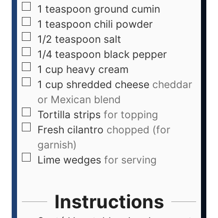
1
teaspoon
ground cumin
1
teaspoon
chili powder
1/2
teaspoon
salt
1/4
teaspoon
black pepper
1
cup
heavy cream
1
cup
shredded cheese
cheddar
or Mexican blend
Tortilla strips
for topping
Fresh cilantro
chopped (for
garnish)
Lime wedges
for serving
Instructions