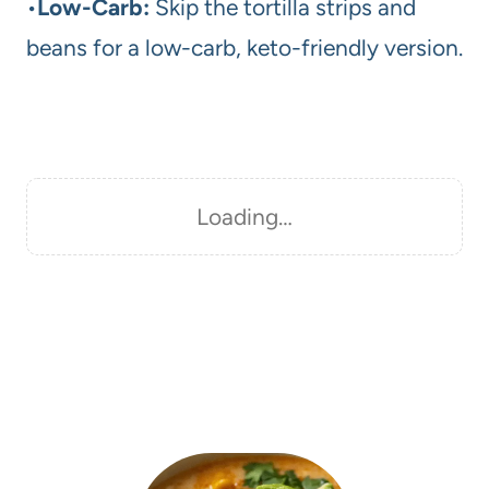
•
Low-Carb:
Skip the tortilla strips and
beans for a low-carb, keto-friendly version.
Loading…