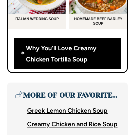
ITALIAN WEDDING SOUP
HOMEMADE BEEF BARLEY
SOUP
Why You’ll Love Creamy
Chicken Tortilla Soup
🍗
MORE OF OUR FAVORITE…
Greek Lemon Chicken Soup
Creamy Chicken and Rice Soup