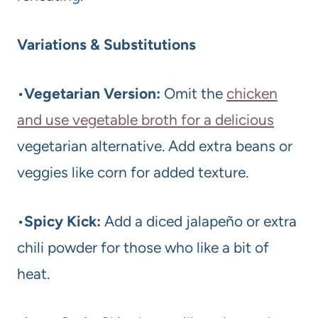
Variations & Substitutions
•
Vegetarian Version:
Omit the
chicken
and use vegetable broth for a delicious
vegetarian alternative. Add extra beans or
veggies like corn for added texture.
•
Spicy Kick:
Add a diced jalapeño or extra
chili powder for those who like a bit of
heat.