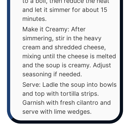
to a boil, then reduce the heat
and let it simmer for about 15
minutes.
Make it Creamy: After
simmering, stir in the heavy
cream and shredded cheese,
mixing until the cheese is melted
and the soup is creamy. Adjust
seasoning if needed.
Serve: Ladle the soup into bowls
and top with tortilla strips.
Garnish with fresh cilantro and
serve with lime wedges.