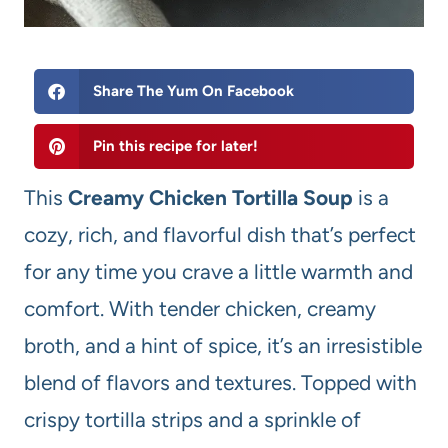
Share The Yum On Facebook
Pin this recipe for later!
This
Creamy Chicken Tortilla Soup
is a
cozy, rich, and flavorful dish that’s perfect
for any time you crave a little warmth and
comfort. With tender chicken, creamy
broth, and a hint of spice, it’s an irresistible
blend of flavors and textures. Topped with
crispy tortilla strips and a sprinkle of