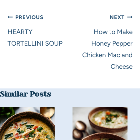
PREVIOUS
NEXT
HEARTY
How to Make
TORTELLINI SOUP
Honey Pepper
Chicken Mac and
Cheese
Similar Posts