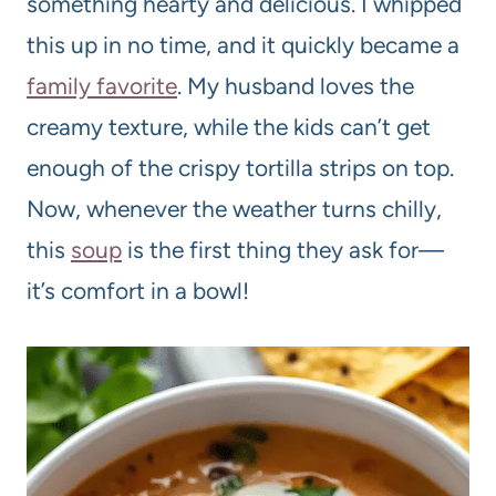
something hearty and delicious. I whipped
this up in no time, and it quickly became a
family favorite
. My husband loves the
creamy texture, while the kids can’t get
enough of the crispy tortilla strips on top.
Now, whenever the weather turns chilly,
this
soup
is the first thing they ask for—
it’s comfort in a bowl!