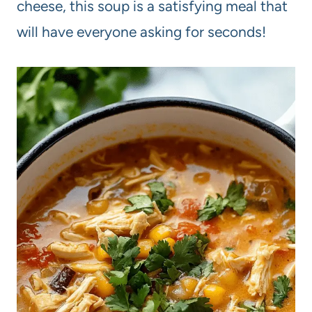
cheese, this soup is a satisfying meal that
will have everyone asking for seconds!