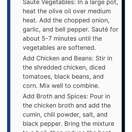
Sauté Vegetables: In a large pot,
heat the olive oil over medium
heat. Add the chopped onion,
garlic, and bell pepper. Sauté for
about 5-7 minutes until the
vegetables are softened.
Add Chicken and Beans: Stir in
the shredded chicken, diced
tomatoes, black beans, and
corn. Mix well to combine.
Add Broth and Spices: Pour in
the chicken broth and add the
cumin, chili powder, salt, and
black pepper. Bring the mixture