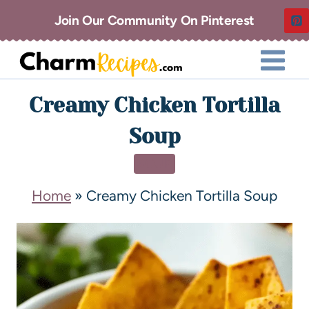
Join Our Community On Pinterest
Creamy Chicken Tortilla
Soup
SOUP
Home
»
Creamy Chicken Tortilla Soup