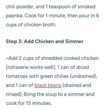
chili powder, and 1 teaspoon of smoked
paprika. Cook for 1 minute, then pour in 6
cups of chicken broth.
Step 3: Add Chicken and Simmer
•Add 2 cups of shredded cooked chicken
(rotisserie works well), 1 can of diced
tomatoes with green chilies (undrained),
and 1 can of
black beans
(drained and
rinsed). Bring the soup to a simmer and
cook for 15 minutes.