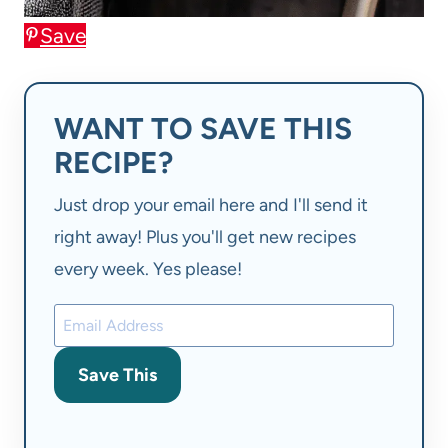
Save
WANT TO SAVE THIS
RECIPE?
Just drop your email here and I'll send it
right away! Plus you'll get new recipes
every week. Yes please!
Save This