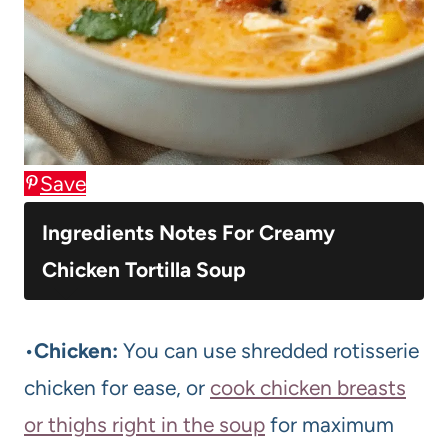
Save
Ingredients Notes For Creamy
Chicken Tortilla Soup
•
Chicken:
You can use shredded rotisserie
chicken for ease, or
cook chicken breasts
or thighs right in the soup
for maximum