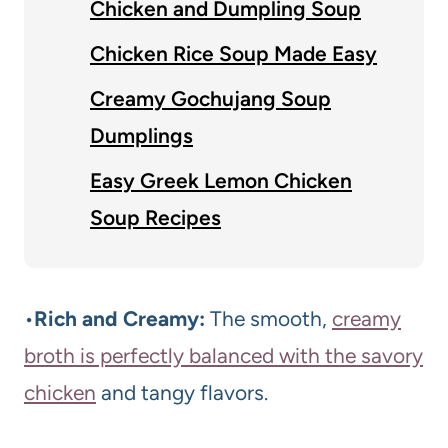
Chicken and Dumpling Soup
Chicken Rice Soup Made Easy
Creamy Gochujang Soup
Dumplings
Easy Greek Lemon Chicken
Soup Recipes
•
Rich and Creamy:
The smooth,
creamy
broth is perfectly balanced with the savory
chicken
and tangy flavors.