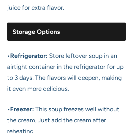
juice for extra flavor.
Storage Options
•
Refrigerator:
Store leftover soup in an
airtight container in the refrigerator for up
to 3 days. The flavors will deepen, making
it even more delicious.
•
Freezer:
This soup freezes well without
the cream. Just add the cream after
reheating.