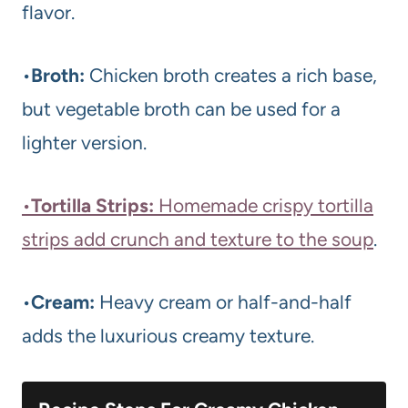
flavor.
•
Broth:
Chicken broth creates a rich base,
but vegetable broth can be used for a
lighter version.
•
Tortilla Strips:
Homemade crispy tortilla
strips add crunch and texture to the soup
.
•
Cream:
Heavy cream or half-and-half
adds the luxurious creamy texture.