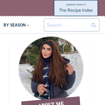
The Recipe Index
BY SEASON
ABOUT ME