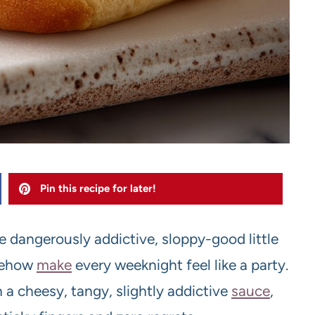
Pin this recipe for later!
e dangerously addictive, sloppy-good little
mehow
make
every weeknight feel like a party.
 a cheesy, tangy, slightly addictive
sauce
,