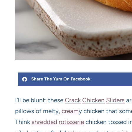
Share The Yum On Facebook
I’ll be blunt: these
Crack
Chicken
Slider
s
ar
pillows of melty,
cream
y chicken that so
Think
shredded
rotisserie
chicken tossed in