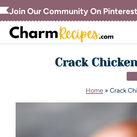
Join Our Community On Pinteres
Crack Chicken
DI
Home
»
Crack Chi