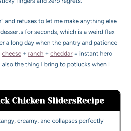
ticky fingers and zero regrets.
n” and refuses to let me make anything else
r desserts for seconds, which is a weird flex
 after a long day when the pantry and patience
m
cheese
+
ranch
+
cheddar
= instant hero
also the thing I bring to potlucks when I
ck Chicken Sliders
Recipe
tangy, creamy, and collapses perfectly