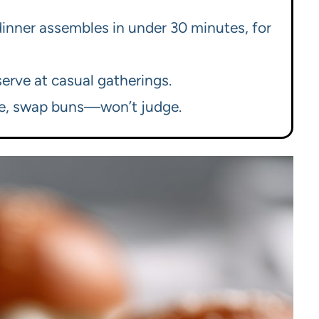
 dinner assembles in under 30 minutes, for
erve at casual gatherings.
se, swap buns—won’t judge.