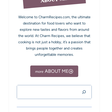
Welcome to CharmRecipes.com, the ultimate
destination for food lovers who want to
explore new tastes and flavors from around
the world. At Charm Recipes, we believe that
cooking is not just a hobby, it’s a passion that
brings people together and creates
unforgettable memories.
ABOUT ME