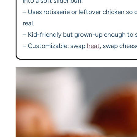
into a soft slider bun.
– Uses rotisserie or leftover chicken so
real.
– Kid-friendly but grown-up enough to s
– Customizable: swap
heat
, swap chee