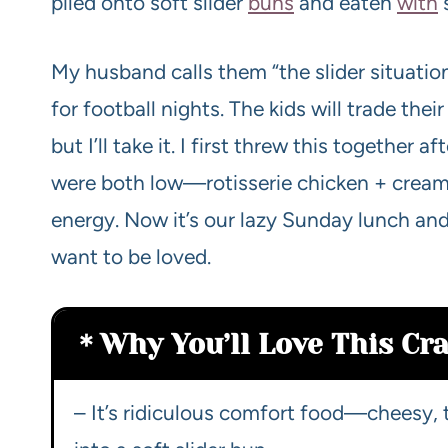
piled onto soft slider
buns
and eaten
with
s
My husband calls them “the slider situatio
for football nights. The kids will trade thei
but I’ll take it. I first threw this together
were both low—rotisserie chicken + crea
energy. Now it’s our lazy Sunday lunch and 
want to be loved.
Why You’ll Love This Cra
– It’s ridiculous comfort food—cheesy, 