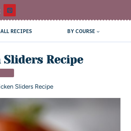
t
ALL RECIPES
BY COURSE
 Sliders Recipe
NNER
cken Sliders Recipe