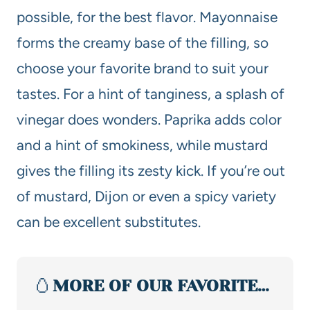
possible, for the best flavor. Mayonnaise
forms the creamy base of the filling, so
choose your favorite brand to suit your
tastes. For a hint of tanginess, a splash of
vinegar does wonders. Paprika adds color
and a hint of smokiness, while mustard
gives the filling its zesty kick. If you’re out
of mustard, Dijon or even a spicy variety
can be excellent substitutes.
🥚
MORE OF OUR FAVORITE…