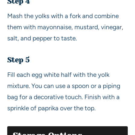
Step 4
Mash the yolks with a fork and combine
them with mayonnaise, mustard, vinegar,
salt, and pepper to taste.
Step 5
Fill each egg white half with the yolk
mixture. You can use a spoon or a piping
bag for a decorative touch. Finish with a
sprinkle of paprika over the top.