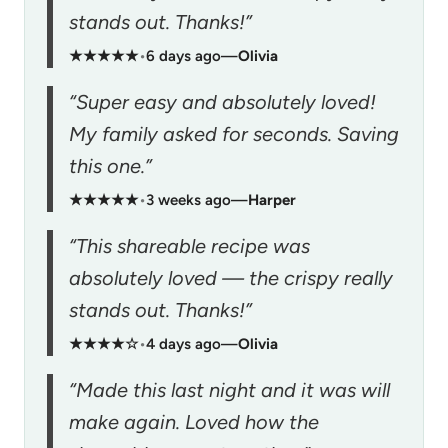
stands out. Thanks!”
★★★★★
•
6 days ago
—
Olivia
“Super easy and absolutely loved!
My family asked for seconds. Saving
this one.”
★★★★★
•
3 weeks ago
—
Harper
“This shareable recipe was
absolutely loved — the crispy really
stands out. Thanks!”
★★★★☆
•
4 days ago
—
Olivia
“Made this last night and it was will
make again. Loved how the