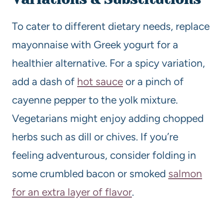
To cater to different dietary needs, replace
mayonnaise with Greek yogurt for a
healthier alternative. For a spicy variation,
add a dash of
hot sauce
or a pinch of
cayenne pepper to the yolk mixture.
Vegetarians might enjoy adding chopped
herbs such as dill or chives. If you’re
feeling adventurous, consider folding in
some crumbled bacon or smoked
salmon
for an extra layer of flavor
.