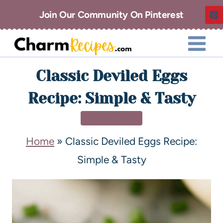
Join Our Community On Pinterest
Classic Deviled Eggs
Recipe: Simple & Tasty
APPETIZERS
Home
»
Classic Deviled Eggs Recipe:
Simple & Tasty