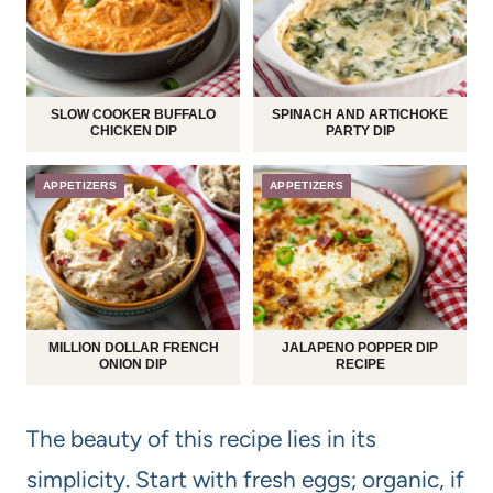
SLOW COOKER BUFFALO
SPINACH AND ARTICHOKE
CHICKEN DIP
PARTY DIP
APPETIZERS
APPETIZERS
MILLION DOLLAR FRENCH
JALAPENO POPPER DIP
ONION DIP
RECIPE
The beauty of this recipe lies in its
simplicity. Start with fresh eggs; organic, if