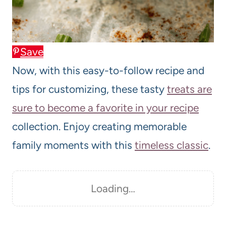
Save
Now, with this easy-to-follow recipe and
tips for customizing, these tasty
treats are
sure to become a favorite in your recipe
collection. Enjoy creating memorable
family moments with this
timeless classic
.
Loading…