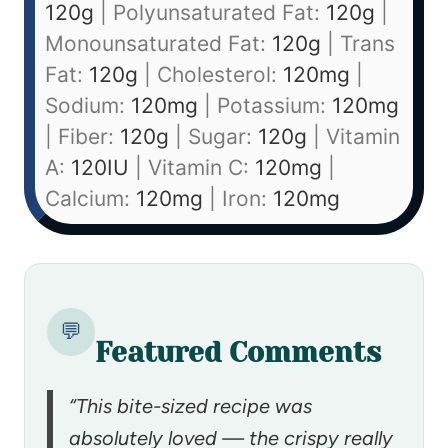
120
g
|
Polyunsaturated Fat:
120
g
|
Monounsaturated Fat:
120
g
|
Trans
Fat:
120
g
|
Cholesterol:
120
mg
|
Sodium:
120
mg
|
Potassium:
120
mg
|
Fiber:
120
g
|
Sugar:
120
g
|
Vitamin
A:
120
IU
|
Vitamin C:
120
mg
|
Calcium:
120
mg
|
Iron:
120
mg
💬
Featured Comments
“This bite-sized recipe was
absolutely loved — the crispy really