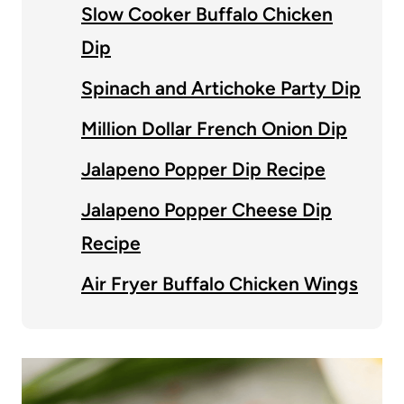
Slow Cooker Buffalo Chicken
Dip
Spinach and Artichoke Party Dip
Million Dollar French Onion Dip
Jalapeno Popper Dip Recipe
Jalapeno Popper Cheese Dip
Recipe
Air Fryer Buffalo Chicken Wings