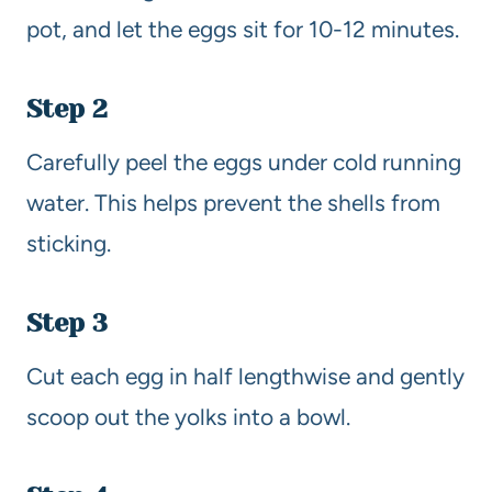
pot, and let the eggs sit for 10-12 minutes.
Step 2
Carefully peel the eggs under cold running
water. This helps prevent the shells from
sticking.
Step 3
Cut each egg in half lengthwise and gently
scoop out the yolks into a bowl.