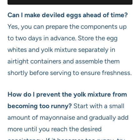
Can I make deviled eggs ahead of time?
Yes, you can prepare the components up
to two days in advance. Store the egg
whites and yolk mixture separately in
airtight containers and assemble them
shortly before serving to ensure freshness.
How do I prevent the yolk mixture from
becoming too runny?
Start with a small
amount of mayonnaise and gradually add
more until you reach the desired