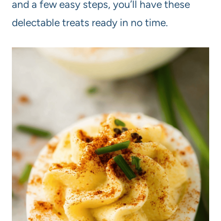
and a few easy steps, you’ll have these
delectable treats ready in no time.