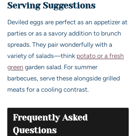
Serving Suggestions
Deviled eggs are perfect as an appetizer at
parties or as a savory addition to brunch
spreads. They pair wonderfully with a
variety of salads—think
potato or a fresh
green
garden salad. For summer
barbecues, serve these alongside grilled
meats for a cooling contrast.
Frequently Asked
Questions