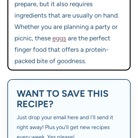
prepare, but it also requires
ingredients that are usually on hand.
Whether you are planning a party or
picnic, these
eggs
are the perfect
finger food that offers a protein-
packed bite of goodness.
WANT TO SAVE THIS
RECIPE?
Just drop your email here and I'll send it
right away! Plus you'll get new recipes
every week. Yes please!