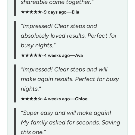
shareable came together.”
★★★★★
•
9 days ago
—
Ella
“Impressed! Clear steps and
absolutely loved results. Perfect for
busy nights.”
★★★★★
•
4 weeks ago
—
Ava
“Impressed! Clear steps and will
make again results. Perfect for busy
nights.”
★★★★☆
•
4 weeks ago
—
Chloe
“Super easy and will make again!
My family asked for seconds. Saving
this one.”