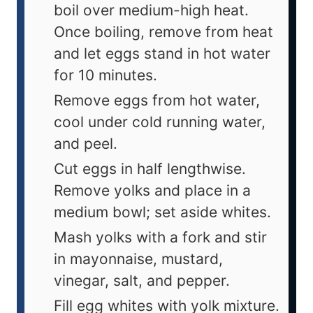
boil over medium-high heat.
Once boiling, remove from heat
and let eggs stand in hot water
for 10 minutes.
Remove eggs from hot water,
cool under cold running water,
and peel.
Cut eggs in half lengthwise.
Remove yolks and place in a
medium bowl; set aside whites.
Mash yolks with a fork and stir
in mayonnaise, mustard,
vinegar, salt, and pepper.
Fill egg whites with yolk mixture.