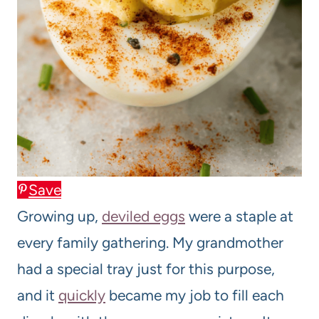
Save
Growing up,
deviled eggs
were a staple at
every family gathering. My grandmother
had a special tray just for this purpose,
and it
quickly
became my job to fill each