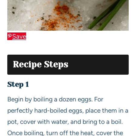
Save
Recipe Steps
Step 1
Begin by boiling a dozen eggs. For
perfectly hard-boiled eggs, place them in a
pot, cover with water, and bring to a boil.
Once boiling, turn off the heat, cover the