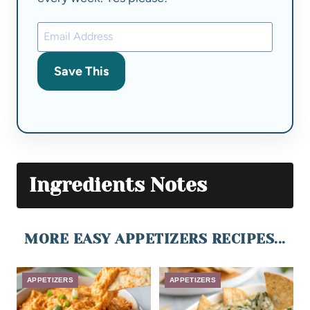
Save This
Ingredients Notes
MORE EASY APPETIZERS RECIPES...
APPETIZERS
APPETIZERS