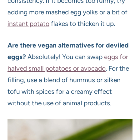
consistency. If it becomes too runny, try
adding more mashed egg yolks or a bit of
instant potato
flakes to thicken it up.
Are there vegan alternatives for deviled
eggs?
Absolutely! You can swap
eggs for
halved small potatoes or avocado
. For the
filling, use a blend of hummus or silken
tofu with spices for a creamy effect
without the use of animal products.