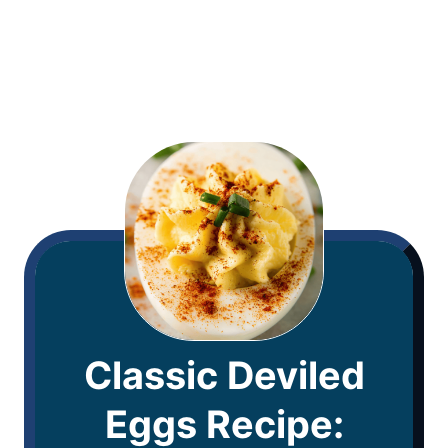
Classic Deviled
Eggs Recipe: