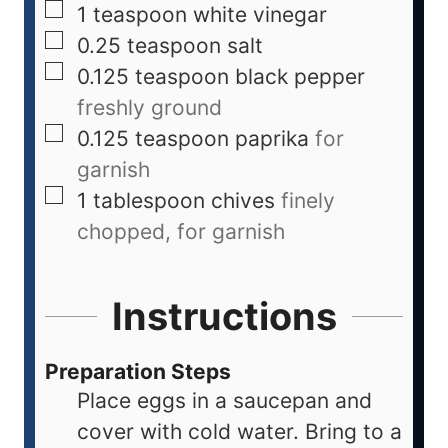
1
teaspoon
white vinegar
0.25
teaspoon
salt
0.125
teaspoon
black pepper
freshly ground
0.125
teaspoon
paprika
for
garnish
1
tablespoon
chives
finely
chopped, for garnish
Instructions
Preparation Steps
Place eggs in a saucepan and
cover with cold water. Bring to a