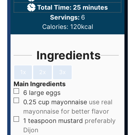
Total Time:
25
minutes
Servings:
6
Calories:
120
kcal
Ingredients
1x
2x
3x
Main Ingredients
6
large
eggs
0.25
cup
mayonnaise
use real
mayonnaise for better flavor
1
teaspoon
mustard
preferably
Dijon