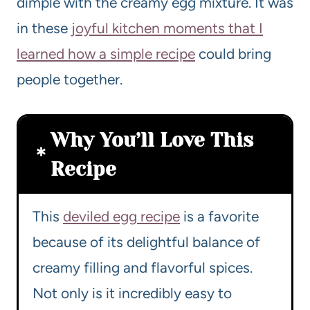
dimple with the creamy egg mixture. It was
in these
joyful kitchen moments that I
learned how a simple recipe
could bring
people together.
Why You’ll Love This
Recipe
This
deviled egg recipe
is a favorite
because of its delightful balance of
creamy filling and flavorful spices.
Not only is it incredibly easy to