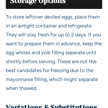
Storage Options
To store leftover deviled eggs, place them
in an airtight container and refrigerate.
They will stay fresh for up to 2 days. If you
want to prepare them in advance, keep the
egg whites and yolk filling separate until
shortly before serving. These are not the
best candidates for freezing due to the
mayonnaise filling, which might separate
when thawed.
Variations & Substitutions