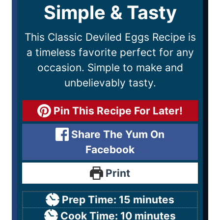
Simple & Tasty
This Classic Deviled Eggs Recipe is
a timeless favorite perfect for any
occasion. Simple to make and
unbelievably tasty.
Pin This Recipe For Later!
Share The Yum On
Facebook
Print
Prep Time:
15
minutes
Cook Time:
10
minutes