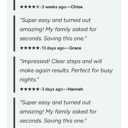
★★★★☆
•
3 weeks ago
—
Chloe
“Super easy and turned out
amazing! My family asked for
seconds. Saving this one.”
★★★★★
•
13 days ago
—
Grace
“Impressed! Clear steps and will
make again results. Perfect for busy
nights.”
★★★★★
•
3 days ago
—
Hannah
“Super easy and turned out
amazing! My family asked for
seconds. Saving this one.”