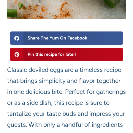
Share The Yum On Facebook
Pin this recipe for later!
Classic deviled eggs are a timeless recipe
that brings simplicity and flavor together
in one delicious bite. Perfect for gatherings
or as a side dish, this recipe is sure to
tantalize your taste buds and impress your
guests. With only a handful of ingredients