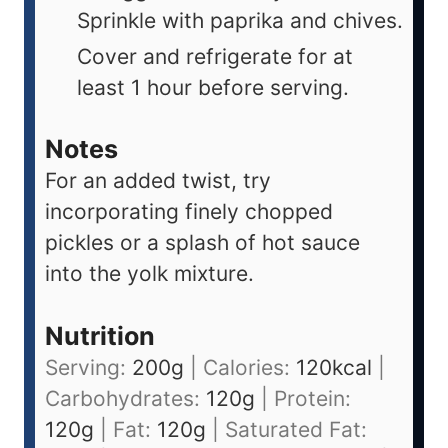
Sprinkle with paprika and chives.
Cover and refrigerate for at
least 1 hour before serving.
Notes
For an added twist, try
incorporating finely chopped
pickles or a splash of hot sauce
into the yolk mixture.
Nutrition
Serving:
200
g
|
Calories:
120
kcal
|
Carbohydrates:
120
g
|
Protein:
120
g
|
Fat:
120
g
|
Saturated Fat: