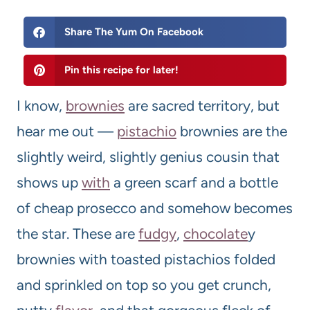
Share The Yum On Facebook
Pin this recipe for later!
I know,
brownies
are sacred territory, but
hear me out —
pistachio
brownies are the
slightly weird, slightly genius cousin that
shows up
with
a green scarf and a bottle
of cheap prosecco and somehow becomes
the star. These are
fudgy
,
chocolate
y
brownies with toasted pistachios folded
and sprinkled on top so you get crunch,