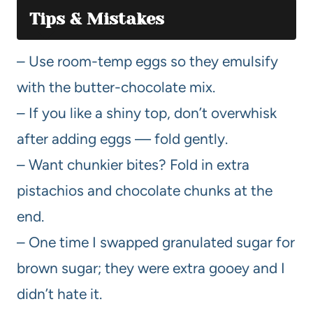
Tips & Mistakes
– Use room-temp eggs so they emulsify
with the butter-chocolate mix.
– If you like a shiny top, don’t overwhisk
after adding eggs — fold gently.
– Want chunkier bites? Fold in extra
pistachios and chocolate chunks at the
end.
– One time I swapped granulated sugar for
brown sugar; they were extra gooey and I
didn’t hate it.