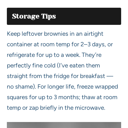
Storage Tips
Keep leftover brownies in an airtight
container at room temp for 2–3 days, or
refrigerate for up to a week. They’re
perfectly fine cold (I’ve eaten them
straight from the fridge for breakfast —
no shame). For longer life, freeze wrapped
squares for up to 3 months; thaw at room
temp or zap briefly in the microwave.