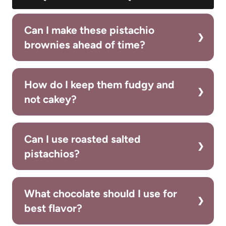
Can I make these pistachio
brownies ahead of time?
How do I keep them fudgy and
not cakey?
Can I use roasted salted
pistachios?
What chocolate should I use for
best flavor?