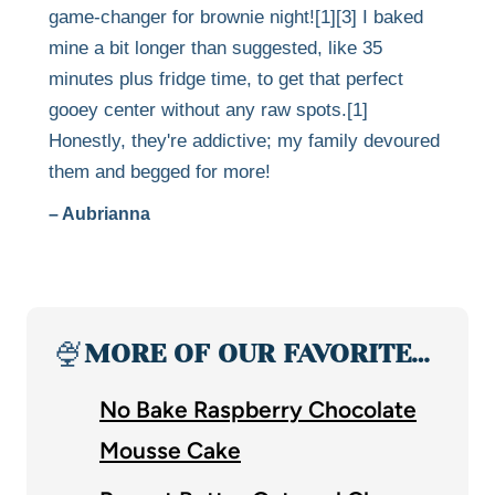
game-changer for brownie night![1][3] I baked
mine a bit longer than suggested, like 35
minutes plus fridge time, to get that perfect
gooey center without any raw spots.[1]
Honestly, they're addictive; my family devoured
them and begged for more!
– Aubrianna
🍨
MORE OF OUR FAVORITE…
No Bake Raspberry Chocolate
Mousse Cake