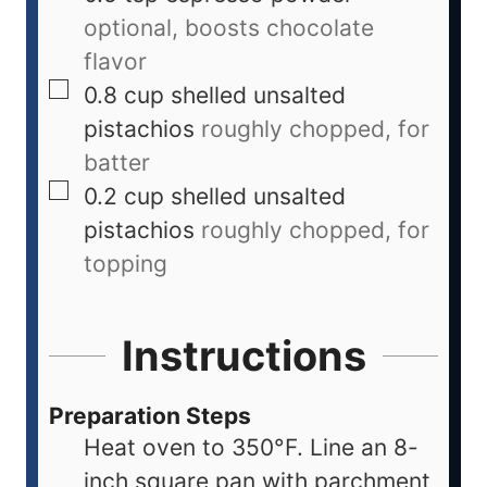
optional, boosts chocolate
flavor
0.8
cup
shelled unsalted
pistachios
roughly chopped, for
batter
0.2
cup
shelled unsalted
pistachios
roughly chopped, for
topping
Instructions
Preparation Steps
Heat oven to 350°F. Line an 8-
inch square pan with parchment