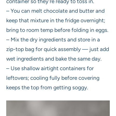
container so they’re ready to toss in.
– You can melt chocolate and butter and
keep that mixture in the fridge overnight;
bring to room temp before folding in eggs.
– Mix the dry ingredients and store in a
zip-top bag for quick assembly — just add
wet ingredients and bake the same day.
– Use shallow airtight containers for
leftovers; cooling fully before covering
keeps the top from getting soggy.