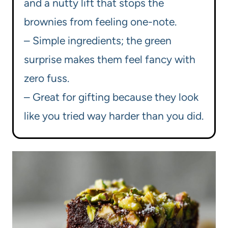
and a nutty lift that stops the
brownies from feeling one-note.
– Simple ingredients; the green
surprise makes them feel fancy with
zero fuss.
– Great for gifting because they look
like you tried way harder than you did.