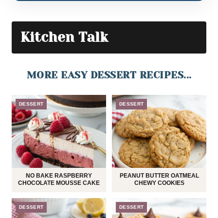
Kitchen Talk
MORE EASY DESSERT RECIPES...
DESSERT
DESSERT
NO BAKE RASPBERRY
PEANUT BUTTER OATMEAL
CHOCOLATE MOUSSE CAKE
CHEWY COOKIES
DESSERT
DESSERT