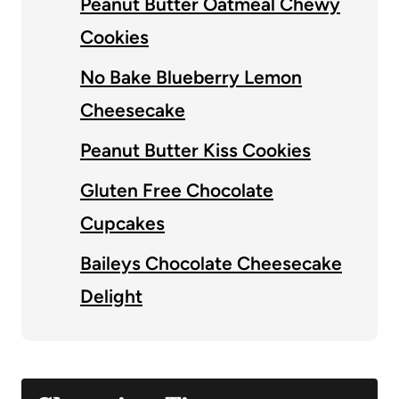
Peanut Butter Oatmeal Chewy
Cookies
No Bake Blueberry Lemon
Cheesecake
Peanut Butter Kiss Cookies
Gluten Free Chocolate
Cupcakes
Baileys Chocolate Cheesecake
Delight