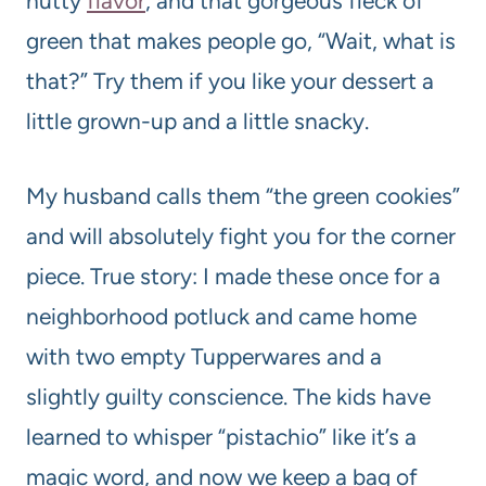
nutty
flavor
, and that gorgeous fleck of
green that makes people go, “Wait, what is
that?” Try them if you like your dessert a
little grown-up and a little snacky.
My husband calls them “the green cookies”
and will absolutely fight you for the corner
piece. True story: I made these once for a
neighborhood potluck and came home
with two empty Tupperwares and a
slightly guilty conscience. The kids have
learned to whisper “pistachio” like it’s a
magic word, and now we keep a bag of