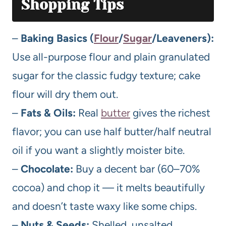
Shopping Tips
–
Baking Basics (
Flour
/
Sugar
/Leaveners):
Use all-purpose flour and plain granulated
sugar for the classic fudgy texture; cake
flour will dry them out.
–
Fats & Oils:
Real
butter
gives the richest
flavor; you can use half butter/half neutral
oil if you want a slightly moister bite.
–
Chocolate:
Buy a decent bar (60–70%
cocoa) and chop it — it melts beautifully
and doesn’t taste waxy like some chips.
–
Nuts & Seeds:
Shelled, unsalted