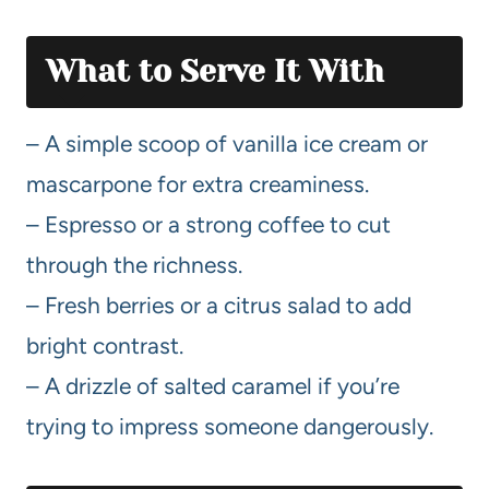
What to Serve It With
– A simple scoop of vanilla ice cream or
mascarpone for extra creaminess.
– Espresso or a strong coffee to cut
through the richness.
– Fresh berries or a citrus salad to add
bright contrast.
– A drizzle of salted caramel if you’re
trying to impress someone dangerously.