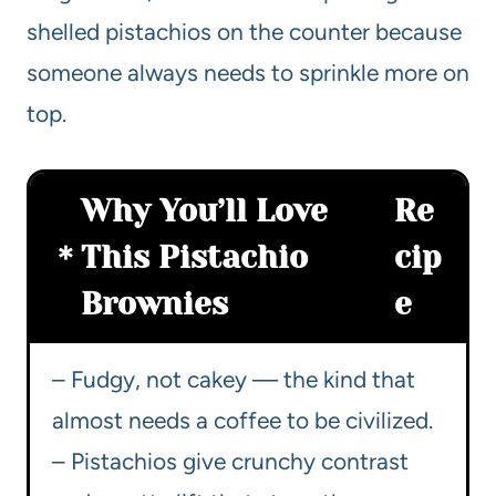
shelled pistachios on the counter because
someone always needs to sprinkle more on
top.
Why You’ll Love
Re
This Pistachio
cip
Brownies
e
– Fudgy, not cakey — the kind that
almost needs a coffee to be civilized.
– Pistachios give crunchy contrast