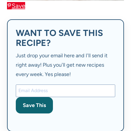
Save
WANT TO SAVE THIS
RECIPE?
Just drop your email here and I'll send it
right away! Plus you'll get new recipes
every week. Yes please!
Save This