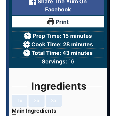
Share The Yum On
Facebook
Print
Prep Time:
15
minutes
Cook Time:
28
minutes
Total Time:
43
minutes
Servings:
16
Ingredients
1x
2x
3x
Main Ingredients