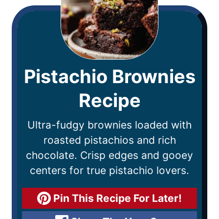
Pistachio Brownies
Recipe
Ultra-fudgy brownies loaded with
roasted pistachios and rich
chocolate. Crisp edges and gooey
centers for true pistachio lovers.
Pin This Recipe For Later!