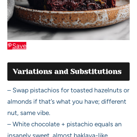
Save
Variations and Substitutions
– Swap pistachios for toasted hazelnuts or
almonds if that’s what you have; different
nut, same vibe.
– White chocolate + pistachio equals an
insanely sweet, almost baklava-like