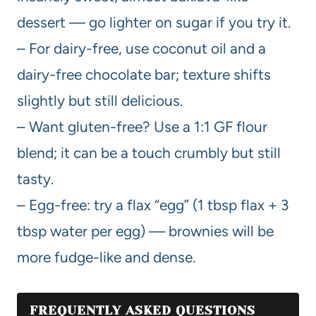
dessert — go lighter on sugar if you try it.
– For dairy-free, use coconut oil and a
dairy-free chocolate bar; texture shifts
slightly but still delicious.
– Want gluten-free? Use a 1:1 GF flour
blend; it can be a touch crumbly but still
tasty.
– Egg-free: try a flax “egg” (1 tbsp flax + 3
tbsp water per egg) — brownies will be
more fudge-like and dense.
FREQUENTLY ASKED QUESTIONS