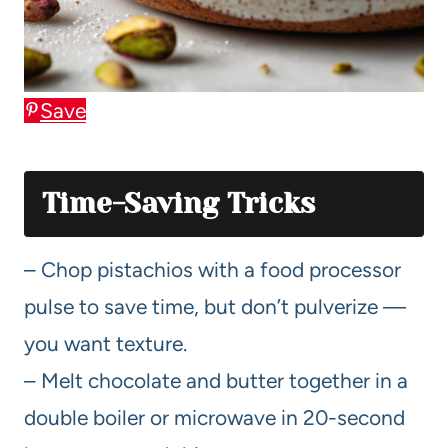
Save
Time-Saving Tricks
– Chop pistachios with a food processor
pulse to save time, but don’t pulverize —
you want texture.
– Melt chocolate and butter together in a
double boiler or microwave in 20-second