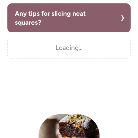
Any tips for slicing neat
squares?
Loading…