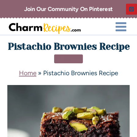
Join Our Community On Pinterest
Pistachio Brownies Recipe
DESSERT
Home
»
Pistachio Brownies Recipe