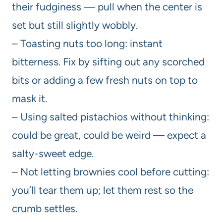
their fudginess — pull when the center is
set but still slightly wobbly.
– Toasting nuts too long: instant
bitterness. Fix by sifting out any scorched
bits or adding a few fresh nuts on top to
mask it.
– Using salted pistachios without thinking:
could be great, could be weird — expect a
salty-sweet edge.
– Not letting brownies cool before cutting:
you’ll tear them up; let them rest so the
crumb settles.