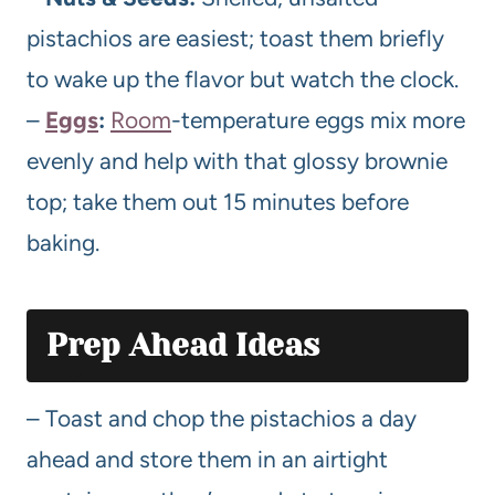
pistachios are easiest; toast them briefly
to wake up the flavor but watch the clock.
–
Eggs
:
Room
-temperature eggs mix more
evenly and help with that glossy brownie
top; take them out 15 minutes before
baking.
Prep Ahead Ideas
– Toast and chop the pistachios a day
ahead and store them in an airtight