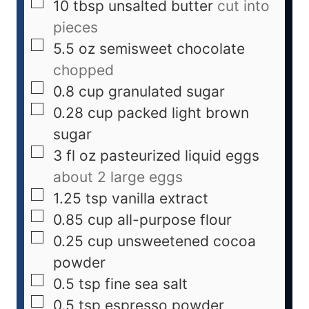
10
tbsp
unsalted butter
cut into
pieces
5.5
oz
semisweet chocolate
chopped
0.8
cup
granulated sugar
0.28
cup
packed light brown
sugar
3
fl oz
pasteurized liquid eggs
about 2 large eggs
1.25
tsp
vanilla extract
0.85
cup
all-purpose flour
0.25
cup
unsweetened cocoa
powder
0.5
tsp
fine sea salt
0.5
tsp
espresso powder