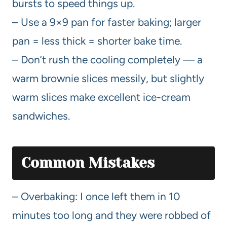
bursts to speed things up.
– Use a 9×9 pan for faster baking; larger
pan = less thick = shorter bake time.
– Don’t rush the cooling completely — a
warm brownie slices messily, but slightly
warm slices make excellent ice-cream
sandwiches.
Common Mistakes
– Overbaking: I once left them in 10
minutes too long and they were robbed of