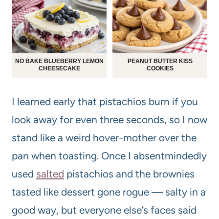
NO BAKE BLUEBERRY LEMON
PEANUT BUTTER KISS
CHEESECAKE
COOKIES
I learned early that pistachios burn if you
look away for even three seconds, so I now
stand like a weird hover-mother over the
pan when toasting. Once I absentmindedly
used
salted
pistachios and the brownies
tasted like dessert gone rogue — salty in a
good way, but everyone else’s faces said