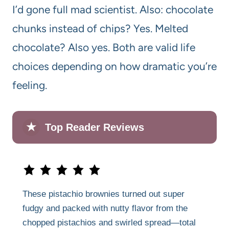
I’d gone full mad scientist. Also: chocolate
chunks instead of chips? Yes. Melted
chocolate? Also yes. Both are valid life
choices depending on how dramatic you’re
feeling.
★
Top Reader Reviews
These pistachio brownies turned out super
fudgy and packed with nutty flavor from the
chopped pistachios and swirled spread—total