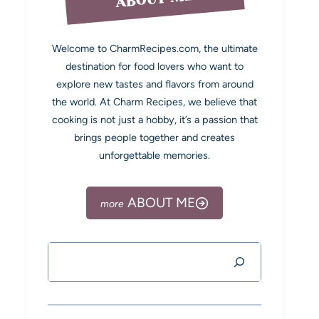
Welcome to CharmRecipes.com, the ultimate
destination for food lovers who want to
explore new tastes and flavors from around
the world. At Charm Recipes, we believe that
cooking is not just a hobby, it’s a passion that
brings people together and creates
unforgettable memories.
ABOUT ME