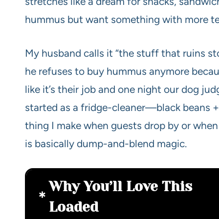
stretches like a dream for snacks, sandwich
hummus but want something with more textu
My husband calls it “the stuff that ruins 
he refuses to buy hummus anymore because 
like it’s their job and one night our dog jud
started as a fridge-cleaner—black beans 
thing I make when guests drop by or when 
is basically dump-and-blend magic.
Why You’ll Love This
Loaded