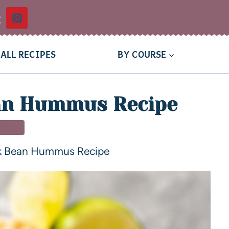
t
ALL RECIPES
BY COURSE
an Hummus Recipe
NNER
k Bean Hummus Recipe