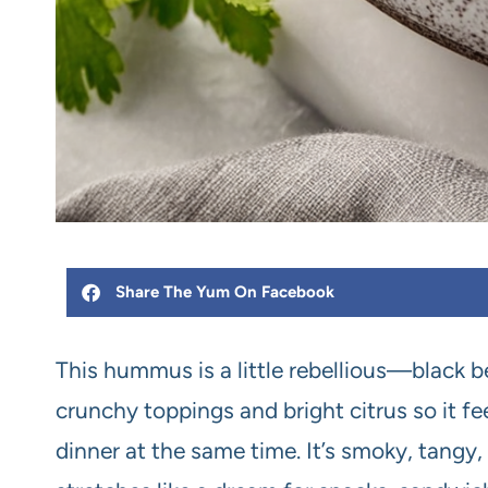
Share The Yum On Facebook
This hummus is a little rebellious—black b
crunchy toppings and bright citrus so it fe
dinner at the same time. It’s smoky, tangy,