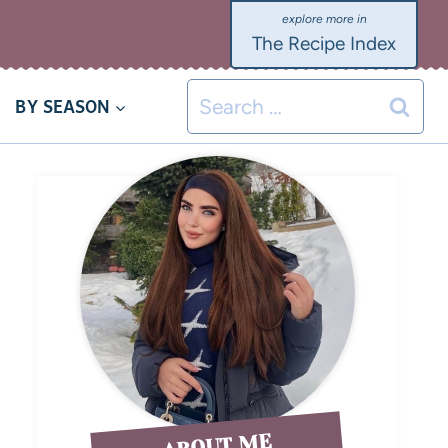
The Recipe Index
BY SEASON
ABOUT ME