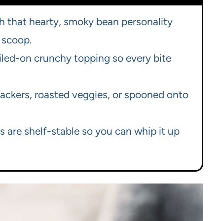
h that hearty, smoky bean personality
 scoop.
iled-on crunchy topping so every bite
crackers, roasted veggies, or spooned onto
ts are shelf-stable so you can whip it up