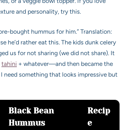
es, or a veggie bowl topper. If you love
re and personality, try this.
store-bought hummus for him.” Translation:
he’d rather eat this. The kids dunk celery
ged us for not sharing (we did not share). It
+
tahini
+ whatever—and then became the
I need something that looks impressive but
Black Bean
Recip
Hummus
e