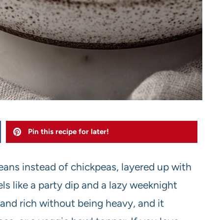
Pin this recipe for later!
eans instead of chickpeas, layered up with
els like a party dip and a lazy weeknight
 and rich without being heavy, and it