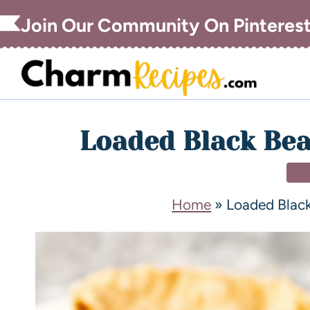
Join Our Community On Pinteres
Loaded Black Be
DI
Home
»
Loaded Blac