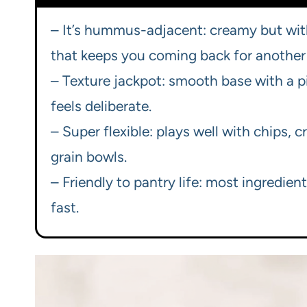
– It’s hummus-adjacent: creamy but wit
that keeps you coming back for another
– Texture jackpot: smooth base with a p
feels deliberate.
– Super flexible: plays well with chips, 
grain bowls.
– Friendly to pantry life: most ingredien
fast.