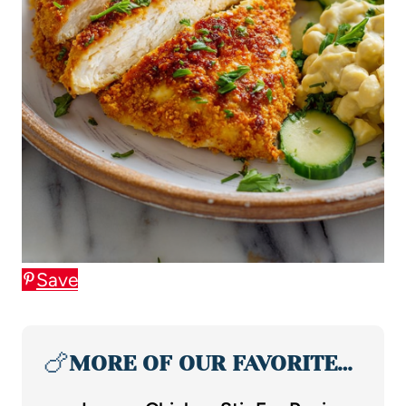
Save
🍗
MORE OF OUR FAVORITE…