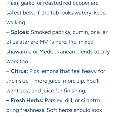
Plain, garlic, or roasted red pepper are
safest bets. If the tub looks watery, keep
walking.
–
Spices:
Smoked paprika, cumin, or a jar
of za’atar are MVPs here. Pre-mixed
shawarma or Mediterranean blends totally
work too.
–
Citrus:
Pick lemons that feel heavy for
their size—more juice, more zip. You’ll
want zest and juice for finishing.
–
Fresh Herbs:
Parsley, dill, or cilantro
bring freshness. Soft herbs should look