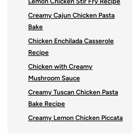
Lemon Chicken Stir Fry Recipe
Creamy Cajun Chicken Pasta
Bake
Chicken Enchilada Casserole
Recipe
Chicken with Creamy
Mushroom Sauce
Creamy Tuscan Chicken Pasta
Bake Recipe
Creamy Lemon Chicken Piccata