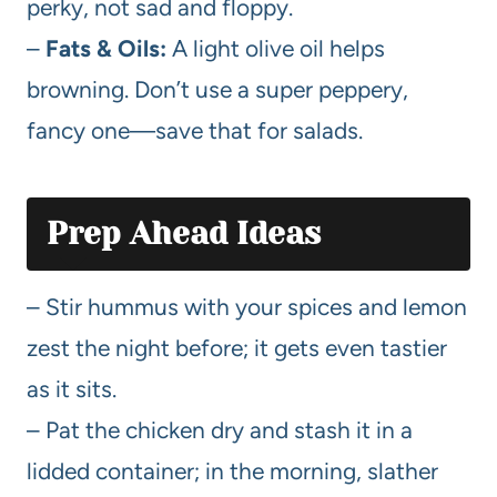
perky, not sad and floppy.
–
Fats & Oils:
A light olive oil helps
browning. Don’t use a super peppery,
fancy one—save that for salads.
Prep Ahead Ideas
– Stir hummus with your spices and lemon
zest the night before; it gets even tastier
as it sits.
– Pat the chicken dry and stash it in a
lidded container; in the morning, slather