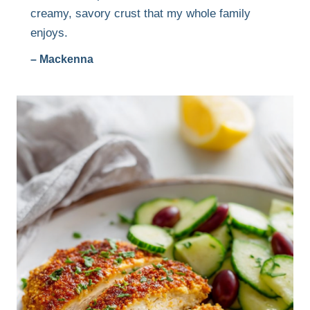
creamy, savory crust that my whole family
enjoys.
– Mackenna