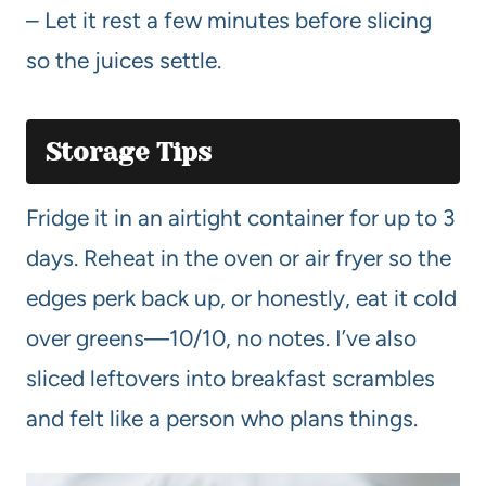
– Let it rest a few minutes before slicing
so the juices settle.
Storage Tips
Fridge it in an airtight container for up to 3
days. Reheat in the oven or air fryer so the
edges perk back up, or honestly, eat it cold
over greens—10/10, no notes. I’ve also
sliced leftovers into breakfast scrambles
and felt like a person who plans things.