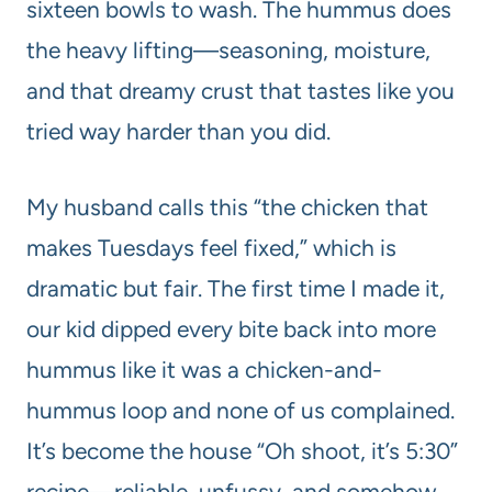
sixteen bowls to wash. The hummus does
the heavy lifting—seasoning, moisture,
and that dreamy crust that tastes like you
tried way harder than you did.
My husband calls this “the chicken that
makes Tuesdays feel fixed,” which is
dramatic but fair. The first time I made it,
our kid dipped every bite back into more
hummus like it was a chicken-and-
hummus loop and none of us complained.
It’s become the house “Oh shoot, it’s 5:30”
recipe—reliable, unfussy, and somehow