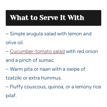
What to Serve It With
– Simple arugula salad with lemon and
olive oil.
–
Cucumber-tomato salad
with red onion
and a pinch of sumac.
– Warm pita or naan with a swipe of
tzatziki or extra hummus.
– Fluffy couscous, quinoa, or a lemony rice
pilaf.