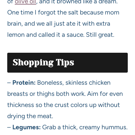
of
olive oil
, and it browned like a dream.
One time I forgot the salt because mom
brain, and we all just ate it with extra
lemon and called it a sauce. Still great.
Shopping Tips
–
Protein:
Boneless, skinless chicken
breasts or thighs both work. Aim for even
thickness so the crust colors up without
drying the meat.
–
Legumes:
Grab a thick, creamy hummus.