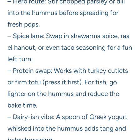
– Herb route: Stir chopped parsley or dill
into the hummus before spreading for
fresh pops.
– Spice lane: Swap in shawarma spice, ras
el hanout, or even taco seasoning for a fun
left turn.
– Protein swap: Works with turkey cutlets
or firm tofu (press it first). For fish, go
lighter on the hummus and reduce the
bake time.
– Dairy-ish vibe: A spoon of Greek yogurt
whisked into the hummus adds tang and
helps browning.