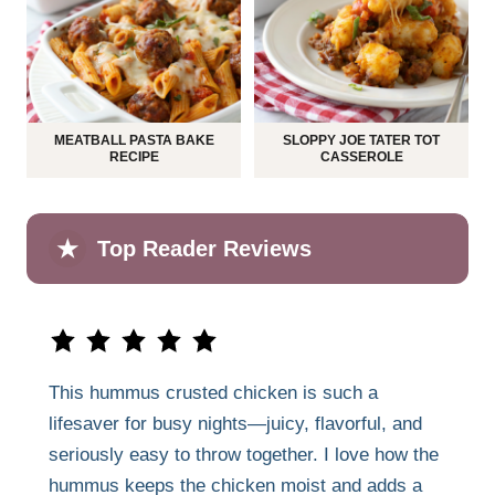
MEATBALL PASTA BAKE
SLOPPY JOE TATER TOT
RECIPE
CASSEROLE
★
Top Reader Reviews
This hummus crusted chicken is such a
lifesaver for busy nights—juicy, flavorful, and
seriously easy to throw together. I love how the
hummus keeps the chicken moist and adds a