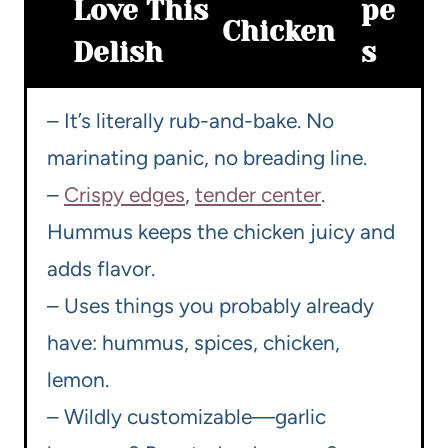
Love This
pe
Chicken
Delish
s
– It’s literally rub-and-bake. No
marinating panic, no breading line.
–
Crispy edges
,
tender center
.
Hummus keeps the chicken juicy and
adds flavor.
– Uses things you probably already
have: hummus, spices, chicken,
lemon.
– Wildly customizable—garlic