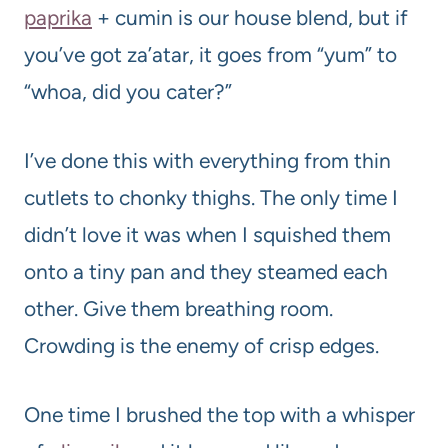
paprika
+ cumin is our house blend, but if
you’ve got za’atar, it goes from “yum” to
“whoa, did you cater?”
I’ve done this with everything from thin
cutlets to chonky thighs. The only time I
didn’t love it was when I squished them
onto a tiny pan and they steamed each
other. Give them breathing room.
Crowding is the enemy of crisp edges.
One time I brushed the top with a whisper