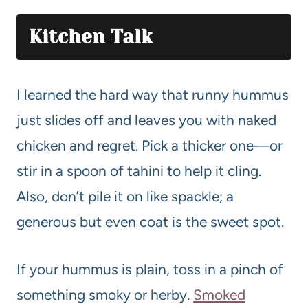
Kitchen Talk
I learned the hard way that runny hummus
just slides off and leaves you with naked
chicken and regret. Pick a thicker one—or
stir in a spoon of tahini to help it cling.
Also, don’t pile it on like spackle; a
generous but even coat is the sweet spot.
If your hummus is plain, toss in a pinch of
something smoky or herby.
Smoked