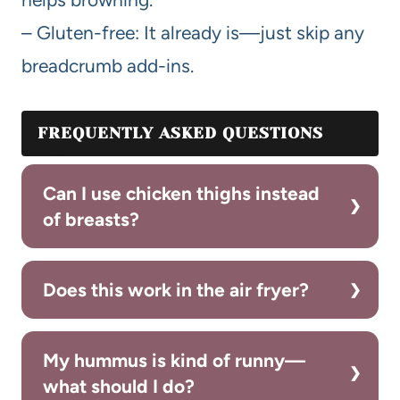
– Gluten-free: It already is—just skip any
breadcrumb add-ins.
FREQUENTLY ASKED QUESTIONS
Can I use chicken thighs instead
of breasts?
Does this work in the air fryer?
My hummus is kind of runny—
what should I do?