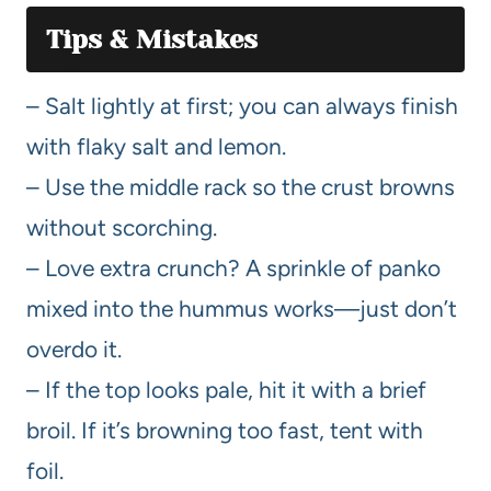
Tips & Mistakes
– Salt lightly at first; you can always finish
with flaky salt and lemon.
– Use the middle rack so the crust browns
without scorching.
– Love extra crunch? A sprinkle of panko
mixed into the hummus works—just don’t
overdo it.
– If the top looks pale, hit it with a brief
broil. If it’s browning too fast, tent with
foil.