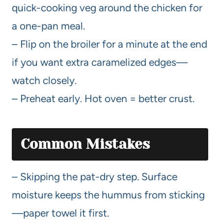
quick-cooking veg around the chicken for
a one-pan meal.
– Flip on the broiler for a minute at the end
if you want extra caramelized edges—
watch closely.
– Preheat early. Hot oven = better crust.
Common Mistakes
– Skipping the pat-dry step. Surface
moisture keeps the hummus from sticking
—paper towel it first.