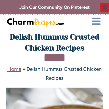
Join Our Community On Pinterest
Delish Hummus Crusted
Chicken Recipes
DINNER
Home
»
Delish Hummus Crusted Chicken
Recipes