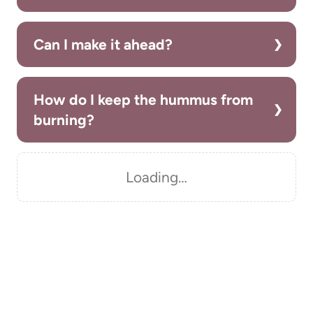
Can I make it ahead?
How do I keep the hummus from
burning?
Loading…