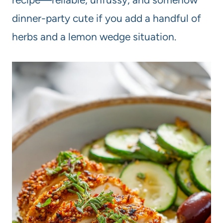
dinner-party cute if you add a handful of
herbs and a lemon wedge situation.