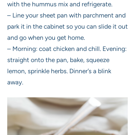
with the hummus mix and refrigerate.
– Line your sheet pan with parchment and
park it in the cabinet so you can slide it out
and go when you get home.
– Morning: coat chicken and chill. Evening:
straight onto the pan, bake, squeeze
lemon, sprinkle herbs. Dinner’s a blink
away.