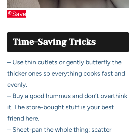
Save
Time-Saving Tricks
– Use thin cutlets or gently butterfly the
thicker ones so everything cooks fast and
evenly.
– Buy a good hummus and don’t overthink
it. The store-bought stuff is your best
friend here.
– Sheet-pan the whole thing: scatter