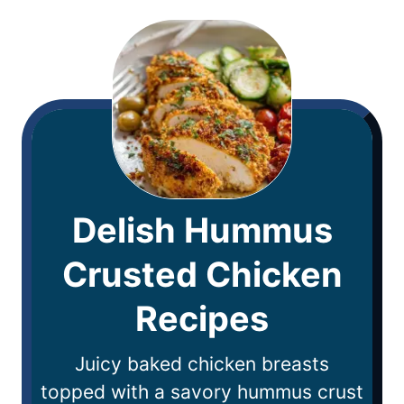
Delish Hummus
Crusted Chicken
Recipes
Juicy baked chicken breasts
topped with a savory hummus crust