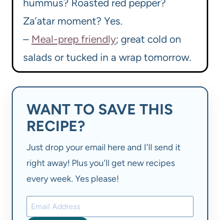
hummus? Roasted red pepper?
Za’atar moment? Yes.
–
Meal-prep friendly
; great cold on
salads or tucked in a wrap tomorrow.
WANT TO SAVE THIS
RECIPE?
Just drop your email here and I'll send it
right away! Plus you'll get new recipes
every week. Yes please!