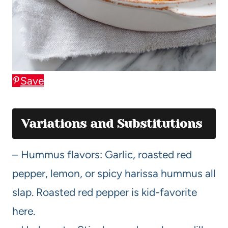
Save
Variations and Substitutions
– Hummus flavors: Garlic, roasted red
pepper, lemon, or spicy harissa hummus all
slap. Roasted red pepper is kid-favorite
here.