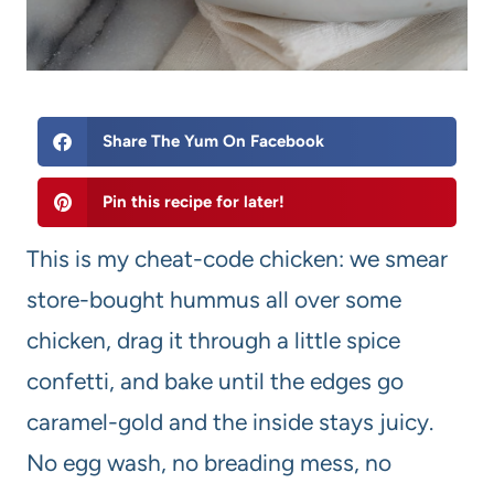
Share The Yum On Facebook
Pin this recipe for later!
This is my cheat-code chicken: we smear
store-bought hummus all over some
chicken, drag it through a little spice
confetti, and bake until the edges go
caramel-gold and the inside stays juicy.
No egg wash, no breading mess, no