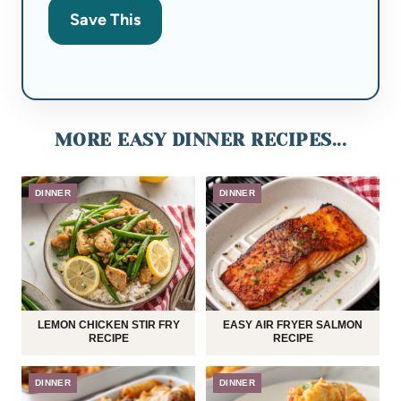
Save This
MORE EASY DINNER RECIPES...
DINNER
DINNER
LEMON CHICKEN STIR FRY
EASY AIR FRYER SALMON
RECIPE
RECIPE
DINNER
DINNER