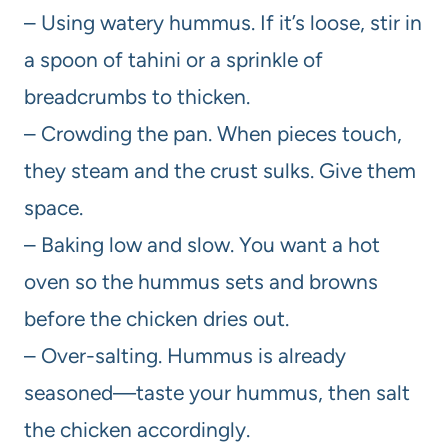
– Using watery hummus. If it’s loose, stir in
a spoon of tahini or a sprinkle of
breadcrumbs to thicken.
– Crowding the pan. When pieces touch,
they steam and the crust sulks. Give them
space.
– Baking low and slow. You want a hot
oven so the hummus sets and browns
before the chicken dries out.
– Over-salting. Hummus is already
seasoned—taste your hummus, then salt
the chicken accordingly.