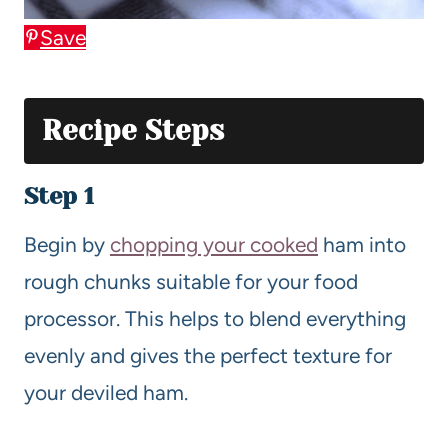
Save
Recipe Steps
Step 1
Begin by
chopping your cooked
ham into
rough chunks suitable for your food
processor. This helps to blend everything
evenly and gives the perfect texture for
your deviled ham.