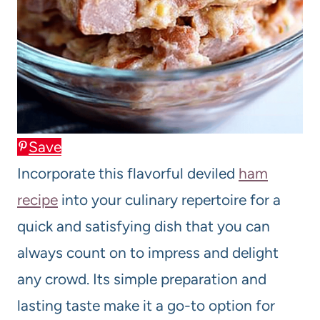
Save
Incorporate this flavorful deviled
ham
recipe
into your culinary repertoire for a
quick and satisfying dish that you can
always count on to impress and delight
any crowd. Its simple preparation and
lasting taste make it a go-to option for