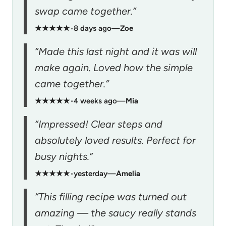
swap came together.”
★★★★★
•
8 days ago
—
Zoe
“Made this last night and it was will
make again. Loved how the simple
came together.”
★★★★★
•
4 weeks ago
—
Mia
“Impressed! Clear steps and
absolutely loved results. Perfect for
busy nights.”
★★★★★
•
yesterday
—
Amelia
“This filling recipe was turned out
amazing — the saucy really stands