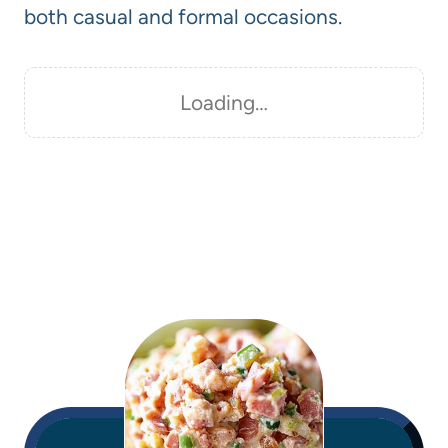
both casual and formal occasions.
Loading…