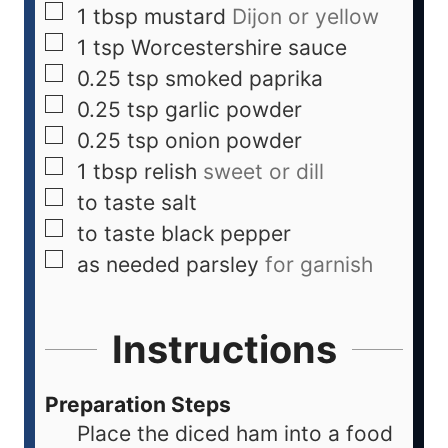
1
tbsp
mustard
Dijon or yellow
1
tsp
Worcestershire sauce
0.25
tsp
smoked paprika
0.25
tsp
garlic powder
0.25
tsp
onion powder
1
tbsp
relish
sweet or dill
to taste
salt
to taste
black pepper
as needed
parsley
for garnish
Instructions
Preparation Steps
Place the diced ham into a food