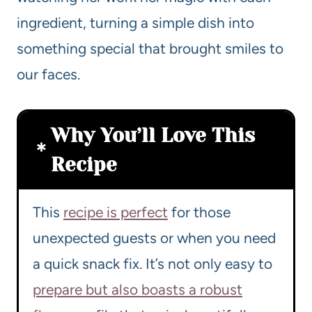
ingredient, turning a simple dish into
something special that brought smiles to
our faces.
Why You’ll Love This
Recipe
This
recipe is perfect
for those
unexpected guests or when you need
a quick snack fix. It’s not only easy to
prepare but also boasts a robust