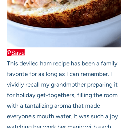
Save
This deviled ham recipe has been a family
favorite for as long as I can remember. I
vividly recall my grandmother preparing it
for holiday get-togethers, filling the room
with a tantalizing aroma that made
everyone’s mouth water. It was such a joy
watching her work her magic with each