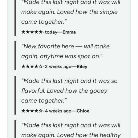
“Made this last night and it was will
make again. Loved how the simple
came together.”
★★★★★
•
today
—
Emma
“New favorite here — will make
again. anytime was spot on.”
★★★★☆
•
2 weeks ago
—
Riley
“Made this last night and it was so
flavorful. Loved how the gooey
came together.”
★★★★☆
•
4 weeks ago
—
Chloe
“Made this last night and it was will
make again. Loved how the healthy