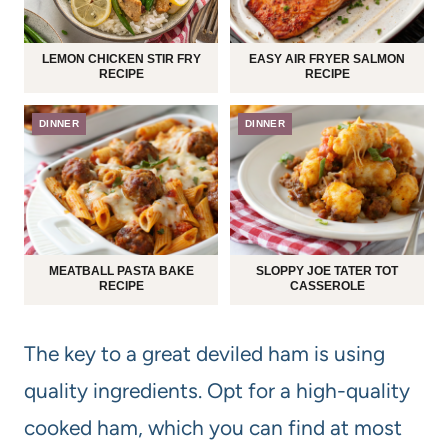
LEMON CHICKEN STIR FRY
EASY AIR FRYER SALMON
RECIPE
RECIPE
DINNER
DINNER
MEATBALL PASTA BAKE
SLOPPY JOE TATER TOT
RECIPE
CASSEROLE
The key to a great deviled ham is using
quality ingredients. Opt for a high-quality
cooked ham, which you can find at most