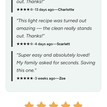
out. Thanks!”
★★★★☆
•
13 days ago
—
Charlotte
“This light recipe was turned out
amazing — the clean really stands
out. Thanks!”
★★★★☆
•
4 days ago
—
Scarlett
“Super easy and absolutely loved!
My family asked for seconds. Saving
this one.”
★★★★★
•
3 weeks ago
—
Zoe