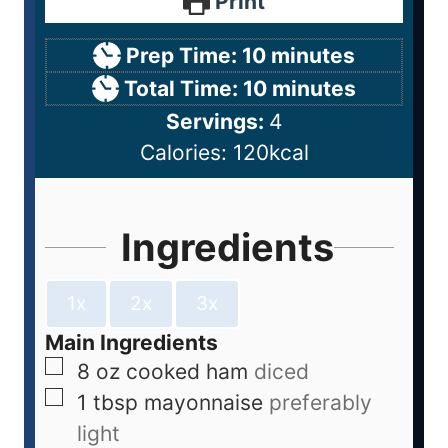
Print
Prep Time:
10
minutes
Total Time:
10
minutes
Servings:
4
Calories:
120
kcal
Ingredients
1x
2x
3x
Main Ingredients
8
oz
cooked ham
diced
1
tbsp
mayonnaise
preferably
light