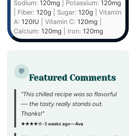
Sodium:
120
mg
|
Potassium:
120
mg
|
Fiber:
120
g
|
Sugar:
120
g
|
Vitamin
A:
120
IU
|
Vitamin C:
120
mg
|
Calcium:
120
mg
|
Iron:
120
mg
💬
Featured Comments
“This chilled recipe was so flavorful
— the tasty really stands out.
Thanks!”
★★★★☆
•
3 weeks ago
—
Ava