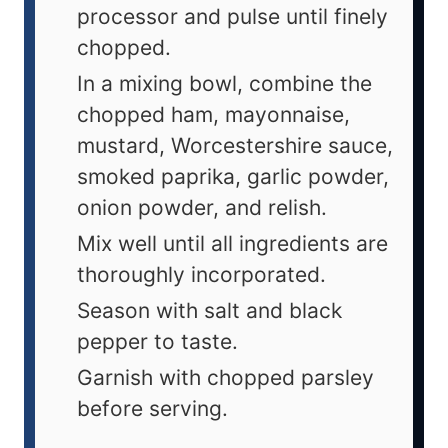
processor and pulse until finely
chopped.
In a mixing bowl, combine the
chopped ham, mayonnaise,
mustard, Worcestershire sauce,
smoked paprika, garlic powder,
onion powder, and relish.
Mix well until all ingredients are
thoroughly incorporated.
Season with salt and black
pepper to taste.
Garnish with chopped parsley
before serving.