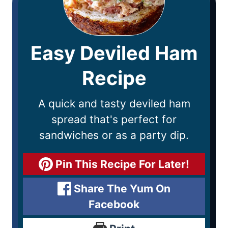
Easy Deviled Ham
Recipe
A quick and tasty deviled ham
spread that's perfect for
sandwiches or as a party dip.
Pin This Recipe For Later!
Share The Yum On
Facebook