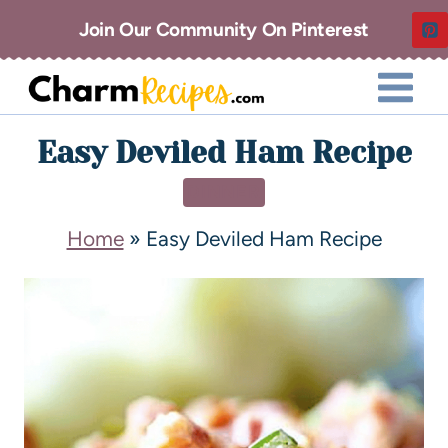
Join Our Community On Pinterest
Easy Deviled Ham Recipe
DINNER
Home
»
Easy Deviled Ham Recipe