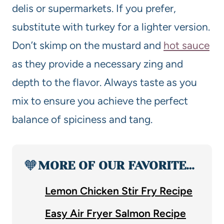
delis or supermarkets. If you prefer,
substitute with turkey for a lighter version.
Don’t skimp on the mustard and
hot sauce
as they provide a necessary zing and
depth to the flavor. Always taste as you
mix to ensure you achieve the perfect
balance of spiciness and tang.
🧡
MORE OF OUR FAVORITE…
Lemon Chicken Stir Fry Recipe
Easy Air Fryer Salmon Recipe