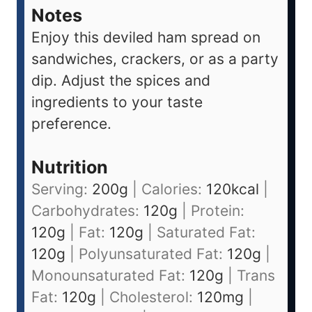
Notes
Enjoy this deviled ham spread on
sandwiches, crackers, or as a party
dip. Adjust the spices and
ingredients to your taste
preference.
Nutrition
Serving:
200
g
|
Calories:
120
kcal
|
Carbohydrates:
120
g
|
Protein:
120
g
|
Fat:
120
g
|
Saturated Fat:
120
g
|
Polyunsaturated Fat:
120
g
|
Monounsaturated Fat:
120
g
|
Trans
Fat:
120
g
|
Cholesterol:
120
mg
|