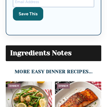
Save This
Ingredients Notes
MORE EASY DINNER RECIPES...
DINNER
DINNER