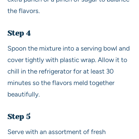
the flavors.
Step 4
Spoon the mixture into a serving bowl and
cover tightly with plastic wrap. Allow it to
chill in the refrigerator for at least 30
minutes so the flavors meld together
beautifully.
Step 5
Serve with an assortment of fresh