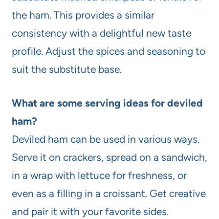
the ham. This provides a similar
consistency with a delightful new taste
profile. Adjust the spices and seasoning to
suit the substitute base.
What are some serving ideas for deviled
ham?
Deviled ham can be used in various ways.
Serve it on crackers, spread on a sandwich,
in a wrap with lettuce for freshness, or
even as a filling in a croissant. Get creative
and pair it with your favorite sides.