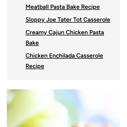
Meatball Pasta Bake Recipe
Sloppy Joe Tater Tot Casserole
Creamy Cajun Chicken Pasta
Bake
Chicken Enchilada Casserole
Recipe