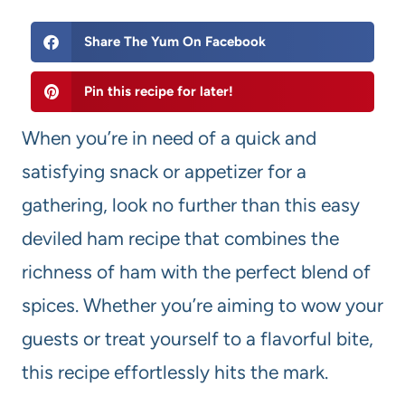
Share The Yum On Facebook
Pin this recipe for later!
When you’re in need of a quick and
satisfying snack or appetizer for a
gathering, look no further than this easy
deviled ham recipe that combines the
richness of ham with the perfect blend of
spices. Whether you’re aiming to wow your
guests or treat yourself to a flavorful bite,
this recipe effortlessly hits the mark.