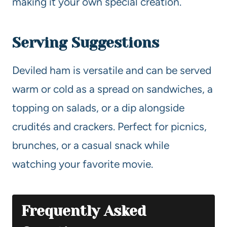
making it your own special creation.
Serving Suggestions
Deviled ham is versatile and can be served
warm or cold as a spread on sandwiches, a
topping on salads, or a dip alongside
crudités and crackers. Perfect for picnics,
brunches, or a casual snack while
watching your favorite movie.
Frequently Asked