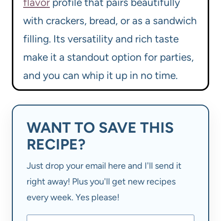
flavor
profile that pairs beautifully
with crackers, bread, or as a sandwich
filling. Its versatility and rich taste
make it a standout option for parties,
and you can whip it up in no time.
WANT TO SAVE THIS
RECIPE?
Just drop your email here and I'll send it
right away! Plus you'll get new recipes
every week. Yes please!