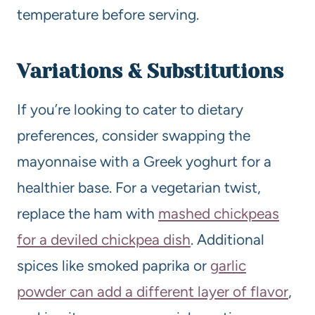
temperature before serving.
Variations & Substitutions
If you’re looking to cater to dietary
preferences, consider swapping the
mayonnaise with a Greek yoghurt for a
healthier base. For a vegetarian twist,
replace the ham with
mashed chickpeas
for a deviled chickpea dish
. Additional
spices like smoked paprika or
garlic
powder can add a different layer of flavor
,