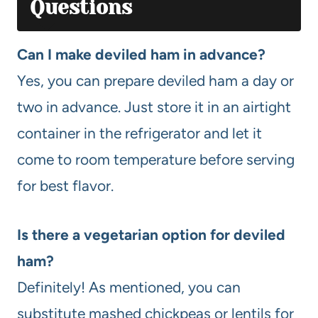
Questions
Can I make deviled ham in advance?
Yes, you can prepare deviled ham a day or
two in advance. Just store it in an airtight
container in the refrigerator and let it
come to room temperature before serving
for best flavor.
Is there a vegetarian option for deviled
ham?
Definitely! As mentioned, you can
substitute mashed chickpeas or lentils for