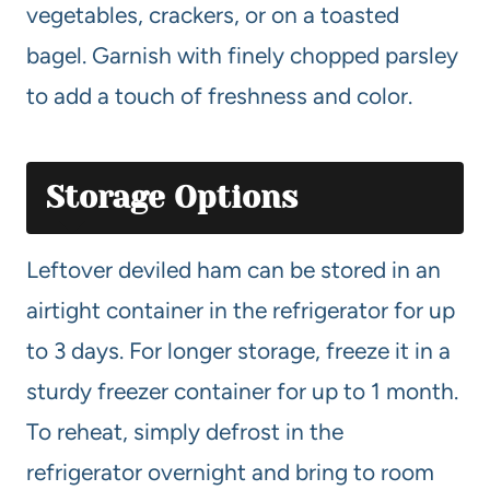
vegetables, crackers, or on a toasted
bagel. Garnish with finely chopped parsley
to add a touch of freshness and color.
Storage Options
Leftover deviled ham can be stored in an
airtight container in the refrigerator for up
to 3 days. For longer storage, freeze it in a
sturdy freezer container for up to 1 month.
To reheat, simply defrost in the
refrigerator overnight and bring to room