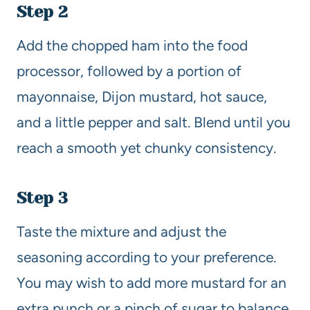
Step 2
Add the chopped ham into the food
processor, followed by a portion of
mayonnaise, Dijon mustard, hot sauce,
and a little pepper and salt. Blend until you
reach a smooth yet chunky consistency.
Step 3
Taste the mixture and adjust the
seasoning according to your preference.
You may wish to add more mustard for an
extra punch or a pinch of sugar to balance