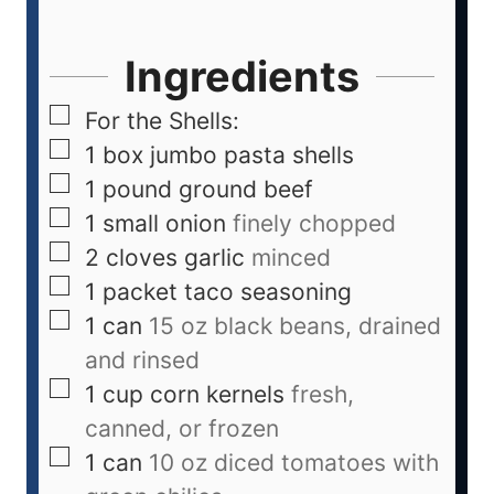
Ingredients
For the Shells:
1
box jumbo pasta shells
1
pound
ground beef
1
small onion
finely chopped
2
cloves
garlic
minced
1
packet taco seasoning
1
can
15 oz black beans, drained
and rinsed
1
cup
corn kernels
fresh,
canned, or frozen
1
can
10 oz diced tomatoes with