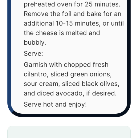
preheated oven for 25 minutes.
Remove the foil and bake for an
additional 10-15 minutes, or until
the cheese is melted and
bubbly.
Serve:
Garnish with chopped fresh
cilantro, sliced green onions,
sour cream, sliced black olives,
and diced avocado, if desired.
Serve hot and enjoy!