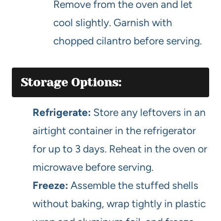
Remove from the oven and let
cool slightly. Garnish with
chopped cilantro before serving.
Storage Options:
Refrigerate:
Store any leftovers in an
airtight container in the refrigerator
for up to 3 days. Reheat in the oven or
microwave before serving.
Freeze:
Assemble the stuffed shells
without baking, wrap tightly in plastic