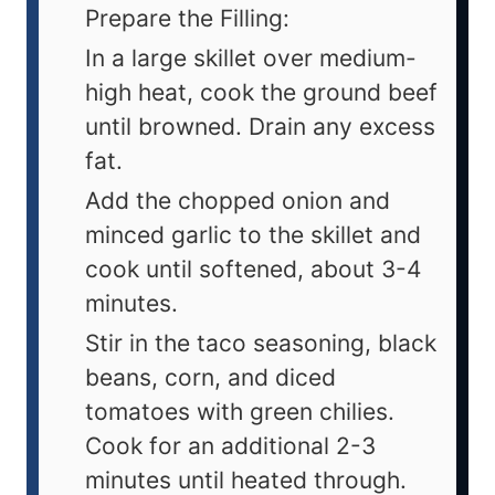
Prepare the Filling:
In a large skillet over medium-
high heat, cook the ground beef
until browned. Drain any excess
fat.
Add the chopped onion and
minced garlic to the skillet and
cook until softened, about 3-4
minutes.
Stir in the taco seasoning, black
beans, corn, and diced
tomatoes with green chilies.
Cook for an additional 2-3
minutes until heated through.