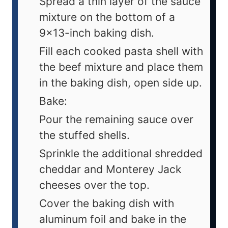
Spread a thin layer of the sauce
mixture on the bottom of a
9x13-inch baking dish.
Fill each cooked pasta shell with
the beef mixture and place them
in the baking dish, open side up.
Bake:
Pour the remaining sauce over
the stuffed shells.
Sprinkle the additional shredded
cheddar and Monterey Jack
cheeses over the top.
Cover the baking dish with
aluminum foil and bake in the