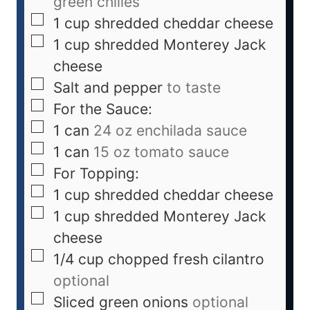
green chilies
1
cup
shredded cheddar cheese
1
cup
shredded Monterey Jack
cheese
Salt and pepper
to taste
For the Sauce:
1
can
24 oz enchilada sauce
1
can
15 oz tomato sauce
For Topping:
1
cup
shredded cheddar cheese
1
cup
shredded Monterey Jack
cheese
1/4
cup
chopped fresh cilantro
optional
Sliced green onions
optional