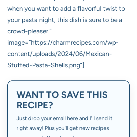
when you want to add a flavorful twist to
your pasta night, this dish is sure to be a
crowd-pleaser.”
image=”https://charmrecipes.com/wp-
content/uploads/2024/06/Mexican-
Stuffed-Pasta-Shells.png”]
WANT TO SAVE THIS
RECIPE?
Just drop your email here and I'll send it
right away! Plus you'll get new recipes