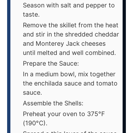
Season with salt and pepper to
taste.
Remove the skillet from the heat
and stir in the shredded cheddar
and Monterey Jack cheeses
until melted and well combined.
Prepare the Sauce:
In a medium bowl, mix together
the enchilada sauce and tomato
sauce.
Assemble the Shells:
Preheat your oven to 375°F
(190°C).