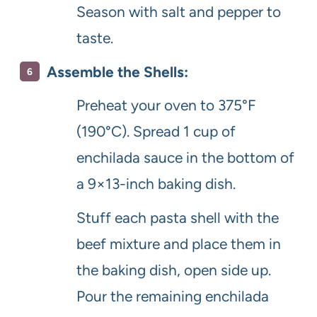
Season with salt and pepper to
taste.
Assemble the Shells:
Preheat your oven to 375°F
(190°C). Spread 1 cup of
enchilada sauce in the bottom of
a 9×13-inch baking dish.
Stuff each pasta shell with the
beef mixture and place them in
the baking dish, open side up.
Pour the remaining enchilada