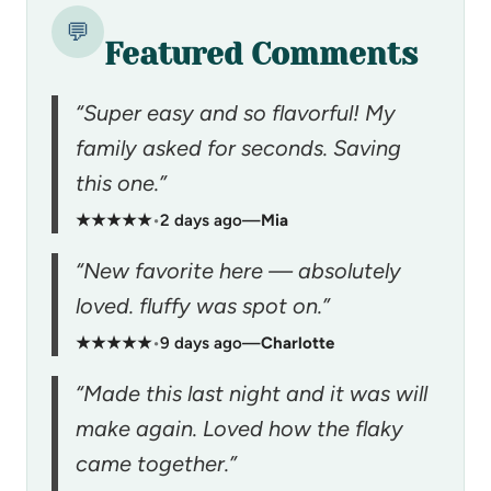
💬
Featured Comments
“Super easy and so flavorful! My
family asked for seconds. Saving
this one.”
★★★★★
•
2 days ago
—
Mia
“New favorite here — absolutely
loved. fluffy was spot on.”
★★★★★
•
9 days ago
—
Charlotte
“Made this last night and it was will
make again. Loved how the flaky
came together.”