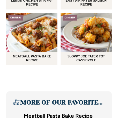
LEMON CHICKEN STIR FRY
EASY AIR FRYER SALMON
RECIPE
RECIPE
DINNER
DINNER
MEATBALL PASTA BAKE
SLOPPY JOE TATER TOT
RECIPE
CASSEROLE
🍝
MORE OF OUR FAVORITE…
Meatball Pasta Bake Recipe