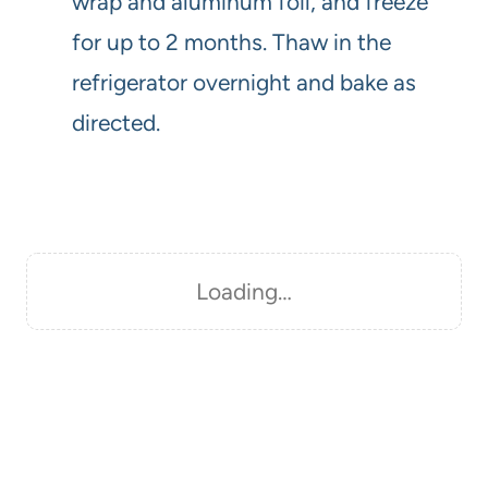
wrap and aluminum foil, and freeze
for up to 2 months. Thaw in the
refrigerator overnight and bake as
directed.
Loading…