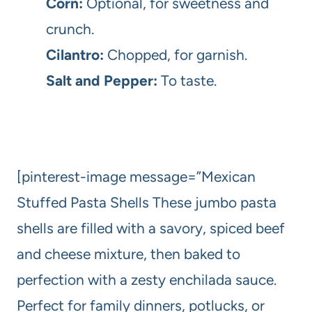
Corn:
Optional, for sweetness and
crunch.
Cilantro:
Chopped, for garnish.
Salt and Pepper:
To taste.
[pinterest-image message=”Mexican
Stuffed Pasta Shells These jumbo pasta
shells are filled with a savory, spiced beef
and cheese mixture, then baked to
perfection with a zesty enchilada sauce.
Perfect for family dinners, potlucks, or