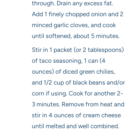
through. Drain any excess fat.
Add 1 finely chopped onion and 2
minced garlic cloves, and cook
until softened, about 5 minutes.
Stir in 1 packet (or 2 tablespoons)
of taco seasoning, 1 can (4
ounces) of diced green chilies,
and 1/2 cup of black beans and/or
corn if using. Cook for another 2-
3 minutes. Remove from heat and
stir in 4 ounces of cream cheese
until melted and well combined.