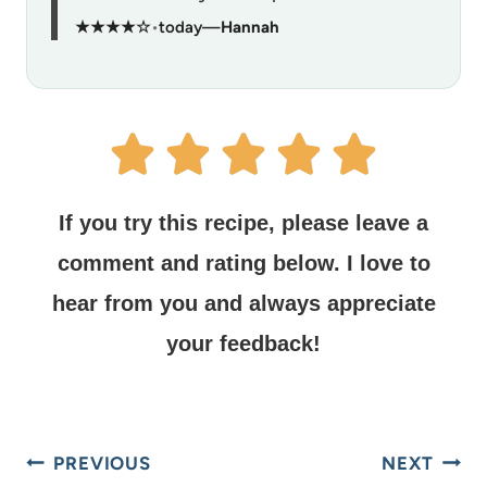
★★★★☆
•
today
—
Hannah
If you try this recipe, please leave a
comment and rating below.
I love to
hear from you and always appreciate
your feedback!
PREVIOUS
NEXT