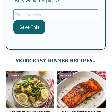
every week. Yes please!
Save This
MORE EASY DINNER RECIPES...
DINNER
DINNER