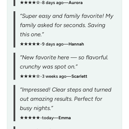
★★★★☆
•
8 days ago
—
Aurora
“Super easy and family favorite! My
family asked for seconds. Saving
this one.”
★★★★★
•
9 days ago
—
Hannah
“New favorite here — so flavorful.
crunchy was spot on.”
★★★★☆
•
3 weeks ago
—
Scarlett
“Impressed! Clear steps and turned
out amazing results. Perfect for
busy nights.”
★★★★★
•
today
—
Emma