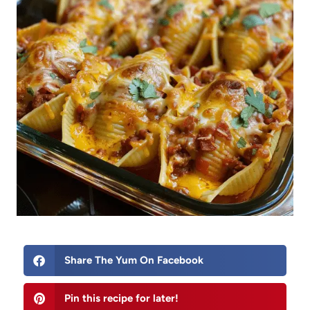
Share The Yum On Facebook
Pin this recipe for later!