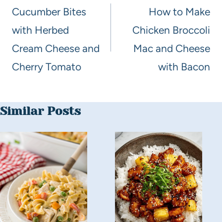
Cucumber Bites
How to Make
with Herbed
Chicken Broccoli
Cream Cheese and
Mac and Cheese
Cherry Tomato
with Bacon
Similar Posts