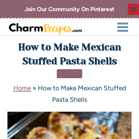
Join Our Community On Pinterest
How to Make Mexican
Stuffed Pasta Shells
DINNER
Home
»
How to Make Mexican Stuffed
Pasta Shells