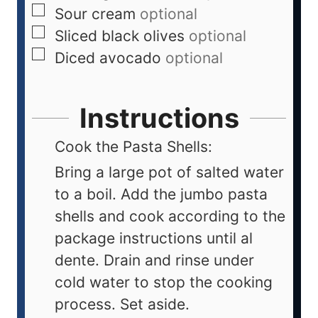
Sour cream
optional
Sliced black olives
optional
Diced avocado
optional
Instructions
Cook the Pasta Shells:
Bring a large pot of salted water
to a boil. Add the jumbo pasta
shells and cook according to the
package instructions until al
dente. Drain and rinse under
cold water to stop the cooking
process. Set aside.