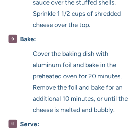
sauce over the stuffed shells.
Sprinkle 1 1/2 cups of shredded
cheese over the top.
Bake:
Cover the baking dish with
aluminum foil and bake in the
preheated oven for 20 minutes.
Remove the foil and bake for an
additional 10 minutes, or until the
cheese is melted and bubbly.
Serve: