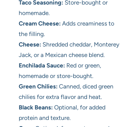
Taco Seasoning:
Store-bought or
homemade.
Cream Cheese:
Adds creaminess to
the filling.
Cheese:
Shredded cheddar, Monterey
Jack, or a Mexican cheese blend.
Enchilada Sauce:
Red or green,
homemade or store-bought.
Green Chilies:
Canned, diced green
chilies for extra flavor and heat.
Black Beans:
Optional, for added
protein and texture.