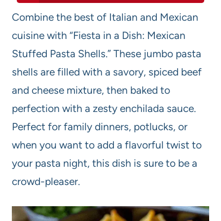
Combine the best of Italian and Mexican
cuisine with “Fiesta in a Dish: Mexican
Stuffed Pasta Shells.” These jumbo pasta
shells are filled with a savory, spiced beef
and cheese mixture, then baked to
perfection with a zesty enchilada sauce.
Perfect for family dinners, potlucks, or
when you want to add a flavorful twist to
your pasta night, this dish is sure to be a
crowd-pleaser.