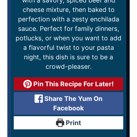
with a savory, spiced beef and
cheese mixture, then baked to
perfection with a zesty enchilada
sauce. Perfect for family dinners,
potlucks, or when you want to add
a flavorful twist to your pasta
night, this dish is sure to be a
crowd-pleaser.
Pin This Recipe For Later!
Share The Yum On
Facebook
Print