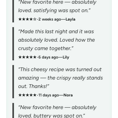
“New favorite here — absolutely
loved. satisfying was spot on.”
★★★★☆
•
2 weeks ago
—
Layla
“Made this last night and it was
absolutely loved. Loved how the
crusty came together.”
★★★★★
•
6 days ago
—
Lily
“This cheesy recipe was turned out
amazing — the crispy really stands
out. Thanks!”
★★★★★
•
11 days ago
—
Nora
“New favorite here — absolutely
loved. buttery was spot on.”