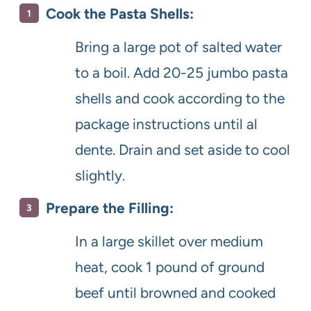
Cook the Pasta Shells:
Bring a large pot of salted water
to a boil. Add 20-25 jumbo pasta
shells and cook according to the
package instructions until al
dente. Drain and set aside to cool
slightly.
Prepare the Filling:
In a large skillet over medium
heat, cook 1 pound of ground
beef until browned and cooked