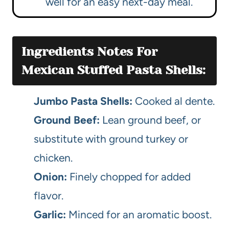
well for an easy next-day meal.
Ingredients Notes For
Mexican Stuffed Pasta Shells:
Jumbo Pasta Shells:
Cooked al dente.
Ground Beef:
Lean ground beef, or
substitute with ground turkey or
chicken.
Onion:
Finely chopped for added
flavor.
Garlic:
Minced for an aromatic boost.