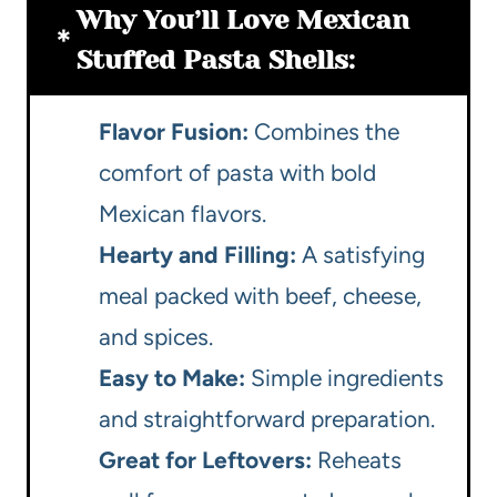
Why You’ll Love Mexican
Stuffed Pasta Shells:
Flavor Fusion:
Combines the
comfort of pasta with bold
Mexican flavors.
Hearty and Filling:
A satisfying
meal packed with beef, cheese,
and spices.
Easy to Make:
Simple ingredients
and straightforward preparation.
Great for Leftovers:
Reheats