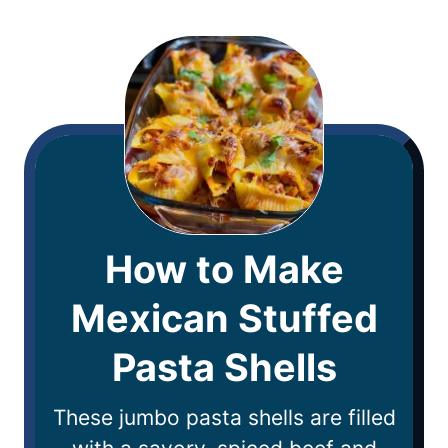
How to Make
Mexican Stuffed
Pasta Shells
These jumbo pasta shells are filled