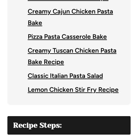
Creamy Cajun Chicken Pasta
Bake
Pizza Pasta Casserole Bake
Creamy Tuscan Chicken Pasta
Bake Recipe
Classic Italian Pasta Salad
Lemon Chicken Stir Fry Recipe
Recipe Steps: