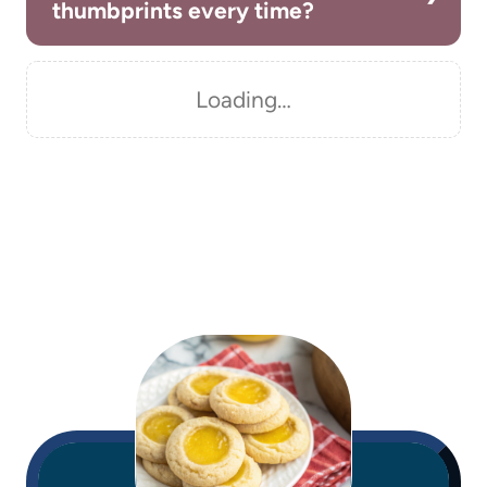
thumbprints every time?
Loading…