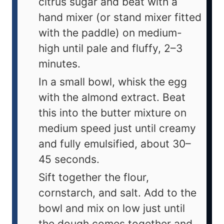
citrus sugar and beat with a
hand mixer (or stand mixer fitted
with the paddle) on medium-
high until pale and fluffy, 2–3
minutes.
In a small bowl, whisk the egg
with the almond extract. Beat
this into the butter mixture on
medium speed just until creamy
and fully emulsified, about 30–
45 seconds.
Sift together the flour,
cornstarch, and salt. Add to the
bowl and mix on low just until
the dough comes together and