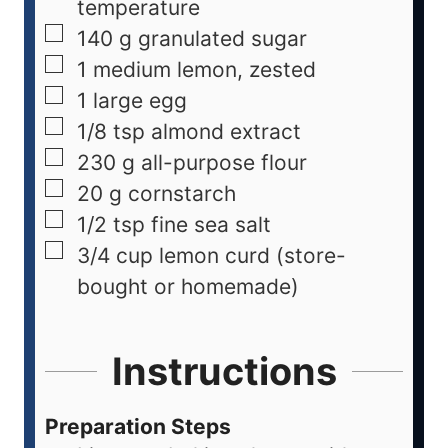
temperature
140
g
granulated sugar
1
medium
lemon, zested
1
large
egg
1/8
tsp
almond extract
230
g
all-purpose flour
20
g
cornstarch
1/2
tsp
fine sea salt
3/4
cup
lemon curd (store-
bought or homemade)
Instructions
Preparation Steps