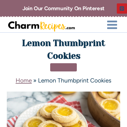
Join Our Community On Pinterest
Lemon Thumbprint
Cookies
DESSERT
Home
»
Lemon Thumbprint Cookies