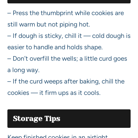
– Press the thumbprint while cookies are
still warm but not piping hot.
– If dough is sticky, chill it — cold dough is
easier to handle and holds shape.
– Don’t overfill the wells; a little curd goes
a long way.
– If the curd weeps after baking, chill the
cookies — it firm ups as it cools.
Storage Tips
Keep finished cookies in an airtight