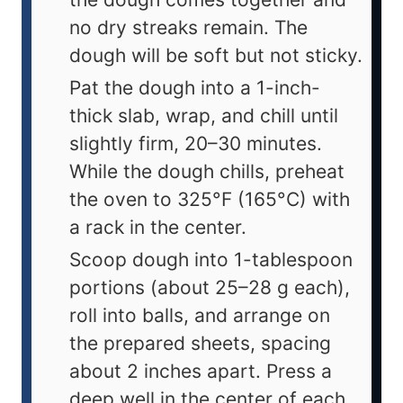
no dry streaks remain. The
dough will be soft but not sticky.
Pat the dough into a 1-inch-
thick slab, wrap, and chill until
slightly firm, 20–30 minutes.
While the dough chills, preheat
the oven to 325°F (165°C) with
a rack in the center.
Scoop dough into 1-tablespoon
portions (about 25–28 g each),
roll into balls, and arrange on
the prepared sheets, spacing
about 2 inches apart. Press a
deep well in the center of each