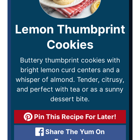
Lemon Thumbprint
Cookies
Buttery thumbprint cookies with
bright lemon curd centers and a
whisper of almond. Tender, citrusy,
and perfect with tea or as a sunny
dessert bite.
Pin This Recipe For Later!
Share The Yum On