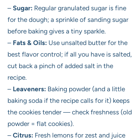
–
Sugar:
Regular granulated sugar is fine
for the dough; a sprinkle of sanding sugar
before baking gives a tiny sparkle.
–
Fats & Oils:
Use unsalted butter for the
best flavor control; if all you have is salted,
cut back a pinch of added salt in the
recipe.
–
Leaveners:
Baking powder (and a little
baking soda if the recipe calls for it) keeps
the cookies tender — check freshness (old
powder = flat cookies).
–
Citrus:
Fresh lemons for zest and juice