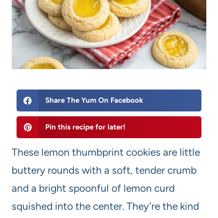
Share The Yum On Facebook
Pin this recipe for later!
These lemon thumbprint cookies are little
buttery rounds with a soft, tender crumb
and a bright spoonful of lemon curd
squished into the center. They’re the kind