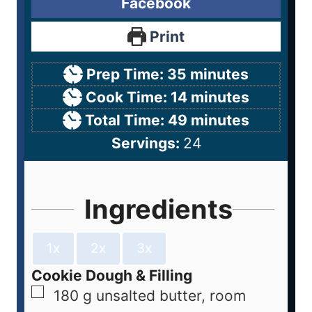
Facebook
Print
Prep Time:
35
minutes
Cook Time:
14
minutes
Total Time:
49
minutes
Servings:
24
Ingredients
1x
2x
3x
Cookie Dough & Filling
180
g
unsalted butter, room