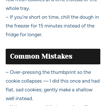
whole tray.
– If you’re short on time, chill the dough in
the freezer for 15 minutes instead of the
fridge for longer.
Common Mistakes
– Over-pressing the thumbprint so the
cookie collapses — I did this once and had
flat, sad cookies; gently make a shallow
well instead.