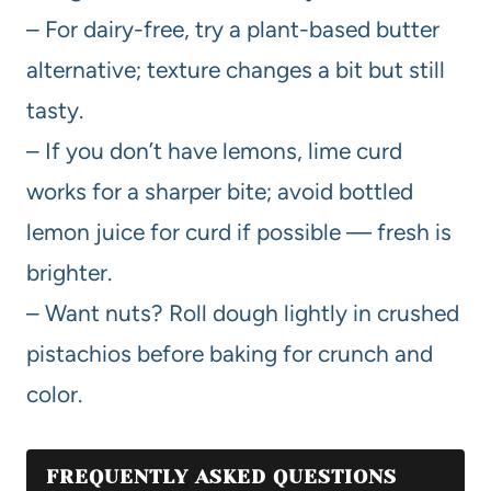
– For dairy-free, try a plant-based butter
alternative; texture changes a bit but still
tasty.
– If you don’t have lemons, lime curd
works for a sharper bite; avoid bottled
lemon juice for curd if possible — fresh is
brighter.
– Want nuts? Roll dough lightly in crushed
pistachios before baking for crunch and
color.
FREQUENTLY ASKED QUESTIONS