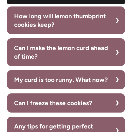
How long will lemon thumbprint
cookies keep?
Can I make the lemon curd ahead
of time?
My curd is too runny. What now?
Can I freeze these cookies?
Any tips for getting perfect