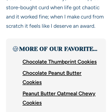
store-bought curd when life got chaotic
and it worked fine; when I make curd from
scratch it feels like I deserve an award.
🍪
MORE OF OUR FAVORITE…
Chocolate Thumbprint Cookies
Chocolate Peanut Butter
Cookies
Peanut Butter Oatmeal Chewy
Cookies