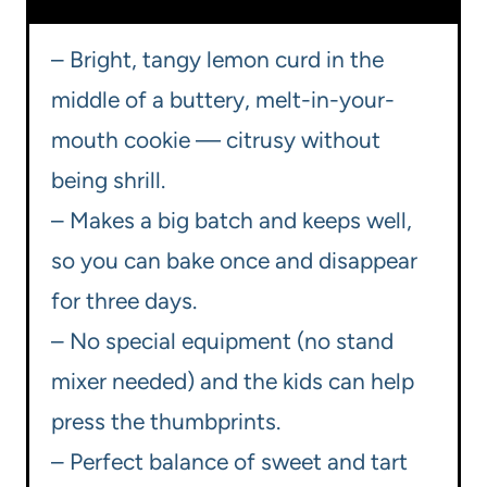
– Bright, tangy lemon curd in the
middle of a buttery, melt-in-your-
mouth cookie — citrusy without
being shrill.
– Makes a big batch and keeps well,
so you can bake once and disappear
for three days.
– No special equipment (no stand
mixer needed) and the kids can help
press the thumbprints.
– Perfect balance of sweet and tart