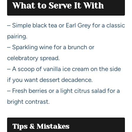
What to Serve It With
– Simple black tea or Earl Grey for a classic
pairing.
– Sparkling wine for a brunch or
celebratory spread.
– A scoop of vanilla ice cream on the side
if you want dessert decadence.
– Fresh berries or a light citrus salad for a
bright contrast.
Tips & Mistakes