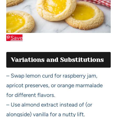
Save
Variations and Substitutions
– Swap lemon curd for raspberry jam,
apricot preserves, or orange marmalade
for different flavors.
– Use almond extract instead of (or
alongside) vanilla for a nutty lift.