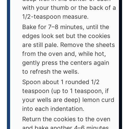
with your thumb or the back of a
1/2-teaspoon measure.
Bake for 7–8 minutes, until the
edges look set but the cookies
are still pale. Remove the sheets
from the oven and, while hot,
gently press the centers again
to refresh the wells.
Spoon about 1 rounded 1/2
teaspoon (up to 1 teaspoon, if
your wells are deep) lemon curd
into each indentation.
Return the cookies to the oven
and bake another 4–6 minutes,