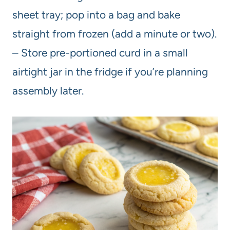
sheet tray; pop into a bag and bake
straight from frozen (add a minute or two).
– Store pre-portioned curd in a small
airtight jar in the fridge if you’re planning
assembly later.