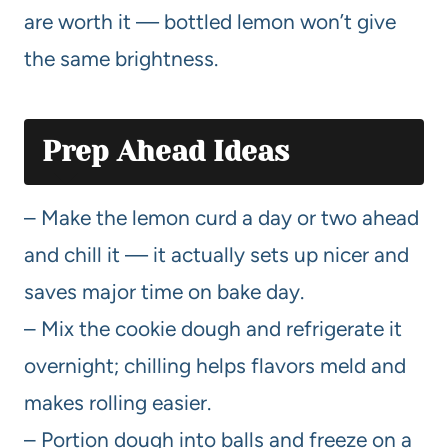
are worth it — bottled lemon won’t give
the same brightness.
Prep Ahead Ideas
– Make the lemon curd a day or two ahead
and chill it — it actually sets up nicer and
saves major time on bake day.
– Mix the cookie dough and refrigerate it
overnight; chilling helps flavors meld and
makes rolling easier.
– Portion dough into balls and freeze on a