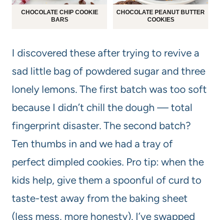
CHOCOLATE CHIP COOKIE
CHOCOLATE PEANUT BUTTER
BARS
COOKIES
I discovered these after trying to revive a
sad little bag of powdered sugar and three
lonely lemons. The first batch was too soft
because I didn’t chill the dough — total
fingerprint disaster. The second batch?
Ten thumbs in and we had a tray of
perfect dimpled cookies. Pro tip: when the
kids help, give them a spoonful of curd to
taste-test away from the baking sheet
(less mess, more honesty). I’ve swapped