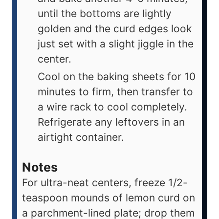
until the bottoms are lightly
golden and the curd edges look
just set with a slight jiggle in the
center.
Cool on the baking sheets for 10
minutes to firm, then transfer to
a wire rack to cool completely.
Refrigerate any leftovers in an
airtight container.
Notes
For ultra-neat centers, freeze 1/2-
teaspoon mounds of lemon curd on
a parchment-lined plate; drop them