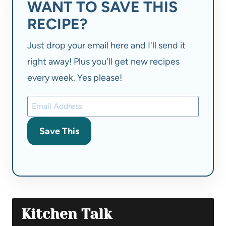
WANT TO SAVE THIS
RECIPE?
Just drop your email here and I'll send it
right away! Plus you'll get new recipes
every week. Yes please!
Save This
Kitchen Talk