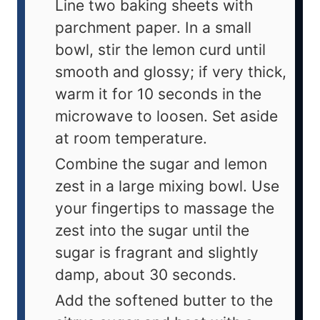
Line two baking sheets with
parchment paper. In a small
bowl, stir the lemon curd until
smooth and glossy; if very thick,
warm it for 10 seconds in the
microwave to loosen. Set aside
at room temperature.
Combine the sugar and lemon
zest in a large mixing bowl. Use
your fingertips to massage the
zest into the sugar until the
sugar is fragrant and slightly
damp, about 30 seconds.
Add the softened butter to the