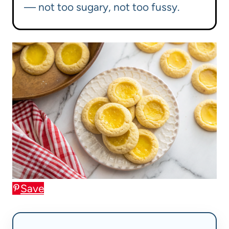
— not too sugary, not too fussy.
Save