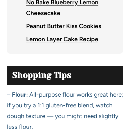
No Bake Blueberry Lemon
Cheesecake
Peanut Butter Kiss Cookies
Lemon Layer Cake Recipe
Shopping Tips
–
Flour:
All-purpose flour works great here;
if you try a 1:1 gluten-free blend, watch
dough texture — you might need slightly
less flour.