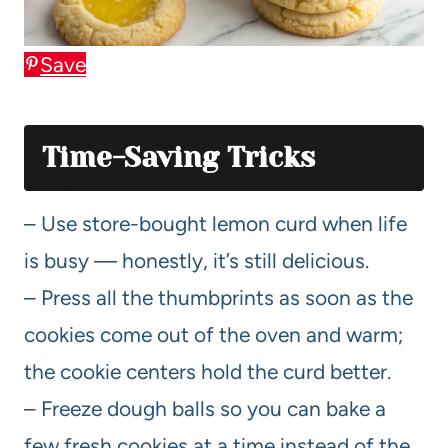
Save
Time-Saving Tricks
– Use store-bought lemon curd when life
is busy — honestly, it’s still delicious.
– Press all the thumbprints as soon as the
cookies come out of the oven and warm;
the cookie centers hold the curd better.
– Freeze dough balls so you can bake a
few fresh cookies at a time instead of the