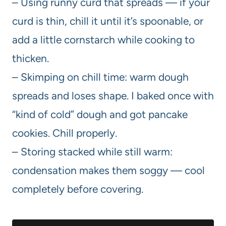
– Using runny curd that spreads — if your
curd is thin, chill it until it’s spoonable, or
add a little cornstarch while cooking to
thicken.
– Skimping on chill time: warm dough
spreads and loses shape. I baked once with
“kind of cold” dough and got pancake
cookies. Chill properly.
– Storing stacked while still warm:
condensation makes them soggy — cool
completely before covering.