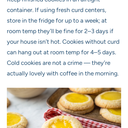
container. If using fresh curd centers,
store in the fridge for up to a week; at
room temp they’ll be fine for 2–3 days if
your house isn’t hot. Cookies without curd
can hang out at room temp for 4–5 days.
Cold cookies are not a crime — they’re
actually lovely with coffee in the morning.