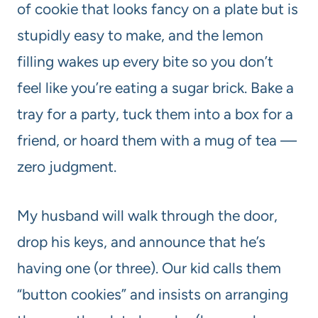
of cookie that looks fancy on a plate but is
stupidly easy to make, and the lemon
filling wakes up every bite so you don’t
feel like you’re eating a sugar brick. Bake a
tray for a party, tuck them into a box for a
friend, or hoard them with a mug of tea —
zero judgment.
My husband will walk through the door,
drop his keys, and announce that he’s
having one (or three). Our kid calls them
“button cookies” and insists on arranging