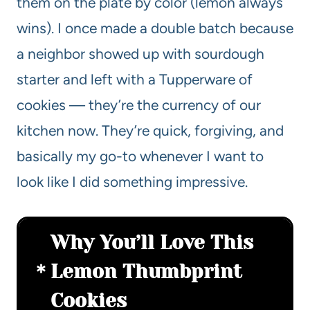
them on the plate by color (lemon always
wins). I once made a double batch because
a neighbor showed up with sourdough
starter and left with a Tupperware of
cookies — they’re the currency of our
kitchen now. They’re quick, forgiving, and
basically my go-to whenever I want to
look like I did something impressive.
Why You’ll Love This
Lemon Thumbprint
Cookies