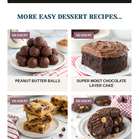
MORE EASY DESSERT RECIPES...
DESSERT
DESSERT
PEANUT BUTTER BALLS
SUPER MOIST CHOCOLATE
LAYER CAKE
DESSERT
DESSERT