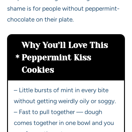
shame is for people without peppermint-
chocolate on their plate.
Why You’ll Love This
Peppermint Kiss
Cookies
– Little bursts of mint in every bite
without getting weirdly oily or soggy.
– Fast to pull together — dough
comes together in one bowl and you