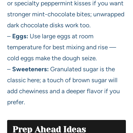
or specialty peppermint kisses if you want
stronger mint-chocolate bites; unwrapped
dark chocolate disks work too.
–
Eggs:
Use large eggs at room
temperature for best mixing and rise —
cold eggs make the dough seize.
–
Sweeteners:
Granulated sugar is the
classic here; a touch of brown sugar will
add chewiness and a deeper flavor if you
prefer.
Prep Ahead Ideas