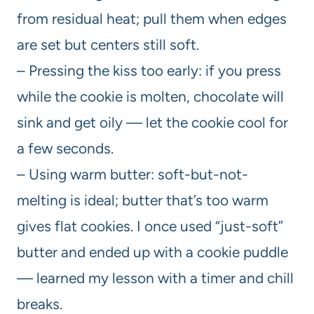
from residual heat; pull them when edges
are set but centers still soft.
– Pressing the kiss too early: if you press
while the cookie is molten, chocolate will
sink and get oily — let the cookie cool for
a few seconds.
– Using warm butter: soft-but-not-
melting is ideal; butter that’s too warm
gives flat cookies. I once used “just-soft”
butter and ended up with a cookie puddle
— learned my lesson with a timer and chill
breaks.