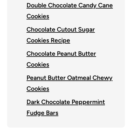
Double Chocolate Candy Cane
Cookies
Chocolate Cutout Sugar
Cookies Recipe
Chocolate Peanut Butter
Cookies
Peanut Butter Oatmeal Chewy
Cookies
Dark Chocolate Peppermint
Fudge Bars