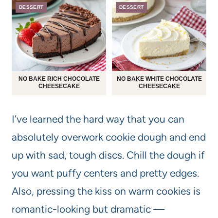
DESSERT
DESSERT
NO BAKE RICH CHOCOLATE
NO BAKE WHITE CHOCOLATE
CHEESECAKE
CHEESECAKE
I’ve learned the hard way that you can
absolutely overwork cookie dough and end
up with sad, tough discs. Chill the dough if
you want puffy centers and pretty edges.
Also, pressing the kiss on warm cookies is
romantic-looking but dramatic —