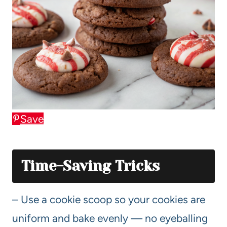
Save
Time-Saving Tricks
– Use a cookie scoop so your cookies are
uniform and bake evenly — no eyeballing