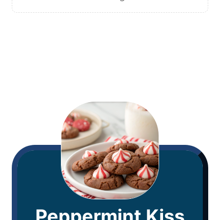
Peppermint Kiss