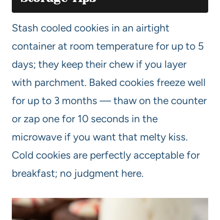
Stash cooled cookies in an airtight
container at room temperature for up to 5
days; they keep their chew if you layer
with parchment. Baked cookies freeze well
for up to 3 months — thaw on the counter
or zap one for 10 seconds in the
microwave if you want that melty kiss.
Cold cookies are perfectly acceptable for
breakfast; no judgment here.