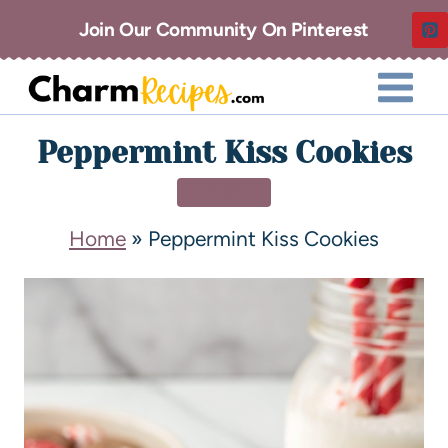
Join Our Community On Pinterest
Peppermint Kiss Cookies
DESSERT
Home
»
Peppermint Kiss Cookies