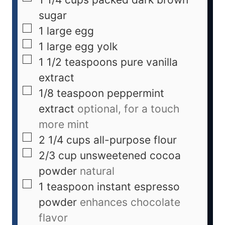
sugar
1
large
egg
1
large
egg yolk
1 1/2
teaspoons
pure vanilla
extract
1/8
teaspoon
peppermint
extract
optional, for a touch
more mint
2 1/4
cups
all-purpose flour
2/3
cup
unsweetened cocoa
powder
natural
1
teaspoon
instant espresso
powder
enhances chocolate
flavor