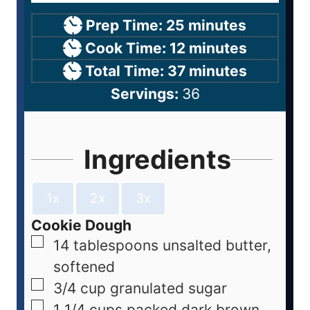
Prep Time:
25
minutes
Cook Time:
12
minutes
Total Time:
37
minutes
Servings:
36
Ingredients
1x
2x
3x
Cookie Dough
14
tablespoons
unsalted butter,
softened
3/4
cup
granulated sugar
1 1/4
cups
packed dark brown