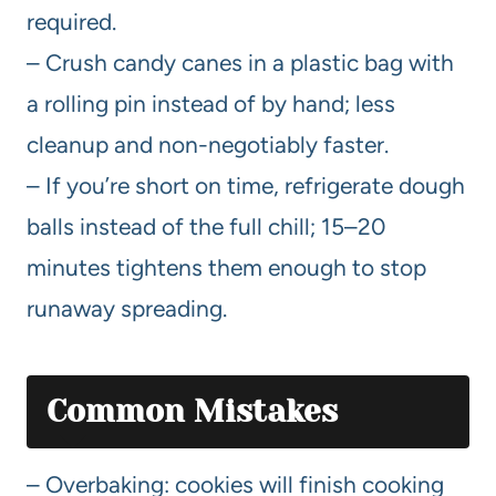
required.
– Crush candy canes in a plastic bag with
a rolling pin instead of by hand; less
cleanup and non-negotiably faster.
– If you’re short on time, refrigerate dough
balls instead of the full chill; 15–20
minutes tightens them enough to stop
runaway spreading.
Common Mistakes
– Overbaking: cookies will finish cooking