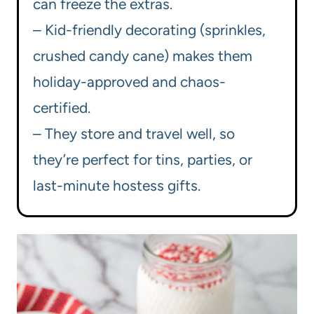
can freeze the extras.
– Kid-friendly decorating (sprinkles,
crushed candy cane) makes them
holiday-approved and chaos-
certified.
– They store and travel well, so
they’re perfect for tins, parties, or
last-minute hostess gifts.