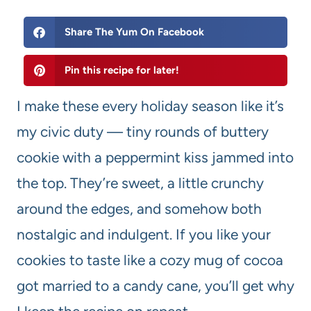
Share The Yum On Facebook
Pin this recipe for later!
I make these every holiday season like it’s
my civic duty — tiny rounds of buttery
cookie with a peppermint kiss jammed into
the top. They’re sweet, a little crunchy
around the edges, and somehow both
nostalgic and indulgent. If you like your
cookies to taste like a cozy mug of cocoa
got married to a candy cane, you’ll get why