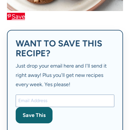
Save
WANT TO SAVE THIS
RECIPE?
Just drop your email here and I'll send it
right away! Plus you'll get new recipes
every week. Yes please!
Save This