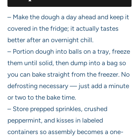
– Make the dough a day ahead and keep it
covered in the fridge; it actually tastes
better after an overnight chill.
– Portion dough into balls on a tray, freeze
them until solid, then dump into a bag so
you can bake straight from the freezer. No
defrosting necessary — just add a minute
or two to the bake time.
– Store prepped sprinkles, crushed
peppermint, and kisses in labeled
containers so assembly becomes a one-