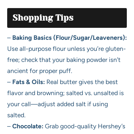
Shopping Tips
–
Baking Basics (Flour/Sugar/Leaveners):
Use all-purpose flour unless you’re gluten-
free; check that your baking powder isn’t
ancient for proper puff.
–
Fats & Oils:
Real butter gives the best
flavor and browning; salted vs. unsalted is
your call—adjust added salt if using
salted.
–
Chocolate:
Grab good-quality Hershey’s