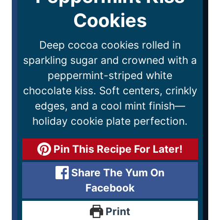
Cookies
Deep cocoa cookies rolled in
sparkling sugar and crowned with a
peppermint-striped white
chocolate kiss. Soft centers, crinkly
edges, and a cool mint finish—
holiday cookie plate perfection.
Pin This Recipe For Later!
Share The Yum On
Facebook
Print