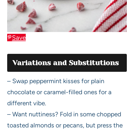
Save
Variations and Substitutions
– Swap peppermint kisses for plain
chocolate or caramel-filled ones for a
different vibe.
– Want nuttiness? Fold in some chopped
toasted almonds or pecans, but press the