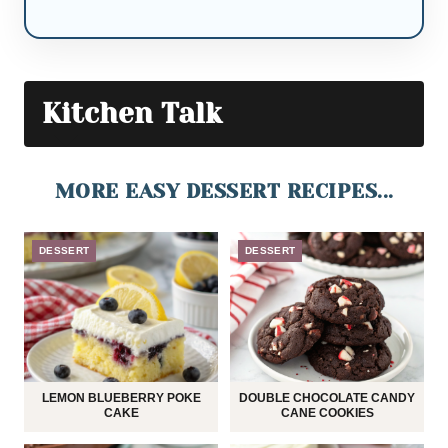
Kitchen Talk
MORE EASY DESSERT RECIPES...
DESSERT
DESSERT
LEMON BLUEBERRY POKE
DOUBLE CHOCOLATE CANDY
CAKE
CANE COOKIES