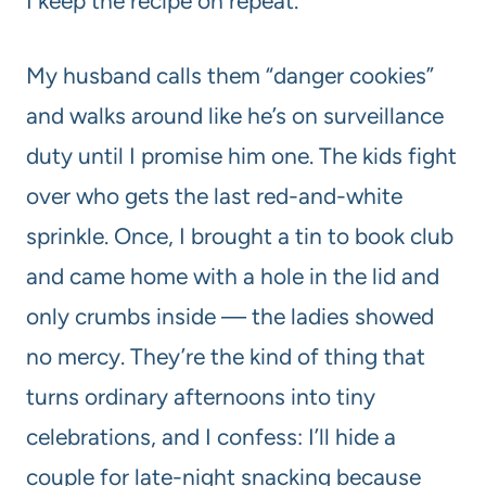
I keep the recipe on repeat.
My husband calls them “danger cookies”
and walks around like he’s on surveillance
duty until I promise him one. The kids fight
over who gets the last red-and-white
sprinkle. Once, I brought a tin to book club
and came home with a hole in the lid and
only crumbs inside — the ladies showed
no mercy. They’re the kind of thing that
turns ordinary afternoons into tiny
celebrations, and I confess: I’ll hide a
couple for late-night snacking because