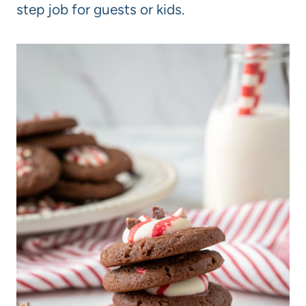
step job for guests or kids.