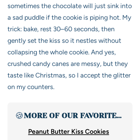
sometimes the chocolate will just sink into
a sad puddle if the cookie is piping hot. My
trick: bake, rest 30–60 seconds, then
gently set the kiss so it nestles without
collapsing the whole cookie. And yes,
crushed candy canes are messy, but they
taste like Christmas, so I accept the glitter
on my counters.
🍪
MORE OF OUR FAVORITE…
Peanut Butter Kiss Cookies