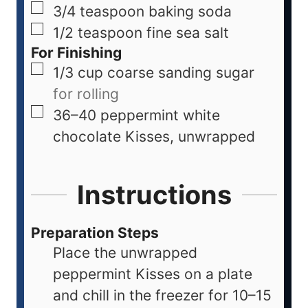
3/4
teaspoon
baking soda
1/2
teaspoon
fine sea salt
For Finishing
1/3
cup
coarse sanding sugar
for rolling
36–40
peppermint white
chocolate Kisses, unwrapped
Instructions
Preparation Steps
Place the unwrapped
peppermint Kisses on a plate
and chill in the freezer for 10–15