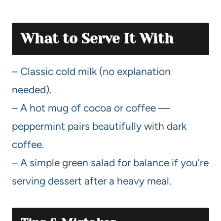
What to Serve It With
– Classic cold milk (no explanation
needed).
– A hot mug of cocoa or coffee —
peppermint pairs beautifully with dark
coffee.
– A simple green salad for balance if you’re
serving dessert after a heavy meal.