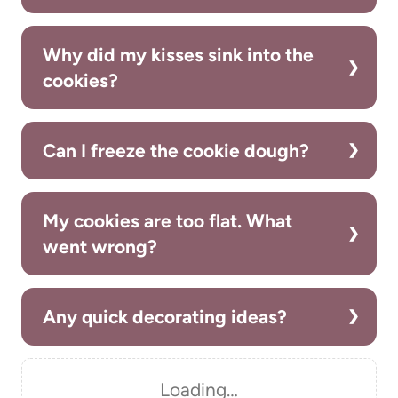
Why did my kisses sink into the
cookies?
Can I freeze the cookie dough?
My cookies are too flat. What
went wrong?
Any quick decorating ideas?
Loading…