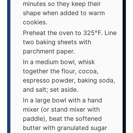
minutes so they keep their
shape when added to warm
cookies.
Preheat the oven to 325°F. Line
two baking sheets with
parchment paper.
In a medium bowl, whisk
together the flour, cocoa,
espresso powder, baking soda,
and salt; set aside.
In a large bowl with a hand
mixer (or stand mixer with
paddle), beat the softened
butter with granulated sugar