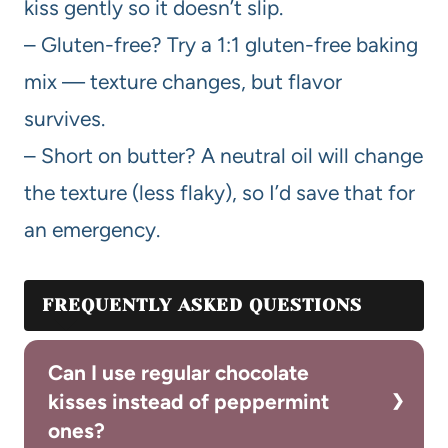
kiss gently so it doesn’t slip.
– Gluten-free? Try a 1:1 gluten-free baking
mix — texture changes, but flavor
survives.
– Short on butter? A neutral oil will change
the texture (less flaky), so I’d save that for
an emergency.
FREQUENTLY ASKED QUESTIONS
Can I use regular chocolate
kisses instead of peppermint
ones?