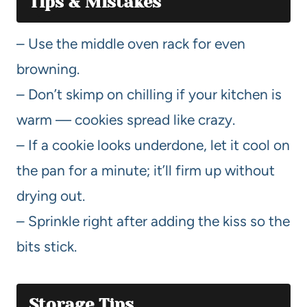
Tips & Mistakes
– Use the middle oven rack for even
browning.
– Don’t skimp on chilling if your kitchen is
warm — cookies spread like crazy.
– If a cookie looks underdone, let it cool on
the pan for a minute; it’ll firm up without
drying out.
– Sprinkle right after adding the kiss so the
bits stick.
Storage Tips