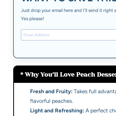
Just drop your email here and I'll send it righ
Yes please!
Why You’ll Love Peach Desser
Fresh and Fruity:
Takes full advant
flavorful peaches.
Light and Refreshing:
A perfect ch