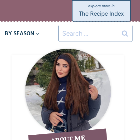
The Recipe Index
BY SEASON
ABOUT ME