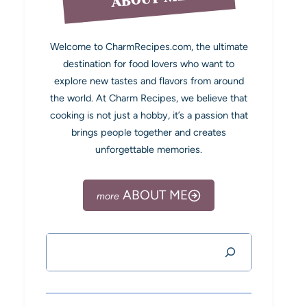
Welcome to CharmRecipes.com, the ultimate
destination for food lovers who want to
explore new tastes and flavors from around
the world. At Charm Recipes, we believe that
cooking is not just a hobby, it’s a passion that
brings people together and creates
unforgettable memories.
ABOUT ME