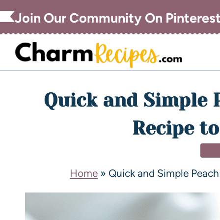
Join Our Community On Pinteres
Quick and Simple 
Recipe to
DE
Home
»
Quick and Simple Peach 