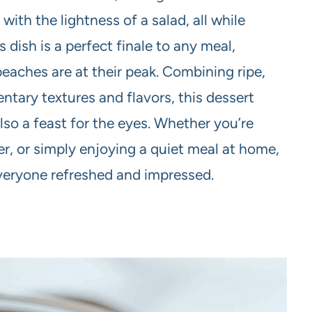
with the lightness of a salad, all while
s dish is a perfect finale to any meal,
aches are at their peak. Combining ripe,
tary textures and flavors, this dessert
 also a feast for the eyes. Whether you’re
r, or simply enjoying a quiet meal at home,
everyone refreshed and impressed.