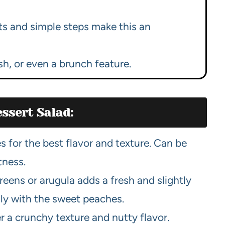
ts and simple steps make this an
ish, or even a brunch feature.
ssert Salad:
 for the best flavor and texture. Can be
tness.
eens or arugula adds a fresh and slightly
lly with the sweet peaches.
 a crunchy texture and nutty flavor.