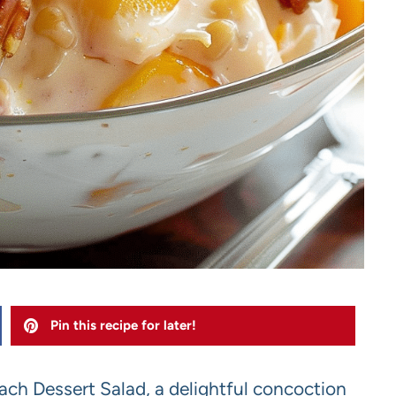
Pin this recipe for later!
ch Dessert Salad, a delightful concoction