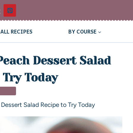
t
ALL RECIPES
BY COURSE
Peach Dessert Salad
 Try Today
SSERT
Dessert Salad Recipe to Try Today