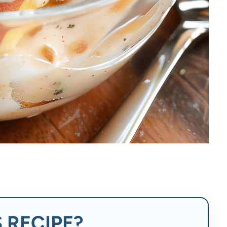
 RECIPE?