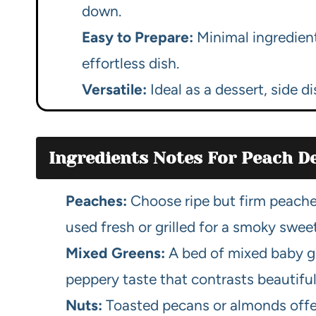
down.
Easy to Prepare:
Minimal ingredien
effortless dish.
Versatile:
Ideal as a dessert, side d
Ingredients Notes For Peach De
Peaches:
Choose ripe but firm peaches
used fresh or grilled for a smoky swee
Mixed Greens:
A bed of mixed baby gr
peppery taste that contrasts beautifu
Nuts:
Toasted pecans or almonds offer