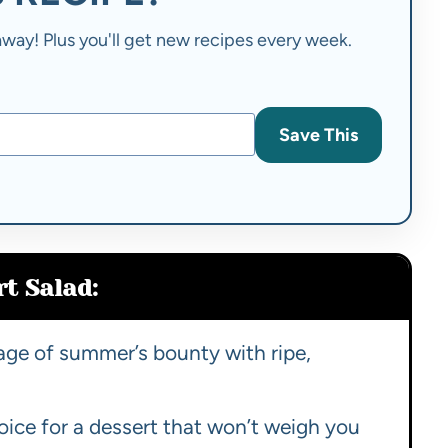
t away! Plus you'll get new recipes every week.
Save This
t Salad:
age of summer’s bounty with ripe,
oice for a dessert that won’t weigh you