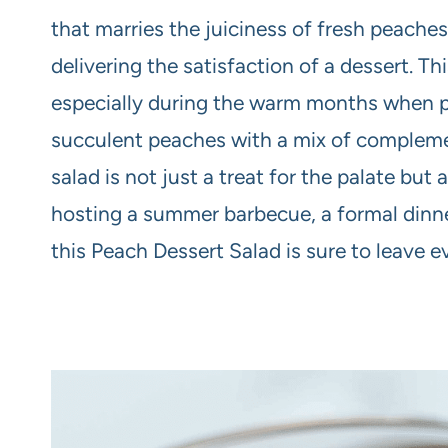
that marries the juiciness of fresh peaches 
delivering the satisfaction of a dessert. Thi
especially during the warm months when pe
succulent peaches with a mix of complemen
salad is not just a treat for the palate but
hosting a summer barbecue, a formal dinne
this Peach Dessert Salad is sure to leave 