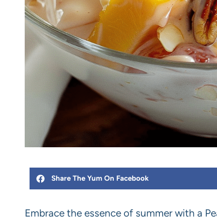
Share The Yum On Facebook
Embrace the essence of summer with a Pea