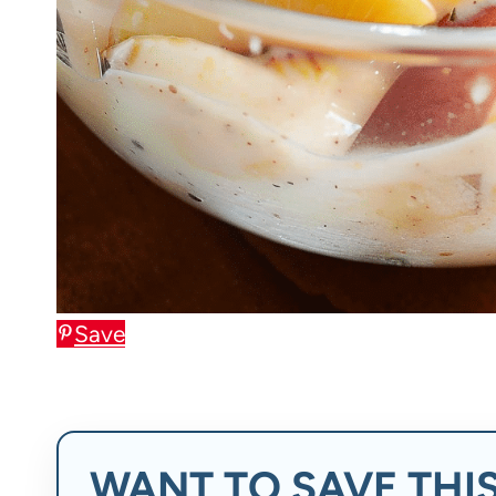
Save
WANT TO SAVE THIS