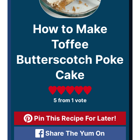
How to Make
Toffee
Butterscotch Poke
Cake
5
from 1 vote
Pin This Recipe For Later!
Share The Yum On