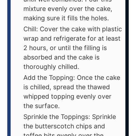
mixture evenly over the cake,
making sure it fills the holes.
Chill: Cover the cake with plastic
wrap and refrigerate for at least
2 hours, or until the filling is
absorbed and the cake is
thoroughly chilled.
Add the Topping: Once the cake
is chilled, spread the thawed
whipped topping evenly over
the surface.
Sprinkle the Toppings: Sprinkle
the butterscotch chips and
toffee bits evenly over the