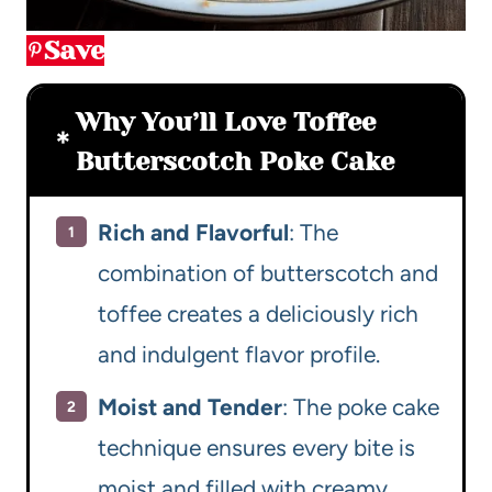
Save
Why You’ll Love Toffee
Butterscotch Poke Cake
Rich and Flavorful
: The
combination of butterscotch and
toffee creates a deliciously rich
and indulgent flavor profile.
Moist and Tender
: The poke cake
technique ensures every bite is
moist and filled with creamy