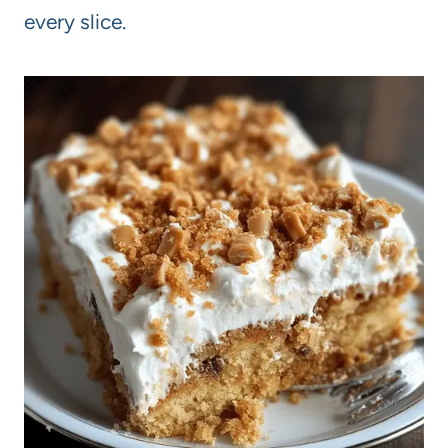
every slice.