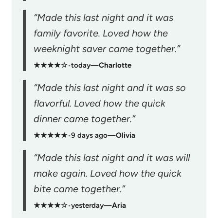
“Made this last night and it was
family favorite. Loved how the
weeknight saver came together.”
★★★★☆
•
today
—
Charlotte
“Made this last night and it was so
flavorful. Loved how the quick
dinner came together.”
★★★★★
•
9 days ago
—
Olivia
“Made this last night and it was will
make again. Loved how the quick
bite came together.”
★★★★☆
•
yesterday
—
Aria