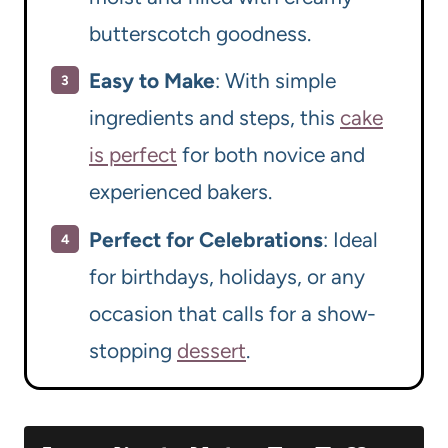
butterscotch goodness.
Easy to Make
: With simple
ingredients and steps, this
cake
is perfect
for both novice and
experienced bakers.
Perfect for Celebrations
: Ideal
for birthdays, holidays, or any
occasion that calls for a show-
stopping
dessert
.