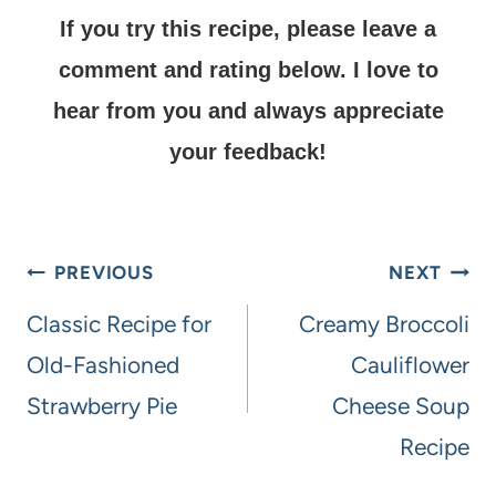
If you try this recipe, please leave a
comment and rating below.
I love to
hear from you and always appreciate
your feedback!
PREVIOUS
NEXT
Classic Recipe for
Creamy Broccoli
Old-Fashioned
Cauliflower
Strawberry Pie
Cheese Soup
Recipe