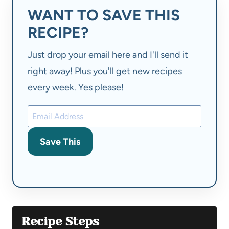
WANT TO SAVE THIS
RECIPE?
Just drop your email here and I'll send it
right away! Plus you'll get new recipes
every week. Yes please!
Save This
Recipe Steps