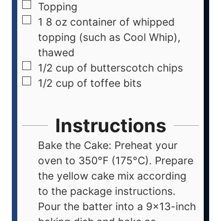
Topping
1
8 oz container of whipped
topping (such as Cool Whip),
thawed
1/2
cup
of butterscotch chips
1/2
cup
of toffee bits
Instructions
Bake the Cake: Preheat your
oven to 350°F (175°C). Prepare
the yellow cake mix according
to the package instructions.
Pour the batter into a 9x13-inch