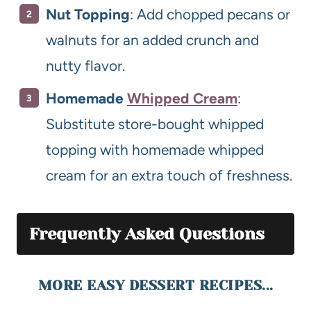
Nut Topping
: Add chopped pecans or
walnuts for an added crunch and
nutty flavor.
Homemade
Whipped Cream
:
Substitute store-bought whipped
topping with homemade whipped
cream for an extra touch of freshness.
Frequently Asked Questions
MORE EASY DESSERT RECIPES...