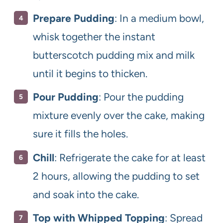
Prepare Pudding
: In a medium bowl,
whisk together the instant
butterscotch pudding mix and milk
until it begins to thicken.
Pour Pudding
: Pour the pudding
mixture evenly over the cake, making
sure it fills the holes.
Chill
: Refrigerate the cake for at least
2 hours, allowing the pudding to set
and soak into the cake.
Top with Whipped Topping
: Spread