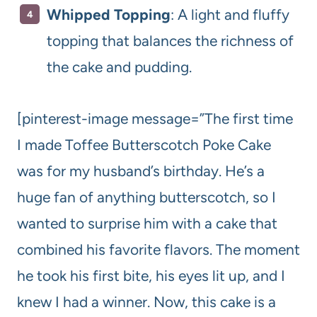
Whipped Topping
: A light and fluffy
topping that balances the richness of
the cake and pudding.
[pinterest-image message=”The first time
I made Toffee Butterscotch Poke Cake
was for my husband’s birthday. He’s a
huge fan of anything butterscotch, so I
wanted to surprise him with a cake that
combined his favorite flavors. The moment
he took his first bite, his eyes lit up, and I
knew I had a winner. Now, this cake is a