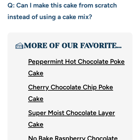
Q: Can I make this cake from scratch
instead of using a cake mix?
🍰
MORE OF OUR FAVORITE…
Peppermint Hot Chocolate Poke
Cake
Cherry Chocolate Chip Poke
Cake
Super Moist Chocolate Layer
Cake
No Bake Raspberry Chocolate