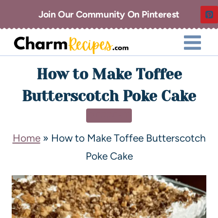
Join Our Community On Pinterest
How to Make Toffee
Butterscotch Poke Cake
DESSERT
Home
»
How to Make Toffee Butterscotch
Poke Cake