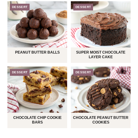
DESSERT
DESSERT
PEANUT BUTTER BALLS
SUPER MOIST CHOCOLATE
LAYER CAKE
DESSERT
DESSERT
CHOCOLATE CHIP COOKIE
CHOCOLATE PEANUT BUTTER
BARS
COOKIES