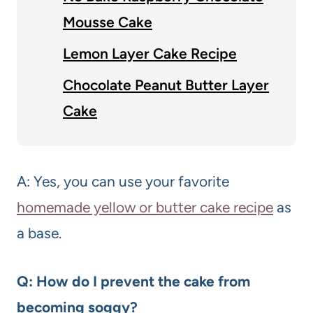
Mousse Cake
Lemon Layer Cake Recipe
Chocolate Peanut Butter Layer
Cake
A: Yes, you can use your favorite
homemade yellow or butter cake recipe
as
a base.
Q: How do I prevent the cake from
becoming soggy?