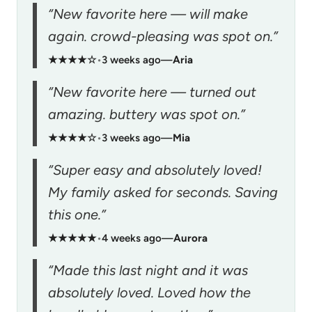
“New favorite here — will make
again. crowd-pleasing was spot on.”
★★★★☆
•
3 weeks ago
—
Aria
“New favorite here — turned out
amazing. buttery was spot on.”
★★★★☆
•
3 weeks ago
—
Mia
“Super easy and absolutely loved!
My family asked for seconds. Saving
this one.”
★★★★★
•
4 weeks ago
—
Aurora
“Made this last night and it was
absolutely loved. Loved how the