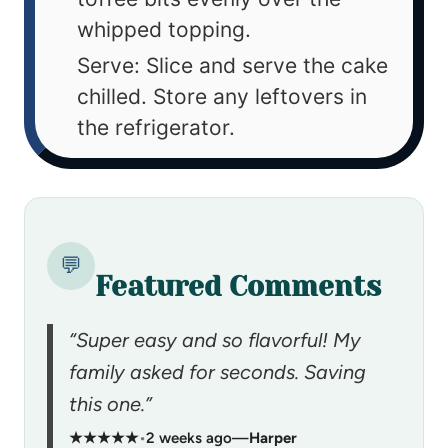
whipped topping.
Serve: Slice and serve the cake
chilled. Store any leftovers in
the refrigerator.
💬
Featured Comments
“Super easy and so flavorful! My
family asked for seconds. Saving
this one.”
★★★★★
•
2 weeks ago
—
Harper