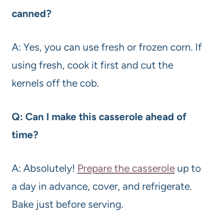
canned?
A: Yes, you can use fresh or frozen corn. If
using fresh, cook it first and cut the
kernels off the cob.
Q: Can I make this casserole ahead of
time?
A: Absolutely!
Prepare the casserole
up to
a day in advance, cover, and refrigerate.
Bake just before serving.