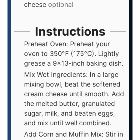
cheese
optional
Instructions
Preheat Oven: Preheat your
oven to 350°F (175°C). Lightly
grease a 9x13-inch baking dish.
Mix Wet Ingredients: In a large
mixing bowl, beat the softened
cream cheese until smooth. Add
the melted butter, granulated
sugar, milk, and beaten eggs,
and mix until well combined.
Add Corn and Muffin Mix: Stir in