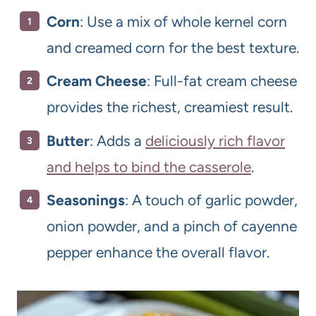
Corn
: Use a mix of whole kernel corn
and creamed corn for the best texture.
Cream Cheese
: Full-fat cream cheese
provides the richest, creamiest result.
Butter
: Adds a
deliciously rich flavor
and helps to bind the casserole
.
Seasonings
: A touch of garlic powder,
onion powder, and a pinch of cayenne
pepper enhance the overall flavor.