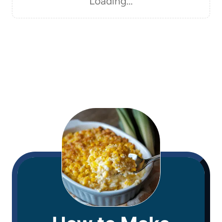
Loading…