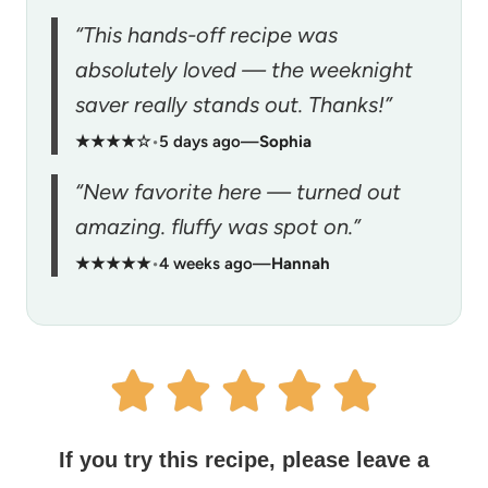
“This hands-off recipe was
absolutely loved — the weeknight
saver really stands out. Thanks!”
★★★★☆
•
5 days ago
—
Sophia
“New favorite here — turned out
amazing. fluffy was spot on.”
★★★★★
•
4 weeks ago
—
Hannah
If you try this recipe, please leave a