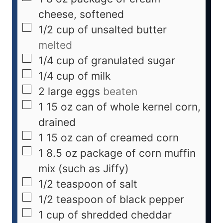
cheese, softened
1/2
cup
of unsalted butter
melted
1/4
cup
of granulated sugar
1/4
cup
of milk
2
large eggs
beaten
1
15 oz can of whole kernel corn,
drained
1
15 oz can of creamed corn
1
8.5 oz package of corn muffin
mix (such as Jiffy)
1/2
teaspoon
of salt
1/2
teaspoon
of black pepper
1
cup
of shredded cheddar