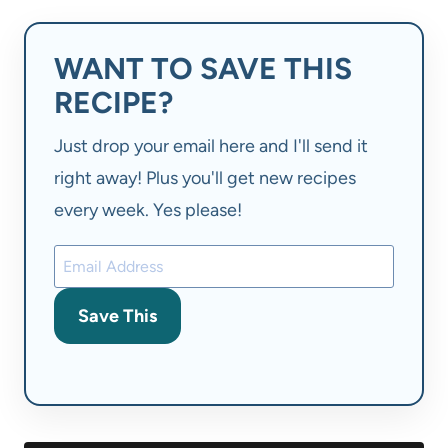
WANT TO SAVE THIS
RECIPE?
Just drop your email here and I'll send it
right away! Plus you'll get new recipes
every week. Yes please!
Save This