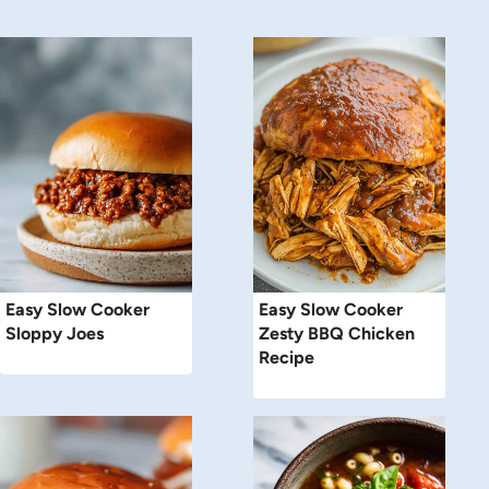
Easy Slow Cooker
Easy Slow Cooker
Sloppy Joes
Zesty BBQ Chicken
Recipe