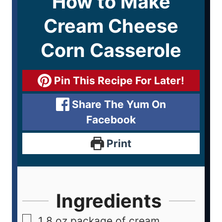
How to Make
Cream Cheese
Corn Casserole
Pin This Recipe For Later!
Share The Yum On
Facebook
Print
Ingredients
1
8 oz package of cream