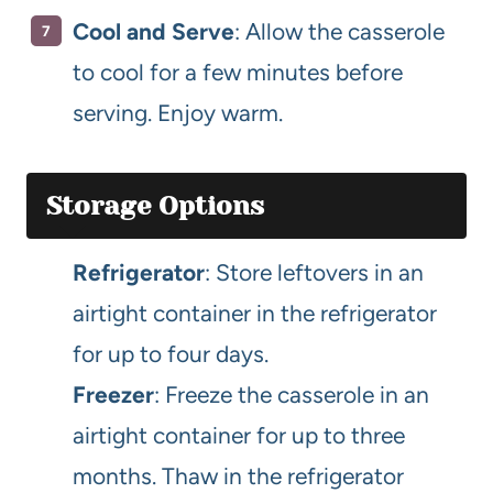
Cool and Serve
: Allow the casserole
to cool for a few minutes before
serving. Enjoy warm.
Storage Options
Refrigerator
: Store leftovers in an
airtight container in the refrigerator
for up to four days.
Freezer
: Freeze the casserole in an
airtight container for up to three
months. Thaw in the refrigerator