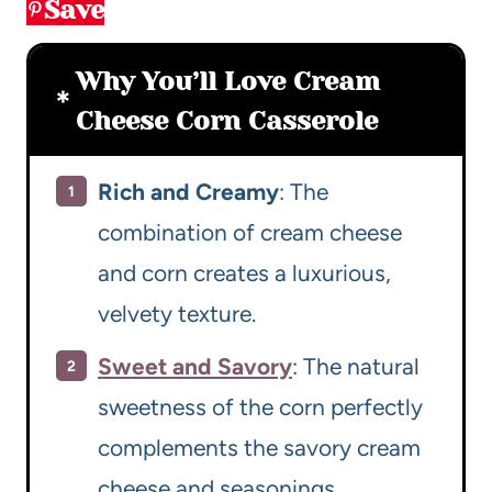
Save
Why You’ll Love Cream
Cheese Corn Casserole
Rich and Creamy
: The
combination of cream cheese
and corn creates a luxurious,
velvety texture.
Sweet and Savory
: The natural
sweetness of the corn perfectly
complements the savory cream
cheese and seasonings.