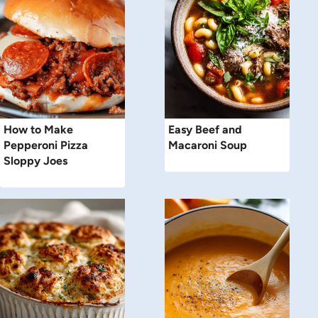
How to Make
Easy Beef and
Pepperoni Pizza
Macaroni Soup
Sloppy Joes