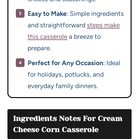
Easy to Make
: Simple ingredients
and straightforward
steps make
this casserole
a breeze to
prepare.
Perfect for Any Occasion
: Ideal
for holidays, potlucks, and
everyday family dinners.
Ingredients Notes For Cream
Cheese Corn Casserole