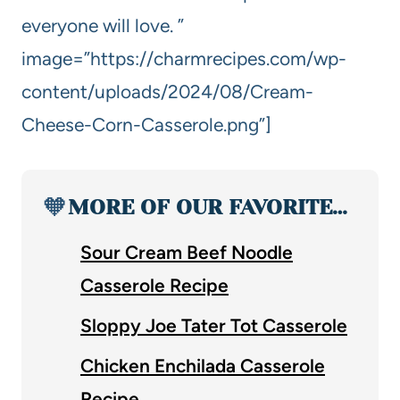
everyone will love. ”
image=”https://charmrecipes.com/wp-
content/uploads/2024/08/Cream-
Cheese-Corn-Casserole.png”]
🧡
MORE OF OUR FAVORITE…
Sour Cream Beef Noodle
Casserole Recipe
Sloppy Joe Tater Tot Casserole
Chicken Enchilada Casserole
Recipe