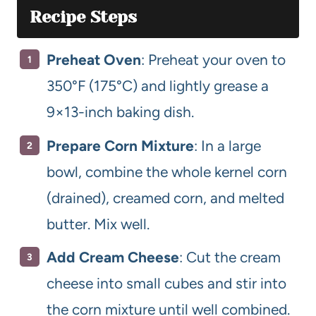
Recipe Steps
Preheat Oven
: Preheat your oven to
350°F (175°C) and lightly grease a
9×13-inch baking dish.
Prepare Corn Mixture
: In a large
bowl, combine the whole kernel corn
(drained), creamed corn, and melted
butter. Mix well.
Add Cream Cheese
: Cut the cream
cheese into small cubes and stir into
the corn mixture until well combined.