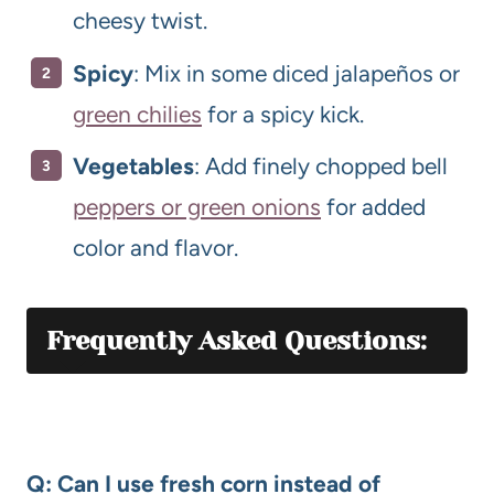
cheesy twist.
Spicy
: Mix in some diced jalapeños or
green chilies
for a spicy kick.
Vegetables
: Add finely chopped bell
peppers or green onions
for added
color and flavor.
Frequently Asked Questions:
Q: Can I use fresh corn instead of