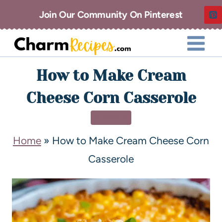
Join Our Community On Pinterest
How to Make Cream
Cheese Corn Casserole
DINNER
Home
»
How to Make Cream Cheese Corn
Casserole