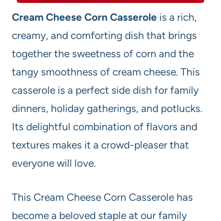
Cream Cheese Corn Casserole
is a rich,
creamy, and comforting dish that brings
together the sweetness of corn and the
tangy smoothness of cream cheese. This
casserole is a perfect side dish for family
dinners, holiday gatherings, and potlucks.
Its delightful combination of flavors and
textures makes it a crowd-pleaser that
everyone will love.
This Cream Cheese Corn Casserole has
become a beloved staple at our family