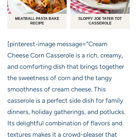
MEATBALL PASTA BAKE
SLOPPY JOE TATER TOT
RECIPE
CASSEROLE
[pinterest-image message=”Cream
Cheese Corn Casserole is a rich, creamy,
and comforting dish that brings together
the sweetness of corn and the tangy
smoothness of cream cheese. This
casserole is a perfect side dish for family
dinners, holiday gatherings, and potlucks.
Its delightful combination of flavors and
textures makes it a crowd-pleaser that