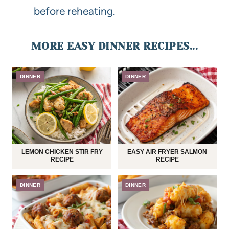
before reheating.
MORE EASY DINNER RECIPES...
DINNER
DINNER
LEMON CHICKEN STIR FRY
EASY AIR FRYER SALMON
RECIPE
RECIPE
DINNER
DINNER