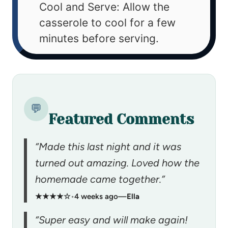
Cool and Serve: Allow the
casserole to cool for a few
minutes before serving.
💬
Featured Comments
“Made this last night and it was
turned out amazing. Loved how the
homemade came together.”
★★★★☆
•
4 weeks ago
—
Ella
“Super easy and will make again!