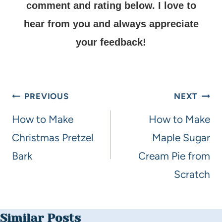
comment and rating below.
I love to
hear from you and always appreciate
your feedback!
PREVIOUS
NEXT
How to Make
How to Make
Christmas Pretzel
Maple Sugar
Bark
Cream Pie from
Scratch
Similar Posts