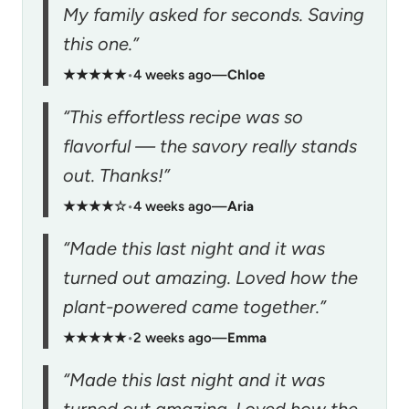
My family asked for seconds. Saving
this one.”
★★★★★
•
4 weeks ago
—
Chloe
“This effortless recipe was so
flavorful — the savory really stands
out. Thanks!”
★★★★☆
•
4 weeks ago
—
Aria
“Made this last night and it was
turned out amazing. Loved how the
plant-powered came together.”
★★★★★
•
2 weeks ago
—
Emma
“Made this last night and it was
turned out amazing. Loved how the