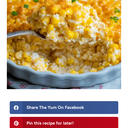
Share The Yum On Facebook
Pin this recipe for later!