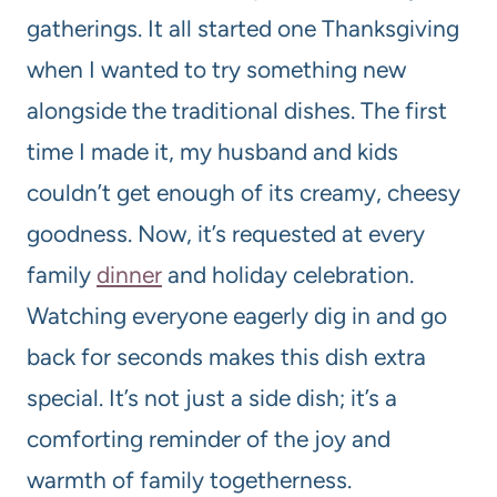
gatherings. It all started one Thanksgiving
when I wanted to try something new
alongside the traditional dishes. The first
time I made it, my husband and kids
couldn’t get enough of its creamy, cheesy
goodness. Now, it’s requested at every
family
dinner
and holiday celebration.
Watching everyone eagerly dig in and go
back for seconds makes this dish extra
special. It’s not just a side dish; it’s a
comforting reminder of the joy and
warmth of family togetherness.