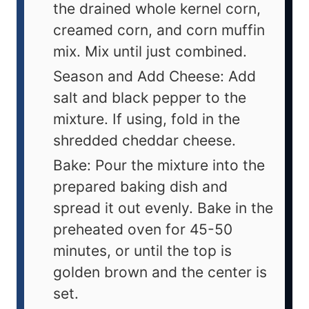
the drained whole kernel corn,
creamed corn, and corn muffin
mix. Mix until just combined.
Season and Add Cheese: Add
salt and black pepper to the
mixture. If using, fold in the
shredded cheddar cheese.
Bake: Pour the mixture into the
prepared baking dish and
spread it out evenly. Bake in the
preheated oven for 45-50
minutes, or until the top is
golden brown and the center is
set.