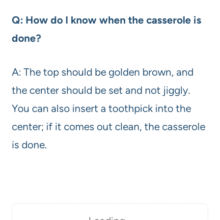
Q: How do I know when the casserole is
done?
A: The top should be golden brown, and
the center should be set and not jiggly.
You can also insert a toothpick into the
center; if it comes out clean, the casserole
is done.