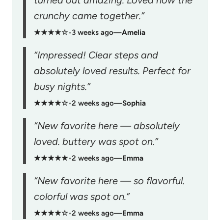
crunchy came together.”
★★★★☆
•
3 weeks ago
—
Amelia
“Impressed! Clear steps and
absolutely loved results. Perfect for
busy nights.”
★★★★☆
•
2 weeks ago
—
Sophia
“New favorite here — absolutely
loved. buttery was spot on.”
★★★★★
•
2 weeks ago
—
Emma
“New favorite here — so flavorful.
colorful was spot on.”
★★★★☆
•
2 weeks ago
—
Emma