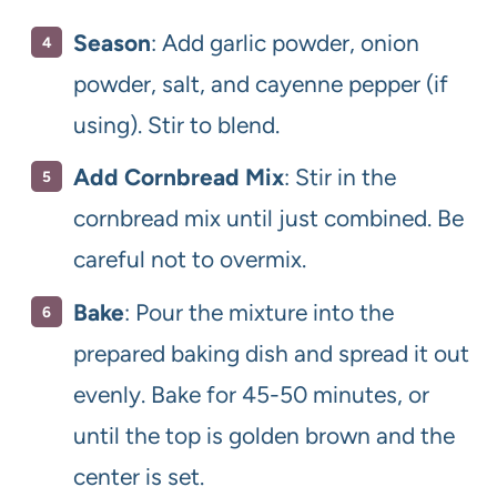
Season
: Add garlic powder, onion
powder, salt, and cayenne pepper (if
using). Stir to blend.
Add Cornbread Mix
: Stir in the
cornbread mix until just combined. Be
careful not to overmix.
Bake
: Pour the mixture into the
prepared baking dish and spread it out
evenly. Bake for 45-50 minutes, or
until the top is golden brown and the
center is set.