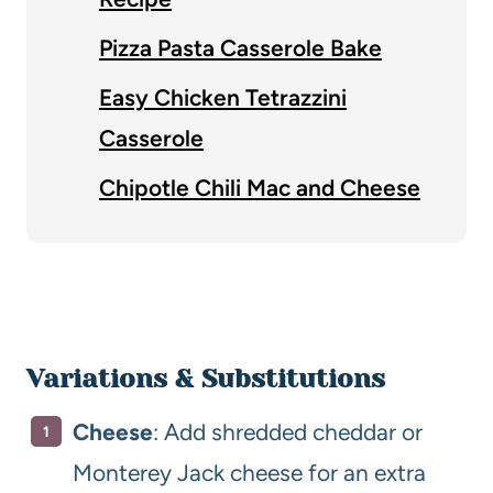
Pizza Pasta Casserole Bake
Easy Chicken Tetrazzini
Casserole
Chipotle Chili Mac and Cheese
Variations & Substitutions
Cheese
: Add shredded cheddar or
Monterey Jack cheese for an extra