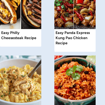
Easy Philly
Easy Panda Express
Cheesesteak Recipe
Kung Pao Chicken
Recipe