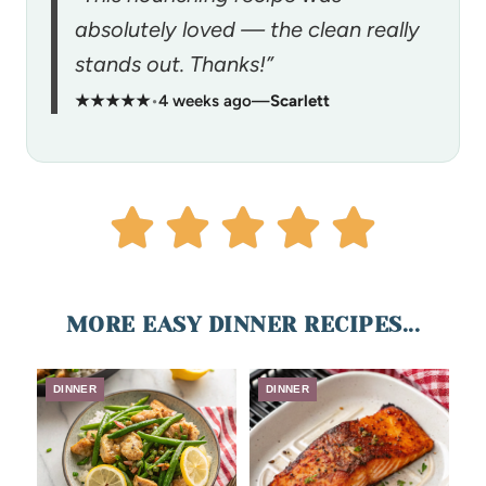
absolutely loved — the clean really
stands out. Thanks!”
★★★★★
•
4 weeks ago
—
Scarlett
MORE EASY DINNER RECIPES...
DINNER
DINNER