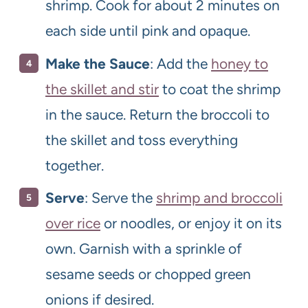
shrimp. Cook for about 2 minutes on
each side until pink and opaque.
Make the Sauce
: Add the
honey to
the skillet and stir
to coat the shrimp
in the sauce. Return the broccoli to
the skillet and toss everything
together.
Serve
: Serve the
shrimp and broccoli
over rice
or noodles, or enjoy it on its
own. Garnish with a sprinkle of
sesame seeds or chopped green
onions if desired.