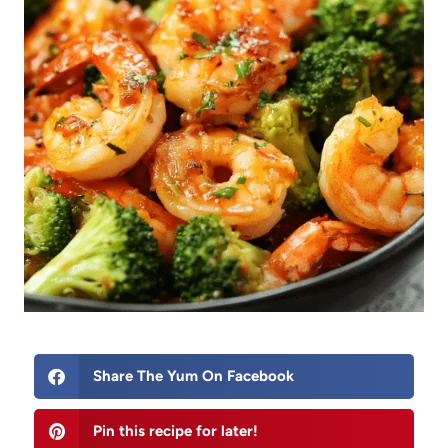
Share The Yum On Facebook
Pin this recipe for later!