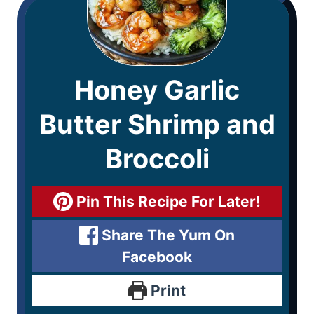
Honey Garlic
Butter Shrimp and
Broccoli
Pin This Recipe For Later!
Share The Yum On
Facebook
Print