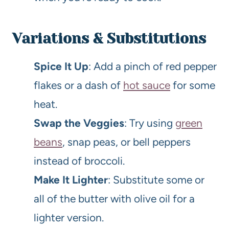
Variations & Substitutions
Spice It Up
: Add a pinch of red pepper
flakes or a dash of
hot sauce
for some
heat.
Swap the Veggies
: Try using
green
beans
, snap peas, or bell peppers
instead of broccoli.
Make It Lighter
: Substitute some or
all of the butter with olive oil for a
lighter version.