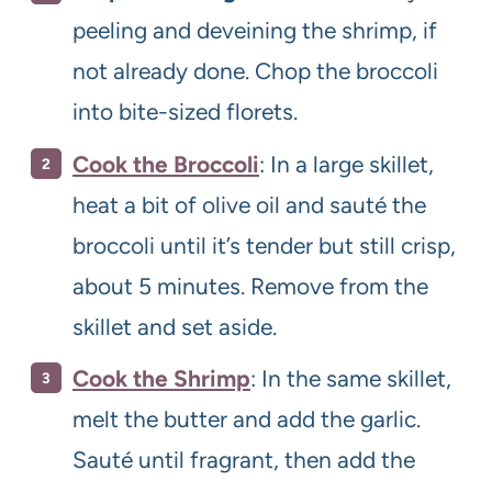
peeling and deveining the shrimp, if
not already done. Chop the broccoli
into bite-sized florets.
Cook the Broccoli
: In a large skillet,
heat a bit of olive oil and sauté the
broccoli until it’s tender but still crisp,
about 5 minutes. Remove from the
skillet and set aside.
Cook the Shrimp
: In the same skillet,
melt the butter and add the garlic.
Sauté until fragrant, then add the