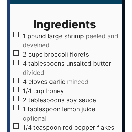
Ingredients
1
pound
large shrimp
peeled and
deveined
2
cups
broccoli florets
4
tablespoons
unsalted butter
divided
4
cloves
garlic
minced
1/4
cup
honey
2
tablespoons
soy sauce
1
tablespoon
lemon juice
optional
1/4
teaspoon
red pepper flakes