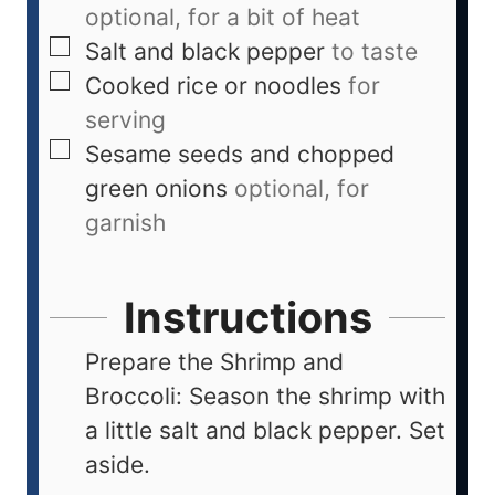
optional, for a bit of heat
Salt and black pepper
to taste
Cooked rice or noodles
for
serving
Sesame seeds and chopped
green onions
optional, for
garnish
Instructions
Prepare the Shrimp and
Broccoli: Season the shrimp with
a little salt and black pepper. Set
aside.