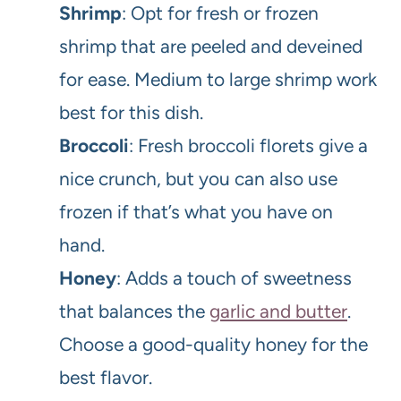
Shrimp
: Opt for fresh or frozen
shrimp that are peeled and deveined
for ease. Medium to large shrimp work
best for this dish.
Broccoli
: Fresh broccoli florets give a
nice crunch, but you can also use
frozen if that’s what you have on
hand.
Honey
: Adds a touch of sweetness
that balances the
garlic and butter
.
Choose a good-quality honey for the
best flavor.