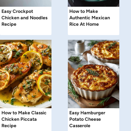
Easy Crockpot
How to Make
Chicken and Noodles
Authentic Mexican
Recipe
Rice At Home
How to Make Classic
Easy Hamburger
Chicken Piccata
Potato Cheese
Recipe
Casserole