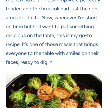
tender, and the broccoli had just the right
amount of bite. Now, whenever I’m short
on time but still want to put something
delicious on the table, this is my go-to
recipe. It’s one of those meals that brings
everyone to the table with smiles on their
faces, ready to dig in.