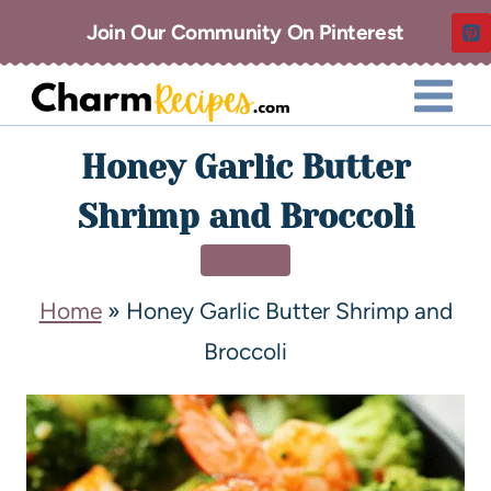
Join Our Community On Pinterest
Honey Garlic Butter
Shrimp and Broccoli
DINNER
Home
»
Honey Garlic Butter Shrimp and
Broccoli