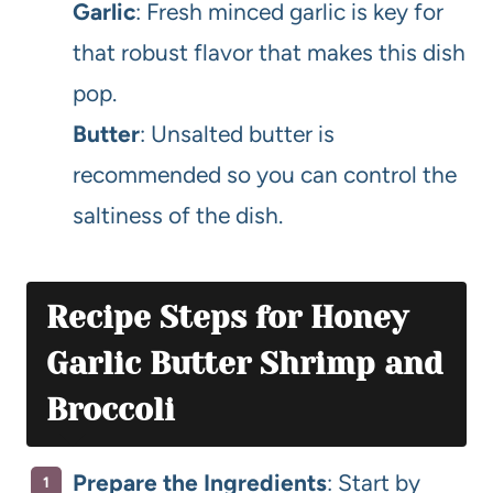
Garlic
: Fresh minced garlic is key for
that robust flavor that makes this dish
pop.
Butter
: Unsalted butter is
recommended so you can control the
saltiness of the dish.
Recipe Steps for Honey
Garlic Butter Shrimp and
Broccoli
Prepare the Ingredients
: Start by