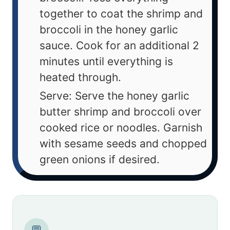
together to coat the shrimp and
broccoli in the honey garlic
sauce. Cook for an additional 2
minutes until everything is
heated through.
Serve: Serve the honey garlic
butter shrimp and broccoli over
cooked rice or noodles. Garnish
with sesame seeds and chopped
green onions if desired.