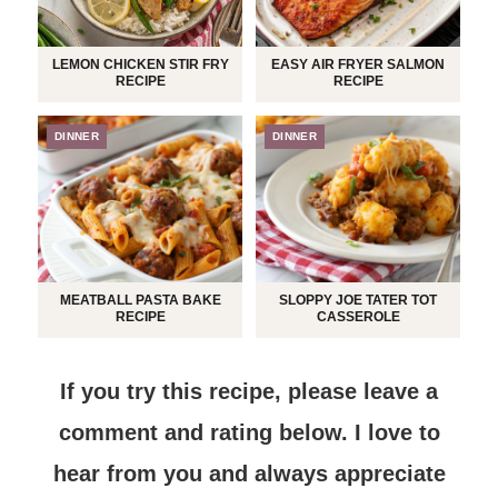
LEMON CHICKEN STIR FRY
EASY AIR FRYER SALMON
RECIPE
RECIPE
DINNER
DINNER
MEATBALL PASTA BAKE
SLOPPY JOE TATER TOT
RECIPE
CASSEROLE
If you try this recipe, please leave a
comment and rating below.
I love to
hear from you and always appreciate