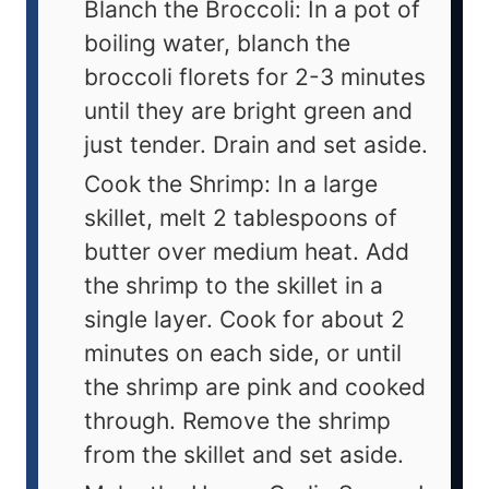
Blanch the Broccoli: In a pot of
boiling water, blanch the
broccoli florets for 2-3 minutes
until they are bright green and
just tender. Drain and set aside.
Cook the Shrimp: In a large
skillet, melt 2 tablespoons of
butter over medium heat. Add
the shrimp to the skillet in a
single layer. Cook for about 2
minutes on each side, or until
the shrimp are pink and cooked
through. Remove the shrimp
from the skillet and set aside.