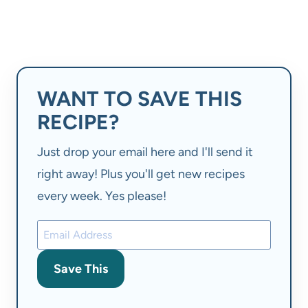
WANT TO SAVE THIS
RECIPE?
Just drop your email here and I'll send it
right away! Plus you'll get new recipes
every week. Yes please!
Save This