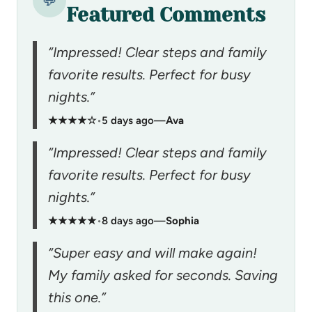
💬
Featured Comments
“Impressed! Clear steps and family
favorite results. Perfect for busy
nights.”
★★★★☆
•
5 days ago
—
Ava
“Impressed! Clear steps and family
favorite results. Perfect for busy
nights.”
★★★★★
•
8 days ago
—
Sophia
“Super easy and will make again!
My family asked for seconds. Saving
this one.”