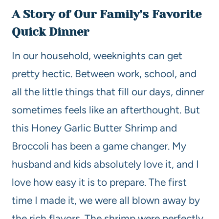
A Story of Our Family’s Favorite
Quick Dinner
In our household, weeknights can get
pretty hectic. Between work, school, and
all the little things that fill our days, dinner
sometimes feels like an afterthought. But
this Honey Garlic Butter Shrimp and
Broccoli has been a game changer. My
husband and kids absolutely love it, and I
love how easy it is to prepare. The first
time I made it, we were all blown away by
the rich flavors. The shrimp were perfectly