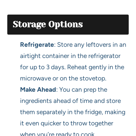
Storage Options
Refrigerate
: Store any leftovers in an
airtight container in the refrigerator
for up to 3 days. Reheat gently in the
microwave or on the stovetop.
Make Ahead
: You can prep the
ingredients ahead of time and store
them separately in the fridge, making
it even quicker to throw together
when you’re ready to cook.