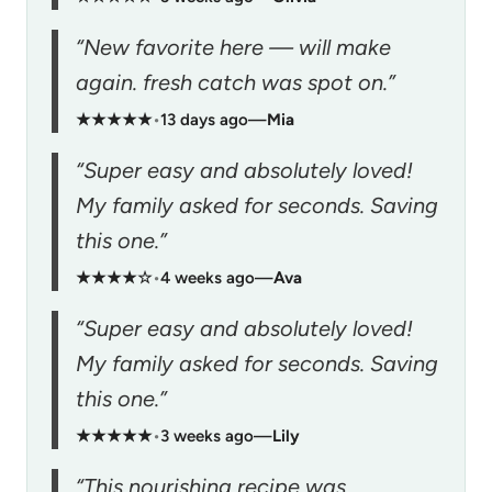
“New favorite here — will make
again. fresh catch was spot on.”
★★★★★
•
13 days ago
—
Mia
“Super easy and absolutely loved!
My family asked for seconds. Saving
this one.”
★★★★☆
•
4 weeks ago
—
Ava
“Super easy and absolutely loved!
My family asked for seconds. Saving
this one.”
★★★★★
•
3 weeks ago
—
Lily
“This nourishing recipe was