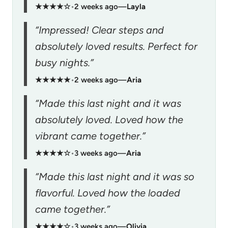
★★★★☆
•
2 weeks ago
—
Layla
“Impressed! Clear steps and
absolutely loved results. Perfect for
busy nights.”
★★★★★
•
2 weeks ago
—
Aria
“Made this last night and it was
absolutely loved. Loved how the
vibrant came together.”
★★★★☆
•
3 weeks ago
—
Aria
“Made this last night and it was so
flavorful. Loved how the loaded
came together.”
★★★★☆
•
3 weeks ago
—
Olivia