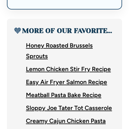
🧡
MORE OF OUR FAVORITE…
Honey Roasted Brussels
Sprouts
Lemon Chicken Stir Fry Recipe
Easy Air Fryer Salmon Recipe
Meatball Pasta Bake Recipe
Sloppy Joe Tater Tot Casserole
Creamy Cajun Chicken Pasta