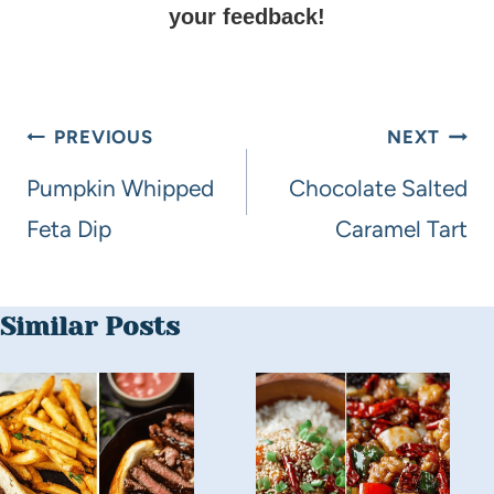
your feedback!
PREVIOUS
NEXT
Pumpkin Whipped
Chocolate Salted
Feta Dip
Caramel Tart
Similar Posts