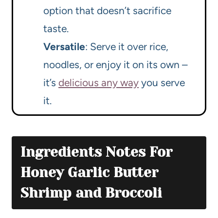
option that doesn’t sacrifice
taste.
Versatile
: Serve it over rice,
noodles, or enjoy it on its own –
it’s
delicious any way
you serve
it.
Ingredients Notes For
Honey Garlic Butter
Shrimp and Broccoli