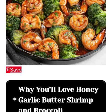
Save
Why You’ll Love Honey
Garlic Butter Shrimp
and Broccoli