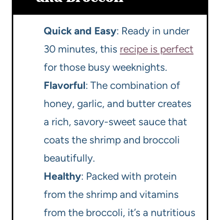
Quick and Easy
: Ready in under
30 minutes, this
recipe is perfect
for those busy weeknights.
Flavorful
: The combination of
honey, garlic, and butter creates
a rich, savory-sweet sauce that
coats the shrimp and broccoli
beautifully.
Healthy
: Packed with protein
from the shrimp and vitamins
from the broccoli, it’s a nutritious