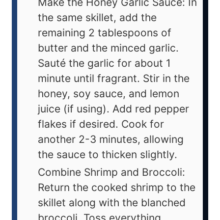
Make the Honey Garlic Sauce: In
the same skillet, add the
remaining 2 tablespoons of
butter and the minced garlic.
Sauté the garlic for about 1
minute until fragrant. Stir in the
honey, soy sauce, and lemon
juice (if using). Add red pepper
flakes if desired. Cook for
another 2-3 minutes, allowing
the sauce to thicken slightly.
Combine Shrimp and Broccoli:
Return the cooked shrimp to the
skillet along with the blanched
broccoli. Toss everything