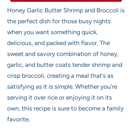
Honey Garlic Butter Shrimp and Broccoli is
the perfect dish for those busy nights
when you want something quick,
delicious, and packed with flavor. The
sweet and savory combination of honey,
garlic, and butter coats tender shrimp and
crisp broccoli, creating a meal that’s as
satisfying as it is simple. Whether you’re
serving it over rice or enjoying it on its
own, this recipe is sure to become a family
favorite.