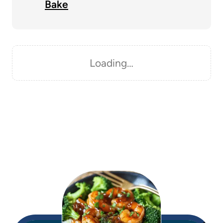
Bake
Loading…