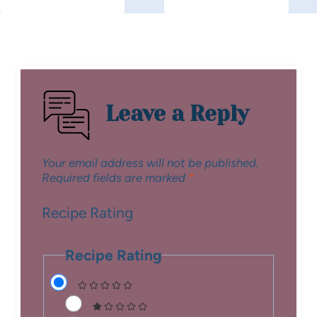
Leave a Reply
Your email address will not be published.
Required fields are marked
*
Recipe Rating
Recipe Rating