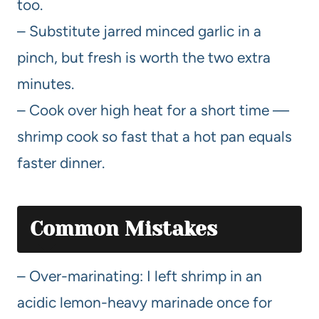
too.
– Substitute jarred minced garlic in a
pinch, but fresh is worth the two extra
minutes.
– Cook over high heat for a short time —
shrimp cook so fast that a hot pan equals
faster dinner.
Common Mistakes
– Over-marinating: I left shrimp in an
acidic lemon-heavy marinade once for