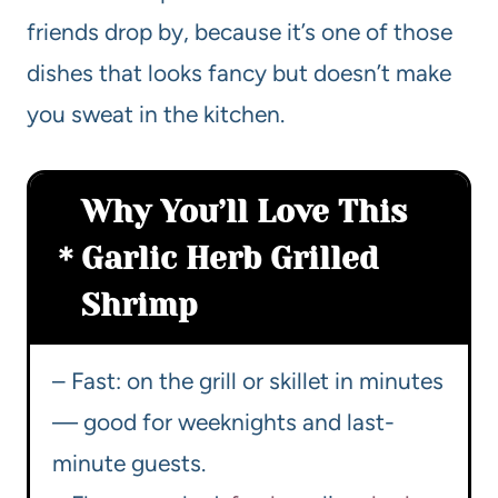
friends drop by, because it’s one of those
dishes that looks fancy but doesn’t make
you sweat in the kitchen.
Why You’ll Love This
Garlic Herb Grilled
Shrimp
– Fast: on the grill or skillet in minutes
— good for weeknights and last-
minute guests.