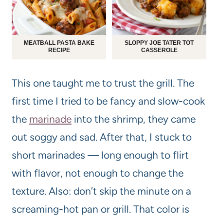
MEATBALL PASTA BAKE
SLOPPY JOE TATER TOT
RECIPE
CASSEROLE
This one taught me to trust the grill. The
first time I tried to be fancy and slow-cook
the
marinade
into the shrimp, they came
out soggy and sad. After that, I stuck to
short marinades — long enough to flirt
with flavor, not enough to change the
texture. Also: don’t skip the minute on a
screaming-hot pan or grill. That color is