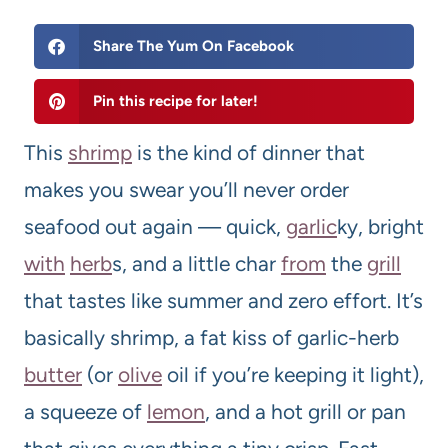
Share The Yum On Facebook
Pin this recipe for later!
This
shrimp
is the kind of dinner that
makes you swear you’ll never order
seafood out again — quick,
garlic
ky, bright
with
herb
s, and a little char
from
the
grill
that tastes like summer and zero effort. It’s
basically shrimp, a fat kiss of garlic-herb
butter
(or
olive
oil if you’re keeping it light),
a squeeze of
lemon
, and a hot grill or pan