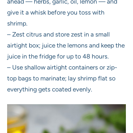
ahead — herbs, garlic, oil, lemon — and
give it a whisk before you toss with
shrimp.
– Zest citrus and store zest in a small
airtight box; juice the lemons and keep the
juice in the fridge for up to 48 hours.
– Use shallow airtight containers or zip-
top bags to marinate; lay shrimp flat so
everything gets coated evenly.