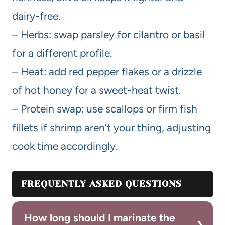
dairy-free.
– Herbs: swap parsley for cilantro or basil
for a different profile.
– Heat: add red pepper flakes or a drizzle
of hot honey for a sweet-heat twist.
– Protein swap: use scallops or firm fish
fillets if shrimp aren’t your thing, adjusting
cook time accordingly.
FREQUENTLY ASKED QUESTIONS
How long should I marinate the