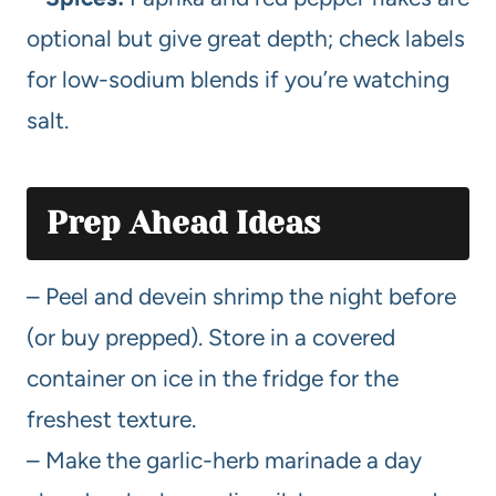
optional but give great depth; check labels
for low-sodium blends if you’re watching
salt.
Prep Ahead Ideas
– Peel and devein shrimp the night before
(or buy prepped). Store in a covered
container on ice in the fridge for the
freshest texture.
– Make the garlic-herb marinade a day