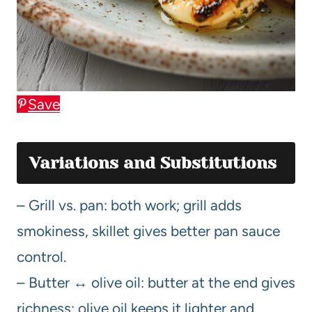
Save
Variations and Substitutions
– Grill vs. pan: both work; grill adds
smokiness, skillet gives better pan sauce
control.
– Butter ↔ olive oil: butter at the end gives
richness; olive oil keeps it lighter and