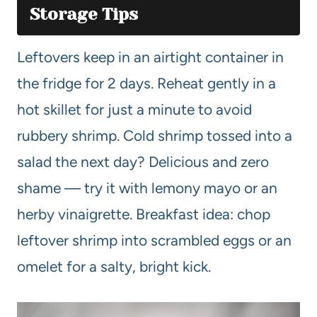
Storage Tips
Leftovers keep in an airtight container in
the fridge for 2 days. Reheat gently in a
hot skillet for just a minute to avoid
rubbery shrimp. Cold shrimp tossed into a
salad the next day? Delicious and zero
shame — try it with lemony mayo or an
herby vinaigrette. Breakfast idea: chop
leftover shrimp into scrambled eggs or an
omelet for a salty, bright kick.