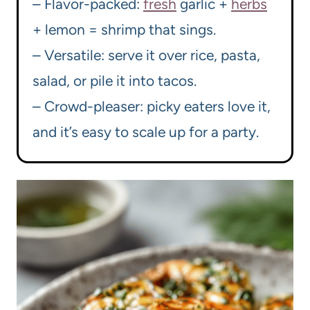
– Flavor-packed:
fresh
garlic +
herbs
+ lemon = shrimp that sings.
– Versatile: serve it over rice, pasta,
salad, or pile it into tacos.
– Crowd-pleaser: picky eaters love it,
and it’s easy to scale up for a party.