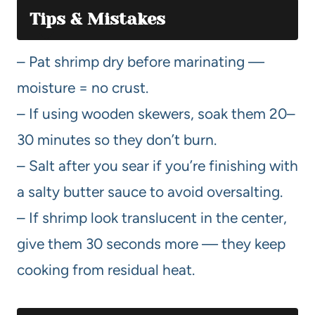
Tips & Mistakes
– Pat shrimp dry before marinating —
moisture = no crust.
– If using wooden skewers, soak them 20–
30 minutes so they don’t burn.
– Salt after you sear if you’re finishing with
a salty butter sauce to avoid oversalting.
– If shrimp look translucent in the center,
give them 30 seconds more — they keep
cooking from residual heat.