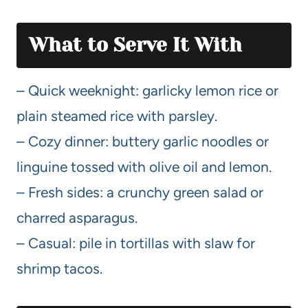
What to Serve It With
– Quick weeknight: garlicky lemon rice or
plain steamed rice with parsley.
– Cozy dinner: buttery garlic noodles or
linguine tossed with olive oil and lemon.
– Fresh sides: a crunchy green salad or
charred asparagus.
– Casual: pile in tortillas with slaw for
shrimp tacos.