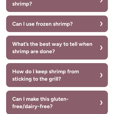
shrimp?
Can I use frozen shrimp?
What’s the best way to tell when
shrimp are done?
How do I keep shrimp from
sticking to the grill?
Can I make this gluten-
free/dairy-free?