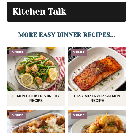
Kitchen Talk
MORE EASY DINNER RECIPES...
DINNER
DINNER
LEMON CHICKEN STIR FRY
EASY AIR FRYER SALMON
RECIPE
RECIPE
DINNER
DINNER