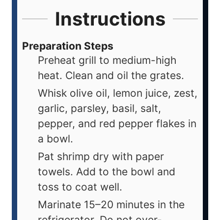
Instructions
Preparation Steps
Preheat grill to medium-high
heat. Clean and oil the grates.
Whisk olive oil, lemon juice, zest,
garlic, parsley, basil, salt,
pepper, and red pepper flakes in
a bowl.
Pat shrimp dry with paper
towels. Add to the bowl and
toss to coat well.
Marinate 15–20 minutes in the
refrigerator. Do not over-