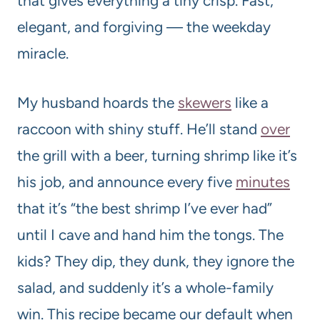
that gives everything a tiny crisp. Fast,
elegant, and forgiving — the weekday
miracle.
My husband hoards the
skewers
like a
raccoon with shiny stuff. He’ll stand
over
the grill with a beer, turning shrimp like it’s
his job, and announce every five
minutes
that it’s “the best shrimp I’ve ever had”
until I cave and hand him the tongs. The
kids? They dip, they dunk, they ignore the
salad, and suddenly it’s a whole-family
win. This recipe became our default when