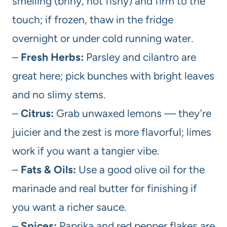
smelling (briny, not fishy) and firm to the
touch; if frozen, thaw in the fridge
overnight or under cold running water.
–
Fresh Herbs:
Parsley and cilantro are
great here; pick bunches with bright leaves
and no slimy stems.
–
Citrus:
Grab unwaxed lemons — they’re
juicier and the zest is more flavorful; limes
work if you want a tangier vibe.
–
Fats & Oils:
Use a good olive oil for the
marinade and real butter for finishing if
you want a richer sauce.
–
Spices:
Paprika and red pepper flakes are