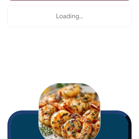
Loading…