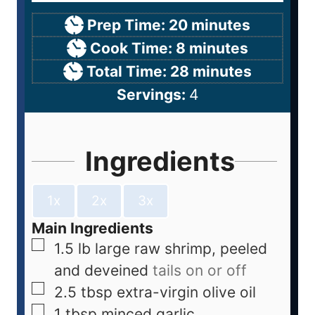
Prep Time:
20
minutes
Cook Time:
8
minutes
Total Time:
28
minutes
Servings:
4
Ingredients
1x
2x
3x
Main Ingredients
1.5
lb
large raw shrimp, peeled
and deveined
tails on or off
2.5
tbsp
extra-virgin olive oil
1
tbsp
minced garlic