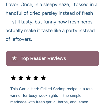
flavor. Once, in a sleepy haze, I tossed in a
handful of dried parsley instead of fresh
— still tasty, but funny how fresh herbs
actually make it taste like a party instead
of leftovers.
★
Top Reader Reviews
This Garlic Herb Grilled Shrimp recipe is a total
winner for busy weeknights— the simple
marinade with fresh garlic, herbs, and lemon