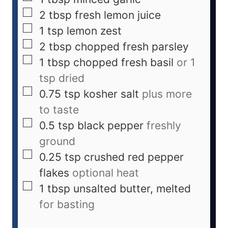
2
tbsp
fresh lemon juice
1
tsp
lemon zest
2
tbsp
chopped fresh parsley
1
tbsp
chopped fresh basil
or 1
tsp dried
0.75
tsp
kosher salt
plus more
to taste
0.5
tsp
black pepper
freshly
ground
0.25
tsp
crushed red pepper
flakes
optional heat
1
tbsp
unsalted butter, melted
for basting