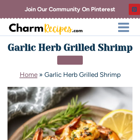
Join Our Community On Pinterest
Garlic Herb Grilled Shrimp
DINNER
Home
»
Garlic Herb Grilled Shrimp