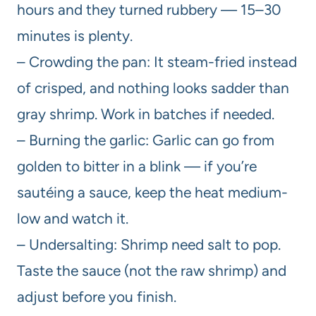
hours and they turned rubbery — 15–30
minutes is plenty.
– Crowding the pan: It steam-fried instead
of crisped, and nothing looks sadder than
gray shrimp. Work in batches if needed.
– Burning the garlic: Garlic can go from
golden to bitter in a blink — if you’re
sautéing a sauce, keep the heat medium-
low and watch it.
– Undersalting: Shrimp need salt to pop.
Taste the sauce (not the raw shrimp) and
adjust before you finish.