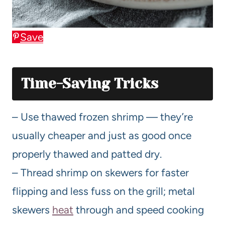
Save
Time-Saving Tricks
– Use thawed frozen shrimp — they’re
usually cheaper and just as good once
properly thawed and patted dry.
– Thread shrimp on skewers for faster
flipping and less fuss on the grill; metal
skewers
heat
through and speed cooking