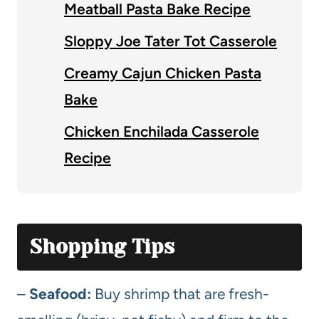
Meatball Pasta Bake Recipe
Sloppy Joe Tater Tot Casserole
Creamy Cajun Chicken Pasta
Bake
Chicken Enchilada Casserole
Recipe
Shopping Tips
–
Seafood:
Buy shrimp that are fresh-