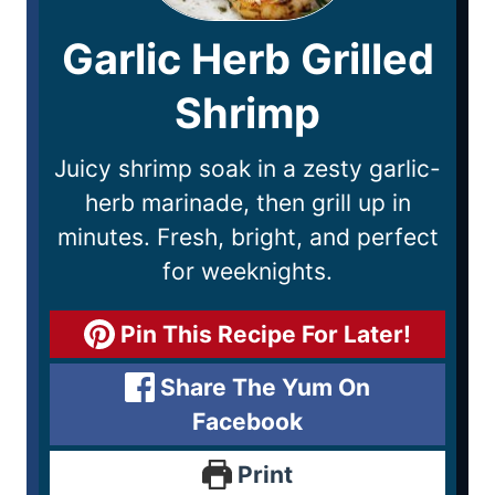
Garlic Herb Grilled
Shrimp
Juicy shrimp soak in a zesty garlic-
herb marinade, then grill up in
minutes. Fresh, bright, and perfect
for weeknights.
Pin This Recipe For Later!
Share The Yum On
Facebook
Print