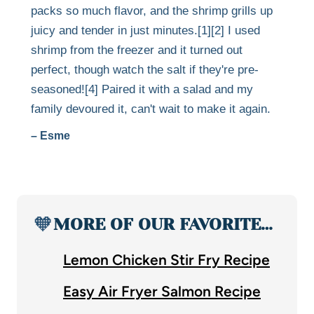
packs so much flavor, and the shrimp grills up
juicy and tender in just minutes.[1][2] I used
shrimp from the freezer and it turned out
perfect, though watch the salt if they're pre-
seasoned![4] Paired it with a salad and my
family devoured it, can't wait to make it again.
– Esme
🧡
MORE OF OUR FAVORITE…
Lemon Chicken Stir Fry Recipe
Easy Air Fryer Salmon Recipe