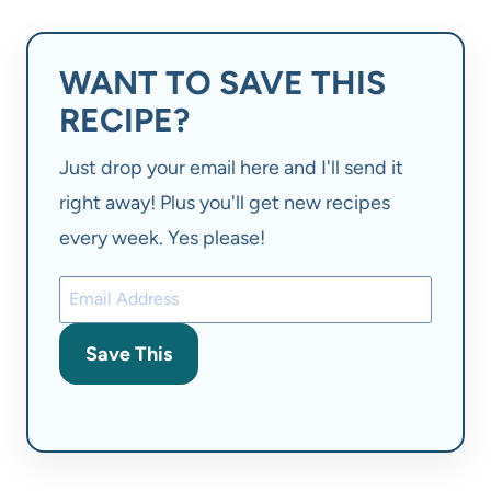
WANT TO SAVE THIS
RECIPE?
Just drop your email here and I'll send it
right away! Plus you'll get new recipes
every week. Yes please!
Save This