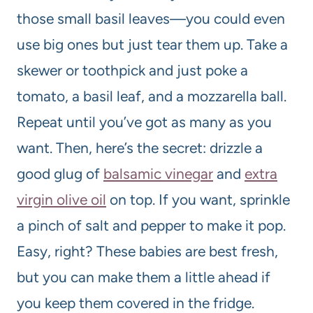
those small basil leaves—you could even
use big ones but just tear them up. Take a
skewer or toothpick and just poke a
tomato, a basil leaf, and a mozzarella ball.
Repeat until you’ve got as many as you
want. Then, here’s the secret: drizzle a
good glug of
balsamic vinegar
and
extra
virgin olive oil
on top. If you want, sprinkle
a pinch of salt and pepper to make it pop.
Easy, right? These babies are best fresh,
but you can make them a little ahead if
you keep them covered in the fridge.