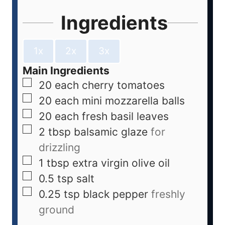
Ingredients
1x
2x
3x
Main Ingredients
20
each
cherry tomatoes
20
each
mini mozzarella balls
20
each
fresh basil leaves
2
tbsp
balsamic glaze
for
drizzling
1
tbsp
extra virgin olive oil
0.5
tsp
salt
0.25
tsp
black pepper
freshly
ground