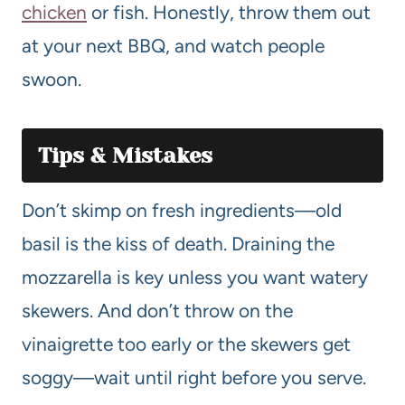
chicken
or fish. Honestly, throw them out
at your next BBQ, and watch people
swoon.
Tips & Mistakes
Don’t skimp on fresh ingredients—old
basil is the kiss of death. Draining the
mozzarella is key unless you want watery
skewers. And don’t throw on the
vinaigrette too early or the skewers get
soggy—wait until right before you serve.