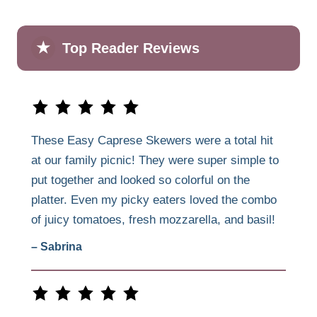
★
Top Reader Reviews
These Easy Caprese Skewers were a total hit
at our family picnic! They were super simple to
put together and looked so colorful on the
platter. Even my picky eaters loved the combo
of juicy tomatoes, fresh mozzarella, and basil!
– Sabrina