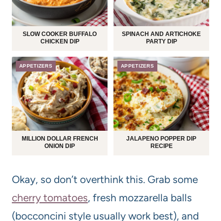
SLOW COOKER BUFFALO
SPINACH AND ARTICHOKE
CHICKEN DIP
PARTY DIP
APPETIZERS
APPETIZERS
MILLION DOLLAR FRENCH
JALAPENO POPPER DIP
ONION DIP
RECIPE
Okay, so don’t overthink this. Grab some
cherry tomatoes
, fresh mozzarella balls
(bocconcini style usually work best), and