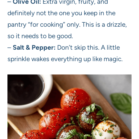
–
Olive Oil:
Extra virgin, fruity, and
definitely not the one you keep in the
pantry “for cooking” only. This is a drizzle,
so it needs to be good.
–
Salt & Pepper:
Don’t skip this. A little
sprinkle wakes everything up like magic.