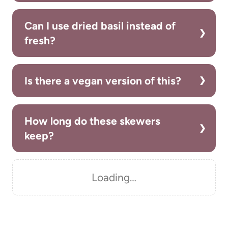
Can I use dried basil instead of
fresh?
Is there a vegan version of this?
How long do these skewers
keep?
Loading…