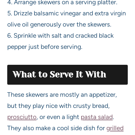
4. Arrange skewers on a serving platter.
5. Drizzle balsamic vinegar and extra virgin
olive oil generously over the skewers.
6. Sprinkle with salt and cracked black
pepper just before serving.
What to Serve It With
These skewers are mostly an appetizer,
but they play nice with crusty bread,
prosciutto
, or even a light
pasta salad
.
They also make a cool side dish for
grilled