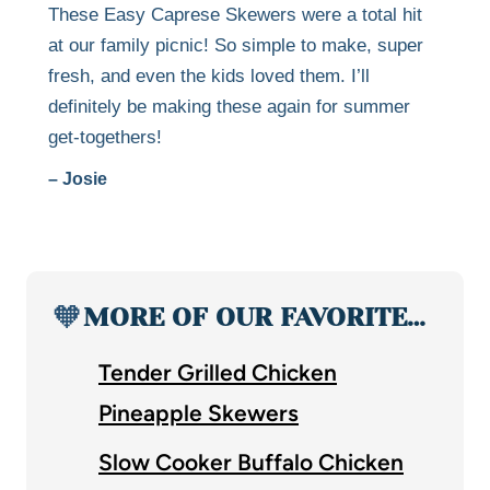
These Easy Caprese Skewers were a total hit
at our family picnic! So simple to make, super
fresh, and even the kids loved them. I’ll
definitely be making these again for summer
get-togethers!
– Josie
🧡
MORE OF OUR FAVORITE…
Tender Grilled Chicken
Pineapple Skewers
Slow Cooker Buffalo Chicken