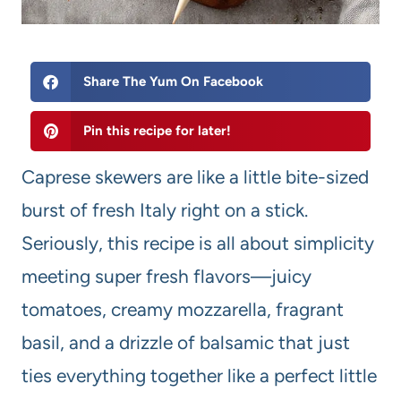
Share The Yum On Facebook
Pin this recipe for later!
Caprese skewers are like a little bite-sized
burst of fresh Italy right on a stick.
Seriously, this recipe is all about simplicity
meeting super fresh flavors—juicy
tomatoes, creamy mozzarella, fragrant
basil, and a drizzle of balsamic that just
ties everything together like a perfect little