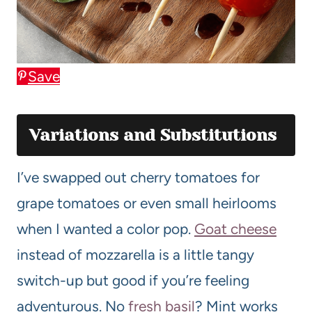
Save
Variations and Substitutions
I’ve swapped out cherry tomatoes for
grape tomatoes or even small heirlooms
when I wanted a color pop.
Goat cheese
instead of mozzarella is a little tangy
switch-up but good if you’re feeling
adventurous. No
fresh basil
? Mint works