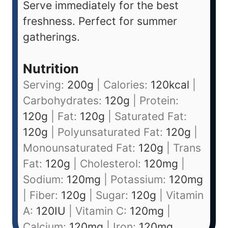
Serve immediately for the best
freshness. Perfect for summer
gatherings.
Nutrition
Serving:
200
g
|
Calories:
120
kcal
|
Carbohydrates:
120
g
|
Protein:
120
g
|
Fat:
120
g
|
Saturated Fat:
120
g
|
Polyunsaturated Fat:
120
g
|
Monounsaturated Fat:
120
g
|
Trans
Fat:
120
g
|
Cholesterol:
120
mg
|
Sodium:
120
mg
|
Potassium:
120
mg
|
Fiber:
120
g
|
Sugar:
120
g
|
Vitamin
A:
120
IU
|
Vitamin C:
120
mg
|
Calcium:
120
mg
|
Iron:
120
mg