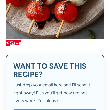
Save
WANT TO SAVE THIS
RECIPE?
Just drop your email here and I'll send it
right away! Plus you'll get new recipes
every week. Yes please!