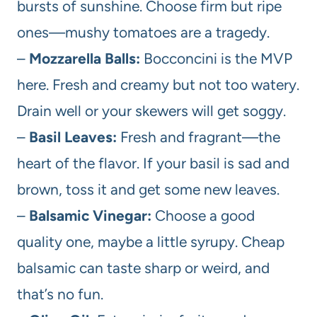
bursts of sunshine. Choose firm but ripe
ones—mushy tomatoes are a tragedy.
–
Mozzarella Balls:
Bocconcini is the MVP
here. Fresh and creamy but not too watery.
Drain well or your skewers will get soggy.
–
Basil Leaves:
Fresh and fragrant—the
heart of the flavor. If your basil is sad and
brown, toss it and get some new leaves.
–
Balsamic Vinegar:
Choose a good
quality one, maybe a little syrupy. Cheap
balsamic can taste sharp or weird, and
that’s no fun.