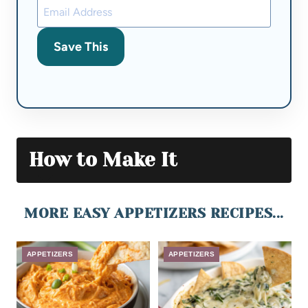
Save This
How to Make It
MORE EASY APPETIZERS RECIPES...
APPETIZERS
APPETIZERS