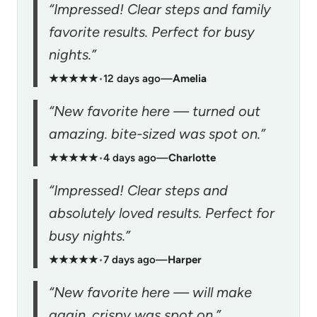
“Impressed! Clear steps and family
favorite results. Perfect for busy
nights.”
★★★★★
•
12 days ago
—
Amelia
“New favorite here — turned out
amazing. bite-sized was spot on.”
★★★★★
•
4 days ago
—
Charlotte
“Impressed! Clear steps and
absolutely loved results. Perfect for
busy nights.”
★★★★★
•
7 days ago
—
Harper
“New favorite here — will make
again. crispy was spot on.”