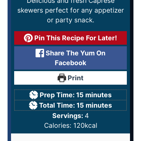
Delicious and fresh Caprese
skewers perfect for any appetizer
or party snack.
Pin This Recipe For Later!
Share The Yum On
Facebook
Print
Prep Time:
15
minutes
Total Time:
15
minutes
Servings:
4
Calories:
120
kcal