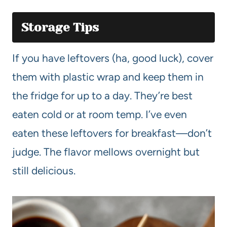
Storage Tips
If you have leftovers (ha, good luck), cover
them with plastic wrap and keep them in
the fridge for up to a day. They’re best
eaten cold or at room temp. I’ve even
eaten these leftovers for breakfast—don’t
judge. The flavor mellows overnight but
still delicious.