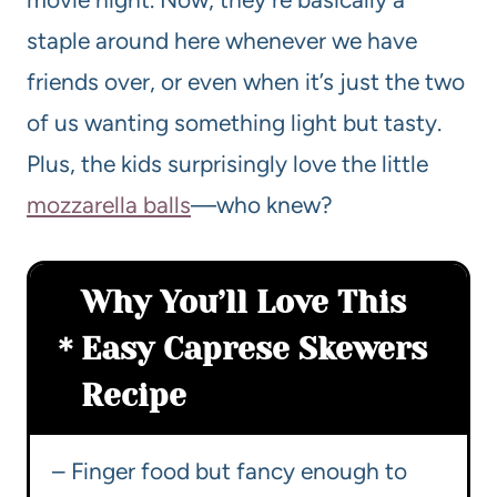
staple around here whenever we have
friends over, or even when it’s just the two
of us wanting something light but tasty.
Plus, the kids surprisingly love the little
mozzarella balls
—who knew?
Why You’ll Love This
Easy Caprese Skewers
Recipe
– Finger food but fancy enough to