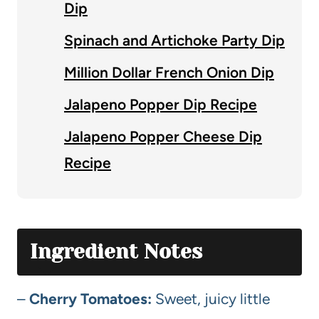
Dip
Spinach and Artichoke Party Dip
Million Dollar French Onion Dip
Jalapeno Popper Dip Recipe
Jalapeno Popper Cheese Dip
Recipe
Ingredient Notes
–
Cherry Tomatoes:
Sweet, juicy little