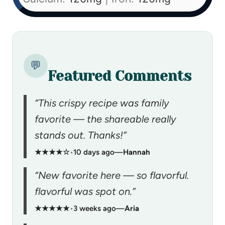
💬
Featured Comments
“This crispy recipe was family
favorite — the shareable really
stands out. Thanks!”
★★★★☆
•
10 days ago
—
Hannah
“New favorite here — so flavorful.
flavorful was spot on.”
★★★★★
•
3 weeks ago
—
Aria