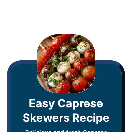
Easy Caprese
Skewers Recipe