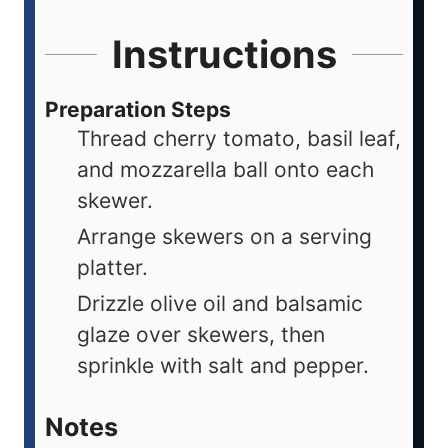
Instructions
Preparation Steps
Thread cherry tomato, basil leaf,
and mozzarella ball onto each
skewer.
Arrange skewers on a serving
platter.
Drizzle olive oil and balsamic
glaze over skewers, then
sprinkle with salt and pepper.
Notes