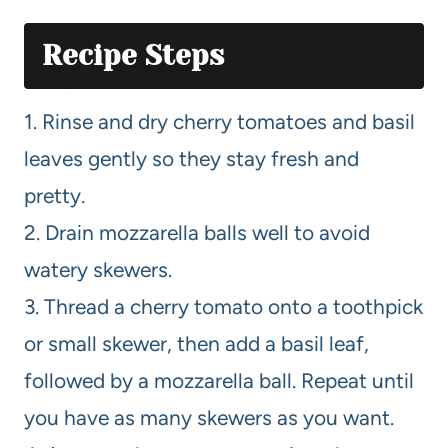
Recipe Steps
1. Rinse and dry cherry tomatoes and basil
leaves gently so they stay fresh and
pretty.
2. Drain mozzarella balls well to avoid
watery skewers.
3. Thread a cherry tomato onto a toothpick
or small skewer, then add a basil leaf,
followed by a mozzarella ball. Repeat until
you have as many skewers as you want.