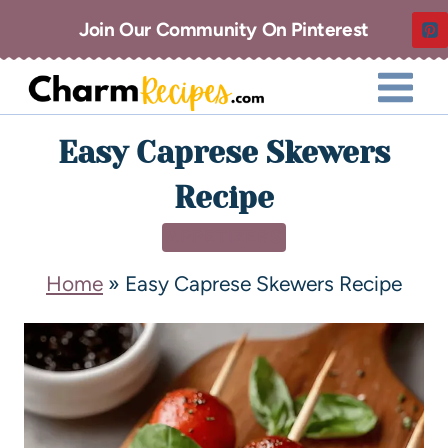
Join Our Community On Pinterest
Easy Caprese Skewers
Recipe
APPETIZERS
Home
»
Easy Caprese Skewers Recipe