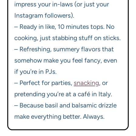
impress your in-laws (or just your
Instagram followers).
– Ready in like, 10 minutes tops. No
cooking, just stabbing stuff on sticks.
– Refreshing, summery flavors that
somehow make you feel fancy, even
if you’re in PJs.
– Perfect for parties,
snacking
, or
pretending you’re at a café in Italy.
– Because basil and balsamic drizzle
make everything better. Always.