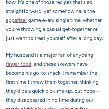
bow. It’s one of those recipes that’s so
straightforward, yet somehow nails the
appetizer
game every single time, whether
you’re throwing a casual get-together or
just want to treat yourself after a long day.
My husband is a major fan of anything
finger food
, and these skewers have
become his go-to snack. I remember the
first time I threw them together, thinking
they’d be a quick pick-me-up, but nope—
they disappeared in no time during our
movie night. Now, they’re basically a