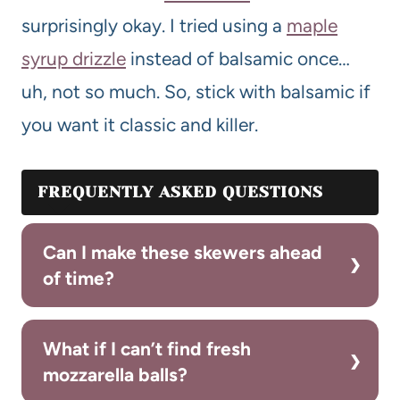
surprisingly okay. I tried using a
maple
syrup drizzle
instead of balsamic once…
uh, not so much. So, stick with balsamic if
you want it classic and killer.
FREQUENTLY ASKED QUESTIONS
Can I make these skewers ahead
of time?
What if I can’t find fresh
mozzarella balls?