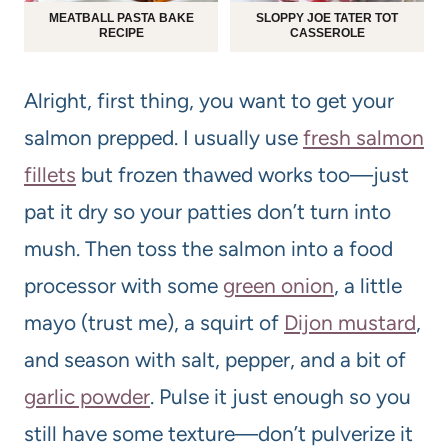
MEATBALL PASTA BAKE
SLOPPY JOE TATER TOT
RECIPE
CASSEROLE
Alright, first thing, you want to get your
salmon prepped. I usually use
fresh salmon
fillets
but frozen thawed works too—just
pat it dry so your patties don’t turn into
mush. Then toss the salmon into a food
processor with some
green onion
, a little
mayo (trust me), a squirt of
Dijon mustard
,
and season with salt, pepper, and a bit of
garlic powder
. Pulse it just enough so you
still have some texture—don’t pulverize it