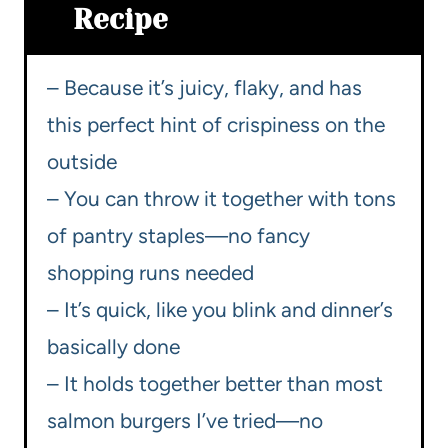
Recipe
– Because it’s juicy, flaky, and has
this perfect hint of crispiness on the
outside
– You can throw it together with tons
of pantry staples—no fancy
shopping runs needed
– It’s quick, like you blink and dinner’s
basically done
– It holds together better than most
salmon burgers I’ve tried—no