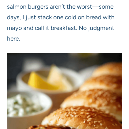
salmon burgers aren’t the worst—some
days, I just stack one cold on bread with
mayo and call it breakfast. No judgment
here.