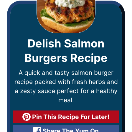
Delish Salmon
Burgers Recipe
A quick and tasty salmon burger
recipe packed with fresh herbs and
a zesty sauce perfect for a healthy
meal.
Pin This Recipe For Later!
Share The Yum On