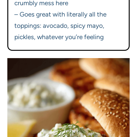
crumbly mess here
– Goes great with literally all the
toppings: avocado, spicy mayo,
pickles, whatever you’re feeling