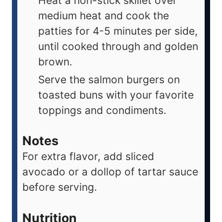
Heat a non-stick skillet over
medium heat and cook the
patties for 4-5 minutes per side,
until cooked through and golden
brown.
Serve the salmon burgers on
toasted buns with your favorite
toppings and condiments.
Notes
For extra flavor, add sliced
avocado or a dollop of tartar sauce
before serving.
Nutrition