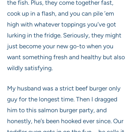
the fish. Plus, they come together fast,
cook up in a flash, and you can pile ’em
high with whatever toppings you’ve got
lurking in the fridge. Seriously, they might
just become your new go-to when you
want something fresh and healthy but also
wildly satisfying.
My husband was a strict beef burger only
guy for the longest time. Then I dragged
him to this salmon burger party, and
honestly, he’s been hooked ever since. Our
toddler even gets in on the fun—he calls it