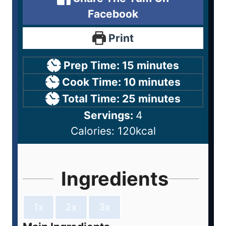
Facebook
Print
Prep Time:
15
minutes
Cook Time:
10
minutes
Total Time:
25
minutes
Servings:
4
Calories:
120
kcal
Ingredients
1x
2x
3x