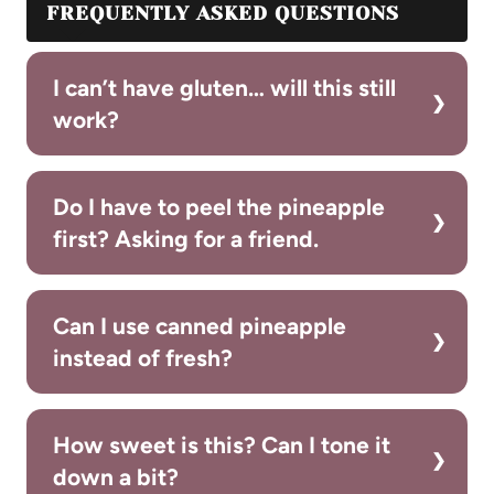
FREQUENTLY ASKED QUESTIONS
I can’t have gluten… will this still
work?
Do I have to peel the pineapple
first? Asking for a friend.
Can I use canned pineapple
instead of fresh?
How sweet is this? Can I tone it
down a bit?