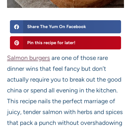
Share The Yum On Facebook
Pin this recipe for later!
Salmon burgers
are one of those rare
dinner wins that feel fancy but don’t
actually require you to break out the good
china or spend all evening in the kitchen.
This recipe nails the perfect marriage of
juicy, tender salmon with herbs and spices
that pack a punch without overshadowing