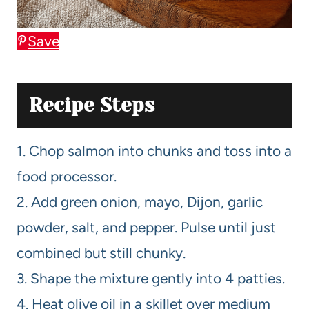
Save
Recipe Steps
1. Chop salmon into chunks and toss into a
food processor.
2. Add green onion, mayo, Dijon, garlic
powder, salt, and pepper. Pulse until just
combined but still chunky.
3. Shape the mixture gently into 4 patties.
4. Heat olive oil in a skillet over medium