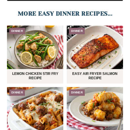
MORE EASY DINNER RECIPES...
DINNER
DINNER
LEMON CHICKEN STIR FRY
EASY AIR FRYER SALMON
RECIPE
RECIPE
DINNER
DINNER