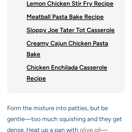
Lemon Chicken Stir Fry Recipe
Meatball Pasta Bake Recipe
Sloppy Joe Tater Tot Casserole
Creamy Cajun Chicken Pasta
Bake
Chicken Enchilada Casserole
Recipe
Form the mixture into patties, but be
gentle—too much squishing and they get
dense. Heat up a pan with
olive oil
—