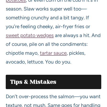
season. Slaw works super well too—
something crunchy and a bit tangy. If
you’re feeling cheeky, air-fryer fries or
sweet potato wedges
are always a hit. And
of course, pile on all the condiments:
chipotle mayo,
tartar sauce
, pickles,
avocado, lettuce. You do you.
Tips & Mistakes
Don’t over-process the salmon—you want
texture, not mush. Same goes for handling