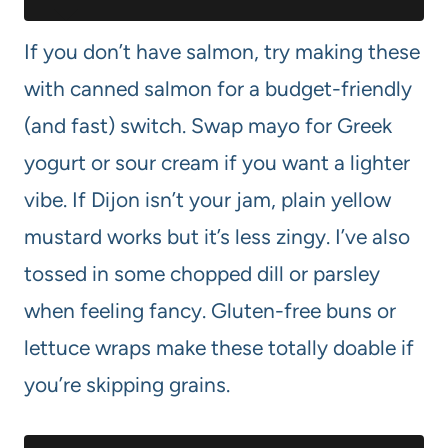
If you don’t have salmon, try making these
with canned salmon for a budget-friendly
(and fast) switch. Swap mayo for Greek
yogurt or sour cream if you want a lighter
vibe. If Dijon isn’t your jam, plain yellow
mustard works but it’s less zingy. I’ve also
tossed in some chopped dill or parsley
when feeling fancy. Gluten-free buns or
lettuce wraps make these totally doable if
you’re skipping grains.