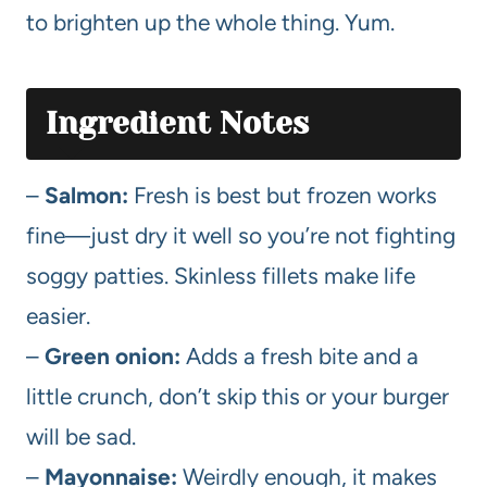
to brighten up the whole thing. Yum.
Ingredient Notes
–
Salmon:
Fresh is best but frozen works
fine—just dry it well so you’re not fighting
soggy patties. Skinless fillets make life
easier.
–
Green onion:
Adds a fresh bite and a
little crunch, don’t skip this or your burger
will be sad.
–
Mayonnaise:
Weirdly enough, it makes