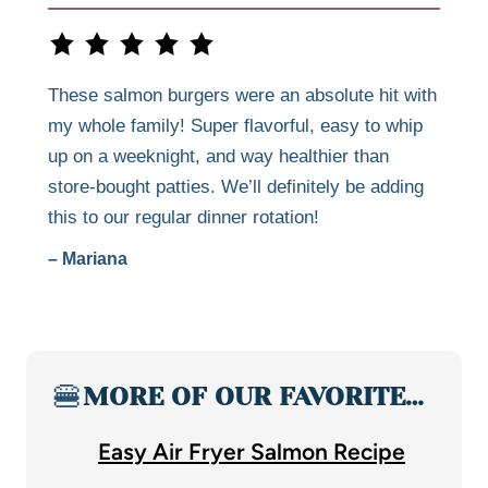
These salmon burgers were an absolute hit with
my whole family! Super flavorful, easy to whip
up on a weeknight, and way healthier than
store-bought patties. We’ll definitely be adding
this to our regular dinner rotation!
– Mariana
🍔
MORE OF OUR FAVORITE…
Easy Air Fryer Salmon Recipe