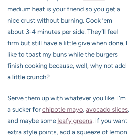
medium heat is your friend so you get a
nice crust without burning. Cook ‘em
about 3-4 minutes per side. They’ll feel
firm but still have a little give when done. I
like to toast my buns while the burgers
finish cooking because, well, why not add
a little crunch?
Serve them up with whatever you like. I’m
a sucker for
chipotle mayo
,
avocado slices
,
and maybe some
leafy greens
. If you want
extra style points, add a squeeze of lemon