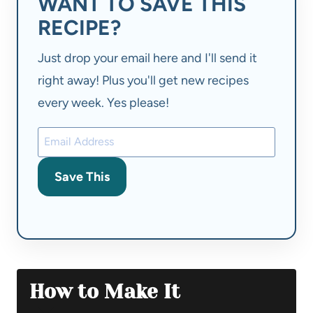
WANT TO SAVE THIS
RECIPE?
Just drop your email here and I'll send it
right away! Plus you'll get new recipes
every week. Yes please!
Save This
How to Make It