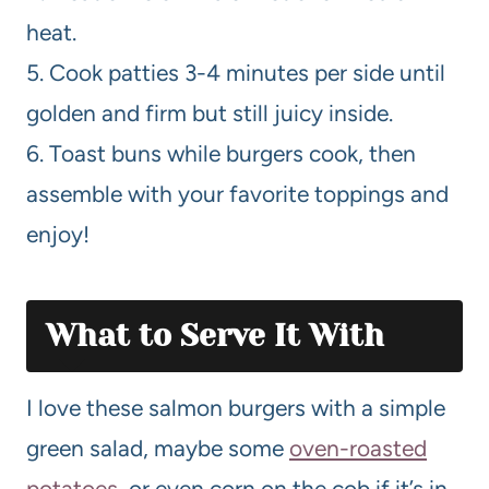
heat.
5. Cook patties 3-4 minutes per side until
golden and firm but still juicy inside.
6. Toast buns while burgers cook, then
assemble with your favorite toppings and
enjoy!
What to Serve It With
I love these salmon burgers with a simple
green salad, maybe some
oven-roasted
potatoes
, or even corn on the cob if it’s in