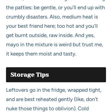
the patties: be gentle, or you’ll end up with
crumbly disasters. Also, medium heat is
your best friend here; too hot and you’ll
get burnt outside, raw inside. And yes,
mayo in the mixture is weird but trust me,
it keeps them moist and tasty.
Storage Tips
Leftovers go in the fridge, wrapped tight,
and are best reheated gently (like, don’t
nuke those things to oblivion). Cold