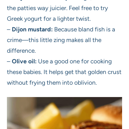
the patties way juicier. Feel free to try
Greek yogurt for a lighter twist.
–
Dijon mustard:
Because bland fish is a
crime—this little zing makes all the
difference.
–
Olive oil:
Use a good one for cooking
these babies. It helps get that golden crust
without frying them into oblivion.