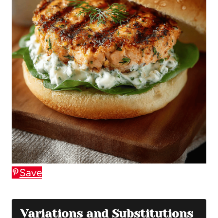
Save
Variations and Substitutions