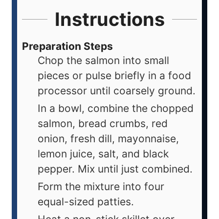
Instructions
Preparation Steps
Chop the salmon into small
pieces or pulse briefly in a food
processor until coarsely ground.
In a bowl, combine the chopped
salmon, bread crumbs, red
onion, fresh dill, mayonnaise,
lemon juice, salt, and black
pepper. Mix until just combined.
Form the mixture into four
equal-sized patties.