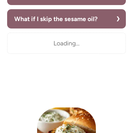
What if I skip the sesame oil?
Loading…