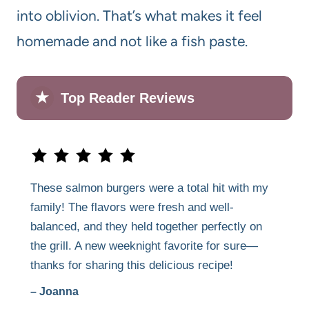
into oblivion. That’s what makes it feel
homemade and not like a fish paste.
★
Top Reader Reviews
These salmon burgers were a total hit with my
family! The flavors were fresh and well-
balanced, and they held together perfectly on
the grill. A new weeknight favorite for sure—
thanks for sharing this delicious recipe!
– Joanna