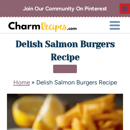
Join Our Community On Pinterest
Delish Salmon Burgers
Recipe
DINNER
Home
»
Delish Salmon Burgers Recipe