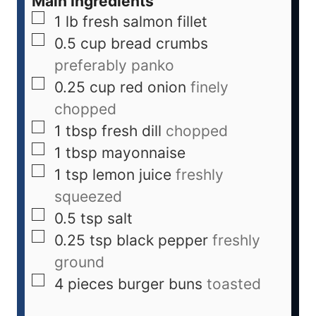
Main Ingredients
1
lb
fresh salmon fillet
0.5
cup
bread crumbs
preferably panko
0.25
cup
red onion
finely
chopped
1
tbsp
fresh dill
chopped
1
tbsp
mayonnaise
1
tsp
lemon juice
freshly
squeezed
0.5
tsp
salt
0.25
tsp
black pepper
freshly
ground
4
pieces
burger buns
toasted