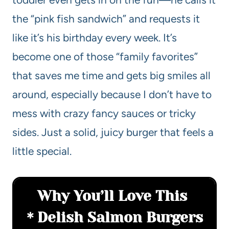
the “pink fish sandwich” and requests it
like it’s his birthday every week. It’s
become one of those “family favorites”
that saves me time and gets big smiles all
around, especially because I don’t have to
mess with crazy fancy sauces or tricky
sides. Just a solid, juicy burger that feels a
little special.
Why You’ll Love This
Delish Salmon Burgers