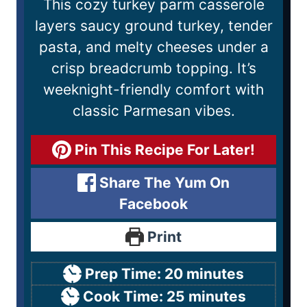
This cozy turkey parm casserole
layers saucy ground turkey, tender
pasta, and melty cheeses under a
crisp breadcrumb topping. It’s
weeknight-friendly comfort with
classic Parmesan vibes.
Pin This Recipe For Later!
Share The Yum On
Facebook
Print
Prep Time:
20
minutes
Cook Time:
25
minutes