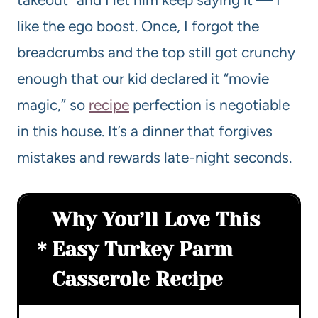
like the ego boost. Once, I forgot the
breadcrumbs and the top still got crunchy
enough that our kid declared it “movie
magic,” so
recipe
perfection is negotiable
in this house. It’s a dinner that forgives
mistakes and rewards late-night seconds.
Why You’ll Love This
Easy Turkey Parm
Casserole Recipe