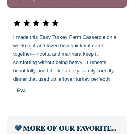
I made this Easy Turkey Parm Casserole on a
weeknight and loved how quickly it came
together—ricotta and marinara keep it
comforting without being heavy. It reheats
beautifully and felt like a cozy, family-friendly
dinner that used up leftover turkey perfectly.
– Eva
🧡
MORE OF OUR FAVORITE…