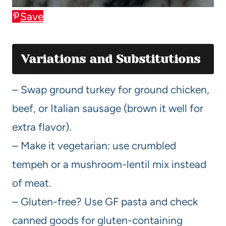
Save
Variations and Substitutions
– Swap ground turkey for ground chicken,
beef, or Italian sausage (brown it well for
extra flavor).
– Make it vegetarian: use crumbled
tempeh or a mushroom-lentil mix instead
of meat.
– Gluten-free? Use GF pasta and check
canned goods for gluten-containing