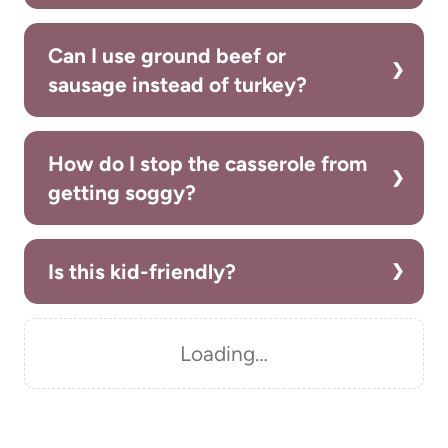
Can I use ground beef or
sausage instead of turkey?
How do I stop the casserole from
getting soggy?
Is this kid-friendly?
Loading…