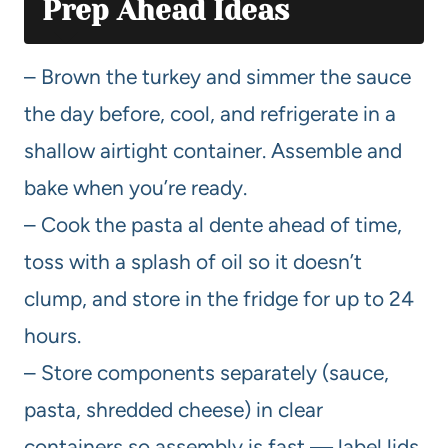
Prep Ahead Ideas
– Brown the turkey and simmer the sauce
the day before, cool, and refrigerate in a
shallow airtight container. Assemble and
bake when you’re ready.
– Cook the pasta al dente ahead of time,
toss with a splash of oil so it doesn’t
clump, and store in the fridge for up to 24
hours.
– Store components separately (sauce,
pasta, shredded cheese) in clear
containers so assembly is fast — label lids