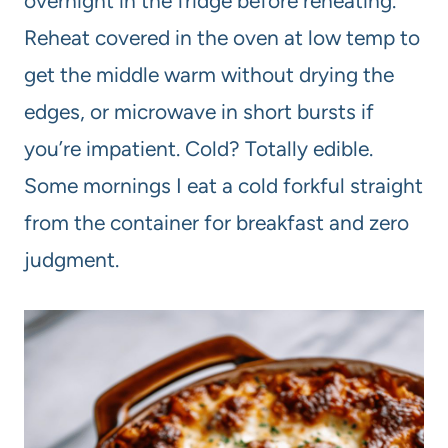
overnight in the fridge before reheating.
Reheat covered in the oven at low temp to
get the middle warm without drying the
edges, or microwave in short bursts if
you’re impatient. Cold? Totally edible.
Some mornings I eat a cold forkful straight
from the container for breakfast and zero
judgment.