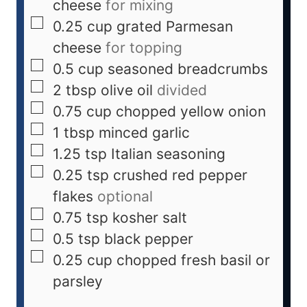
cheese
for mixing
0.25
cup
grated Parmesan
cheese
for topping
0.5
cup
seasoned breadcrumbs
2
tbsp
olive oil
divided
0.75
cup
chopped yellow onion
1
tbsp
minced garlic
1.25
tsp
Italian seasoning
0.25
tsp
crushed red pepper
flakes
optional
0.75
tsp
kosher salt
0.5
tsp
black pepper
0.25
cup
chopped fresh basil or
parsley