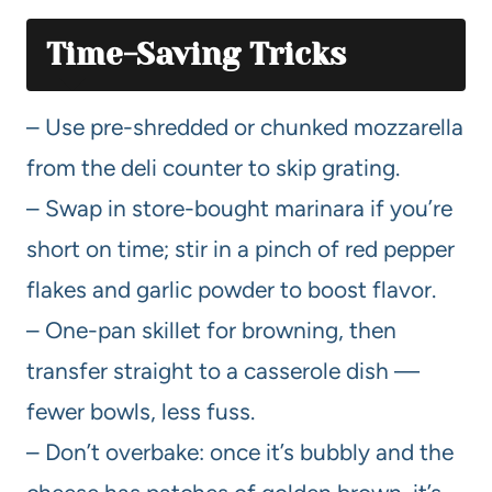
Time-Saving Tricks
– Use pre-shredded or chunked mozzarella
from the deli counter to skip grating.
– Swap in store-bought marinara if you’re
short on time; stir in a pinch of red pepper
flakes and garlic powder to boost flavor.
– One-pan skillet for browning, then
transfer straight to a casserole dish —
fewer bowls, less fuss.
– Don’t overbake: once it’s bubbly and the