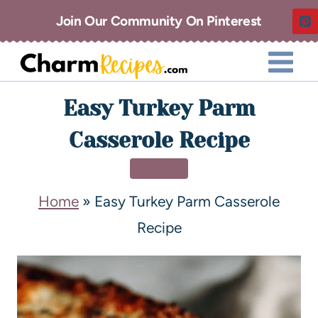
Join Our Community On Pinterest
Easy Turkey Parm
Casserole Recipe
DINNER
Home
»
Easy Turkey Parm Casserole
Recipe