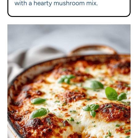
with a hearty mushroom mix.