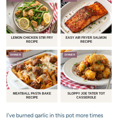
LEMON CHICKEN STIR FRY
EASY AIR FRYER SALMON
RECIPE
RECIPE
DINNER
DINNER
MEATBALL PASTA BAKE
SLOPPY JOE TATER TOT
RECIPE
CASSEROLE
I’ve burned garlic in this pot more times