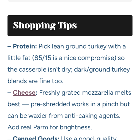
Shopping Tips
–
Protein:
Pick lean ground turkey with a
little fat (85/15 is a nice compromise) so
the casserole isn’t dry; dark/ground turkey
blends are fine too.
–
Cheese
:
Freshly grated mozzarella melts
best — pre-shredded works in a pinch but
can be waxier from anti-caking agents.
Add real Parm for brightness.
–
Canned Goods:
Use a good-quality