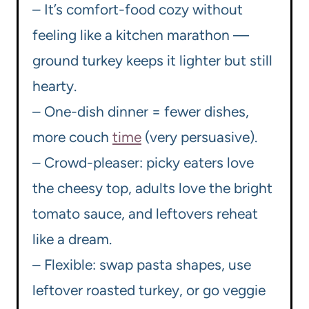
– It’s comfort-food cozy without
feeling like a kitchen marathon —
ground turkey keeps it lighter but still
hearty.
– One-dish dinner = fewer dishes,
more couch
time
(very persuasive).
– Crowd-pleaser: picky eaters love
the cheesy top, adults love the bright
tomato sauce, and leftovers reheat
like a dream.
– Flexible: swap pasta shapes, use
leftover roasted turkey, or go veggie