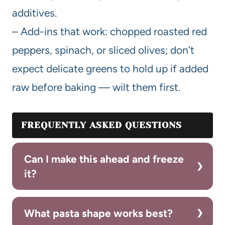
additives.
– Add-ins that work: chopped roasted red
peppers, spinach, or sliced olives; don’t
expect delicate greens to hold up if added
raw before baking — wilt them first.
FREQUENTLY ASKED QUESTIONS
Can I make this ahead and freeze
it?
What pasta shape works best?