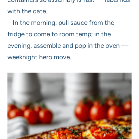
with the date.
– In the morning: pull sauce from the
fridge to come to room temp; in the
evening, assemble and pop in the oven —
weeknight hero move.