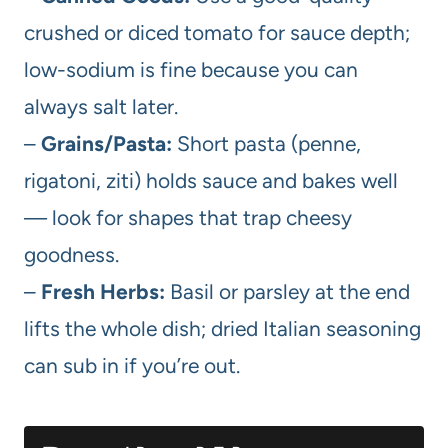
crushed or diced tomato for sauce depth;
low-sodium is fine because you can
always salt later.
–
Grains/Pasta:
Short pasta (penne,
rigatoni, ziti) holds sauce and bakes well
— look for shapes that trap cheesy
goodness.
–
Fresh Herbs:
Basil or parsley at the end
lifts the whole dish; dried Italian seasoning
can sub in if you’re out.