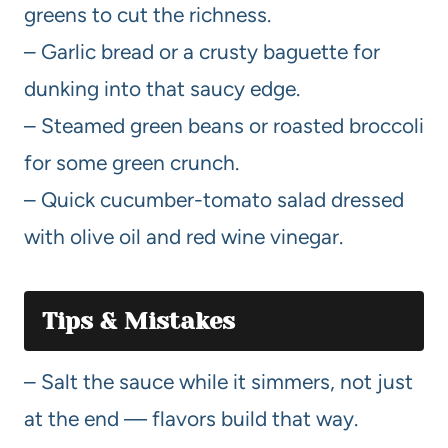
greens to cut the richness.
– Garlic bread or a crusty baguette for
dunking into that saucy edge.
– Steamed green beans or roasted broccoli
for some green crunch.
– Quick cucumber-tomato salad dressed
with olive oil and red wine vinegar.
Tips & Mistakes
– Salt the sauce while it simmers, not just
at the end — flavors build that way.