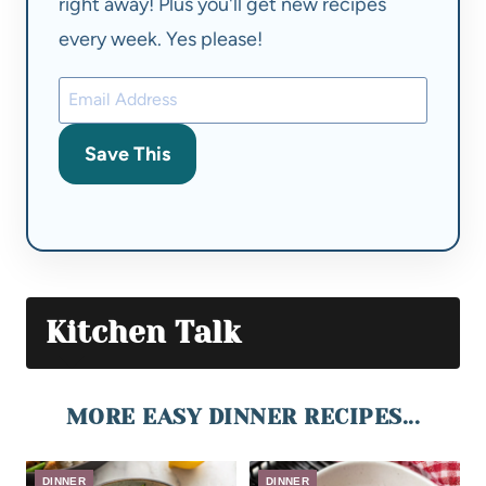
right away! Plus you'll get new recipes
every week. Yes please!
Save This
Kitchen Talk
MORE EASY DINNER RECIPES...
DINNER
DINNER