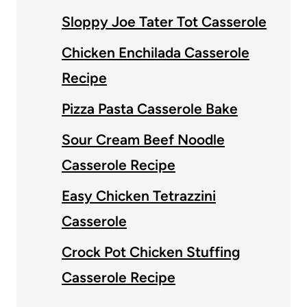
Sloppy Joe Tater Tot Casserole
Chicken Enchilada Casserole
Recipe
Pizza Pasta Casserole Bake
Sour Cream Beef Noodle
Casserole Recipe
Easy Chicken Tetrazzini
Casserole
Crock Pot Chicken Stuffing
Casserole Recipe