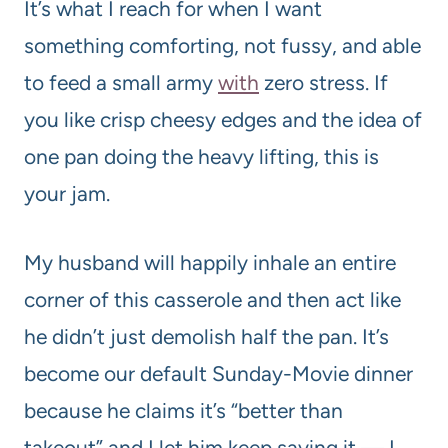
It’s what I reach for when I want
something comforting, not fussy, and able
to feed a small army
with
zero stress. If
you like crisp cheesy edges and the idea of
one pan doing the heavy lifting, this is
your jam.
My husband will happily inhale an entire
corner of this casserole and then act like
he didn’t just demolish half the pan. It’s
become our default Sunday-Movie dinner
because he claims it’s “better than
takeout” and I let him keep saying it — I