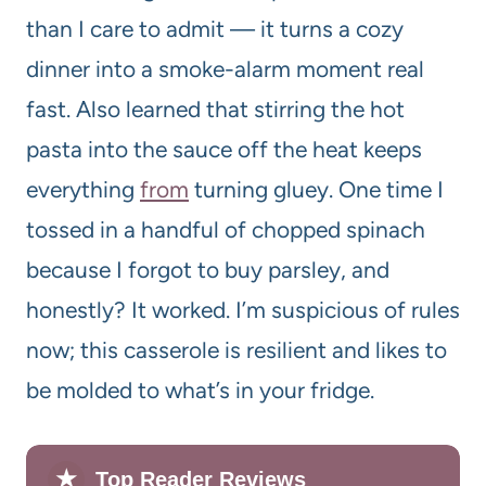
than I care to admit — it turns a cozy
dinner into a smoke-alarm moment real
fast. Also learned that stirring the hot
pasta into the sauce off the heat keeps
everything
from
turning gluey. One time I
tossed in a handful of chopped spinach
because I forgot to buy parsley, and
honestly? It worked. I’m suspicious of rules
now; this casserole is resilient and likes to
be molded to what’s in your fridge.
★
Top Reader Reviews