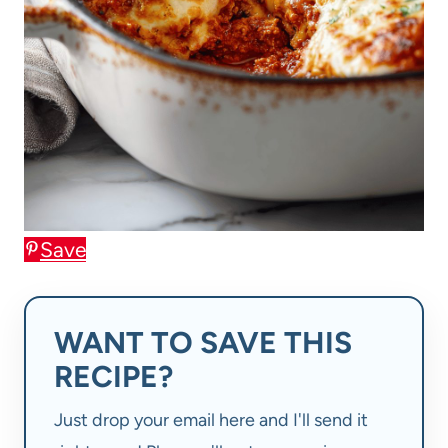
Save
WANT TO SAVE THIS
RECIPE?
Just drop your email here and I'll send it