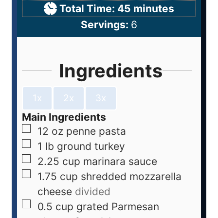
Total Time:
45
minutes
Servings:
6
Ingredients
1x
2x
3x
Main Ingredients
12
oz
penne pasta
1
lb
ground turkey
2.25
cup
marinara sauce
1.75
cup
shredded mozzarella
cheese
divided
0.5
cup
grated Parmesan