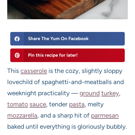
Share The Yum On Facebook
Pin this recipe for later!
This
casserole
is the cozy, slightly sloppy
lovechild of spaghetti-and-meatballs and
weeknight practicality —
ground
turkey
,
tomato
sauce
, tender
pasta
, melty
mozzarella
, and a sharp hit of
parm
esan
baked until everything is gloriously bubbly.