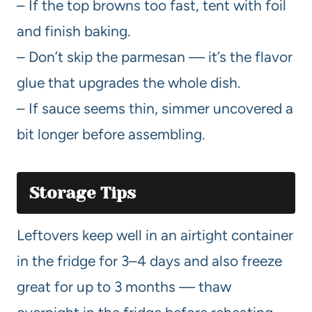
– If the top browns too fast, tent with foil
and finish baking.
– Don’t skip the parmesan — it’s the flavor
glue that upgrades the whole dish.
– If sauce seems thin, simmer uncovered a
bit longer before assembling.
Storage Tips
Leftovers keep well in an airtight container
in the fridge for 3–4 days and also freeze
great for up to 3 months — thaw