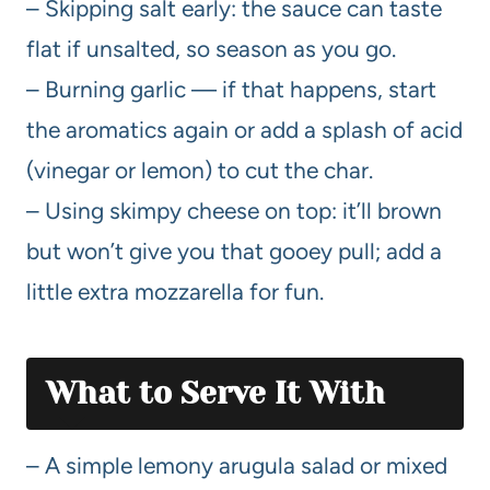
– Skipping salt early: the sauce can taste
flat if unsalted, so season as you go.
– Burning garlic — if that happens, start
the aromatics again or add a splash of acid
(vinegar or lemon) to cut the char.
– Using skimpy cheese on top: it’ll brown
but won’t give you that gooey pull; add a
little extra mozzarella for fun.
What to Serve It With
– A simple lemony arugula salad or mixed