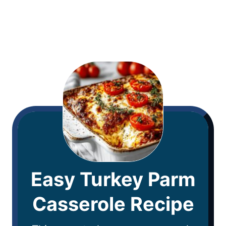
Easy Turkey Parm
Casserole Recipe