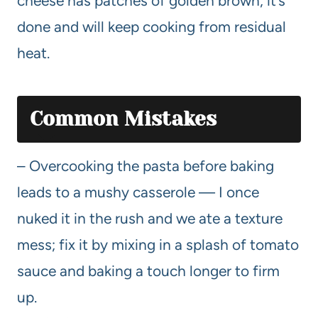
cheese has patches of golden brown, it’s
done and will keep cooking from residual
heat.
Common Mistakes
– Overcooking the pasta before baking
leads to a mushy casserole — I once
nuked it in the rush and we ate a texture
mess; fix it by mixing in a splash of tomato
sauce and baking a touch longer to firm
up.