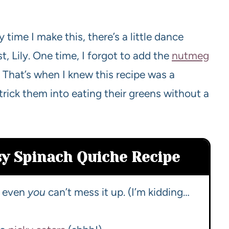
time I make this, there’s a little dance
t, Lily. One time, I forgot to add the
nutmeg
 That’s when I knew this recipe was a
 trick them into eating their greens without a
sy Spinach Quiche Recipe
e, even
you
can’t mess it up. (I’m kidding…