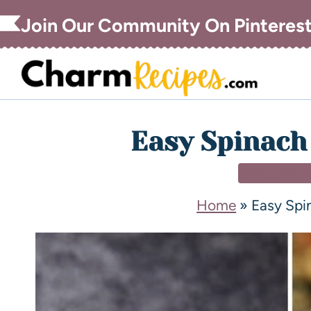
Join Our Community On Pinteres
Easy Spinach
BREAKFAS
Home
»
Easy Spi