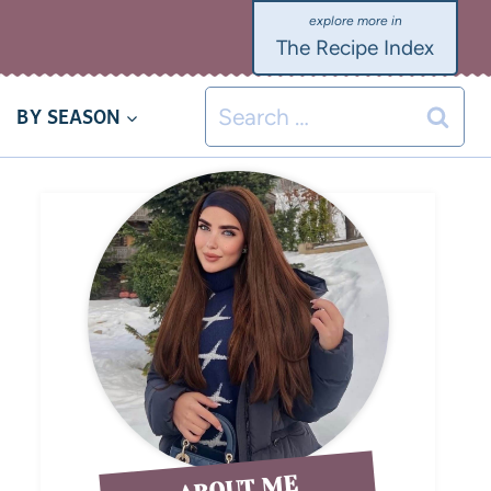
The Recipe Index
BY SEASON
ABOUT ME