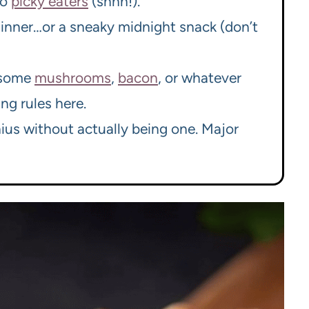
to
picky eaters
(shhh!).
r dinner…or a sneaky midnight snack (don’t
n some
mushrooms
,
bacon
, or whatever
ng rules here.
nius without actually being one. Major