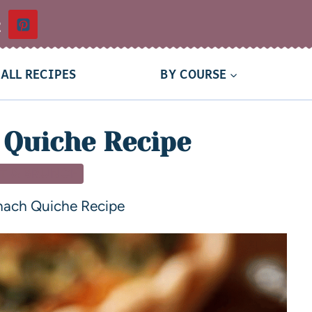
t
ALL RECIPES
BY COURSE
 Quiche Recipe
T & BRUNCH
nach Quiche Recipe