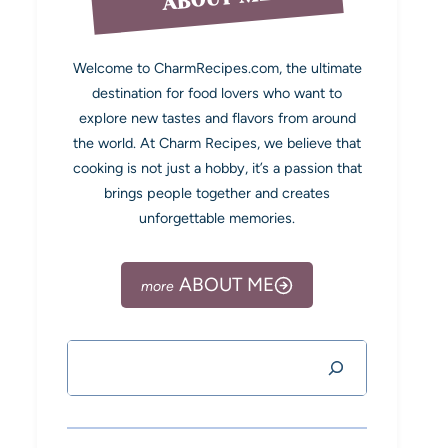
Welcome to CharmRecipes.com, the ultimate
destination for food lovers who want to
explore new tastes and flavors from around
the world. At Charm Recipes, we believe that
cooking is not just a hobby, it’s a passion that
brings people together and creates
unforgettable memories.
ABOUT ME