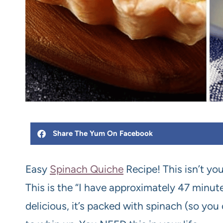
Share The Yum On Facebook
Easy
Spinach Quiche
Recipe! This isn’t yo
This is the “I have approximately 47 minute
delicious, it’s packed with spinach (so you c