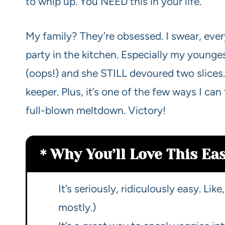
to whip up. You NEED this in your life.
My family? They’re obsessed. I swear, every 
party in the kitchen. Especially my younges
(oops!) and she STILL devoured two slices.
keeper. Plus, it’s one of the few ways I can
full-blown meltdown. Victory!
Why You’ll Love This Ea
It’s seriously, ridiculously easy. Lik
mostly.)