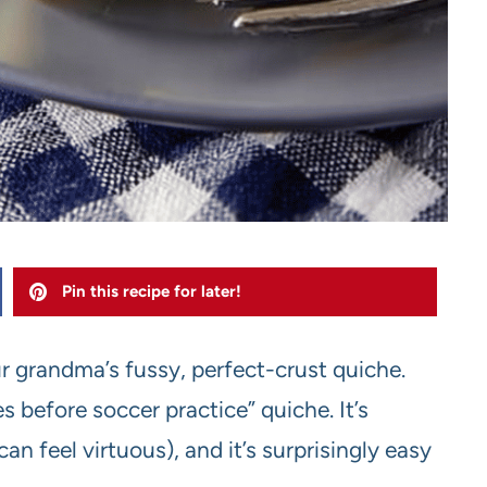
Pin this recipe for later!
ur grandma’s fussy, perfect-crust quiche.
s before soccer practice” quiche. It’s
an feel virtuous), and it’s surprisingly easy