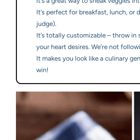
It’s a great way to sneak veggies in
It’s perfect for breakfast, lunch, o
judge).
It’s totally customizable – throw i
your heart desires. We’re not followi
It makes you look like a culinary ge
win!