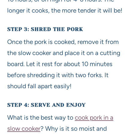
longer it cooks, the more tender it will be!
STEP 3: SHRED THE PORK
Once the pork is cooked, remove it from
the slow cooker and place it on a cutting
board. Let it rest for about 10 minutes
before shredding it with two forks. It
should fall apart easily!
STEP 4: SERVE AND ENJOY
What is the best way to
cook pork in a
slow cooker
? Why is it so moist and