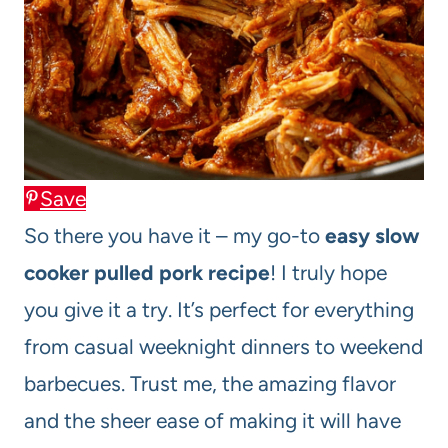
Save
So there you have it – my go-to
easy slow
cooker pulled pork recipe
! I truly hope
you give it a try. It’s perfect for everything
from casual weeknight dinners to weekend
barbecues. Trust me, the amazing flavor
and the sheer ease of making it will have