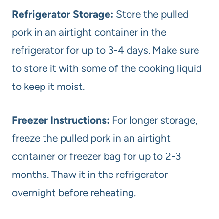
Refrigerator Storage:
Store the pulled
pork in an airtight container in the
refrigerator for up to 3-4 days. Make sure
to store it with some of the cooking liquid
to keep it moist.
Freezer Instructions:
For longer storage,
freeze the pulled pork in an airtight
container or freezer bag for up to 2-3
months. Thaw it in the refrigerator
overnight before reheating.