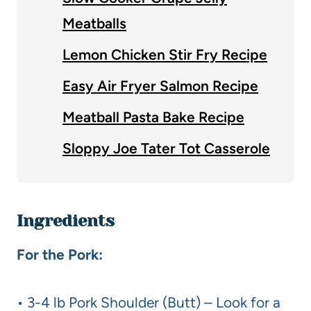
Meatballs
Lemon Chicken Stir Fry Recipe
Easy Air Fryer Salmon Recipe
Meatball Pasta Bake Recipe
Sloppy Joe Tater Tot Casserole
Ingredients
For the Pork:
• 3-4 lb Pork Shoulder (Butt) – Look for a