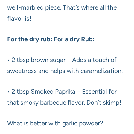
well-marbled piece. That’s where all the
flavor is!
For the dry rub: For a dry Rub:
• 2 tbsp brown sugar – Adds a touch of
sweetness and helps with caramelization.
• 2 tbsp Smoked Paprika – Essential for
that smoky barbecue flavor. Don’t skimp!
What is better with garlic powder?