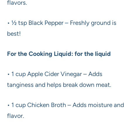
flavors.
• ½ tsp Black Pepper – Freshly ground is
best!
For the Cooking Liquid: for the liquid
• 1 cup Apple Cider Vinegar – Adds
tanginess and helps break down meat.
• 1 cup Chicken Broth – Adds moisture and
flavor.