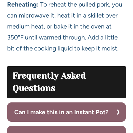
Reheating:
To reheat the pulled pork, you
can microwave it, heat it in a skillet over
medium heat, or bake it in the oven at
350°F until warmed through. Add a little
bit of the cooking liquid to keep it moist.
Frequently Asked
Questions
Can I make this in an Instant Pot?