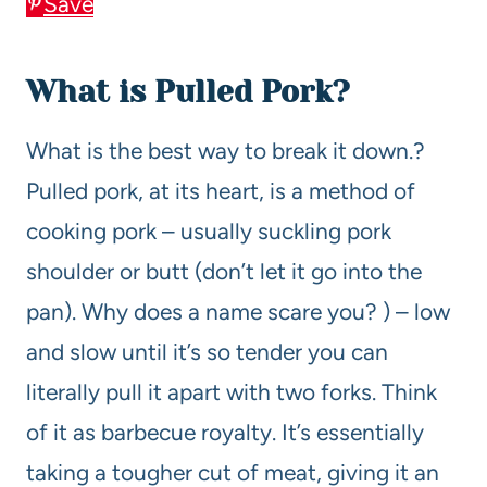
Save
What is Pulled Pork?
What is the best way to break it down.?
Pulled pork, at its heart, is a method of
cooking pork – usually suckling pork
shoulder or butt (don’t let it go into the
pan). Why does a name scare you? ) – low
and slow until it’s so tender you can
literally pull it apart with two forks. Think
of it as barbecue royalty. It’s essentially
taking a tougher cut of meat, giving it an