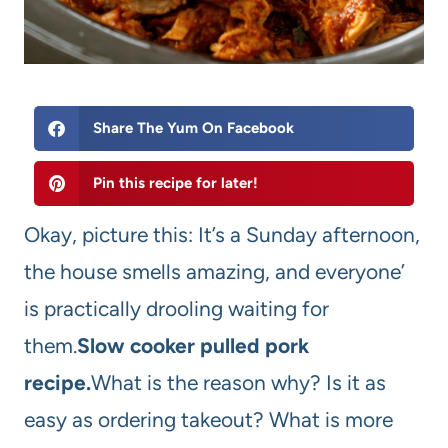
Share The Yum On Facebook
Pin this recipe for later!
Okay, picture this: It’s a Sunday afternoon,
the house smells amazing, and everyone’
is practically drooling waiting for
them.
Slow cooker pulled pork
recipe.
What is the reason why? Is it as
easy as ordering takeout? What is more