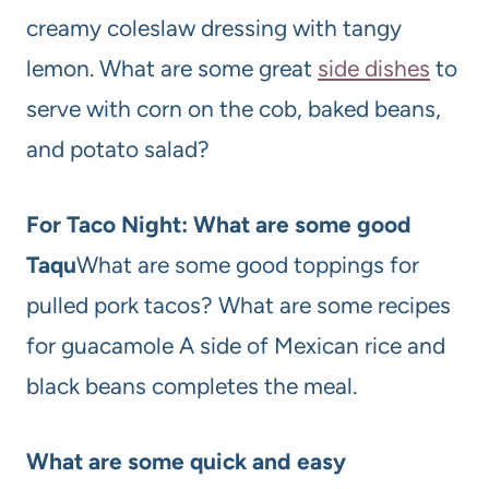
creamy coleslaw dressing with tangy
lemon. What are some great
side dishes
to
serve with corn on the cob, baked beans,
and potato salad?
For Taco Night: What are some good
Taqu
What are some good toppings for
pulled pork tacos? What are some recipes
for guacamole A side of Mexican rice and
black beans completes the meal.
What are some quick and easy