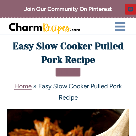
Join Our Community On Pinterest
Easy Slow Cooker Pulled
Pork Recipe
DINNER
Home
»
Easy Slow Cooker Pulled Pork
Recipe