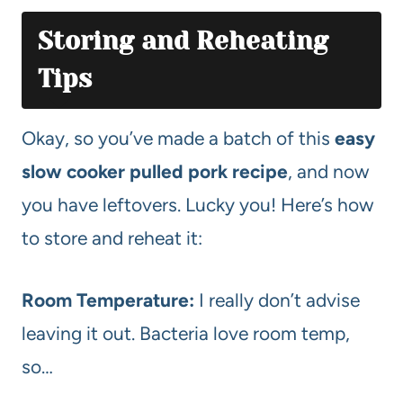
Storing and Reheating
Tips
Okay, so you’ve made a batch of this
easy
slow cooker pulled pork recipe
, and now
you have leftovers. Lucky you! Here’s how
to store and reheat it:
Room Temperature:
I really don’t advise
leaving it out. Bacteria love room temp,
so…