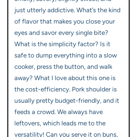
just utterly addictive. What’s the kind
of flavor that makes you close your
eyes and savor every single bite?
What is the simplicity factor? Is it
safe to dump everything into a slow
cooker, press the button, and walk
away? What I love about this one is
the cost-efficiency. Pork shoulder is
usually pretty budget-friendly, and it
feeds a crowd. We always have
leftovers, which leads me to the
versatility! Can you serve it on buns,