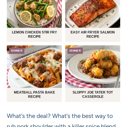
LEMON CHICKEN STIR FRY
EASY AIR FRYER SALMON
RECIPE
RECIPE
DINNER
DINNER
MEATBALL PASTA BAKE
SLOPPY JOE TATER TOT
RECIPE
CASSEROLE
What’s the deal? What’s the best way to
rub pork shoulder with a killer spice blend,