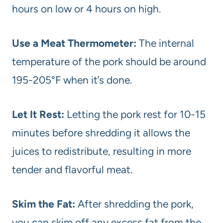
hours on low or 4 hours on high.
Use a Meat Thermometer:
The internal
temperature of the pork should be around
195-205°F when it’s done.
Let It Rest:
Letting the pork rest for 10-15
minutes before shredding it allows the
juices to redistribute, resulting in more
tender and flavorful meat.
Skim the Fat:
After shredding the pork,
you can skim off any excess fat from the