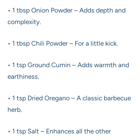
• 1 tbsp Onion Powder – Adds depth and
complexity.
• 1 tbsp Chili Powder – For a little kick.
• 1 tsp Ground Cumin – Adds warmth and
earthiness.
• 1 tsp Dried Oregano – A classic barbecue
herb.
• 1 tsp Salt – Enhances all the other