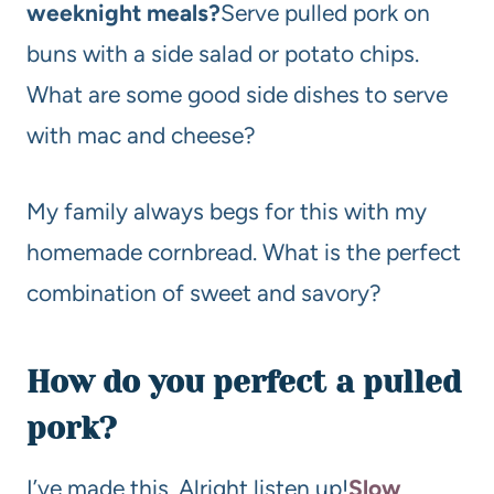
weeknight meals?
Serve pulled pork on
buns with a side salad or potato chips.
What are some good side dishes to serve
with mac and cheese?
My family always begs for this with my
homemade cornbread. What is the perfect
combination of sweet and savory?
How do you perfect a pulled
pork?
I’ve made this. Alright listen up!
Slow