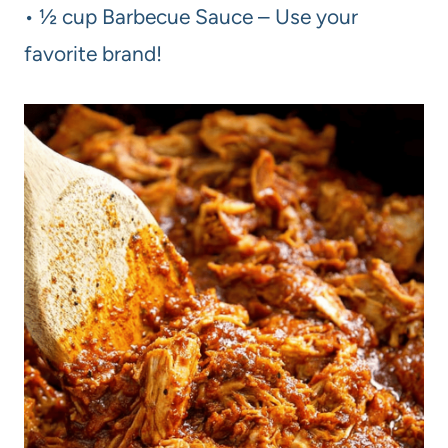
• ½ cup Barbecue Sauce – Use your
favorite brand!