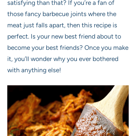
satisfying than that? If you’re a fan of
those fancy barbecue joints where the
meat just falls apart, then this recipe is
perfect. Is your new best friend about to
become your best friends? Once you make
it, you’ll wonder why you ever bothered
with anything else!