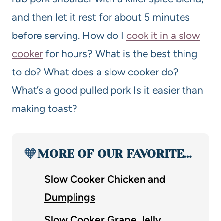
and then let it rest for about 5 minutes
before serving. How do I
cook it in a slow
cooker
for hours? What is the best thing
to do? What does a slow cooker do?
What’s a good pulled pork Is it easier than
making toast?
🧡
MORE OF OUR FAVORITE…
Slow Cooker Chicken and
Dumplings
Slow Cooker Grape Jelly