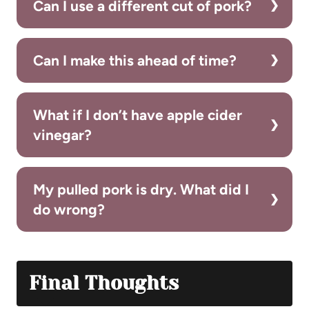
Can I use a different cut of pork?
Can I make this ahead of time?
What if I don’t have apple cider
vinegar?
My pulled pork is dry. What did I
do wrong?
Final Thoughts