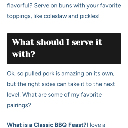
flavorful? Serve on buns with your favorite
toppings, like coleslaw and pickles!
What should I serve it
with?
Ok, so pulled pork is amazing on its own,
but the right sides can take it to the next
level! What are some of my favorite
pairings?
What is a Classic BBQ Feast?
I love a