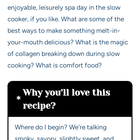
enjoyable, leisurely spa day in the slow
cooker, if you like. What are some of the
best ways to make something melt-in-
your-mouth delicious? What is the magic
of collagen breaking down during slow
cooking? What is comfort food?
Why you’ll love this
recipe?
Where do I begin? We’re talking
smoky, savory, slightly sweet, and