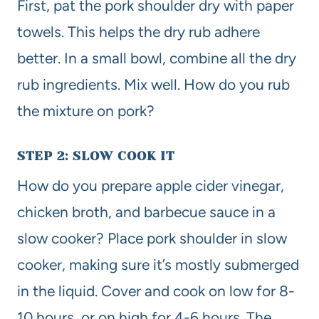
First, pat the pork shoulder dry with paper
towels. This helps the dry rub adhere
better. In a small bowl, combine all the dry
rub ingredients. Mix well. How do you rub
the mixture on pork?
STEP 2: SLOW COOK IT
How do you prepare apple cider vinegar,
chicken broth, and barbecue sauce in a
slow cooker? Place pork shoulder in slow
cooker, making sure it’s mostly submerged
in the liquid. Cover and cook on low for 8-
10 hours, or on high for 4-6 hours. The