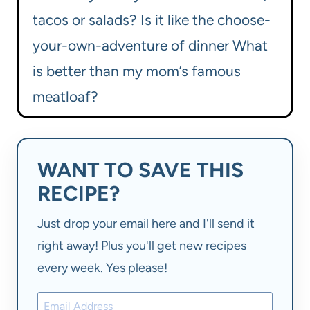
tacos or salads? Is it like the choose-
your-own-adventure of dinner What
is better than my mom’s famous
meatloaf?
WANT TO SAVE THIS
RECIPE?
Just drop your email here and I'll send it
right away! Plus you'll get new recipes
every week. Yes please!