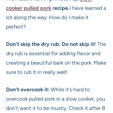
cooker pulled pork
recipe.
I have learned a
lot along the way. How do I make it
perfect?
Don’t skip the dry rub: Do not skip it!
The
dry rub is essential for adding flavor and
creating a beautiful bark on the pork. Make
sure to rub it in really well!
Don’t overcook it:
While it’s hard to
overcook pulled pork in a slow cooker, you
don’t want it to be mushy. Check it after 8