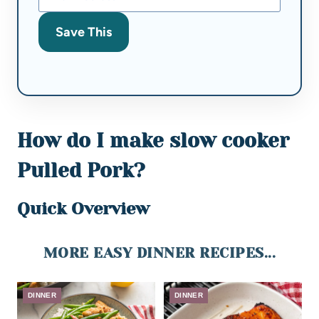
Save This
How do I make slow cooker
Pulled Pork?
Quick Overview
MORE EASY DINNER RECIPES...
DINNER
DINNER