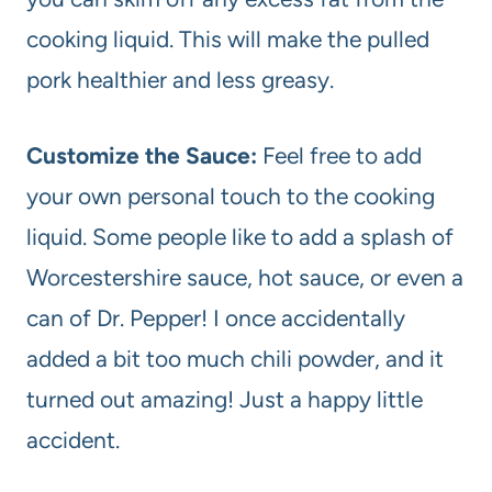
cooking liquid. This will make the pulled
pork healthier and less greasy.
Customize the Sauce:
Feel free to add
your own personal touch to the cooking
liquid. Some people like to add a splash of
Worcestershire sauce, hot sauce, or even a
can of Dr. Pepper! I once accidentally
added a bit too much chili powder, and it
turned out amazing! Just a happy little
accident.