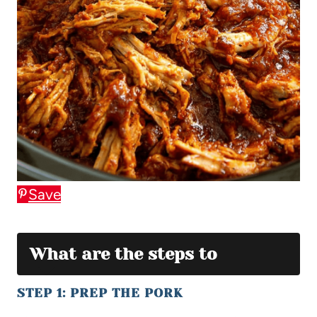
Save
What are the steps to
STEP 1: PREP THE PORK