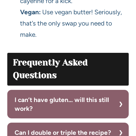
cayenne for a kick.
Vegan:
Use vegan butter! Seriously,
that’s the only swap you need to
make.
Frequently Asked
Questions
I can’t have gluten… will this still
work?
Can I double or triple the recipe?