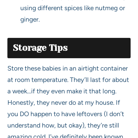
using different spices like nutmeg or
ginger.
Storage Tips
Store these babies in an airtight container
at room temperature. They’ll last for about
a week…if they even make it that long.
Honestly, they never do at my house. If
you DO happen to have leftovers (I don’t
understand how, but okay), they’re still
amazing cold. I’ve definitely been known