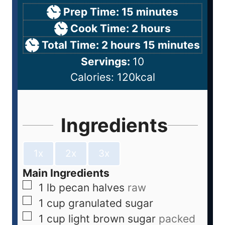
Prep Time:
15
minutes
Cook Time:
2
hours
Total Time:
2
hours
15
minutes
Servings:
10
Calories:
120
kcal
Ingredients
1x
2x
3x
Main Ingredients
1
lb
pecan halves
raw
1
cup
granulated sugar
1
cup
light brown sugar
packed