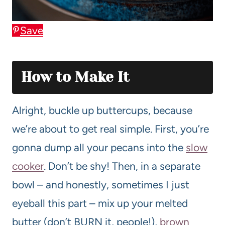
Save
How to Make It
Alright, buckle up buttercups, because
we’re about to get real simple. First, you’re
gonna dump all your pecans into the
slow
cooker
. Don’t be shy! Then, in a separate
bowl – and honestly, sometimes I just
eyeball this part – mix up your melted
butter (don’t BURN it, people!),
brown