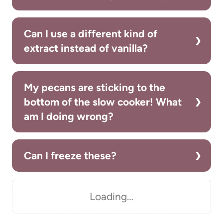
Can I use a different kind of
extract instead of vanilla?
My pecans are sticking to the
bottom of the slow cooker! What
am I doing wrong?
Can I freeze these?
Loading…