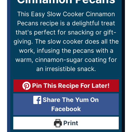
This Easy Slow Cooker Cinnamon
Pecans recipe is a delightful treat
that's perfect for snacking or gift-
giving. The slow cooker does all the
work, infusing the pecans with a
warm, cinnamon-sugar coating for
an irresistible snack.
Pin This Recipe For Later!
Share The Yum On
Facebook
Print