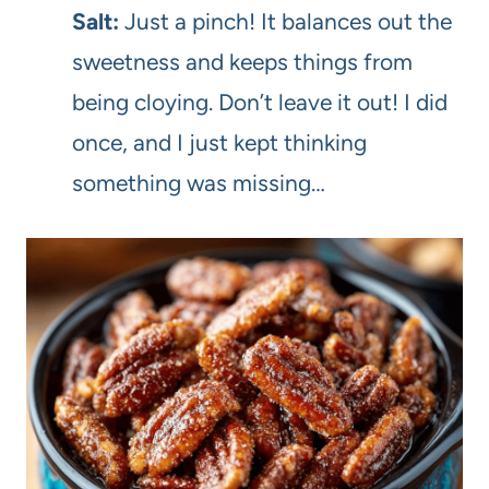
Salt:
Just a pinch! It balances out the
sweetness and keeps things from
being cloying. Don’t leave it out! I did
once, and I just kept thinking
something was missing…