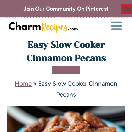
Join Our Community On Pinterest
Easy Slow Cooker
Cinnamon Pecans
DESSERT
Home
»
Easy Slow Cooker Cinnamon
Pecans