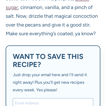
sugar
, cinnamon, vanilla, and a pinch of
salt. Now, drizzle that magical concoction
over the pecans and give it a good stir.
Make sure everything’s coated, ya know?
WANT TO SAVE THIS
RECIPE?
Just drop your email here and I'll send it
right away! Plus you'll get new recipes
every week. Yes please!