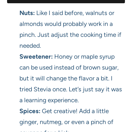
Nuts:
Like I said before, walnuts or
almonds would probably work in a
pinch. Just adjust the cooking time if
needed.
Sweetener:
Honey or maple syrup
can be used instead of brown sugar,
but it will change the flavor a bit. I
tried Stevia once. Let’s just say it was
a learning experience.
Spices:
Get creative! Add a little
ginger, nutmeg, or even a pinch of