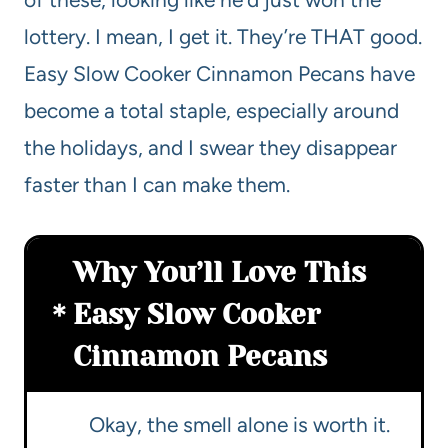
lottery. I mean, I get it. They’re THAT good.
Easy Slow Cooker Cinnamon Pecans have
become a total staple, especially around
the holidays, and I swear they disappear
faster than I can make them.
Why You’ll Love This
Easy Slow Cooker
Cinnamon Pecans
Okay, the smell alone is worth it.