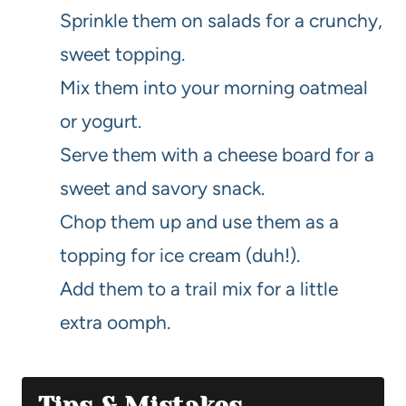
Sprinkle them on salads for a crunchy,
sweet topping.
Mix them into your morning oatmeal
or yogurt.
Serve them with a cheese board for a
sweet and savory snack.
Chop them up and use them as a
topping for ice cream (duh!).
Add them to a trail mix for a little
extra oomph.