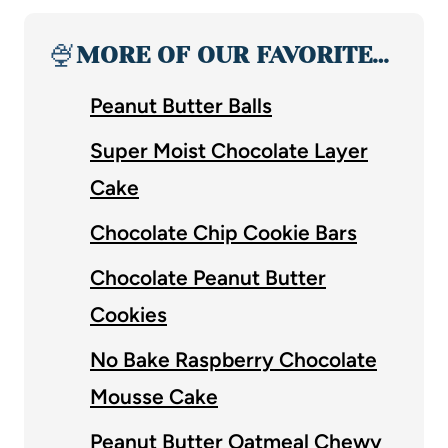
🍨
MORE OF OUR FAVORITE…
Peanut Butter Balls
Super Moist Chocolate Layer
Cake
Chocolate Chip Cookie Bars
Chocolate Peanut Butter
Cookies
No Bake Raspberry Chocolate
Mousse Cake
Peanut Butter Oatmeal Chewy