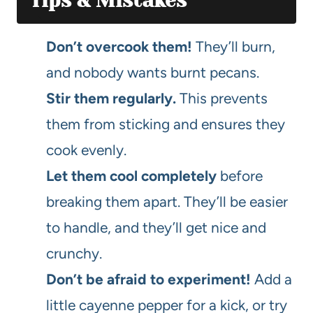
Tips & Mistakes
Don’t overcook them!
They’ll burn,
and nobody wants burnt pecans.
Stir them regularly.
This prevents
them from sticking and ensures they
cook evenly.
Let them cool completely
before
breaking them apart. They’ll be easier
to handle, and they’ll get nice and
crunchy.
Don’t be afraid to experiment!
Add a
little cayenne pepper for a kick, or try