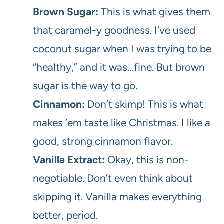
Brown Sugar:
This is what gives them
that caramel-y goodness. I’ve used
coconut sugar when I was trying to be
“healthy,” and it was…fine. But brown
sugar is the way to go.
Cinnamon:
Don’t skimp! This is what
makes ‘em taste like Christmas. I like a
good, strong cinnamon flavor.
Vanilla Extract:
Okay, this is non-
negotiable. Don’t even think about
skipping it. Vanilla makes everything
better, period.