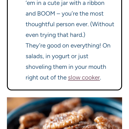
‘em in a cute jar with a ribbon
and BOOM – you’re the most
thoughtful person ever. (Without
even trying that hard.)
They’re good on everything! On
salads, in yogurt or just
shoveling them in your mouth
right out of the
slow cooker
.