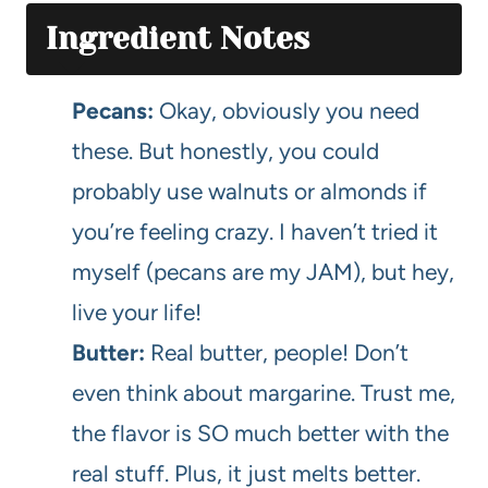
Ingredient Notes
Pecans:
Okay, obviously you need
these. But honestly, you could
probably use walnuts or almonds if
you’re feeling crazy. I haven’t tried it
myself (pecans are my JAM), but hey,
live your life!
Butter:
Real butter, people! Don’t
even think about margarine. Trust me,
the flavor is SO much better with the
real stuff. Plus, it just melts better.