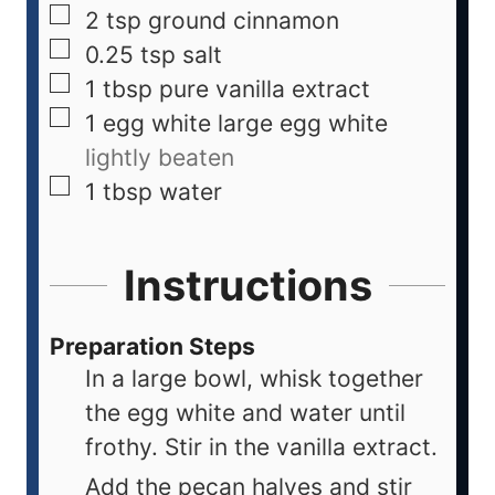
2
tsp
ground cinnamon
0.25
tsp
salt
1
tbsp
pure vanilla extract
1
egg white
large egg white
lightly beaten
1
tbsp
water
Instructions
Preparation Steps
In a large bowl, whisk together
the egg white and water until
frothy. Stir in the vanilla extract.
Add the pecan halves and stir