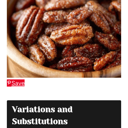
Save
Variations and
Substitutions