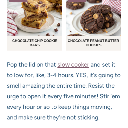
CHOCOLATE CHIP COOKIE
CHOCOLATE PEANUT BUTTER
BARS
COOKIES
Pop the lid on that
slow cooker
and set it
to low for, like, 3-4 hours. YES, it’s going to
smell amazing the entire time. Resist the
urge to open it every five minutes! Stir ’em
every hour or so to keep things moving,
and make sure they’re not sticking.