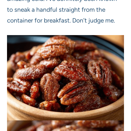
to sneak a handful straight from the
container for breakfast. Don’t judge me.