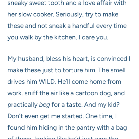
sneaky sweet tooth and a love affair with
her slow cooker. Seriously, try to make
these and not sneak a handful every time
you walk by the kitchen. I dare you.
My husband, bless his heart, is convinced I
make these just to torture him. The smell
drives him WILD. He’ll come home from
work, sniff the air like a cartoon dog, and
practically
beg
for a taste. And my kid?
Don’t even get me started. One time, I
found him hiding in the pantry with a bag
of these, looking like he’d just won the