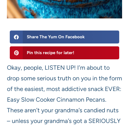
Share The Yum On Facebook
Pin this recipe for later!
Okay, people, LISTEN UP! I’m about to
drop some serious truth on you in the form
of the easiest, most addictive snack EVER:
Easy Slow Cooker Cinnamon Pecans.
These aren’t your grandma’s candied nuts
– unless your grandma’s got a SERIOUSLY