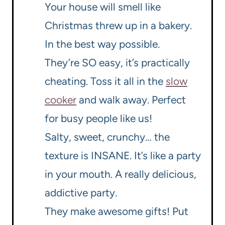
Your house will smell like
Christmas threw up in a bakery.
In the best way possible.
They’re SO easy, it’s practically
cheating. Toss it all in the
slow
cooker
and walk away. Perfect
for busy people like us!
Salty, sweet, crunchy… the
texture is INSANE. It’s like a party
in your mouth. A really delicious,
addictive party.
They make awesome gifts! Put