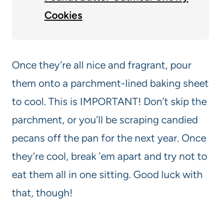
Cookies
Once they’re all nice and fragrant, pour
them onto a parchment-lined baking sheet
to cool. This is IMPORTANT! Don’t skip the
parchment, or you’ll be scraping candied
pecans off the pan for the next year. Once
they’re cool, break ’em apart and try not to
eat them all in one sitting. Good luck with
that, though!