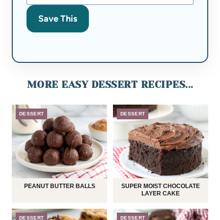
Save This
MORE EASY DESSERT RECIPES...
DESSERT
DESSERT
PEANUT BUTTER BALLS
SUPER MOIST CHOCOLATE
LAYER CAKE
DESSERT
DESSERT