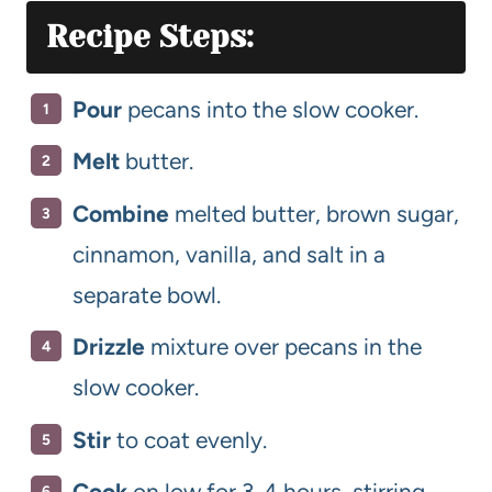
Recipe Steps:
Pour
pecans into the slow cooker.
Melt
butter.
Combine
melted butter, brown sugar,
cinnamon, vanilla, and salt in a
separate bowl.
Drizzle
mixture over pecans in the
slow cooker.
Stir
to coat evenly.
Cook
on low for 3-4 hours, stirring