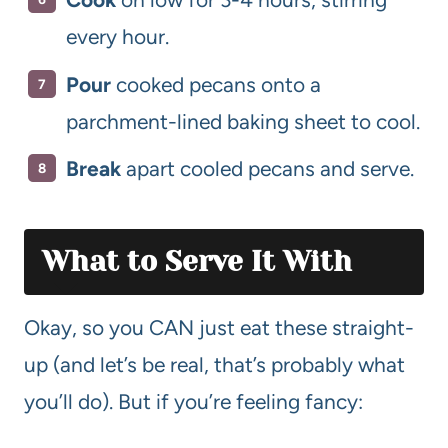
every hour.
Pour
cooked pecans onto a
parchment-lined baking sheet to cool.
Break
apart cooled pecans and serve.
What to Serve It With
Okay, so you CAN just eat these straight-
up (and let’s be real, that’s probably what
you’ll do). But if you’re feeling fancy: