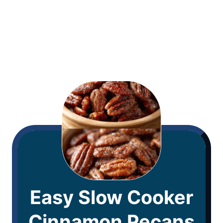
Easy Slow Cooker
Cinnamon Pecans