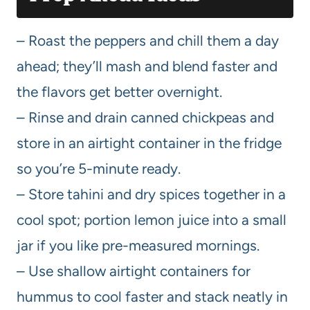
– Roast the peppers and chill them a day
ahead; they’ll mash and blend faster and
the flavors get better overnight.
– Rinse and drain canned chickpeas and
store in an airtight container in the fridge
so you’re 5-minute ready.
– Store tahini and dry spices together in a
cool spot; portion lemon juice into a small
jar if you like pre-measured mornings.
– Use shallow airtight containers for
hummus to cool faster and stack neatly in