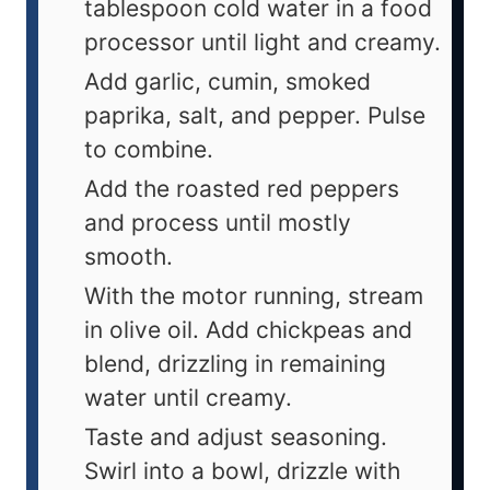
tablespoon cold water in a food
processor until light and creamy.
Add garlic, cumin, smoked
paprika, salt, and pepper. Pulse
to combine.
Add the roasted red peppers
and process until mostly
smooth.
With the motor running, stream
in olive oil. Add chickpeas and
blend, drizzling in remaining
water until creamy.
Taste and adjust seasoning.
Swirl into a bowl, drizzle with