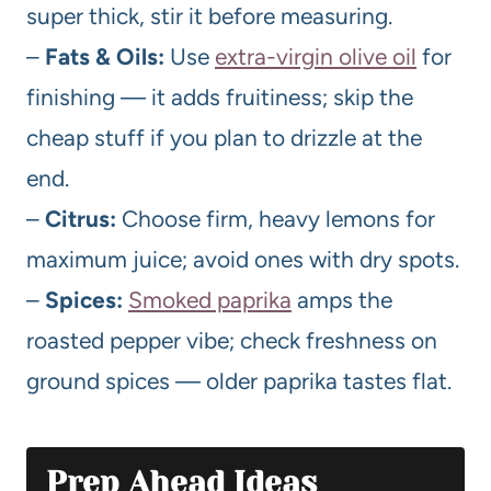
super thick, stir it before measuring.
–
Fats & Oils:
Use
extra-virgin olive oil
for
finishing — it adds fruitiness; skip the
cheap stuff if you plan to drizzle at the
end.
–
Citrus:
Choose firm, heavy lemons for
maximum juice; avoid ones with dry spots.
–
Spices:
Smoked paprika
amps the
roasted pepper vibe; check freshness on
ground spices — older paprika tastes flat.
Prep Ahead Ideas