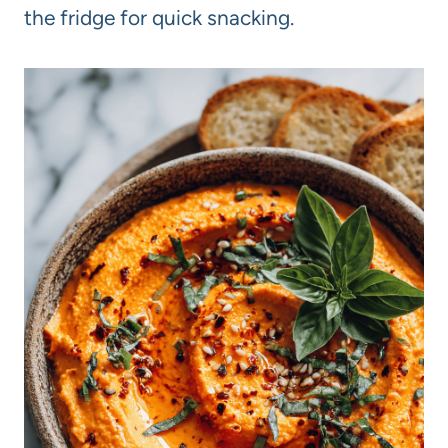
the fridge for quick snacking.