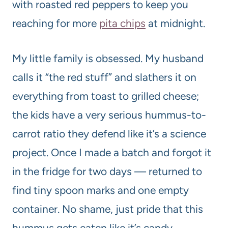
with roasted red peppers to keep you
reaching for more
pita chips
at midnight.
My little family is obsessed. My husband
calls it “the red stuff” and slathers it on
everything from toast to grilled cheese;
the kids have a very serious hummus-to-
carrot ratio they defend like it’s a science
project. Once I made a batch and forgot it
in the fridge for two days — returned to
find tiny spoon marks and one empty
container. No shame, just pride that this
hummus gets eaten like it’s candy.