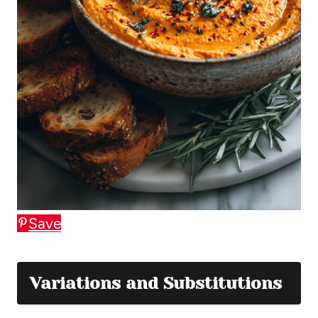
Save
Variations and Substitutions