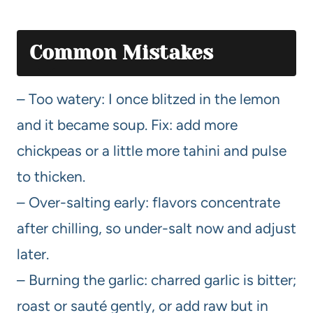
Common Mistakes
– Too watery: I once blitzed in the lemon
and it became soup. Fix: add more
chickpeas or a little more tahini and pulse
to thicken.
– Over-salting early: flavors concentrate
after chilling, so under-salt now and adjust
later.
– Burning the garlic: charred garlic is bitter;
roast or sauté gently, or add raw but in