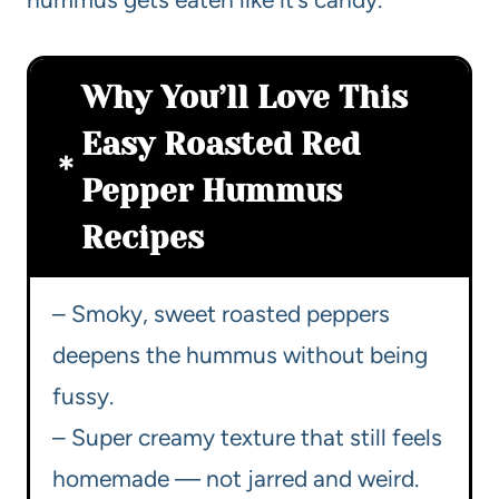
Why You’ll Love This
Easy Roasted Red
Pepper Hummus
Recipes
– Smoky, sweet roasted peppers
deepens the hummus without being
fussy.
– Super creamy texture that still feels
homemade — not jarred and weird.