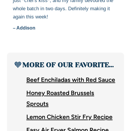
just *chef's kiss*, and my family devoured the
whole batch in two days. Definitely making it
again this week!
– Addison
🧡
MORE OF OUR FAVORITE…
Beef Enchiladas with Red Sauce
Honey Roasted Brussels
Sprouts
Lemon Chicken Stir Fry Recipe
Easy Air Fryer Salmon Recipe