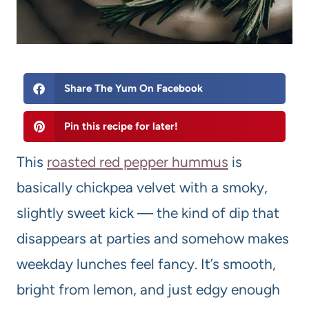
Share The Yum On Facebook
Pin this recipe for later!
This
roasted red pepper hummus
is
basically chickpea velvet with a smoky,
slightly sweet kick — the kind of dip that
disappears at parties and somehow makes
weekday lunches feel fancy. It’s smooth,
bright from lemon, and just edgy enough