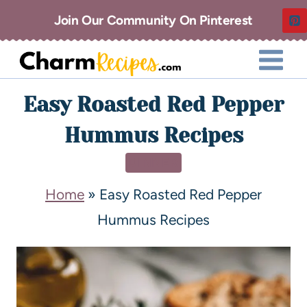
Join Our Community On Pinterest
Easy Roasted Red Pepper
Hummus Recipes
DINNER
Home
»
Easy Roasted Red Pepper
Hummus Recipes