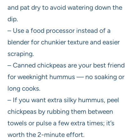
and pat dry to avoid watering down the
dip.
– Use a food processor instead of a
blender for chunkier texture and easier
scraping.
– Canned chickpeas are your best friend
for weeknight hummus — no soaking or
long cooks.
– If you want extra silky hummus, peel
chickpeas by rubbing them between
towels or pulse a few extra times; it’s
worth the 2-minute effort.