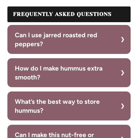
FREQUENTLY ASKED QUESTIONS
Can I use jarred roasted red
peppers?
How do I make hummus extra
smooth?
What’s the best way to store
hummus?
Can I make this nut-free or