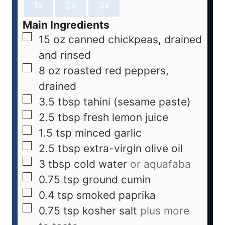
1x
2x
3x
Main Ingredients
15
oz
canned chickpeas, drained
and rinsed
8
oz
roasted red peppers,
drained
3.5
tbsp
tahini (sesame paste)
2.5
tbsp
fresh lemon juice
1.5
tsp
minced garlic
2.5
tbsp
extra-virgin olive oil
3
tbsp
cold water
or aquafaba
0.75
tsp
ground cumin
0.4
tsp
smoked paprika
0.75
tsp
kosher salt
plus more