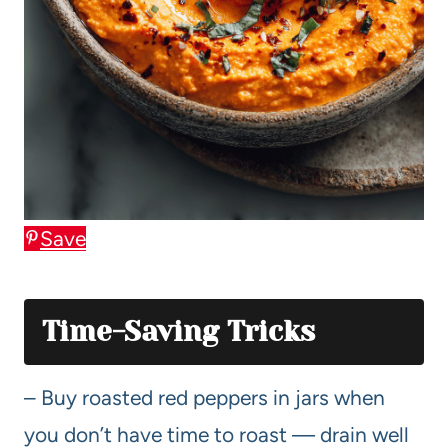
Save
Time-Saving Tricks
– Buy roasted red peppers in jars when
you don’t have time to roast — drain well