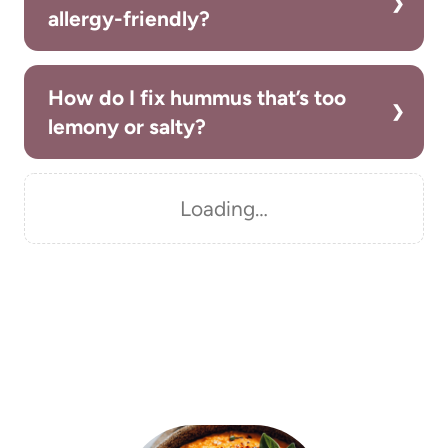
allergy-friendly?
How do I fix hummus that’s too
lemony or salty?
Loading…