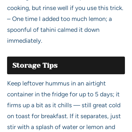
cooking, but rinse well if you use this trick.
– One time I added too much lemon; a
spoonful of tahini calmed it down
immediately.
Storage Tips
Keep leftover hummus in an airtight
container in the fridge for up to 5 days; it
firms up a bit as it chills — still great cold
on toast for breakfast. If it separates, just
stir with a splash of water or lemon and