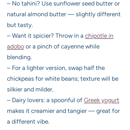
– No tahini? Use sunflower seed butter or
natural almond butter — slightly different
but tasty.
– Want it spicier? Throw in a
chipotle in
adobo
or a pinch of cayenne while
blending.
– For a lighter version, swap half the
chickpeas for white beans; texture will be
silkier and milder.
– Dairy lovers: a spoonful of
Greek yogurt
makes it creamier and tangier — great for
a different vibe.