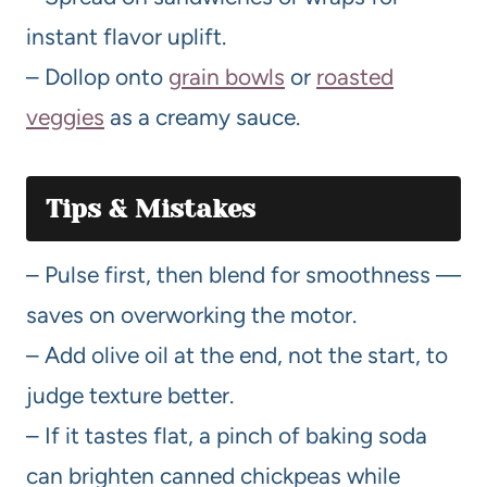
instant flavor uplift.
– Dollop onto
grain bowls
or
roasted
veggies
as a creamy sauce.
Tips & Mistakes
– Pulse first, then blend for smoothness —
saves on overworking the motor.
– Add olive oil at the end, not the start, to
judge texture better.
– If it tastes flat, a pinch of baking soda
can brighten canned chickpeas while