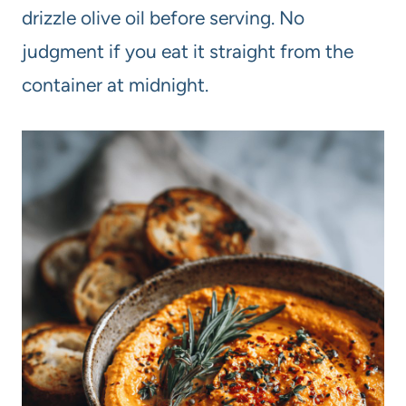
drizzle olive oil before serving. No
judgment if you eat it straight from the
container at midnight.