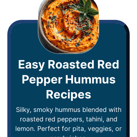
Easy Roasted Red
Pepper Hummus
Recipes
Silky, smoky hummus blended with
roasted red peppers, tahini, and
lemon. Perfect for pita, veggies, or