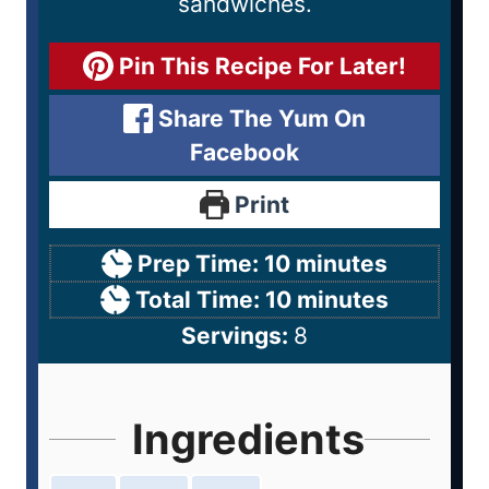
sandwiches.
Pin This Recipe For Later!
Share The Yum On
Facebook
Print
Prep Time:
10
minutes
Total Time:
10
minutes
Servings:
8
Ingredients