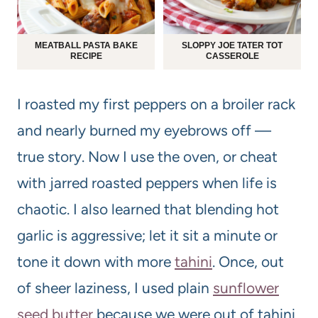
MEATBALL PASTA BAKE
SLOPPY JOE TATER TOT
RECIPE
CASSEROLE
I roasted my first peppers on a broiler rack
and nearly burned my eyebrows off —
true story. Now I use the oven, or cheat
with jarred roasted peppers when life is
chaotic. I also learned that blending hot
garlic is aggressive; let it sit a minute or
tone it down with more
tahini
. Once, out
of sheer laziness, I used plain
sunflower
seed butter
because we were out of tahini