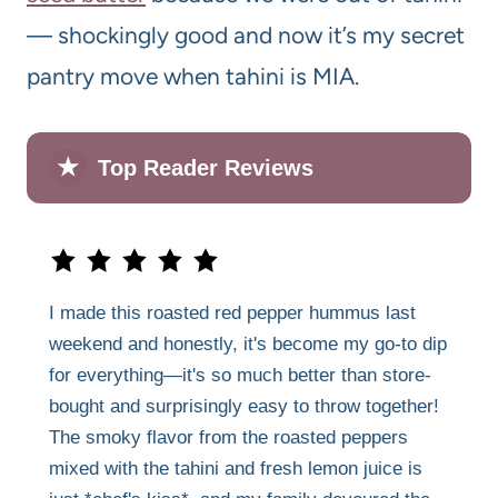
— shockingly good and now it’s my secret
pantry move when tahini is MIA.
★
Top Reader Reviews
I made this roasted red pepper hummus last
weekend and honestly, it's become my go-to dip
for everything—it's so much better than store-
bought and surprisingly easy to throw together!
The smoky flavor from the roasted peppers
mixed with the tahini and fresh lemon juice is