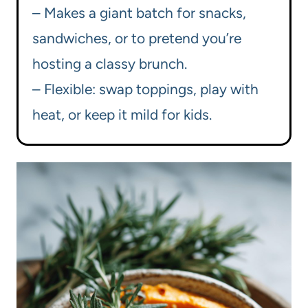
– Makes a giant batch for snacks,
sandwiches, or to pretend you’re
hosting a classy brunch.
– Flexible: swap toppings, play with
heat, or keep it mild for kids.