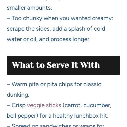
smaller amounts.
– Too chunky when you wanted creamy:
scrape the sides, add a splash of cold
water or oil, and process longer.
What to Serve It With
– Warm pita or pita chips for classic
dunking.
– Crisp
veggie sticks
(carrot, cucumber,
bell pepper) for a healthy lunchbox hit.
– Spread on sandwiches or wraps for