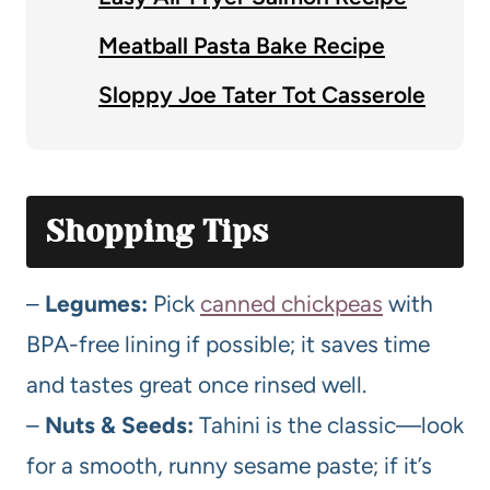
Meatball Pasta Bake Recipe
Sloppy Joe Tater Tot Casserole
Shopping Tips
–
Legumes:
Pick
canned chickpeas
with
BPA-free lining if possible; it saves time
and tastes great once rinsed well.
–
Nuts & Seeds:
Tahini is the classic—look
for a smooth, runny sesame paste; if it’s