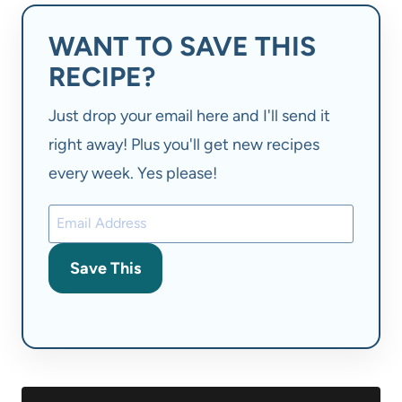
WANT TO SAVE THIS
RECIPE?
Just drop your email here and I'll send it
right away! Plus you'll get new recipes
every week. Yes please!
Save This