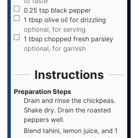
to taste
0.25
tsp
black pepper
1
tbsp
olive oil for drizzling
optional, for serving
1
tbsp
chopped fresh parsley
optional, for garnish
Instructions
Preparation Steps
Drain and rinse the chickpeas.
Shake dry. Drain the roasted
peppers well.
Blend tahini, lemon juice, and 1