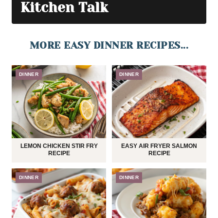
Kitchen Talk
MORE EASY DINNER RECIPES...
DINNER
DINNER
LEMON CHICKEN STIR FRY
EASY AIR FRYER SALMON
RECIPE
RECIPE
DINNER
DINNER