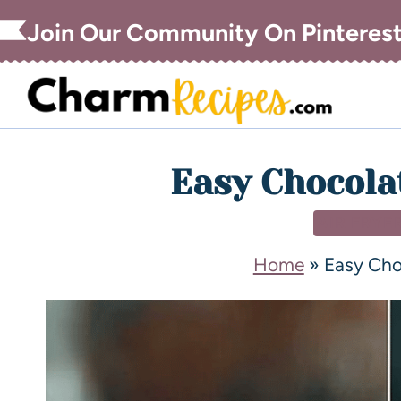
Join Our Community On Pinteres
Easy Chocola
AIR FRYE
Home
»
Easy Cho