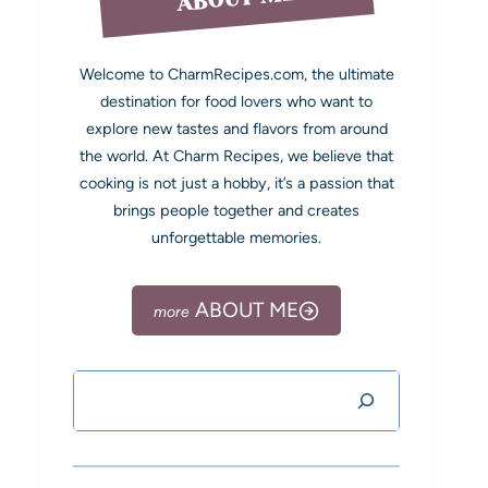
Welcome to CharmRecipes.com, the ultimate
destination for food lovers who want to
explore new tastes and flavors from around
the world. At Charm Recipes, we believe that
cooking is not just a hobby, it’s a passion that
brings people together and creates
unforgettable memories.
ABOUT ME