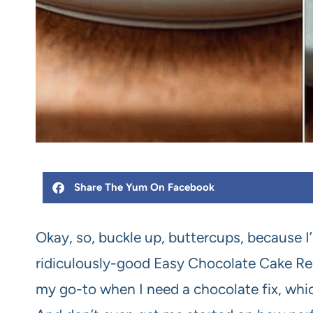
Share The Yum On Facebook
Okay, so, buckle up, buttercups, because 
ridiculously-good Easy Chocolate Cake Recip
my go-to when I need a chocolate fix, which,