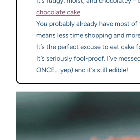
It’s fudgy, moist, and chocolatey – 
chocolate cake
.
You probably already have most of t
means less time shopping and more
It’s the perfect excuse to eat cake fo
It’s seriously fool-proof. I’ve messe
ONCE… yep) and it’s still edible!