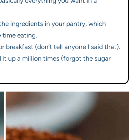
basically everything you want in a
he ingredients in your pantry, which
 time eating.
r breakfast (don’t tell anyone I said that).
d it up a million times (forgot the sugar