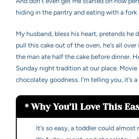
And don’t even get me started on how perfec
hiding in the pantry and eating with a fork 
My husband, bless his heart, pretends he d
pull this cake out of the oven, he’s all over 
the man ate half the cake before dinner. HA
Sunday night tradition at our place. Movie ni
chocolatey goodness. I’m telling you, it’s a
Why You’ll Love This Ea
It’s so easy, a toddler could almost 