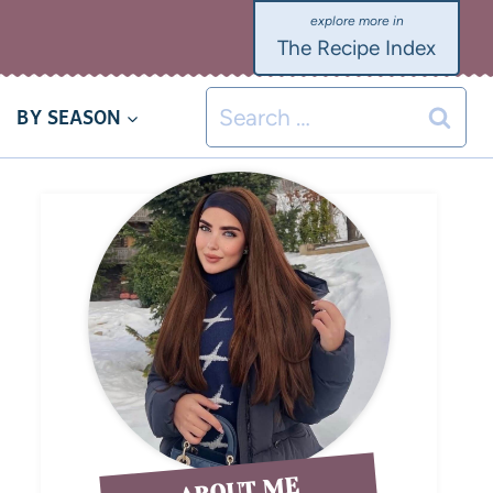
The Recipe Index
BY SEASON
ABOUT ME