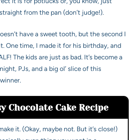
t it is for potlucks or, you know, just
straight from the pan (don’t judge!).
oesn’t have a sweet tooth, but the second I
it. One time, I made it for his birthday, and
LF! The kids are just as bad. It’s become a
ght, PJs, and a big ol’ slice of this
 winner.
sy Chocolate Cake Recipe
make it. (Okay, maybe not. But it’s close!)