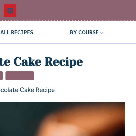
t
ALL RECIPES
BY COURSE
te Cake Recipe
R
DESSERT
colate Cake Recipe