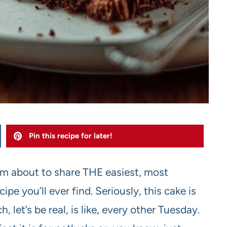
Pin this recipe for later!
I’m about to share THE easiest, most
e you’ll ever find. Seriously, this cake is
 let’s be real, is like, every other Tuesday.