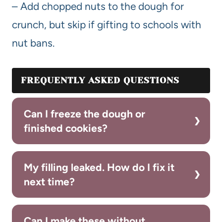
– Add chopped nuts to the dough for
crunch, but skip if gifting to schools with
nut bans.
FREQUENTLY ASKED QUESTIONS
Can I freeze the dough or
finished cookies?
My filling leaked. How do I fix it
next time?
Can I make these without