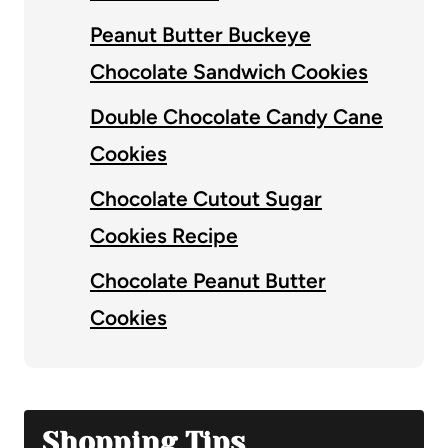
Peanut Butter Buckeye
Chocolate Sandwich Cookies
Double Chocolate Candy Cane
Cookies
Chocolate Cutout Sugar
Cookies Recipe
Chocolate Peanut Butter
Cookies
Shopping Tips