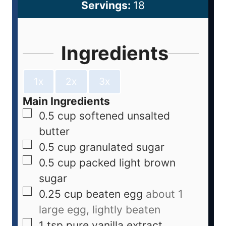
Servings:
18
Ingredients
1x
2x
3x
Main Ingredients
0.5
cup
softened unsalted
butter
0.5
cup
granulated sugar
0.5
cup
packed light brown
sugar
0.25
cup
beaten egg
about 1
large egg, lightly beaten
1
tsp
pure vanilla extract