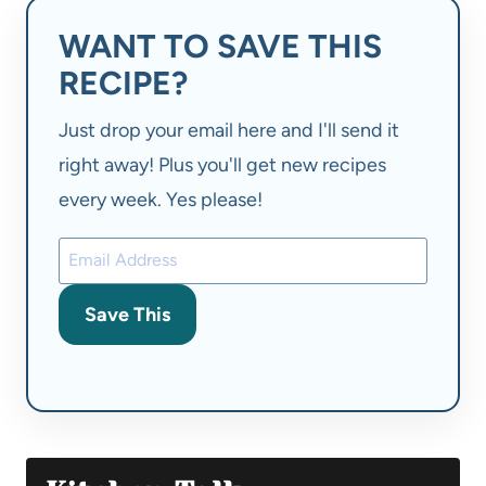
WANT TO SAVE THIS
RECIPE?
Just drop your email here and I'll send it
right away! Plus you'll get new recipes
every week. Yes please!
Save This