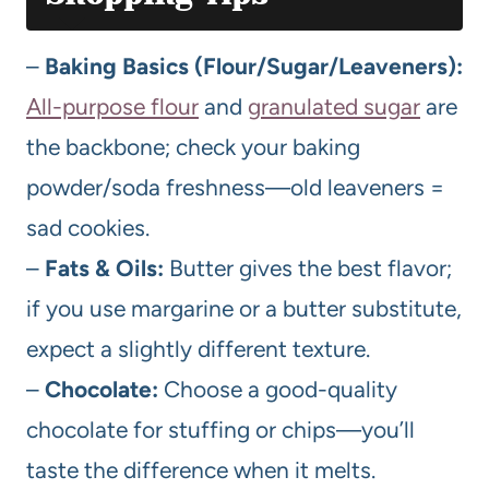
–
Baking Basics (Flour/Sugar/Leaveners):
All-purpose flour
and
granulated sugar
are
the backbone; check your baking
powder/soda freshness—old leaveners =
sad cookies.
–
Fats & Oils:
Butter gives the best flavor;
if you use margarine or a butter substitute,
expect a slightly different texture.
–
Chocolate:
Choose a good-quality
chocolate for stuffing or chips—you’ll
taste the difference when it melts.