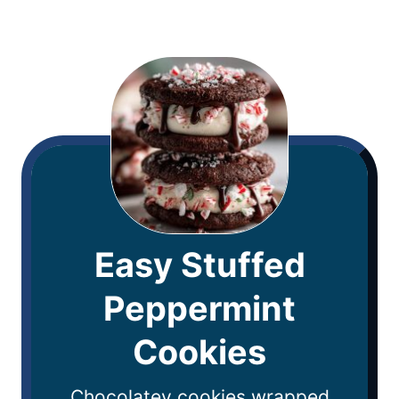
Easy Stuffed
Peppermint
Cookies
Chocolatey cookies wrapped