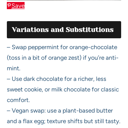
Save
Variations and Substitutions
– Swap peppermint for orange-chocolate
(toss in a bit of orange zest) if you’re anti-
mint.
– Use dark chocolate for a richer, less
sweet cookie, or milk chocolate for classic
comfort.
– Vegan swap: use a plant-based butter
and a flax egg; texture shifts but still tasty.