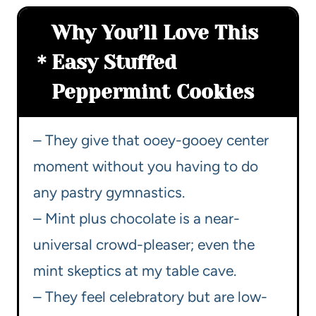
Why You’ll Love This
Easy Stuffed
Peppermint Cookies
– They give that ooey-gooey center
moment without you having to do
any pastry gymnastics.
– Mint plus chocolate is a near-
universal crowd-pleaser; even the
mint skeptics at my table cave.
– They feel celebratory but are low-