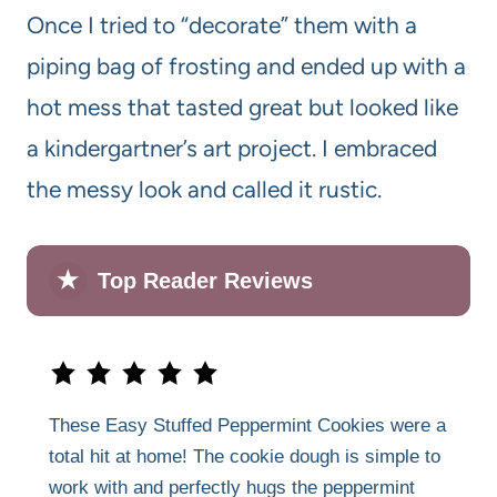
Once I tried to “decorate” them with a
piping bag of frosting and ended up with a
hot mess that tasted great but looked like
a kindergartner’s art project. I embraced
the messy look and called it rustic.
★
Top Reader Reviews
These Easy Stuffed Peppermint Cookies were a
total hit at home! The cookie dough is simple to
work with and perfectly hugs the peppermint