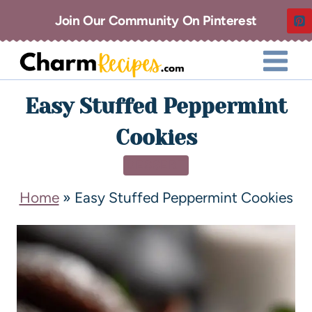
Join Our Community On Pinterest
Easy Stuffed Peppermint
Cookies
DESSERT
Home
»
Easy Stuffed Peppermint Cookies