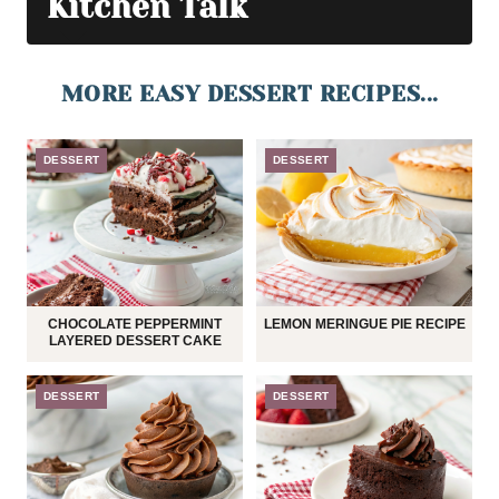
Kitchen Talk
MORE EASY DESSERT RECIPES...
DESSERT
DESSERT
CHOCOLATE PEPPERMINT
LEMON MERINGUE PIE RECIPE
LAYERED DESSERT CAKE
DESSERT
DESSERT