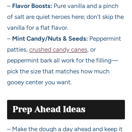
–
Flavor Boosts:
Pure vanilla and a pinch
of salt are quiet heroes here; don’t skip the
vanilla for a flat flavor.
–
Mint Candy/Nuts & Seeds:
Peppermint
patties,
crushed candy canes
, or
peppermint bark all work for the filling—
pick the size that matches how much
gooey center you want.
Prep Ahead Ideas
– Make the dough a day ahead and keep it