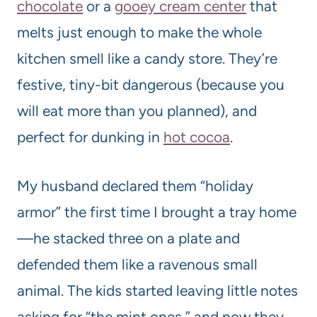
chocolate
or a
gooey cream center
that
melts just enough to make the whole
kitchen smell like a candy store. They’re
festive, tiny-bit dangerous (because you
will eat more than you planned), and
perfect for dunking in
hot cocoa
.
My husband declared them “holiday
armor” the first time I brought a tray home
—he stacked three on a plate and
defended them like a ravenous small
animal. The kids started leaving little notes
asking for “the mint ones,” and now they