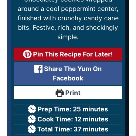
around a cool peppermint center,
finished with crunchy candy cane
bits. Festive, rich, and shockingly
simple.
Pin This Recipe For Later!
Share The Yum On
Facebook
Print
Prep Time:
25
minutes
Cook Time:
12
minutes
Total Time:
37
minutes