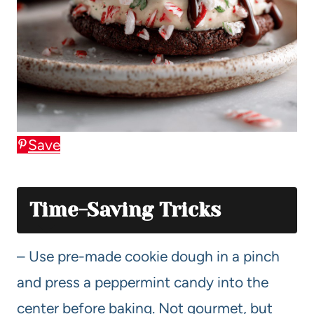
Save
Time-Saving Tricks
– Use pre-made cookie dough in a pinch
and press a peppermint candy into the
center before baking. Not gourmet, but