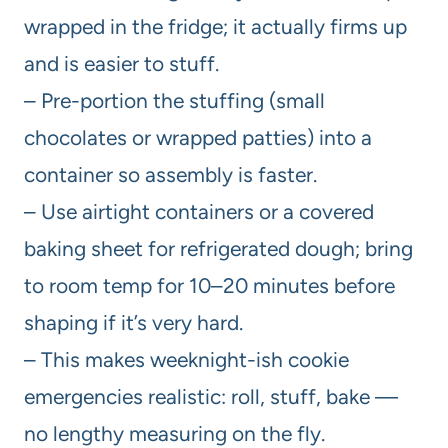
wrapped in the fridge; it actually firms up
and is easier to stuff.
– Pre-portion the stuffing (small
chocolates or wrapped patties) into a
container so assembly is faster.
– Use airtight containers or a covered
baking sheet for refrigerated dough; bring
to room temp for 10–20 minutes before
shaping if it’s very hard.
– This makes weeknight-ish cookie
emergencies realistic: roll, stuff, bake —
no lengthy measuring on the fly.