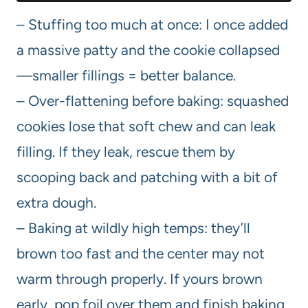
– Stuffing too much at once: I once added
a massive patty and the cookie collapsed
—smaller fillings = better balance.
– Over-flattening before baking: squashed
cookies lose that soft chew and can leak
filling. If they leak, rescue them by
scooping back and patching with a bit of
extra dough.
– Baking at wildly high temps: they’ll
brown too fast and the center may not
warm through properly. If yours brown
early, pop foil over them and finish baking