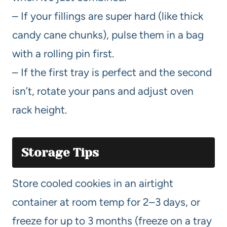
– If your fillings are super hard (like thick
candy cane chunks), pulse them in a bag
with a rolling pin first.
– If the first tray is perfect and the second
isn’t, rotate your pans and adjust oven
rack height.
Storage Tips
Store cooled cookies in an airtight
container at room temp for 2–3 days, or
freeze for up to 3 months (freeze on a tray