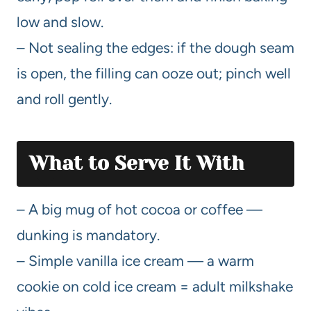
low and slow.
– Not sealing the edges: if the dough seam
is open, the filling can ooze out; pinch well
and roll gently.
What to Serve It With
– A big mug of hot cocoa or coffee —
dunking is mandatory.
– Simple vanilla ice cream — a warm
cookie on cold ice cream = adult milkshake