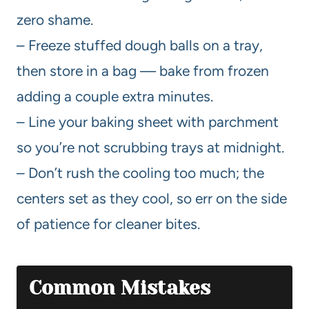
zero shame.
– Freeze stuffed dough balls on a tray,
then store in a bag — bake from frozen
adding a couple extra minutes.
– Line your baking sheet with parchment
so you’re not scrubbing trays at midnight.
– Don’t rush the cooling too much; the
centers set as they cool, so err on the side
of patience for cleaner bites.
Common Mistakes