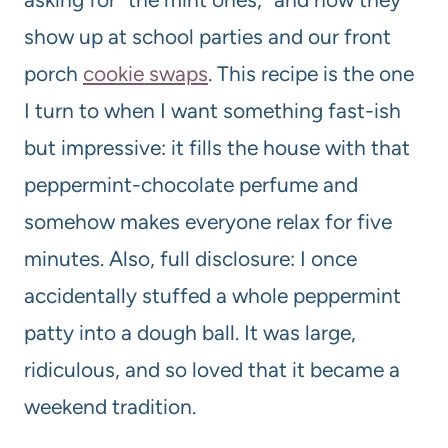
show up at school parties and our front
porch
cookie swaps
. This recipe is the one
I turn to when I want something fast-ish
but impressive: it fills the house with that
peppermint-chocolate perfume and
somehow makes everyone relax for five
minutes. Also, full disclosure: I once
accidentally stuffed a whole peppermint
patty into a dough ball. It was large,
ridiculous, and so loved that it became a
weekend tradition.