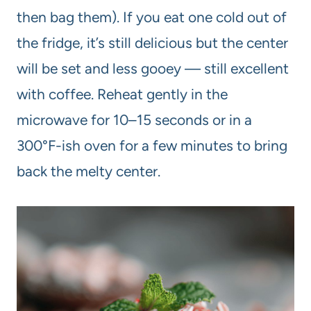
then bag them). If you eat one cold out of
the fridge, it’s still delicious but the center
will be set and less gooey — still excellent
with coffee. Reheat gently in the
microwave for 10–15 seconds or in a
300°F-ish oven for a few minutes to bring
back the melty center.