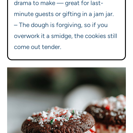
drama to make — great for last-
minute guests or gifting in a jam jar.
– The dough is forgiving, so if you
overwork it a smidge, the cookies still
come out tender.