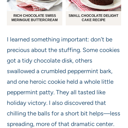
RICH CHOCOLATE SWISS
SMALL CHOCOLATE DELIGHT
MERINGUE BUTTERCREAM
CAKE RECIPE
I learned something important: don’t be
precious about the stuffing. Some cookies
got a tidy chocolate disk, others
swallowed a crumbled peppermint bark,
and one heroic cookie held a whole little
peppermint patty. They all tasted like
holiday victory. I also discovered that
chilling the balls for a short bit helps—less
spreading, more of that dramatic center.