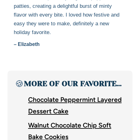
patties, creating a delightful burst of minty
flavor with every bite. I loved how festive and
easy they were to make, definitely a new
holiday favorite.
– Elizabeth
🍪
MORE OF OUR FAVORITE…
Chocolate Peppermint Layered
Dessert Cake
Walnut Chocolate Chip Soft
Bake Cookies