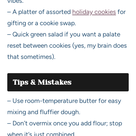
vibes.
– A platter of assorted
holiday cookies
for
gifting or a cookie swap.
– Quick green salad if you want a palate
reset between cookies (yes, my brain does
that sometimes).
Tips & Mistakes
– Use room-temperature butter for easy
mixing and fluffier dough.
– Don’t overmix once you add flour; stop
when it’s just combined.