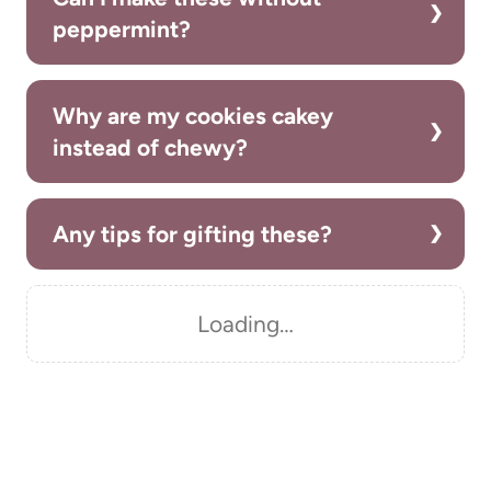
peppermint?
Why are my cookies cakey
instead of chewy?
Any tips for gifting these?
Loading…