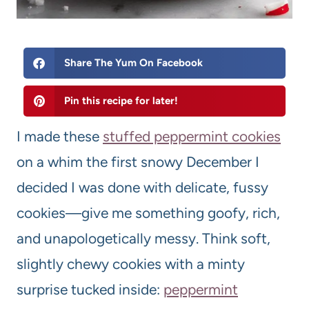
Share The Yum On Facebook
Pin this recipe for later!
I made these
stuffed peppermint cookies
on a whim the first snowy December I
decided I was done with delicate, fussy
cookies—give me something goofy, rich,
and unapologetically messy. Think soft,
slightly chewy cookies with a minty
surprise tucked inside:
peppermint