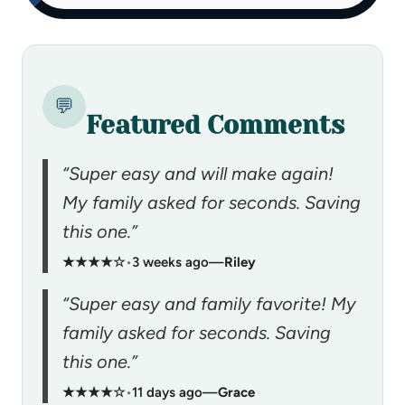
💬
Featured Comments
“Super easy and will make again!
My family asked for seconds. Saving
this one.”
★★★★☆
•
3 weeks ago
—
Riley
“Super easy and family favorite! My
family asked for seconds. Saving
this one.”
★★★★☆
•
11 days ago
—
Grace