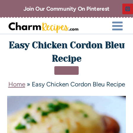
Join Our Community On Pinterest
Easy Chicken Cordon Bleu
Recipe
DINNER
Home
»
Easy Chicken Cordon Bleu Recipe