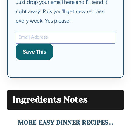
Just drop your email here and I'll send it
right away! Plus you'll get new recipes
every week. Yes please!
Save This
Ingredients Notes
MORE EASY DINNER RECIPES...