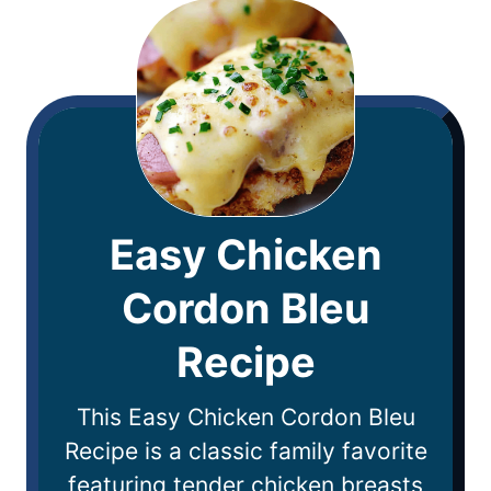
Easy Chicken
Cordon Bleu
Recipe
This Easy Chicken Cordon Bleu
Recipe is a classic family favorite
featuring tender chicken breasts