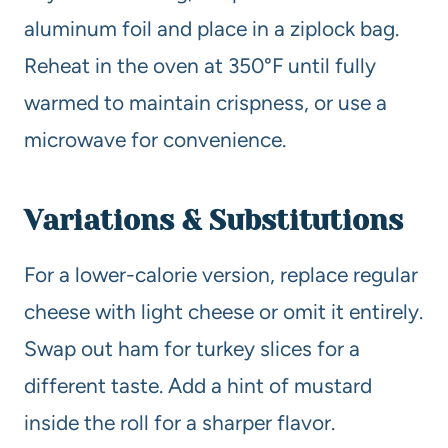
aluminum foil and place in a ziplock bag.
Reheat in the oven at 350°F until fully
warmed to maintain crispness, or use a
microwave for convenience.
Variations & Substitutions
For a lower-calorie version, replace regular
cheese with light cheese or omit it entirely.
Swap out ham for turkey slices for a
different taste. Add a hint of mustard
inside the roll for a sharper flavor.