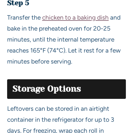
Step 5
Transfer the
chicken to a baking dish
and
bake in the preheated oven for 20-25
minutes, until the internal temperature
reaches 165°F (74°C). Let it rest for a few
minutes before serving.
Storage Options
Leftovers can be stored in an airtight
container in the refrigerator for up to 3
days. For freezing, wrap each roll in