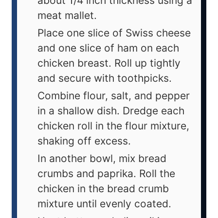
about 1/4 inch thickness using a
meat mallet.
Place one slice of Swiss cheese
and one slice of ham on each
chicken breast. Roll up tightly
and secure with toothpicks.
Combine flour, salt, and pepper
in a shallow dish. Dredge each
chicken roll in the flour mixture,
shaking off excess.
In another bowl, mix bread
crumbs and paprika. Roll the
chicken in the bread crumb
mixture until evenly coated.