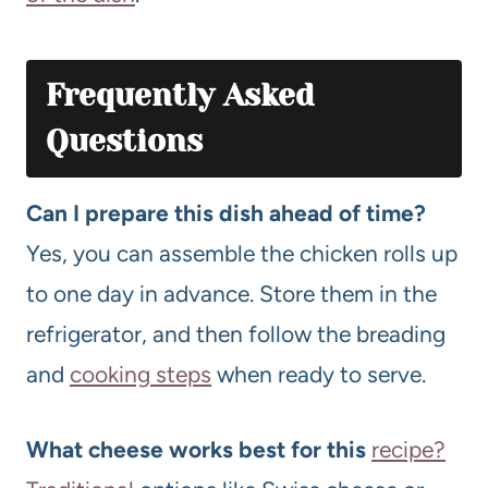
Frequently Asked
Questions
Can I prepare this dish ahead of time?
Yes, you can assemble the chicken rolls up
to one day in advance. Store them in the
refrigerator, and then follow the breading
and
cooking steps
when ready to serve.
What cheese works best for this
recipe?