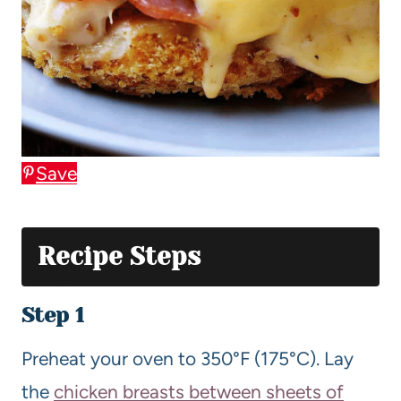
Save
Recipe Steps
Step 1
Preheat your oven to 350°F (175°C). Lay
the
chicken breasts between sheets of