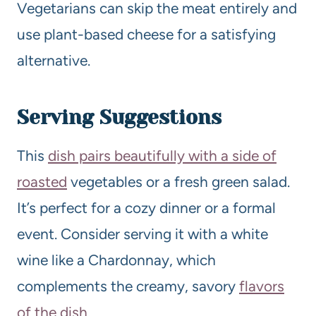
Vegetarians can skip the meat entirely and
use plant-based cheese for a satisfying
alternative.
Serving Suggestions
This
dish pairs beautifully with a side of
roasted
vegetables or a fresh green salad.
It’s perfect for a cozy dinner or a formal
event. Consider serving it with a white
wine like a Chardonnay, which
complements the creamy, savory
flavors
of the dish
.