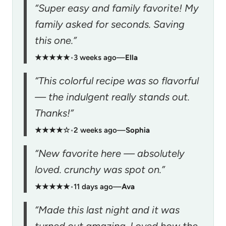
“Super easy and family favorite! My
family asked for seconds. Saving
this one.”
★★★★★
•
3 weeks ago
—
Ella
“This colorful recipe was so flavorful
— the indulgent really stands out.
Thanks!”
★★★★☆
•
2 weeks ago
—
Sophia
“New favorite here — absolutely
loved. crunchy was spot on.”
★★★★★
•
11 days ago
—
Ava
“Made this last night and it was
turned out amazing. Loved how the