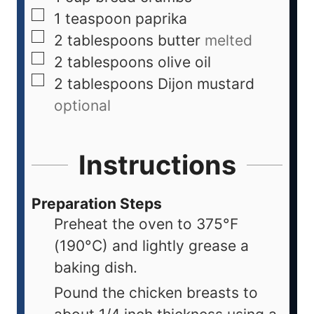
1
teaspoon
paprika
2
tablespoons
butter
melted
2
tablespoons
olive oil
2
tablespoons
Dijon mustard
optional
Instructions
Preparation Steps
Preheat the oven to 375°F
(190°C) and lightly grease a
baking dish.
Pound the chicken breasts to