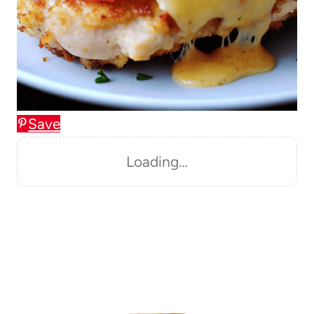
Save
Loading…