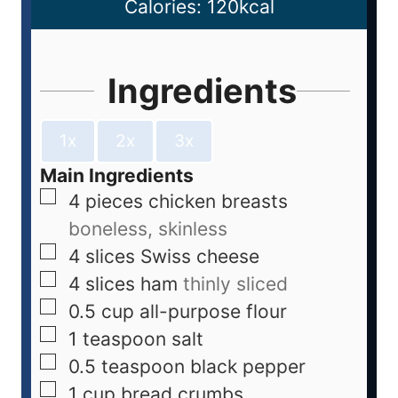
Calories:
120
kcal
Ingredients
1x
2x
3x
Main Ingredients
4
pieces
chicken breasts
boneless, skinless
4
slices
Swiss cheese
4
slices
ham
thinly sliced
0.5
cup
all-purpose flour
1
teaspoon
salt
0.5
teaspoon
black pepper
1
cup
bread crumbs