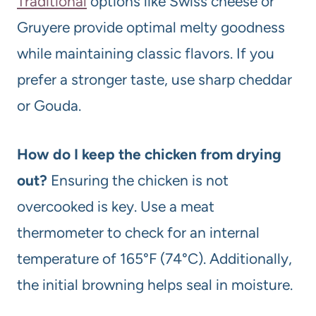
Traditional
options like Swiss cheese or
Gruyere provide optimal melty goodness
while maintaining classic flavors. If you
prefer a stronger taste, use sharp cheddar
or Gouda.
How do I keep the chicken from drying
out?
Ensuring the chicken is not
overcooked is key. Use a meat
thermometer to check for an internal
temperature of 165°F (74°C). Additionally,
the initial browning helps seal in moisture.