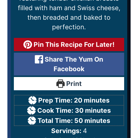
filled with ham and Swiss cheese,
then breaded and baked to
perfection.
Pin This Recipe For Later!
Share The Yum On
Facebook
Print
Prep Time:
20
minutes
Cook Time:
30
minutes
Total Time:
50
minutes
Servings:
4