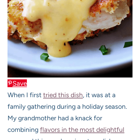
Save
When I first
tried this dish
, it was at a
family gathering during a holiday season.
My grandmother had a knack for
combining
flavors in the most delightful