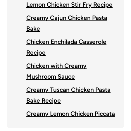
Lemon Chicken Stir Fry Recipe
Creamy Cajun Chicken Pasta
Bake
Chicken Enchilada Casserole
Recipe
Chicken with Creamy
Mushroom Sauce
Creamy Tuscan Chicken Pasta
Bake Recipe
Creamy Lemon Chicken Piccata