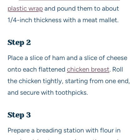
plastic wrap
and pound them to about
1/4-inch thickness with a meat mallet.
Step 2
Place a slice of ham and a slice of cheese
onto each flattened
chicken breast
. Roll
the chicken tightly, starting from one end,
and secure with toothpicks.
Step 3
Prepare a breading station with flour in