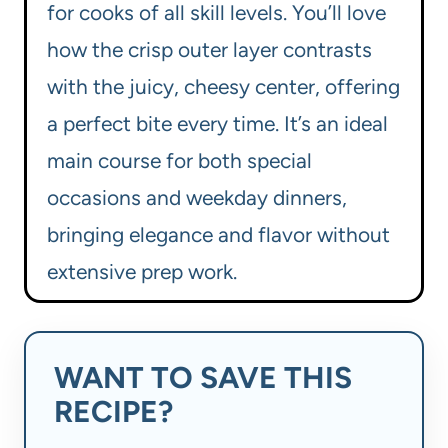
for cooks of all skill levels. You’ll love
how the crisp outer layer contrasts
with the juicy, cheesy center, offering
a perfect bite every time. It’s an ideal
main course for both special
occasions and weekday dinners,
bringing elegance and flavor without
extensive prep work.
WANT TO SAVE THIS
RECIPE?