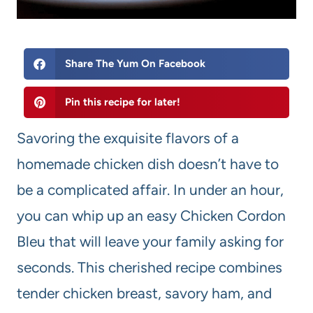
Share The Yum On Facebook
Pin this recipe for later!
Savoring the exquisite flavors of a
homemade chicken dish doesn’t have to
be a complicated affair. In under an hour,
you can whip up an easy Chicken Cordon
Bleu that will leave your family asking for
seconds. This cherished recipe combines
tender chicken breast, savory ham, and