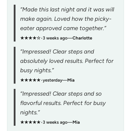
“Made this last night and it was will
make again. Loved how the picky-
eater approved came together.”
★★★★☆
•
3 weeks ago
—
Charlotte
“Impressed! Clear steps and
absolutely loved results. Perfect for
busy nights.”
★★★★★
•
yesterday
—
Mia
“Impressed! Clear steps and so
flavorful results. Perfect for busy
nights.”
★★★★★
•
3 weeks ago
—
Mia