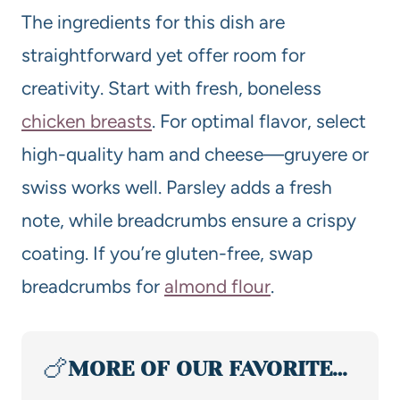
The ingredients for this dish are
straightforward yet offer room for
creativity. Start with fresh, boneless
chicken breasts
. For optimal flavor, select
high-quality ham and cheese—gruyere or
swiss works well. Parsley adds a fresh
note, while breadcrumbs ensure a crispy
coating. If you’re gluten-free, swap
breadcrumbs for
almond flour
.
🍗
MORE OF OUR FAVORITE…