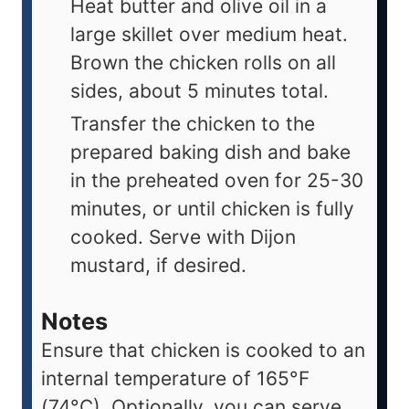
Heat butter and olive oil in a
large skillet over medium heat.
Brown the chicken rolls on all
sides, about 5 minutes total.
Transfer the chicken to the
prepared baking dish and bake
in the preheated oven for 25-30
minutes, or until chicken is fully
cooked. Serve with Dijon
mustard, if desired.
Notes
Ensure that chicken is cooked to an
internal temperature of 165°F
(74°C). Optionally, you can serve