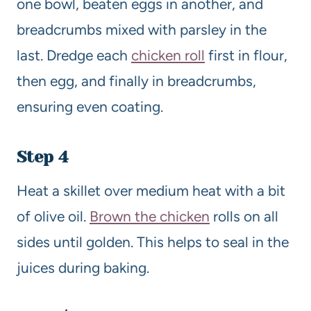
one bowl, beaten eggs in another, and
breadcrumbs mixed with parsley in the
last. Dredge each
chicken roll
first in flour,
then egg, and finally in breadcrumbs,
ensuring even coating.
Step 4
Heat a skillet over medium heat with a bit
of olive oil.
Brown the chicken
rolls on all
sides until golden. This helps to seal in the
juices during baking.