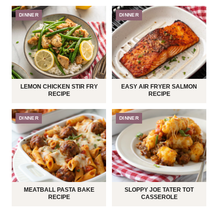
DINNER
DINNER
LEMON CHICKEN STIR FRY
EASY AIR FRYER SALMON
RECIPE
RECIPE
DINNER
DINNER
MEATBALL PASTA BAKE
SLOPPY JOE TATER TOT
RECIPE
CASSEROLE