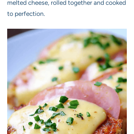
melted cheese, rolled together and cooked
to perfection.