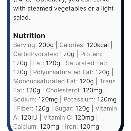
with steamed vegetables or a light
salad.
Nutrition
Serving:
200
g
|
Calories:
120
kcal
|
Carbohydrates:
120
g
|
Protein:
120
g
|
Fat:
120
g
|
Saturated Fat:
120
g
|
Polyunsaturated Fat:
120
g
|
Monounsaturated Fat:
120
g
|
Trans
Fat:
120
g
|
Cholesterol:
120
mg
|
Sodium:
120
mg
|
Potassium:
120
mg
|
Fiber:
120
g
|
Sugar:
120
g
|
Vitamin
A:
120
IU
|
Vitamin C:
120
mg
|
Calcium:
120
mg
|
Iron:
120
mg