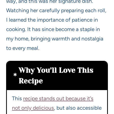
way, and this was her signature dish.
Watching her carefully preparing each roll,
I learned the importance of patience in
cooking. It has since become a staple in
my home, bringing warmth and nostalgia
to every meal.
Why You’ll Love This
Recipe
This
recipe stands out because it’s
not only delicious
, but also accessible