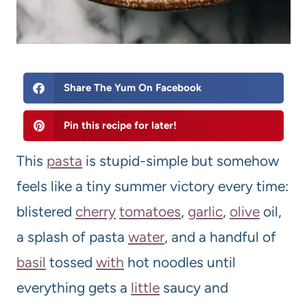
Share The Yum On Facebook
Pin this recipe for later!
This
pasta
is stupid-simple but somehow
feels like a tiny summer victory every time:
blistered
cherry
tomato
es
,
garlic
,
olive
oil,
a splash of pasta
water
, and a handful of
basil
tossed
with
hot noodles until
everything gets a
little
saucy and