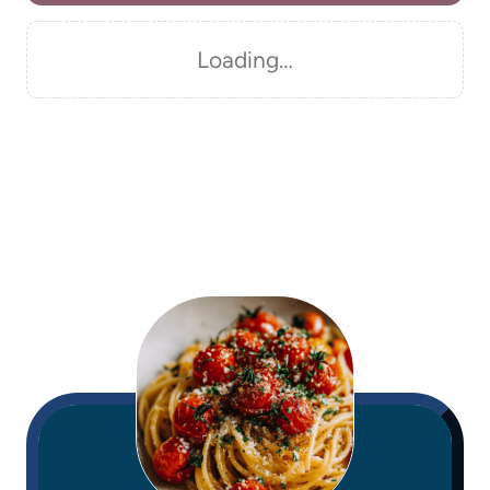
Loading…