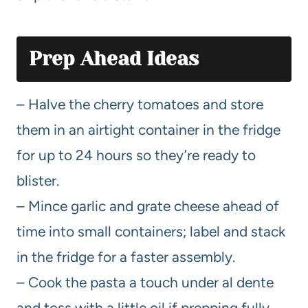
Prep Ahead Ideas
– Halve the cherry tomatoes and store
them in an airtight container in the fridge
for up to 24 hours so they’re ready to
blister.
– Mince garlic and grate cheese ahead of
time into small containers; label and stack
in the fridge for a faster assembly.
– Cook the pasta a touch under al dente
and toss with a little oil if prepping fully