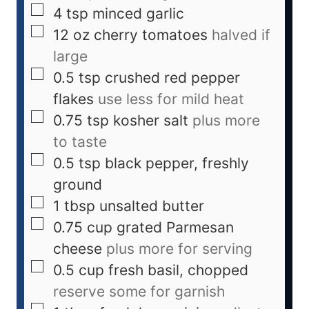
4
tsp
minced garlic
12
oz
cherry tomatoes
halved if
large
0.5
tsp
crushed red pepper
flakes
use less for mild heat
0.75
tsp
kosher salt
plus more
to taste
0.5
tsp
black pepper, freshly
ground
1
tbsp
unsalted butter
0.75
cup
grated Parmesan
cheese
plus more for serving
0.5
cup
fresh basil, chopped
reserve some for garnish