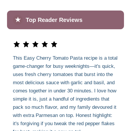
★
Top Reader Reviews
This Easy Cherry Tomato Pasta recipe is a total
game-changer for busy weeknights—it's quick,
uses fresh cherry tomatoes that burst into the
most delicious sauce with garlic and basil, and
comes together in under 30 minutes. I love how
simple it is, just a handful of ingredients that
pack so much flavor, and my family devoured it
with extra Parmesan on top. Honest highlight:
it's forgiving if you tweak the red pepper flakes