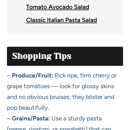
Tomato Avocado Salad
Classic Italian Pasta Salad
Shopping Tips
–
Produce/Fruit:
Pick ripe, firm cherry or
grape tomatoes — look for glossy skins
and no obvious bruises; they blister and
pop beautifully.
–
Grains/Pasta:
Use a sturdy pasta
(penne, rigatoni, or spaghetti) that can