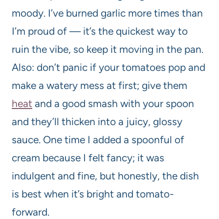
moody. I’ve burned garlic more times than
I’m proud of — it’s the quickest way to
ruin the vibe, so keep it moving in the pan.
Also: don’t panic if your tomatoes pop and
make a watery mess at first; give them
heat
and a good smash with your spoon
and they’ll thicken into a juicy, glossy
sauce. One time I added a spoonful of
cream because I felt fancy; it was
indulgent and fine, but honestly, the dish
is best when it’s bright and tomato-
forward.