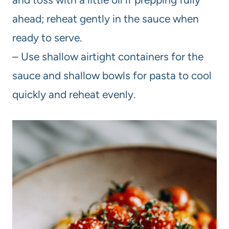
ahead; reheat gently in the sauce when
ready to serve.
– Use shallow airtight containers for the
sauce and shallow bowls for pasta to cool
quickly and reheat evenly.