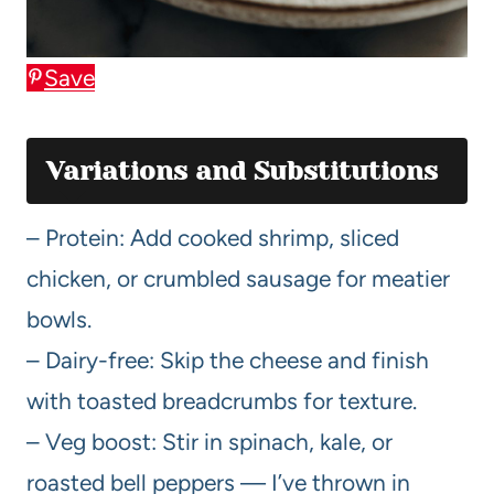
Save
Variations and Substitutions
– Protein: Add cooked shrimp, sliced
chicken, or crumbled sausage for meatier
bowls.
– Dairy-free: Skip the cheese and finish
with toasted breadcrumbs for texture.
– Veg boost: Stir in spinach, kale, or
roasted bell peppers — I’ve thrown in