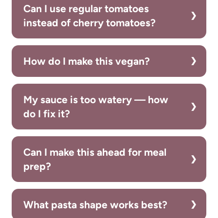
Can I use regular tomatoes
instead of cherry tomatoes?
How do I make this vegan?
My sauce is too watery — how
do I fix it?
Can I make this ahead for meal
prep?
What pasta shape works best?