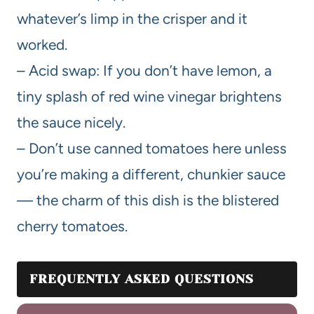
whatever’s limp in the crisper and it
worked.
– Acid swap: If you don’t have lemon, a
tiny splash of red wine vinegar brightens
the sauce nicely.
– Don’t use canned tomatoes here unless
you’re making a different, chunkier sauce
— the charm of this dish is the blistered
cherry tomatoes.
FREQUENTLY ASKED QUESTIONS