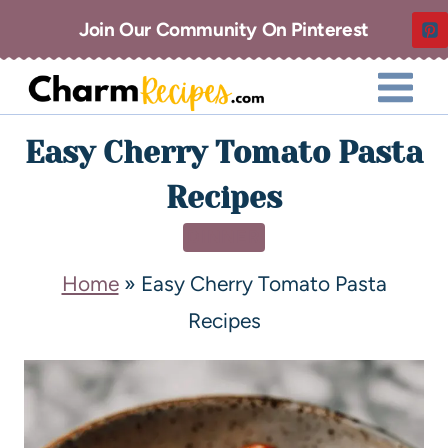
Join Our Community On Pinterest
Easy Cherry Tomato Pasta
Recipes
DINNER
Home
»
Easy Cherry Tomato Pasta
Recipes