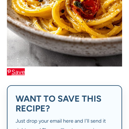
Save
WANT TO SAVE THIS
RECIPE?
Just drop your email here and I'll send it