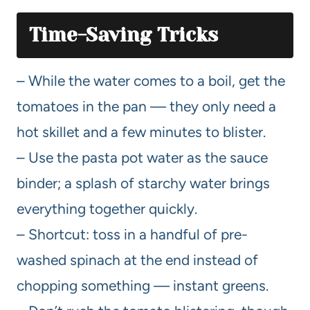
Time-Saving Tricks
– While the water comes to a boil, get the
tomatoes in the pan — they only need a
hot skillet and a few minutes to blister.
– Use the pasta pot water as the sauce
binder; a splash of starchy water brings
everything together quickly.
– Shortcut: toss in a handful of pre-
washed spinach at the end instead of
chopping something — instant greens.