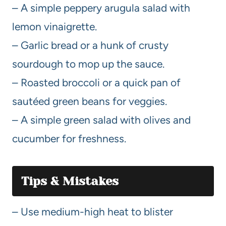
– A simple peppery arugula salad with
lemon vinaigrette.
– Garlic bread or a hunk of crusty
sourdough to mop up the sauce.
– Roasted broccoli or a quick pan of
sautéed green beans for veggies.
– A simple green salad with olives and
cucumber for freshness.
Tips & Mistakes
– Use medium-high heat to blister