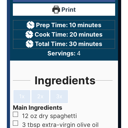
Print
Prep Time:
10
minutes
Cook Time:
20
minutes
Total Time:
30
minutes
Servings:
4
Ingredients
1x
2x
3x
Main Ingredients
12
oz
dry spaghetti
3
tbsp
extra-virgin olive oil