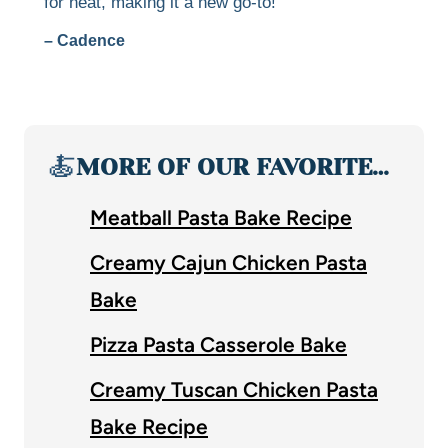
for heat, making it a new go-to!
– Cadence
🍝
MORE OF OUR FAVORITE…
Meatball Pasta Bake Recipe
Creamy Cajun Chicken Pasta
Bake
Pizza Pasta Casserole Bake
Creamy Tuscan Chicken Pasta
Bake Recipe