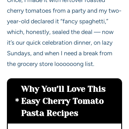
cherry tomatoes from a party and my two-
year-old declared it “fancy spaghetti,”
which, honestly, sealed the deal — now
it’s our quick celebration dinner, on lazy
Sundays, and when I need a break from
the grocery store loooooong list.
Why You’ll Love This
Easy Cherry Tomato
Pasta Recipes