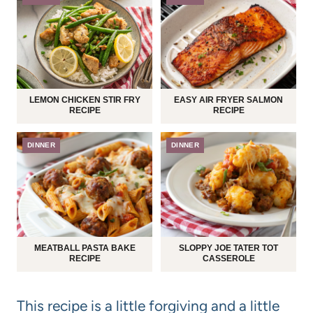
LEMON CHICKEN STIR FRY
EASY AIR FRYER SALMON
RECIPE
RECIPE
DINNER
DINNER
MEATBALL PASTA BAKE
SLOPPY JOE TATER TOT
RECIPE
CASSEROLE
This recipe is a little forgiving and a little