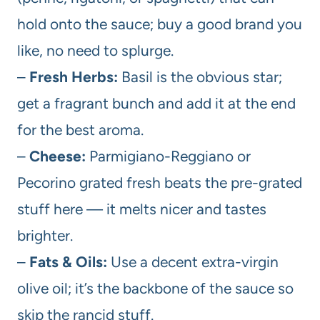
hold onto the sauce; buy a good brand you
like, no need to splurge.
–
Fresh Herbs:
Basil is the obvious star;
get a fragrant bunch and add it at the end
for the best aroma.
–
Cheese:
Parmigiano-Reggiano or
Pecorino grated fresh beats the pre-grated
stuff here — it melts nicer and tastes
brighter.
–
Fats & Oils:
Use a decent extra-virgin
olive oil; it’s the backbone of the sauce so
skip the rancid stuff.