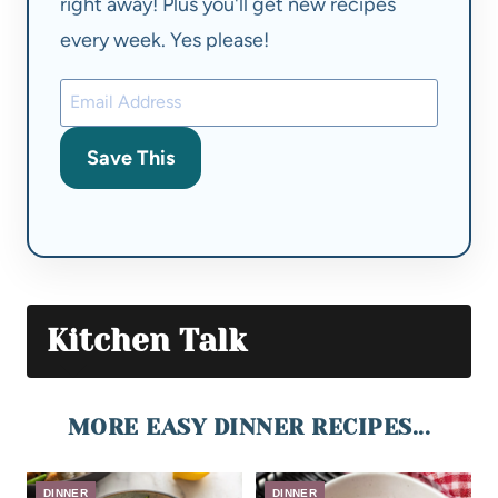
right away! Plus you'll get new recipes
every week. Yes please!
Save This
Kitchen Talk
MORE EASY DINNER RECIPES...
DINNER
DINNER