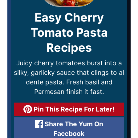
Easy Cherry
Tomato Pasta
Recipes
Juicy cherry tomatoes burst into a
silky, garlicky sauce that clings to al
dente pasta. Fresh basil and
Parmesan finish it fast.
Pin This Recipe For Later!
Share The Yum On
Facebook