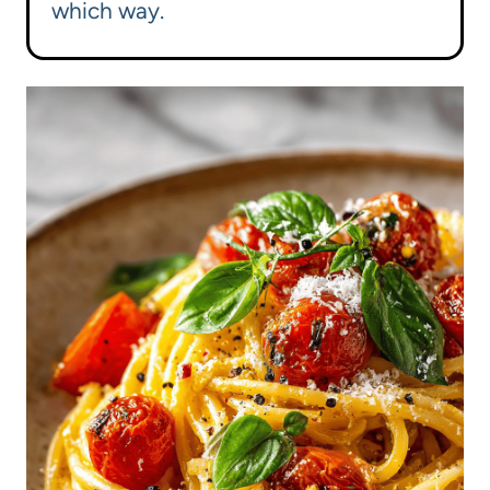
which way.