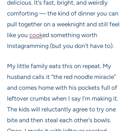
delicious. It’s fast, bright, and weirdly
comforting — the kind of dinner you can
pull together on a weeknight and still feel
like you
cook
ed something worth
Instagramming (but you don’t have to).
My little family eats this on repeat. My
husband calls it “the red noodle miracle”
and comes home with his pockets full of
leftover crumbs when I say I’m making it.
The kids will reluctantly agree to try one
bite and then steal each other’s bowls.
Once, I made it with leftover roasted