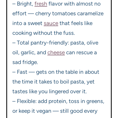
– Bright,
fresh
flavor with almost no
effort — cherry tomatoes caramelize
into a sweet
sauce
that feels like
cooking without the fuss.
– Total pantry-friendly: pasta, olive
oil, garlic, and
cheese
can rescue a
sad fridge.
– Fast — gets on the table in about
the time it takes to boil pasta, yet
tastes like you lingered over it.
– Flexible: add protein, toss in greens,
or keep it vegan — still good every