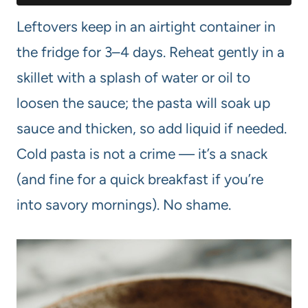
Leftovers keep in an airtight container in
the fridge for 3–4 days. Reheat gently in a
skillet with a splash of water or oil to
loosen the sauce; the pasta will soak up
sauce and thicken, so add liquid if needed.
Cold pasta is not a crime — it’s a snack
(and fine for a quick breakfast if you’re
into savory mornings). No shame.