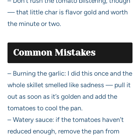
– Don’t rush the tomato blistering, though
— that little char is flavor gold and worth
the minute or two.
Common Mistakes
– Burning the garlic: I did this once and the
whole skillet smelled like sadness — pull it
out as soon as it’s golden and add the
tomatoes to cool the pan.
– Watery sauce: if the tomatoes haven’t
reduced enough, remove the pan from