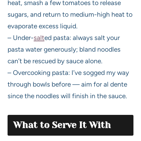
heat, smash a few tomatoes to release
sugars, and return to medium-high heat to
evaporate excess liquid.
– Under-
salt
ed pasta: always salt your
pasta water generously; bland noodles
can’t be rescued by sauce alone.
– Overcooking pasta: I’ve sogged my way
through bowls before — aim for al dente
since the noodles will finish in the sauce.
What to Serve It With