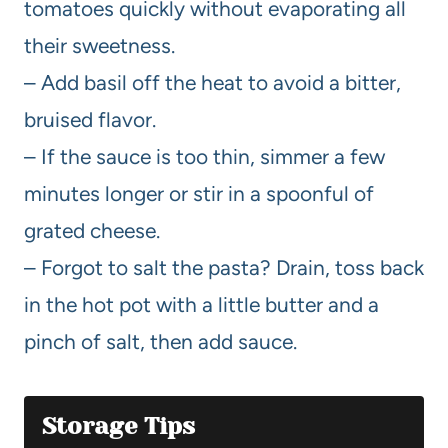
tomatoes quickly without evaporating all
their sweetness.
– Add basil off the heat to avoid a bitter,
bruised flavor.
– If the sauce is too thin, simmer a few
minutes longer or stir in a spoonful of
grated cheese.
– Forgot to salt the pasta? Drain, toss back
in the hot pot with a little butter and a
pinch of salt, then add sauce.
Storage Tips