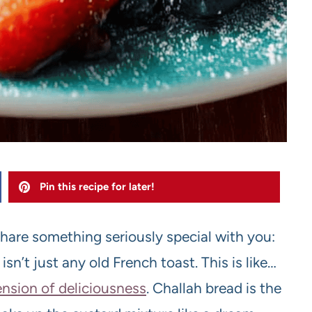
Pin this recipe for later!
share something seriously special with you:
n’t just any old French toast. This is like…
nsion of deliciousness
. Challah bread is the