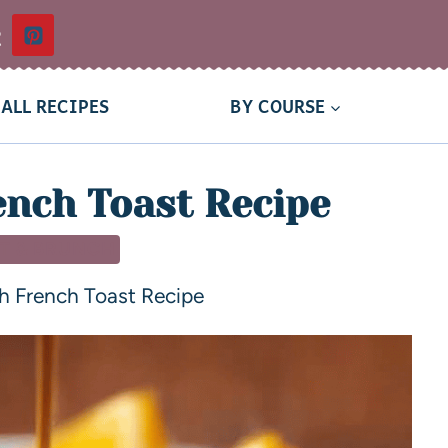
t
ALL RECIPES
BY COURSE
ench Toast Recipe
T & BRUNCH
h French Toast Recipe