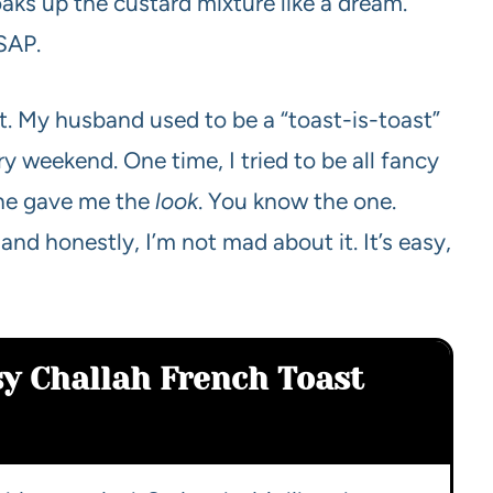
oaks up the custard mixture like a dream.
ASAP.
. My husband used to be a “toast-is-toast”
y weekend. One time, I tried to be all fancy
 he gave me the
look
. You know the one.
 and honestly, I’m not mad about it. It’s easy,
sy Challah French Toast