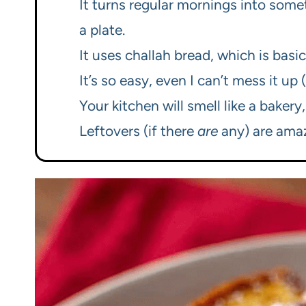
It turns regular mornings into somet
a plate.
It uses challah bread, which is basi
It’s so easy, even I can’t mess it up
Your kitchen will smell like a bakery
Leftovers (if there
are
any) are amaz