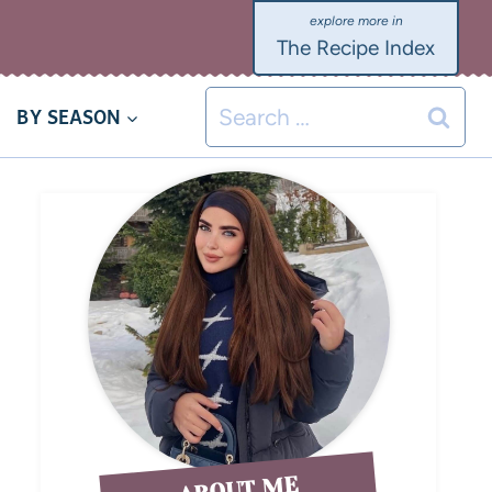
The Recipe Index
BY SEASON
ABOUT ME