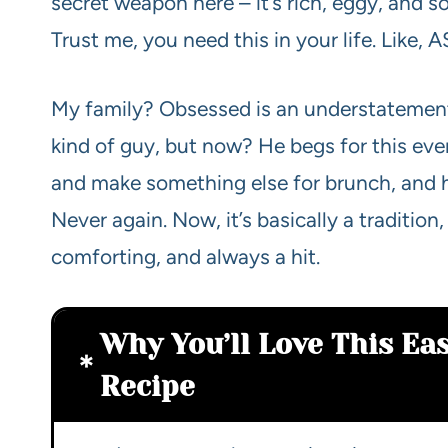
secret weapon here – it’s rich, eggy, and s
Trust me, you need this in your life. Like, 
My family? Obsessed is an understatement
kind of guy, but now? He begs for this ever
and make something else for brunch, and
Never again. Now, it’s basically a tradition,
comforting, and always a hit.
Why You’ll Love This Ea
Recipe