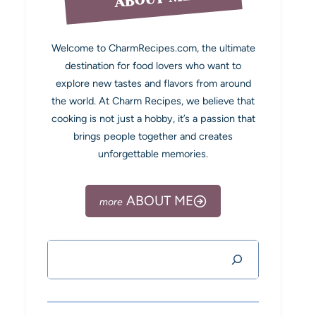
Welcome to CharmRecipes.com, the ultimate
destination for food lovers who want to
explore new tastes and flavors from around
the world. At Charm Recipes, we believe that
cooking is not just a hobby, it’s a passion that
brings people together and creates
unforgettable memories.
ABOUT ME