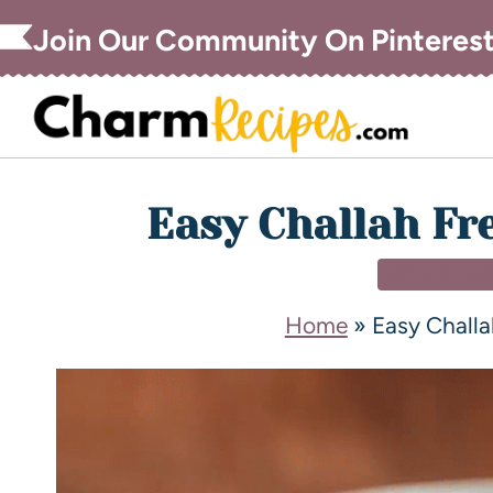
Join Our Community On Pinteres
Easy Challah Fr
BREAKFAS
Home
»
Easy Challa