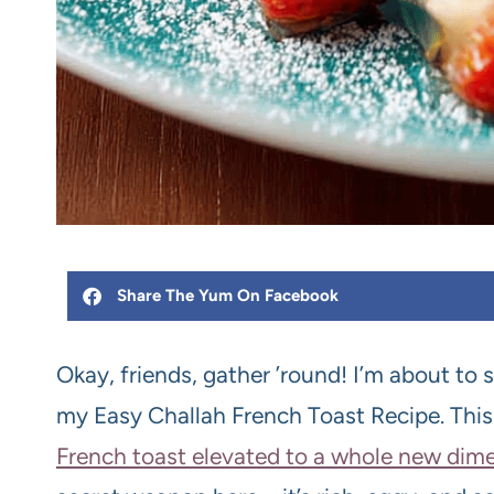
Share The Yum On Facebook
Okay, friends, gather ’round! I’m about to 
my Easy Challah French Toast Recipe. This is
French toast elevated to a whole new dime