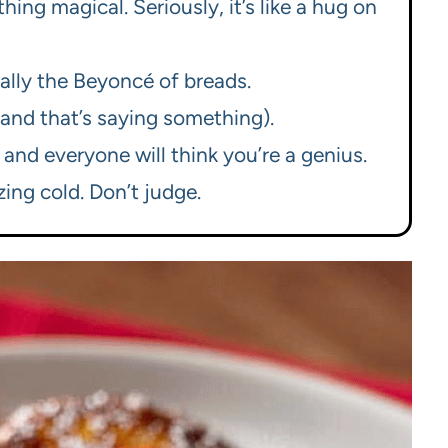
hing magical. Seriously, it’s like a hug on
cally the Beyoncé of breads.
 (and that’s saying something).
, and everyone will think you’re a genius.
ing cold. Don’t judge.