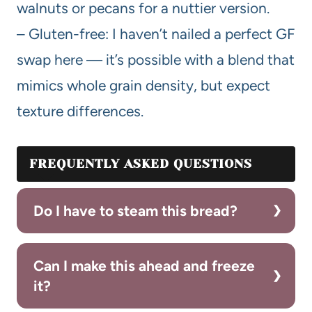
walnuts or pecans for a nuttier version.
– Gluten-free: I haven’t nailed a perfect GF
swap here — it’s possible with a blend that
mimics whole grain density, but expect
texture differences.
FREQUENTLY ASKED QUESTIONS
Do I have to steam this bread?
Can I make this ahead and freeze
it?