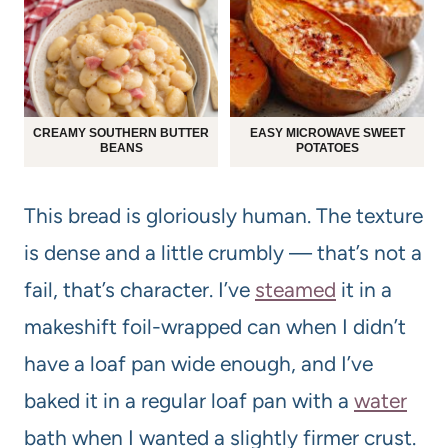
CREAMY SOUTHERN BUTTER
EASY MICROWAVE SWEET
BEANS
POTATOES
This bread is gloriously human. The texture
is dense and a little crumbly — that’s not a
fail, that’s character. I’ve
steamed
it in a
makeshift foil-wrapped can when I didn’t
have a loaf pan wide enough, and I’ve
baked it in a regular loaf pan with a
water
bath when I wanted a slightly firmer crust.