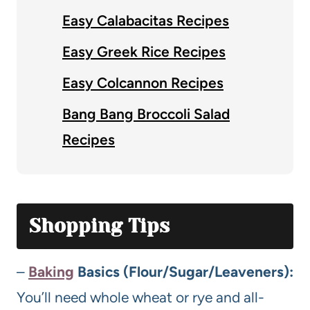
Easy Calabacitas Recipes
Easy Greek Rice Recipes
Easy Colcannon Recipes
Bang Bang Broccoli Salad
Recipes
Shopping Tips
–
Baking
Basics (Flour/Sugar/Leaveners):
You’ll need whole wheat or rye and all-