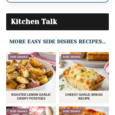
Kitchen Talk
MORE EASY SIDE DISHES RECIPES...
SIDE DISHES
SIDE DISHES
ROASTED LEMON GARLIC
CHEESY GARLIC BREAD
CRISPY POTATOES
RECIPE
SIDE DISHES
SIDE DISHES