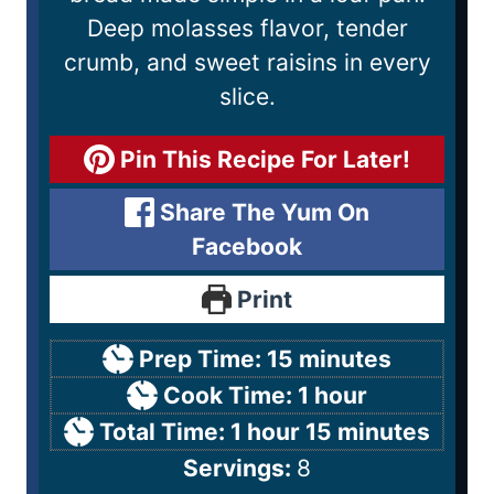
Deep molasses flavor, tender
crumb, and sweet raisins in every
slice.
Pin This Recipe For Later!
Share The Yum On
Facebook
Print
Prep Time:
15
minutes
Cook Time:
1
hour
Total Time:
1
hour
15
minutes
Servings:
8