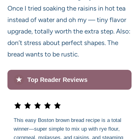
Once I tried soaking the raisins in hot tea
instead of water and oh my — tiny flavor
upgrade, totally worth the extra step. Also:
don’t stress about perfect shapes. The
bread wants to be rustic.
★
Top Reader Reviews
This easy Boston brown bread recipe is a total
winner—super simple to mix up with rye flour,
cornmeal, molasses, and raisins, and steaming