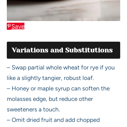
Save
Variations and Substitutions
– Swap partial whole wheat for rye if you
like a slightly tangier, robust loaf.
– Honey or maple syrup can soften the
molasses edge, but reduce other
sweeteners a touch.
– Omit dried fruit and add chopped