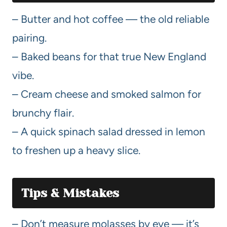
– Butter and hot coffee — the old reliable
pairing.
– Baked beans for that true New England
vibe.
– Cream cheese and smoked salmon for
brunchy flair.
– A quick spinach salad dressed in lemon
to freshen up a heavy slice.
Tips & Mistakes
– Don’t measure molasses by eye — it’s