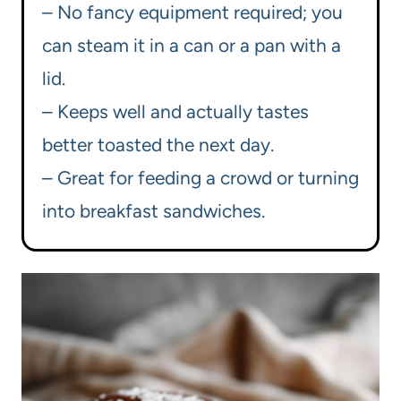
– No fancy equipment required; you
can steam it in a can or a pan with a
lid.
– Keeps well and actually tastes
better toasted the next day.
– Great for feeding a crowd or turning
into breakfast sandwiches.