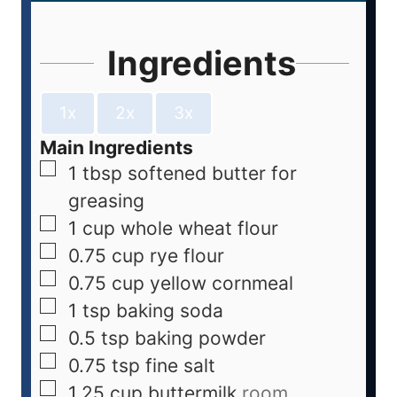
Ingredients
1x
2x
3x
Main Ingredients
1
tbsp
softened butter for
greasing
1
cup
whole wheat flour
0.75
cup
rye flour
0.75
cup
yellow cornmeal
1
tsp
baking soda
0.5
tsp
baking powder
0.75
tsp
fine salt
1.25
cup
buttermilk
room