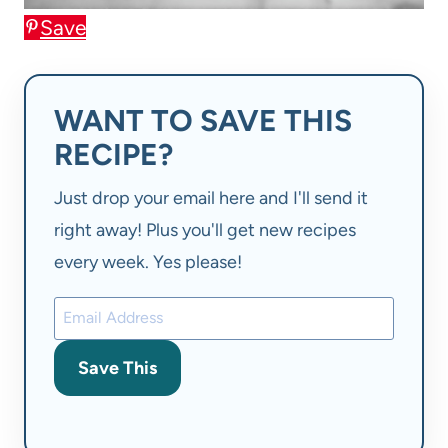
Save
WANT TO SAVE THIS
RECIPE?
Just drop your email here and I'll send it
right away! Plus you'll get new recipes
every week. Yes please!
Save This