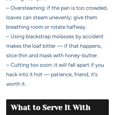
– Oversteaming: if the pan is too crowded,
loaves can steam unevenly; give them
breathing room or rotate halfway.
– Using blackstrap molasses by accident
makes the loaf bitter — if that happens,
slice thin and mask with honey-butter.
– Cutting too soon: it will fall apart if you
hack into it hot — patience, friend, it’s
worth it.
What to Serve It With