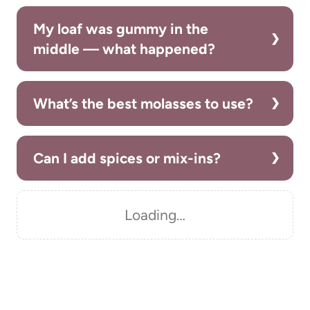
My loaf was gummy in the
middle — what happened?
What’s the best molasses to use?
Can I add spices or mix-ins?
Loading…