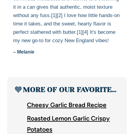
it in a can gives that authentic, moist texture
without any fuss.[1][2] I love how little hands-on
time it takes, and the sweet, hearty flavor is
perfect slathered with butter.[1][4] It's become
my new go-to for cozy New England vibes!
– Melanie
🧡
MORE OF OUR FAVORITE…
Cheesy Garlic Bread Recipe
Roasted Lemon Garlic Crispy
Potatoes