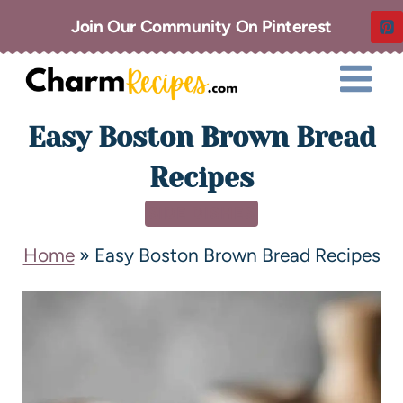
Join Our Community On Pinterest
Easy Boston Brown Bread
Recipes
SIDE DISHES
Home
»
Easy Boston Brown Bread Recipes