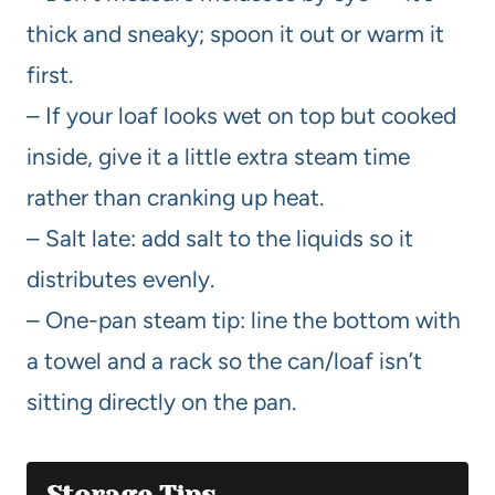
thick and sneaky; spoon it out or warm it
first.
– If your loaf looks wet on top but cooked
inside, give it a little extra steam time
rather than cranking up heat.
– Salt late: add salt to the liquids so it
distributes evenly.
– One-pan steam tip: line the bottom with
a towel and a rack so the can/loaf isn’t
sitting directly on the pan.
Storage Tips