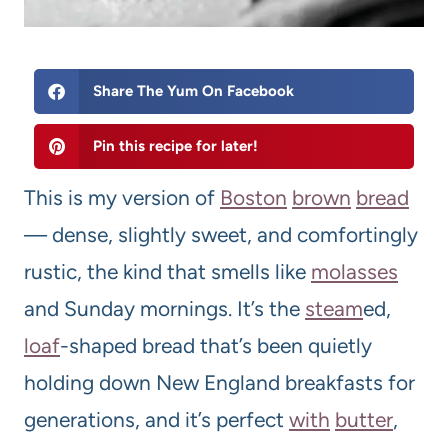
Share The Yum On Facebook
Pin this recipe for later!
This is my version of
Boston
brown
bread
— dense, slightly sweet, and comfortingly
rustic, the kind that smells like
molasses
and Sunday mornings. It’s the
steam
ed,
loaf
-shaped bread that’s been quietly
holding down New England breakfasts for
generations, and it’s perfect
with
butter
,