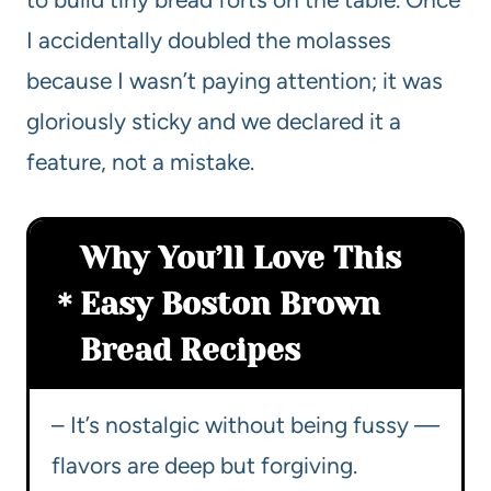
I accidentally doubled the molasses
because I wasn’t paying attention; it was
gloriously sticky and we declared it a
feature, not a mistake.
Why You’ll Love This
Easy Boston Brown
Bread Recipes
– It’s nostalgic without being fussy —
flavors are deep but forgiving.