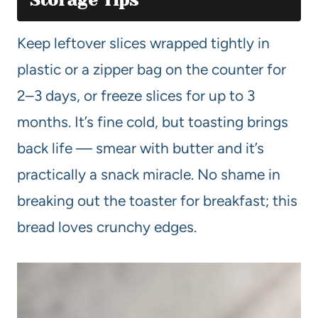
Keep leftover slices wrapped tightly in
plastic or a zipper bag on the counter for
2–3 days, or freeze slices for up to 3
months. It’s fine cold, but toasting brings
back life — smear with butter and it’s
practically a snack miracle. No shame in
breaking out the toaster for breakfast; this
bread loves crunchy edges.