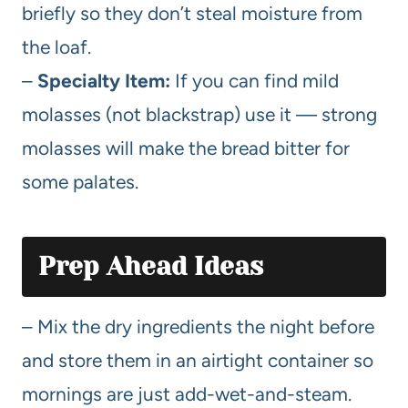
briefly so they don’t steal moisture from
the loaf.
–
Specialty Item:
If you can find mild
molasses (not blackstrap) use it — strong
molasses will make the bread bitter for
some palates.
Prep Ahead Ideas
– Mix the dry ingredients the night before
and store them in an airtight container so
mornings are just add-wet-and-steam.