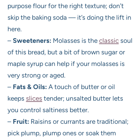
purpose flour for the right texture; don’t
skip the baking soda — it’s doing the lift in
here.
–
Sweeteners:
Molasses is the
classic
soul
of this bread, but a bit of brown sugar or
maple syrup can help if your molasses is
very strong or aged.
–
Fats & Oils:
A touch of butter or oil
keeps
slices
tender; unsalted butter lets
you control saltiness better.
–
Fruit:
Raisins or currants are traditional;
pick plump, plump ones or soak them