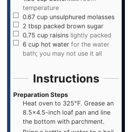
temperature
0.67
cup
unsulphured molasses
2
tbsp
packed brown sugar
0.75
cup
raisins
lightly packed
6
cup
hot water
for the water
bath; you may not use it all
Instructions
Preparation Steps
Heat oven to 325°F. Grease an
8.5×4.5-inch loaf pan and line
the bottom with parchment.