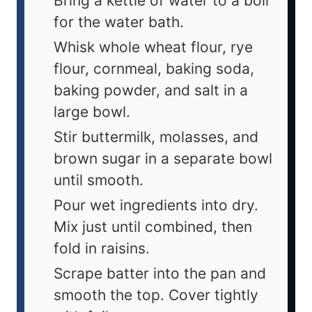
Bring a kettle of water to a boil
for the water bath.
Whisk whole wheat flour, rye
flour, cornmeal, baking soda,
baking powder, and salt in a
large bowl.
Stir buttermilk, molasses, and
brown sugar in a separate bowl
until smooth.
Pour wet ingredients into dry.
Mix just until combined, then
fold in raisins.
Scrape batter into the pan and
smooth the top. Cover tightly