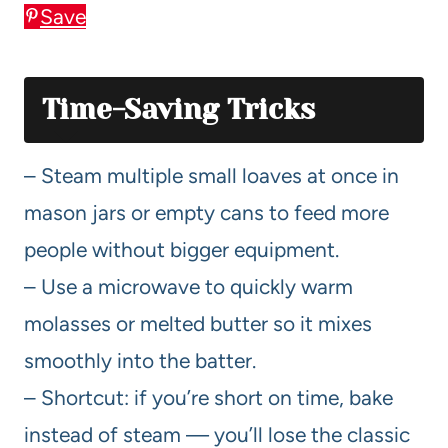
Save
Time-Saving Tricks
– Steam multiple small loaves at once in
mason jars or empty cans to feed more
people without bigger equipment.
– Use a microwave to quickly warm
molasses or melted butter so it mixes
smoothly into the batter.
– Shortcut: if you’re short on time, bake
instead of steam — you’ll lose the classic