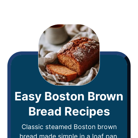
Easy Boston Brown
Bread Recipes
Classic steamed Boston brown
bread made simple in a loaf pan.