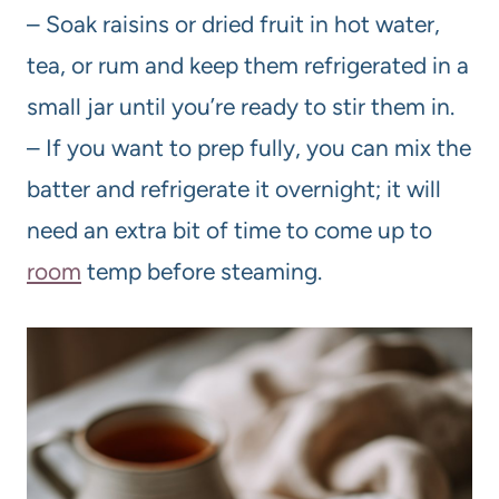
– Soak raisins or dried fruit in hot water,
tea, or rum and keep them refrigerated in a
small jar until you’re ready to stir them in.
– If you want to prep fully, you can mix the
batter and refrigerate it overnight; it will
need an extra bit of time to come up to
room
temp before steaming.