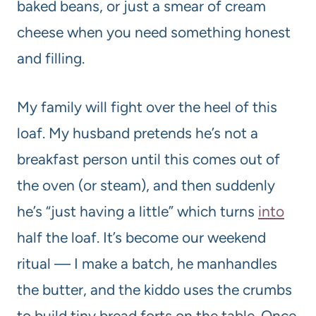
baked beans, or just a smear of cream
cheese when you need something honest
and filling.
My family will fight over the heel of this
loaf. My husband pretends he’s not a
breakfast person until this comes out of
the oven (or steam), and then suddenly
he’s “just having a little” which turns
into
half the loaf. It’s become our weekend
ritual — I make a batch, he manhandles
the butter, and the kiddo uses the crumbs
to build tiny bread forts on the table. Once