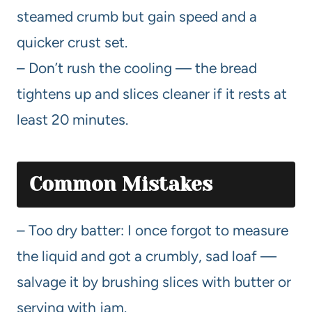
steamed crumb but gain speed and a
quicker crust set.
– Don’t rush the cooling — the bread
tightens up and slices cleaner if it rests at
least 20 minutes.
Common Mistakes
– Too dry batter: I once forgot to measure
the liquid and got a crumbly, sad loaf —
salvage it by brushing slices with butter or
serving with jam.