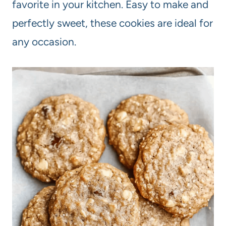
favorite in your kitchen. Easy to make and
perfectly sweet, these cookies are ideal for
any occasion.