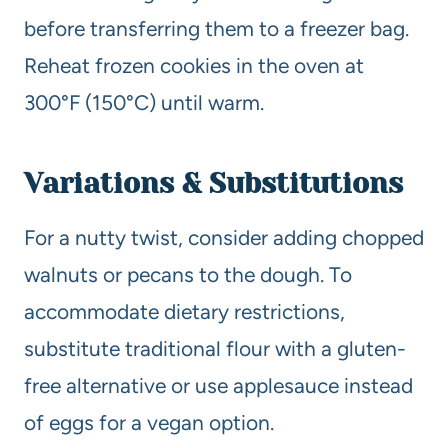
before transferring them to a freezer bag.
Reheat frozen cookies in the oven at
300°F (150°C) until warm.
Variations & Substitutions
For a nutty twist, consider adding chopped
walnuts or pecans to the dough. To
accommodate dietary restrictions,
substitute traditional flour with a gluten-
free alternative or use applesauce instead
of eggs for a vegan option.