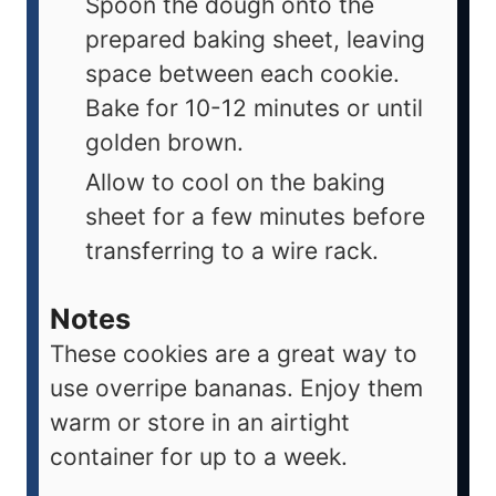
Spoon the dough onto the
prepared baking sheet, leaving
space between each cookie.
Bake for 10-12 minutes or until
golden brown.
Allow to cool on the baking
sheet for a few minutes before
transferring to a wire rack.
Notes
These cookies are a great way to
use overripe bananas. Enjoy them
warm or store in an airtight
container for up to a week.