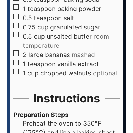
1
teaspoon
baking powder
0.5
teaspoon
salt
0.75
cup
granulated sugar
0.5
cup
unsalted butter
room
temperature
2
large
bananas
mashed
1
teaspoon
vanilla extract
1
cup
chopped walnuts
optional
Instructions
Preparation Steps
Preheat the oven to 350°F
(175°C) and line a baking sheet