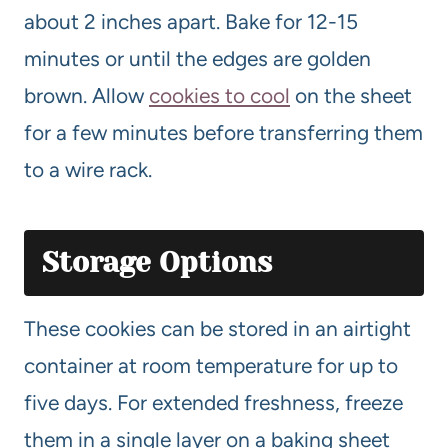
about 2 inches apart. Bake for 12-15
minutes or until the edges are golden
brown. Allow
cookies to cool
on the sheet
for a few minutes before transferring them
to a wire rack.
Storage Options
These cookies can be stored in an airtight
container at room temperature for up to
five days. For extended freshness, freeze
them in a single layer on a baking sheet