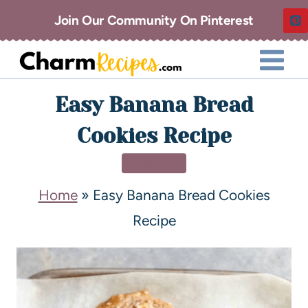
Join Our Community On Pinterest
Easy Banana Bread
Cookies Recipe
DESSERT
Home
»
Easy Banana Bread Cookies
Recipe