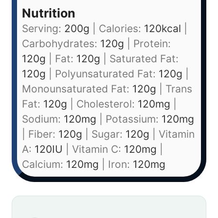
Nutrition
Serving:
200
g
|
Calories:
120
kcal
|
Carbohydrates:
120
g
|
Protein:
120
g
|
Fat:
120
g
|
Saturated Fat:
120
g
|
Polyunsaturated Fat:
120
g
|
Monounsaturated Fat:
120
g
|
Trans
Fat:
120
g
|
Cholesterol:
120
mg
|
Sodium:
120
mg
|
Potassium:
120
mg
|
Fiber:
120
g
|
Sugar:
120
g
|
Vitamin
A:
120
IU
|
Vitamin C:
120
mg
|
Calcium:
120
mg
|
Iron:
120
mg