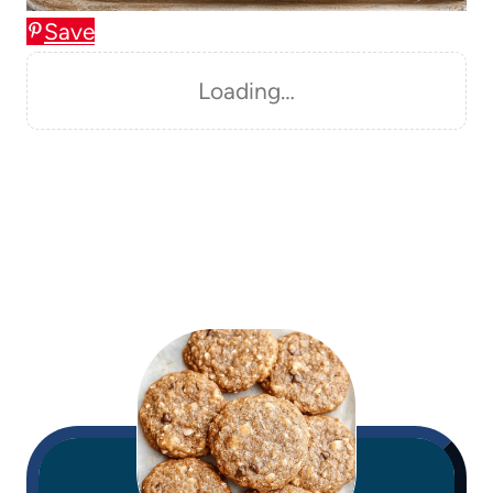
Save
Loading…