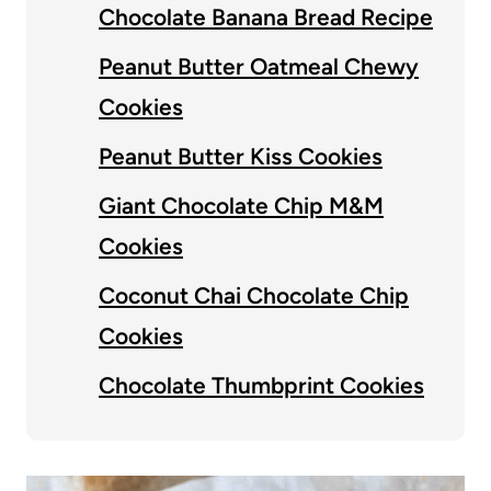
Chocolate Banana Bread Recipe
Peanut Butter Oatmeal Chewy
Cookies
Peanut Butter Kiss Cookies
Giant Chocolate Chip M&M
Cookies
Coconut Chai Chocolate Chip
Cookies
Chocolate Thumbprint Cookies