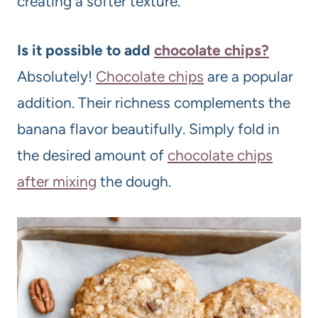
creating a softer texture.
Is it possible to add
chocolate chips?
Absolutely!
Chocolate chips
are a popular
addition. Their richness complements the
banana flavor beautifully. Simply fold in
the desired amount of
chocolate chips
after mixing
the dough.