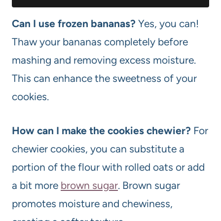
Can I use frozen bananas?
Yes, you can!
Thaw your bananas completely before
mashing and removing excess moisture.
This can enhance the sweetness of your
cookies.
How can I make the cookies chewier?
For
chewier cookies, you can substitute a
portion of the flour with rolled oats or add
a bit more
brown sugar
. Brown sugar
promotes moisture and chewiness,