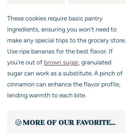
These cookies require basic pantry
ingredients, ensuring you won’t need to
make any special trips to the grocery store.
Use ripe bananas for the best flavor. If
you’re out of
brown sugar
, granulated
sugar can work as a substitute. A pinch of
cinnamon can enhance the flavor profile,
lending warmth to each bite.
🍪
MORE OF OUR FAVORITE…