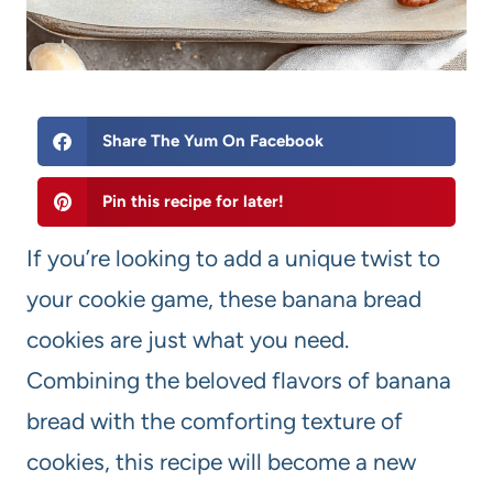
Share The Yum On Facebook
Pin this recipe for later!
If you’re looking to add a unique twist to
your cookie game, these banana bread
cookies are just what you need.
Combining the beloved flavors of banana
bread with the comforting texture of
cookies, this recipe will become a new