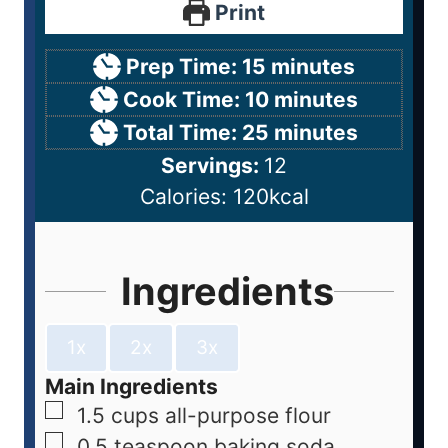
Print
Prep Time:
15
minutes
Cook Time:
10
minutes
Total Time:
25
minutes
Servings:
12
Calories:
120
kcal
Ingredients
1x
2x
3x
Main Ingredients
1.5
cups
all-purpose flour
0.5
teaspoon
baking soda