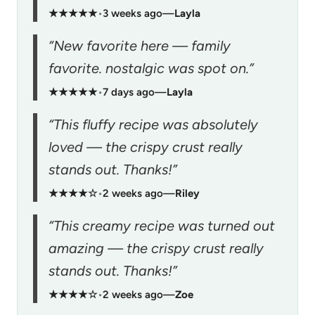
★★★★★
•
3 weeks ago
—
Layla
“New favorite here — family
favorite. nostalgic was spot on.”
★★★★★
•
7 days ago
—
Layla
“This fluffy recipe was absolutely
loved — the crispy crust really
stands out. Thanks!”
★★★★☆
•
2 weeks ago
—
Riley
“This creamy recipe was turned out
amazing — the crispy crust really
stands out. Thanks!”
★★★★☆
•
2 weeks ago
—
Zoe