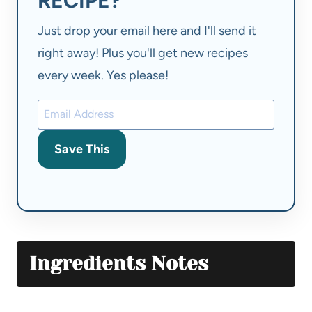
RECIPE?
Just drop your email here and I'll send it
right away! Plus you'll get new recipes
every week. Yes please!
Save This
Ingredients Notes