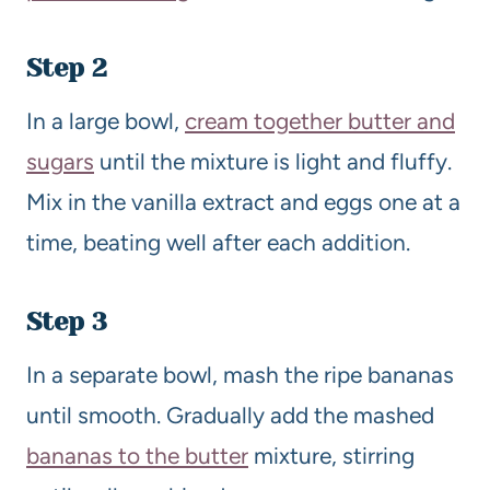
Step 2
In a large bowl,
cream together butter and
sugars
until the mixture is light and fluffy.
Mix in the vanilla extract and eggs one at a
time, beating well after each addition.
Step 3
In a separate bowl, mash the ripe bananas
until smooth. Gradually add the mashed
bananas to the butter
mixture, stirring