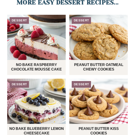
MORE EASY DESSERT RECIPES...
DESSERT
DESSERT
NO BAKE RASPBERRY
PEANUT BUTTER OATMEAL
CHOCOLATE MOUSSE CAKE
CHEWY COOKIES
DESSERT
DESSERT
NO BAKE BLUEBERRY LEMON
PEANUT BUTTER KISS
CHEESECAKE
COOKIES