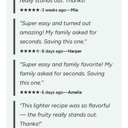
really stands out. Thanks!”
★★★★★
•
3 weeks ago
—
Mia
“Super easy and turned out
amazing! My family asked for
seconds. Saving this one.”
★★★★☆
•
8 days ago
—
Harper
“Super easy and family favorite! My
family asked for seconds. Saving
this one.”
★★★★★
•
6 days ago
—
Amelia
“This lighter recipe was so flavorful
— the fruity really stands out.
Thanks!”