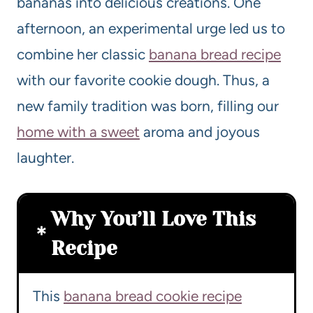
bananas into delicious creations. One
afternoon, an experimental urge led us to
combine her classic
banana bread recipe
with our favorite cookie dough. Thus, a
new family tradition was born, filling our
home with a sweet
aroma and joyous
laughter.
Why You’ll Love This
Recipe
This
banana bread cookie recipe