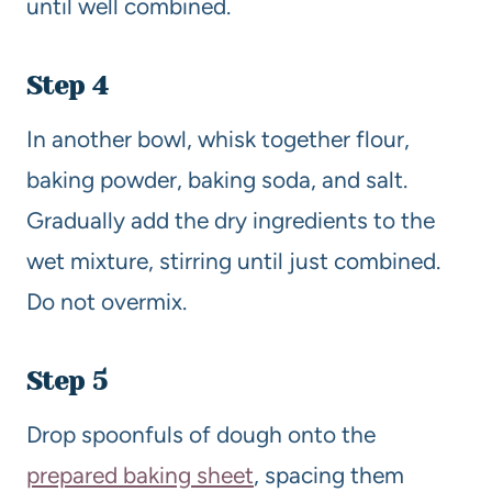
until well combined.
Step 4
In another bowl, whisk together flour,
baking powder, baking soda, and salt.
Gradually add the dry ingredients to the
wet mixture, stirring until just combined.
Do not overmix.
Step 5
Drop spoonfuls of dough onto the
prepared baking sheet
, spacing them