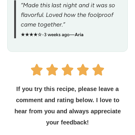
“Made this last night and it was so
flavorful. Loved how the foolproof
came together.”
★★★★☆
•
3 weeks ago
—
Aria
If you try this recipe, please leave a
comment and rating below.
I love to
hear from you and always appreciate
your feedback!