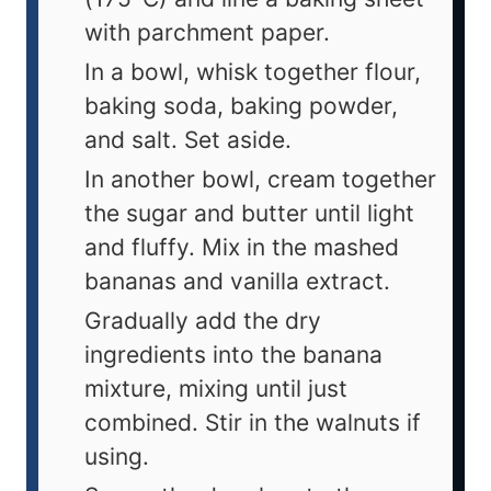
with parchment paper.
In a bowl, whisk together flour,
baking soda, baking powder,
and salt. Set aside.
In another bowl, cream together
the sugar and butter until light
and fluffy. Mix in the mashed
bananas and vanilla extract.
Gradually add the dry
ingredients into the banana
mixture, mixing until just
combined. Stir in the walnuts if
using.