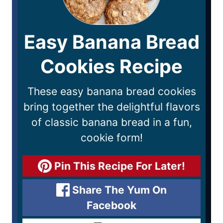
Easy Banana Bread
Cookies Recipe
These easy banana bread cookies
bring together the delightful flavors
of classic banana bread in a fun,
cookie form!
Pin This Recipe For Later!
Share The Yum On
Facebook