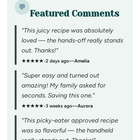
💬
Featured Comments
“This juicy recipe was absolutely
loved — the hands-off really stands
out. Thanks!”
★★★★★
•
2 days ago
—
Amelia
“Super easy and turned out
amazing! My family asked for
seconds. Saving this one.”
★★★★★
•
3 weeks ago
—
Aurora
“This picky-eater approved recipe
was so flavorful — the handheld