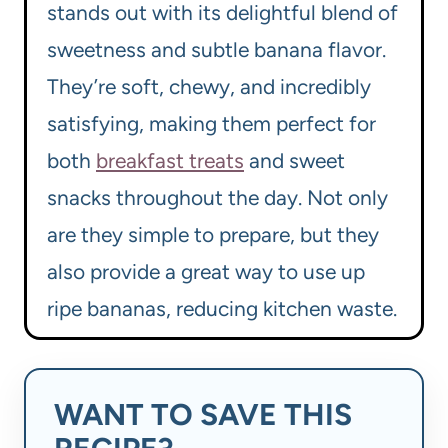
stands out with its delightful blend of
sweetness and subtle banana flavor.
They’re soft, chewy, and incredibly
satisfying, making them perfect for
both
breakfast treats
and sweet
snacks throughout the day. Not only
are they simple to prepare, but they
also provide a great way to use up
ripe bananas, reducing kitchen waste.
WANT TO SAVE THIS