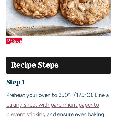
Save
Recipe Steps
Step 1
Preheat your oven to 350°F (175°C). Line a
baking sheet with parchment paper to
prevent sticking
and ensure even baking.