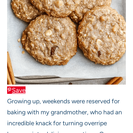
Save
Growing up, weekends were reserved for
baking with my grandmother, who had an
incredible knack for turning overripe