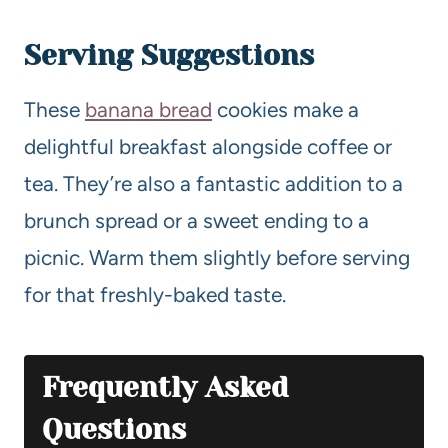
Serving Suggestions
These
banana bread
cookies make a
delightful breakfast alongside coffee or
tea. They’re also a fantastic addition to a
brunch spread or a sweet ending to a
picnic. Warm them slightly before serving
for that freshly-baked taste.
Frequently Asked
Questions