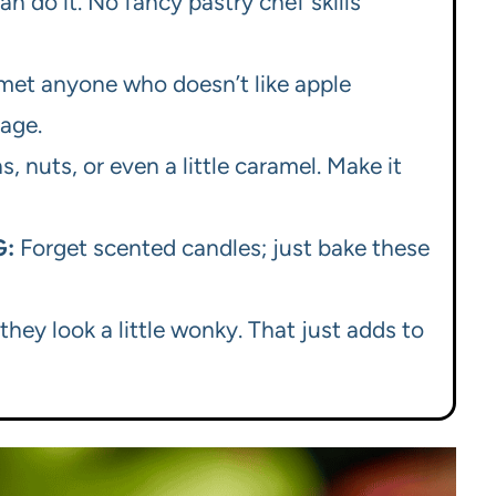
an do it. No fancy pastry chef skills
 met anyone who doesn’t like apple
uage.
, nuts, or even a little caramel. Make it
G:
Forget scented candles; just bake these
they look a little wonky. That just adds to