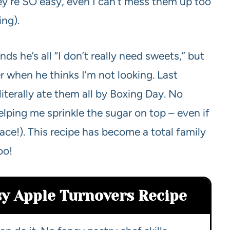
ey’re SO easy, even I can’t mess them up too
ing).
 he’s all “I don’t really need sweets,” but
r when he thinks I’m not looking. Last
iterally ate them all by Boxing Day. No
 helping me sprinkle the sugar on top – even if
face!). This recipe has become a total family
oo!
sy Apple Turnovers Recipe