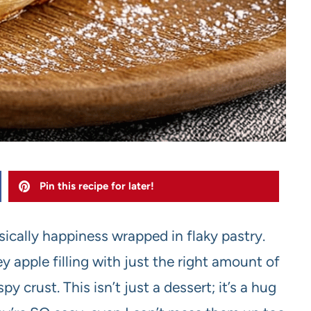
Pin this recipe for later!
ically happiness wrapped in flaky pastry.
y apple filling with just the right amount of
y crust. This isn’t just a dessert; it’s a hug