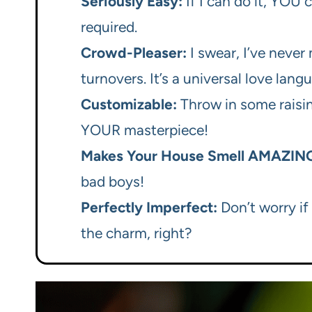
Seriously Easy:
If I can do it, YOU c
required.
Crowd-Pleaser:
I swear, I’ve never
turnovers. It’s a universal love lang
Customizable:
Throw in some raisins
YOUR masterpiece!
Makes Your House Smell AMAZIN
bad boys!
Perfectly Imperfect:
Don’t worry if 
the charm, right?