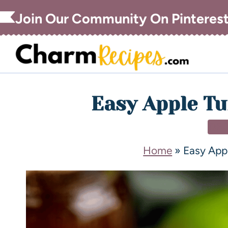
Join Our Community On Pinteres
Easy Apple Tu
DE
Home
»
Easy App