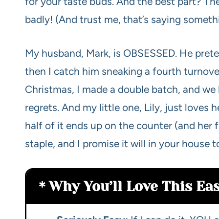
for your taste buds. And the best part? Th
badly! (And trust me, that’s saying someth
My husband, Mark, is OBSESSED. He pretends
then I catch him sneaking a fourth turnove
Christmas, I made a double batch, and we l
regrets. And my little one, Lily, just loves
half of it ends up on the counter (and her 
staple, and I promise it will in your house t
Why You’ll Love This Ea