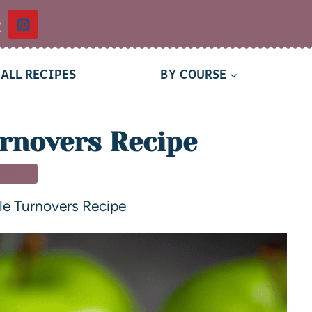
t
ALL RECIPES
BY COURSE
rnovers Recipe
SSERT
le Turnovers Recipe