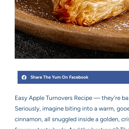
Share The Yum On Facebook
Easy Apple Turnovers Recipe — they’re bas
Seriously, imagine biting into a warm, gooe
cinnamon, all snuggled inside a golden, crisp