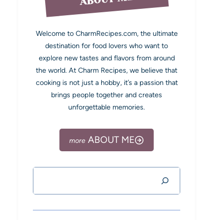
Welcome to CharmRecipes.com, the ultimate
destination for food lovers who want to
explore new tastes and flavors from around
the world. At Charm Recipes, we believe that
cooking is not just a hobby, it’s a passion that
brings people together and creates
unforgettable memories.
ABOUT ME