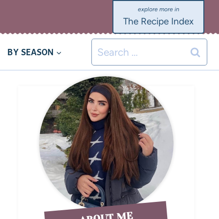
The Recipe Index
BY SEASON
ABOUT ME