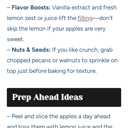
–
Flavor Boosts:
Vanilla extract and fresh
lemon zest or juice lift the
filling
—don’t
skip the lemon if your apples are very
sweet.
–
Nuts & Seeds:
If you like crunch, grab
chopped pecans or walnuts to sprinkle on
top just before baking for texture.
Prep Ahead Ideas
– Peel and slice the apples a day ahead
and toss them with lemon juice and the