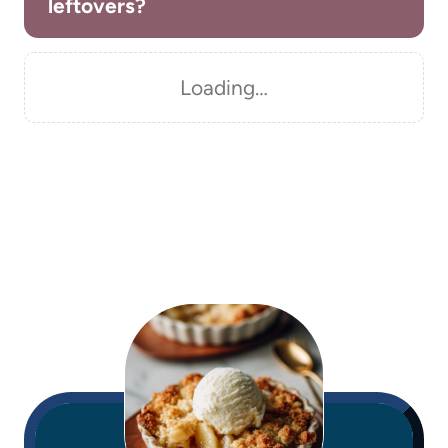
leftovers?
Loading…