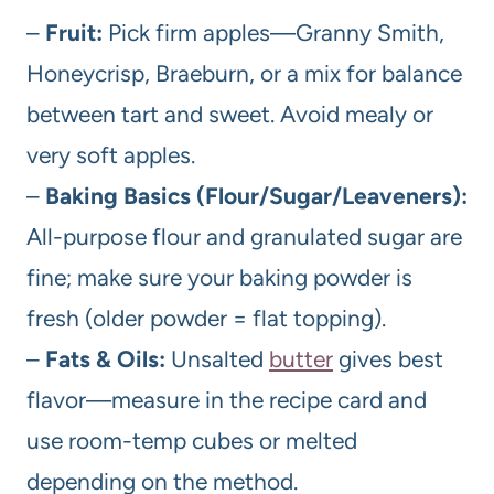
–
Fruit:
Pick firm apples—Granny Smith,
Honeycrisp, Braeburn, or a mix for balance
between tart and sweet. Avoid mealy or
very soft apples.
–
Baking Basics (Flour/Sugar/Leaveners):
All-purpose flour and granulated sugar are
fine; make sure your baking powder is
fresh (older powder = flat topping).
–
Fats & Oils:
Unsalted
butter
gives best
flavor—measure in the recipe card and
use room-temp cubes or melted
depending on the method.