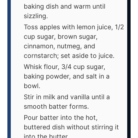
baking dish and warm until
sizzling.
Toss apples with lemon juice, 1/2
cup sugar, brown sugar,
cinnamon, nutmeg, and
cornstarch; set aside to juice.
Whisk flour, 3/4 cup sugar,
baking powder, and salt in a
bowl.
Stir in milk and vanilla until a
smooth batter forms.
Pour batter into the hot,
buttered dish without stirring it
into the butter.