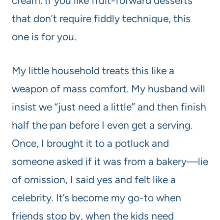
cream. If you like fruit-forward desserts
that don’t require fiddly technique, this
one is for you.
My little household treats this like a
weapon of mass comfort. My husband will
insist we “just need a little” and then finish
half the pan before I even get a serving.
Once, I brought it to a potluck and
someone asked if it was from a bakery—lie
of omission, I said yes and felt like a
celebrity. It’s become my go-to when
friends stop by, when the kids need