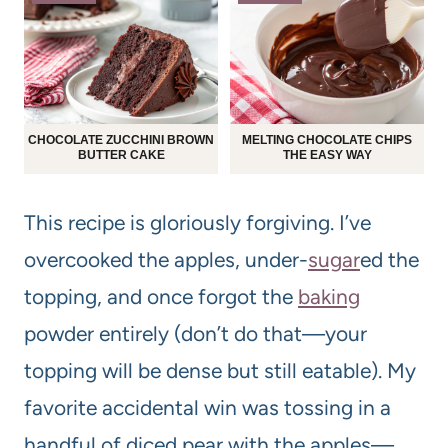
CHOCOLATE ZUCCHINI BROWN
MELTING CHOCOLATE CHIPS
BUTTER CAKE
THE EASY WAY
This recipe is gloriously forgiving. I’ve
overcooked the apples, under-
sugar
ed the
topping, and once forgot the
baking
powder entirely (don’t do that—your
topping will be dense but still eatable). My
favorite accidental win was tossing in a
handful of diced pear with the apples—