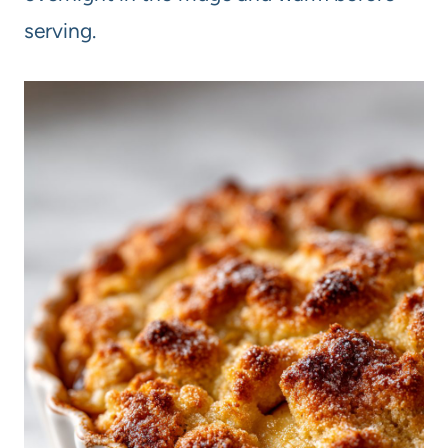
serving.