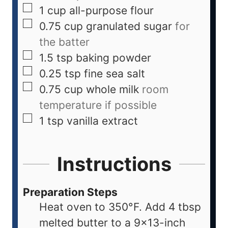
1
cup
all-purpose flour
0.75
cup
granulated sugar
for
the batter
1.5
tsp
baking powder
0.25
tsp
fine sea salt
0.75
cup
whole milk
room
temperature if possible
1
tsp
vanilla extract
Instructions
Preparation Steps
Heat oven to 350°F. Add 4 tbsp
melted butter to a 9x13-inch