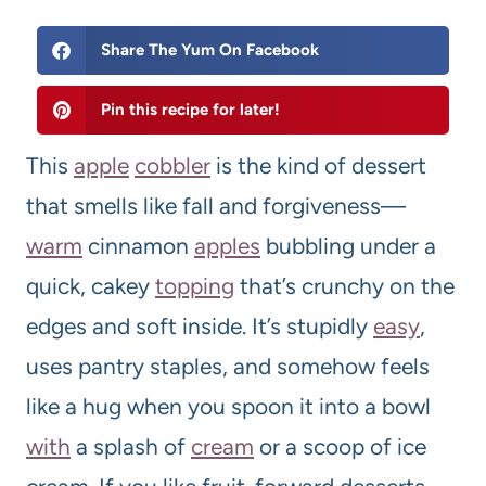
Share The Yum On Facebook
Pin this recipe for later!
This
apple
cobbler
is the kind of dessert
that smells like fall and forgiveness—
warm
cinnamon
apples
bubbling under a
quick, cakey
topping
that’s crunchy on the
edges and soft inside. It’s stupidly
easy
,
uses pantry staples, and somehow feels
like a hug when you spoon it into a bowl
with
a splash of
cream
or a scoop of ice