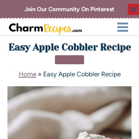
Join Our Community On Pinterest
Easy Apple Cobbler Recipe
DESSERT
Home
»
Easy Apple Cobbler Recipe