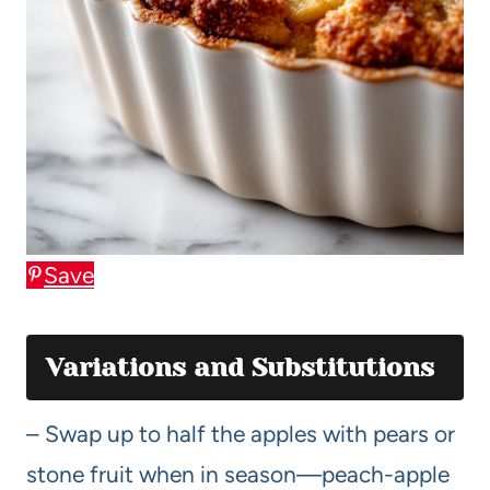
Save
Variations and Substitutions
– Swap up to half the apples with pears or
stone fruit when in season—peach-apple