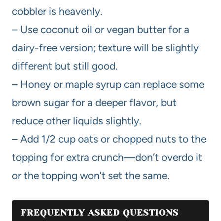
cobbler is heavenly.
– Use coconut oil or vegan butter for a
dairy-free version; texture will be slightly
different but still good.
– Honey or maple syrup can replace some
brown sugar for a deeper flavor, but
reduce other liquids slightly.
– Add 1/2 cup oats or chopped nuts to the
topping for extra crunch—don’t overdo it
or the topping won’t set the same.
FREQUENTLY ASKED QUESTIONS