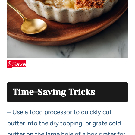
Save
Time-Saving Tricks
– Use a food processor to quickly cut
butter into the dry topping, or grate cold
butter on the large hole of a box grater for