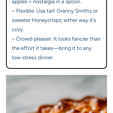
apples = nostalgia in a spoon.
– Flexible: Use tart Granny Smiths or
sweeter Honeycrisps; either way it’s
cozy.
– Crowd-pleaser: It looks fancier than
the effort it takes—bring it to any
low-stress dinner.