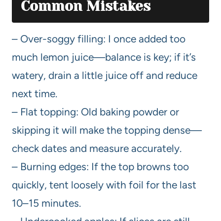
Common Mistakes
– Over-soggy filling: I once added too
much lemon juice—balance is key; if it’s
watery, drain a little juice off and reduce
next time.
– Flat topping: Old baking powder or
skipping it will make the topping dense—
check dates and measure accurately.
– Burning edges: If the top browns too
quickly, tent loosely with foil for the last
10–15 minutes.