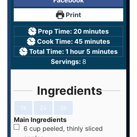
Facebook
Print
Prep Time:
20
minutes
Cook Time:
45
minutes
Total Time:
1
hour
5
minutes
Servings:
8
Ingredients
1x
2x
3x
Main Ingredients
6
cup
peeled, thinly sliced