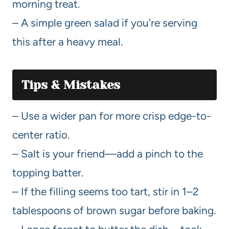
morning treat.
– A simple green salad if you’re serving
this after a heavy meal.
Tips & Mistakes
– Use a wider pan for more crisp edge-to-
center ratio.
– Salt is your friend—add a pinch to the
topping batter.
– If the filling seems too tart, stir in 1–2
tablespoons of brown sugar before baking.