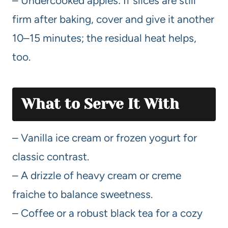
– Undercooked apples: If slices are still
firm after baking, cover and give it another
10–15 minutes; the residual heat helps,
too.
What to Serve It With
– Vanilla ice cream or frozen yogurt for
classic contrast.
– A drizzle of heavy cream or creme
fraiche to balance sweetness.
– Coffee or a robust black tea for a cozy