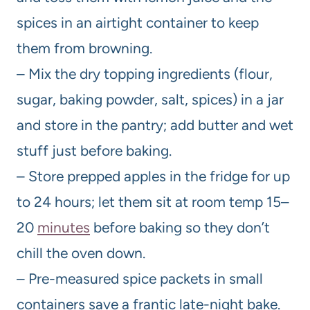
spices in an airtight container to keep
them from browning.
– Mix the dry topping ingredients (flour,
sugar, baking powder, salt, spices) in a jar
and store in the pantry; add butter and wet
stuff just before baking.
– Store prepped apples in the fridge for up
to 24 hours; let them sit at room temp 15–
20
minutes
before baking so they don’t
chill the oven down.
– Pre-measured spice packets in small
containers save a frantic late-night bake.