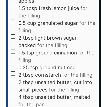
apples
1.5
tbsp
fresh lemon juice
for
the filling
0.5
cup
granulated sugar
for the
filling
2
tbsp
light brown sugar,
packed
for the filling
1.5
tsp
ground cinnamon
for the
filling
0.25
tsp
ground nutmeg
2
tbsp
cornstarch
for the filling
2
tbsp
unsalted butter, cut into
small pieces
for the filling
4
tbsp
unsalted butter, melted
for the pan