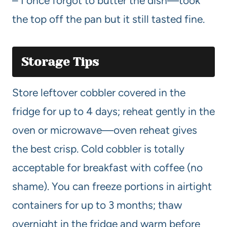
– I once forgot to butter the dish—took
the top off the pan but it still tasted fine.
Storage Tips
Store leftover cobbler covered in the
fridge for up to 4 days; reheat gently in the
oven or microwave—oven reheat gives
the best crisp. Cold cobbler is totally
acceptable for breakfast with coffee (no
shame). You can freeze portions in airtight
containers for up to 3 months; thaw
overnight in the fridge and warm before