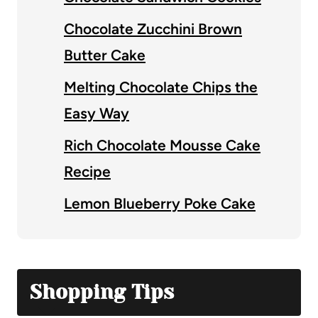
Chocolate Zucchini Brown
Butter Cake
Melting Chocolate Chips the
Easy Way
Rich Chocolate Mousse Cake
Recipe
Lemon Blueberry Poke Cake
Shopping Tips