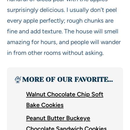
surprisingly delicious. I usually don’t peel
every apple perfectly; rough chunks are
fine and add texture. The house will smell
amazing for hours, and people will wander
in from other rooms without asking.
🍨
MORE OF OUR FAVORITE…
Walnut Chocolate Chip Soft
Bake Cookies
Peanut Butter Buckeye
Chocolate Sandwich Cookies