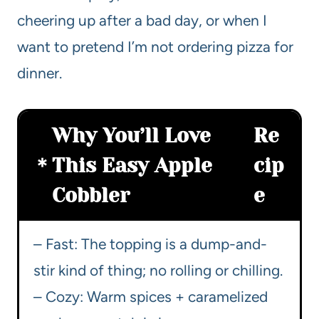
cheering up after a bad day, or when I
want to pretend I’m not ordering pizza for
dinner.
Why You’ll Love
Re
This Easy Apple
cip
Cobbler
e
– Fast: The topping is a dump-and-
stir kind of thing; no rolling or chilling.
– Cozy: Warm spices + caramelized