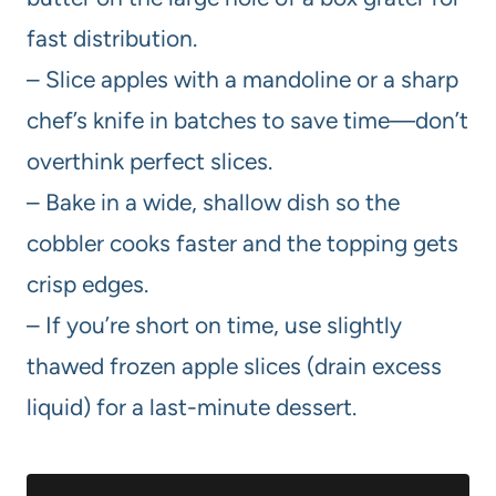
fast distribution.
– Slice apples with a mandoline or a sharp
chef’s knife in batches to save time—don’t
overthink perfect slices.
– Bake in a wide, shallow dish so the
cobbler cooks faster and the topping gets
crisp edges.
– If you’re short on time, use slightly
thawed frozen apple slices (drain excess
liquid) for a last-minute dessert.