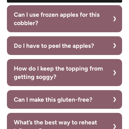
Can I use frozen apples for this
cobbler?
Do I have to peel the apples?
How do I keep the topping from
getting soggy?
Can I make this gluten-free?
What’s the best way to reheat