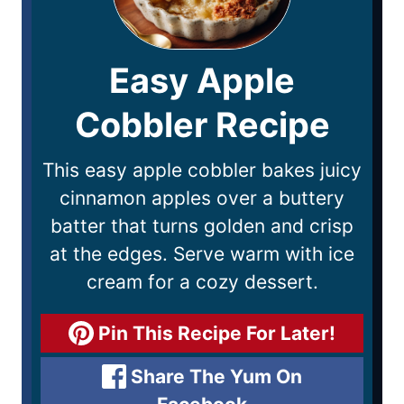
Easy Apple
Cobbler Recipe
This easy apple cobbler bakes juicy
cinnamon apples over a buttery
batter that turns golden and crisp
at the edges. Serve warm with ice
cream for a cozy dessert.
Pin This Recipe For Later!
Share The Yum On