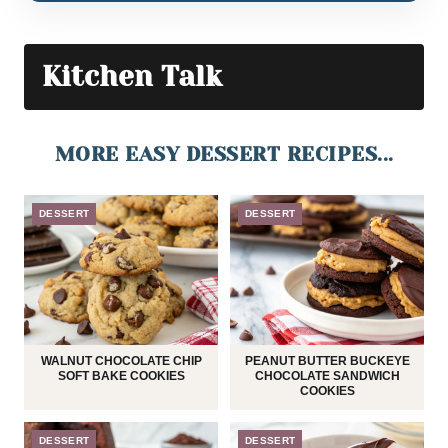
Kitchen Talk
MORE EASY DESSERT RECIPES...
DESSERT
DESSERT
WALNUT CHOCOLATE CHIP
PEANUT BUTTER BUCKEYE
SOFT BAKE COOKIES
CHOCOLATE SANDWICH
COOKIES
DESSERT
DESSERT