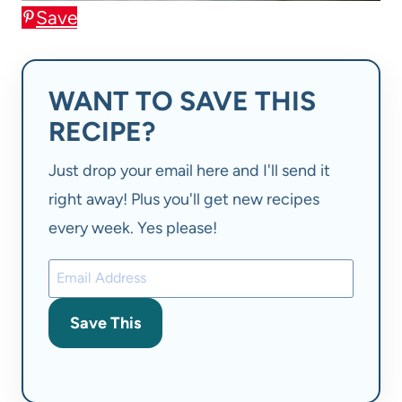
Save
WANT TO SAVE THIS
RECIPE?
Just drop your email here and I'll send it
right away! Plus you'll get new recipes
every week. Yes please!
Save This