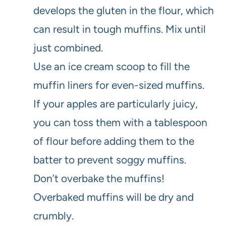
develops the gluten in the flour, which
can result in tough muffins. Mix until
just combined.
Use an ice cream scoop to fill the
muffin liners for even-sized muffins.
If your apples are particularly juicy,
you can toss them with a tablespoon
of flour before adding them to the
batter to prevent soggy muffins.
Don’t overbake the muffins!
Overbaked muffins will be dry and
crumbly.