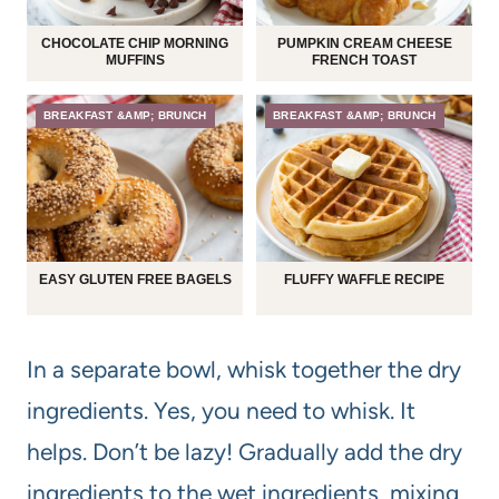
CHOCOLATE CHIP MORNING
PUMPKIN CREAM CHEESE
MUFFINS
FRENCH TOAST
BREAKFAST &AMP; BRUNCH
BREAKFAST &AMP; BRUNCH
EASY GLUTEN FREE BAGELS
FLUFFY WAFFLE RECIPE
In a separate bowl, whisk together the dry
ingredients. Yes, you need to whisk. It
helps. Don’t be lazy! Gradually add the dry
ingredients to the wet ingredients, mixing