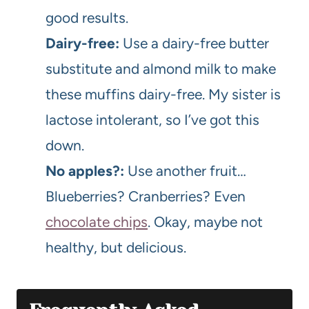
good results.
Dairy-free:
Use a dairy-free butter
substitute and almond milk to make
these muffins dairy-free. My sister is
lactose intolerant, so I’ve got this
down.
No apples?:
Use another fruit…
Blueberries? Cranberries? Even
chocolate chips
. Okay, maybe not
healthy, but delicious.