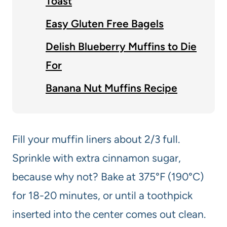
Toast
Easy Gluten Free Bagels
Delish Blueberry Muffins to Die
For
Banana Nut Muffins Recipe
Fill your muffin liners about 2/3 full.
Sprinkle with extra cinnamon sugar,
because why not? Bake at 375°F (190°C)
for 18-20 minutes, or until a toothpick
inserted into the center comes out clean.