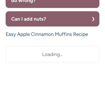
do wrong?
Can I add nuts?
Easy Apple Cinnamon Muffins Recipe
Loading…