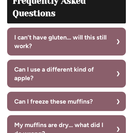
Frequently Asked
Questions
I can’t have gluten… will this still
work?
Can I use a different kind of
apple?
Can I freeze these muffins?
My muffins are dry… what did I