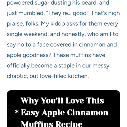
powdered sugar dusting his beard, and
just mumbled, “They’re… good.” That’s high
praise, folks. My kiddo asks for them every
single weekend, and honestly, who am I to
say no to a face covered in cinnamon and
apple goodness? These muffins have
officially become a staple in our messy,
chaotic, but love-filled kitchen.
Why You’ll Love This
Easy Apple Cinnamon
Muffins Recipe