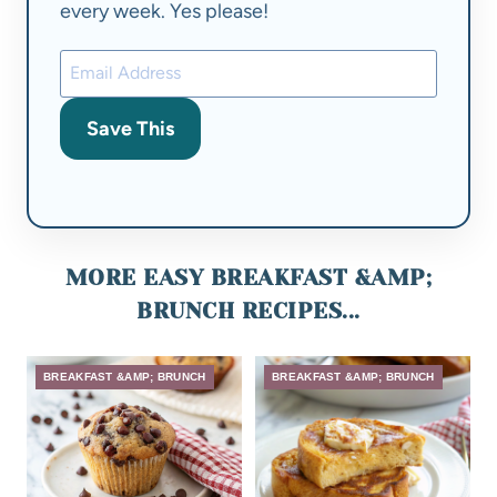
every week. Yes please!
Save This
MORE EASY BREAKFAST &AMP;
BRUNCH RECIPES...
BREAKFAST &AMP; BRUNCH
BREAKFAST &AMP; BRUNCH