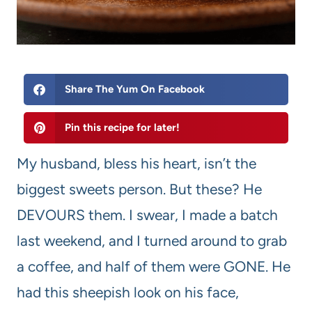
Share The Yum On Facebook
Pin this recipe for later!
My husband, bless his heart, isn’t the
biggest sweets person. But these? He
DEVOURS them. I swear, I made a batch
last weekend, and I turned around to grab
a coffee, and half of them were GONE. He
had this sheepish look on his face,