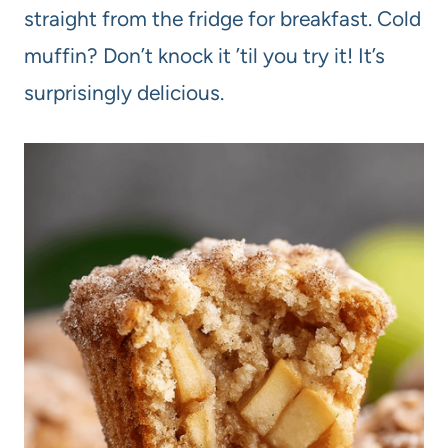
straight from the fridge for breakfast. Cold
muffin? Don’t knock it ’til you try it! It’s
surprisingly delicious.