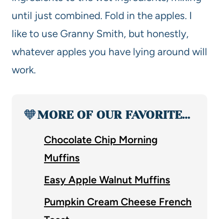
until just combined. Fold in the apples. I
like to use Granny Smith, but honestly,
whatever apples you have lying around will
work.
🧡
MORE OF OUR FAVORITE…
Chocolate Chip Morning
Muffins
Easy Apple Walnut Muffins
Pumpkin Cream Cheese French