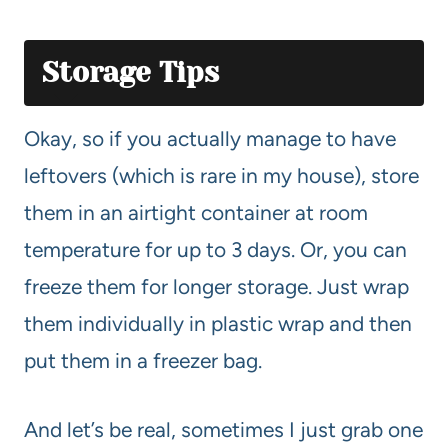
Storage Tips
Okay, so if you actually manage to have
leftovers (which is rare in my house), store
them in an airtight container at room
temperature for up to 3 days. Or, you can
freeze them for longer storage. Just wrap
them individually in plastic wrap and then
put them in a freezer bag.
And let’s be real, sometimes I just grab one