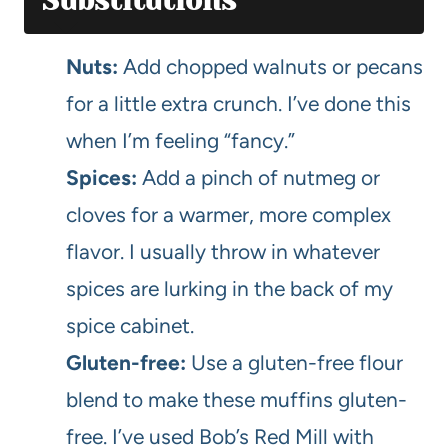
Substitutions
Nuts:
Add chopped walnuts or pecans
for a little extra crunch. I’ve done this
when I’m feeling “fancy.”
Spices:
Add a pinch of nutmeg or
cloves for a warmer, more complex
flavor. I usually throw in whatever
spices are lurking in the back of my
spice cabinet.
Gluten-free:
Use a gluten-free flour
blend to make these muffins gluten-
free. I’ve used Bob’s Red Mill with