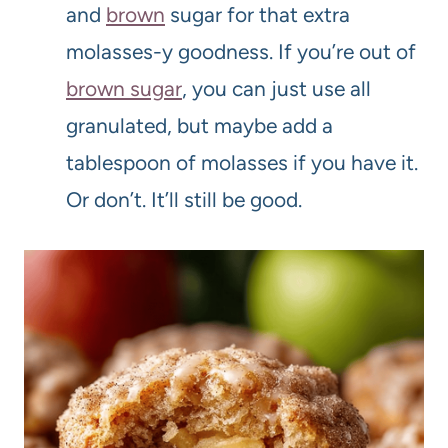
and
brown
sugar for that extra
molasses-y goodness. If you’re out of
brown sugar
, you can just use all
granulated, but maybe add a
tablespoon of molasses if you have it.
Or don’t. It’ll still be good.