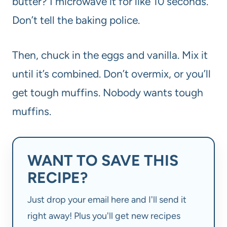
butter? I microwave it for like 10 seconds.
Don’t tell the baking police.
Then, chuck in the eggs and vanilla. Mix it
until it’s combined. Don’t overmix, or you’ll
get tough muffins. Nobody wants tough
muffins.
WANT TO SAVE THIS
RECIPE?
Just drop your email here and I'll send it
right away! Plus you'll get new recipes