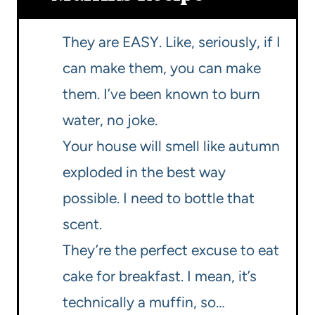
They are EASY. Like, seriously, if I
can make them, you can make
them. I’ve been known to burn
water, no joke.
Your house will smell like autumn
exploded in the best way
possible. I need to bottle that
scent.
They’re the perfect excuse to eat
cake for breakfast. I mean, it’s
technically a muffin, so…