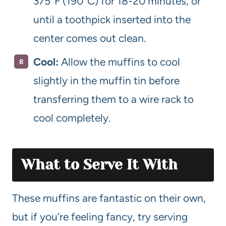
375°F (190°C) for 18-20 minutes, or
until a toothpick inserted into the
center comes out clean.
Cool:
Allow the muffins to cool
slightly in the muffin tin before
transferring them to a wire rack to
cool completely.
What to Serve It With
These muffins are fantastic on their own,
but if you’re feeling fancy, try serving