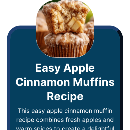
Easy Apple
Cinnamon Muffins
Recipe
This easy apple cinnamon muffin
recipe combines fresh apples and
warm spices to create a delightful