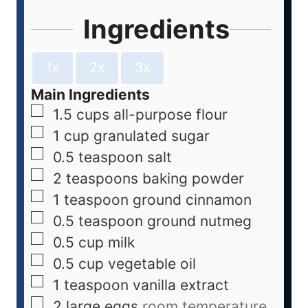
Ingredients
1x
2x
3x
Main Ingredients
1.5
cups
all-purpose flour
1
cup
granulated sugar
0.5
teaspoon
salt
2
teaspoons
baking powder
1
teaspoon
ground cinnamon
0.5
teaspoon
ground nutmeg
0.5
cup
milk
0.5
cup
vegetable oil
1
teaspoon
vanilla extract
2
large
eggs
room temperature