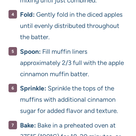
mixing until just combined.
Fold:
Gently fold in the diced apples
until evenly distributed throughout
the batter.
Spoon:
Fill muffin liners
approximately 2/3 full with the apple
cinnamon muffin batter.
Sprinkle:
Sprinkle the tops of the
muffins with additional cinnamon
sugar for added flavor and texture.
Bake:
Bake in a preheated oven at