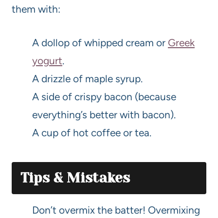
them with:
A dollop of whipped cream or
Greek
yogurt
.
A drizzle of maple syrup.
A side of crispy bacon (because
everything’s better with bacon).
A cup of hot coffee or tea.
Tips & Mistakes
Don’t overmix the batter! Overmixing