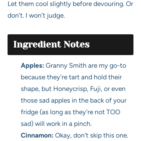
Let them cool slightly before devouring. Or
don’t. I won’t judge.
Ingredient Notes
Apples:
Granny Smith are my go-to
because they’re tart and hold their
shape, but Honeycrisp, Fuji, or even
those sad apples in the back of your
fridge (as long as they’re not TOO
sad) will work in a pinch.
Cinnamon:
Okay, don’t skip this one.