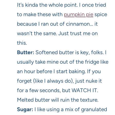
It’s kinda the whole point. I once tried
to make these with
pumpkin pie
spice
because I ran out of cinnamon… it
wasn’t the same. Just trust me on
this.
Butter:
Softened butter is key, folks. I
usually take mine out of the fridge like
an hour before I start baking. If you
forget (like I always do), just nuke it
for a few seconds, but WATCH IT.
Melted butter will ruin the texture.
Sugar:
I like using a mix of granulated