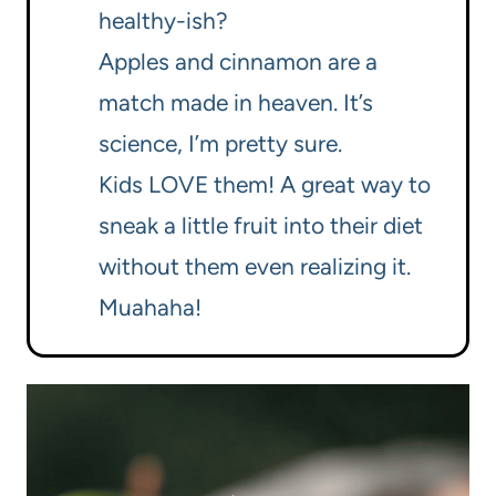
healthy-ish?
Apples and cinnamon are a
match made in heaven. It’s
science, I’m pretty sure.
Kids LOVE them! A great way to
sneak a little fruit into their diet
without them even realizing it.
Muahaha!