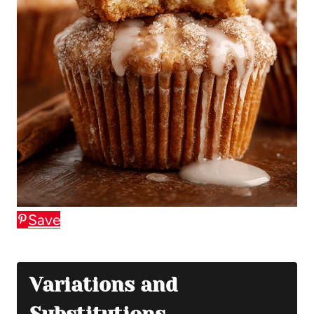
Save
Variations and