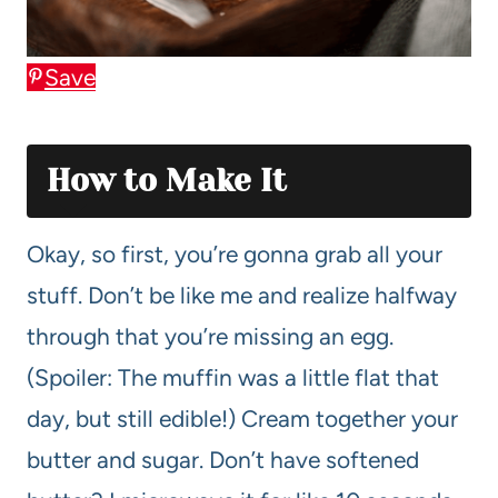
Save
How to Make It
Okay, so first, you’re gonna grab all your
stuff. Don’t be like me and realize halfway
through that you’re missing an egg.
(Spoiler: The muffin was a little flat that
day, but still edible!) Cream together your
butter and sugar. Don’t have softened