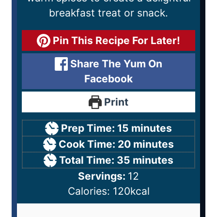
breakfast treat or snack.
Pin This Recipe For Later!
Share The Yum On
Facebook
Print
Prep Time:
15
minutes
Cook Time:
20
minutes
Total Time:
35
minutes
Servings:
12
Calories:
120
kcal