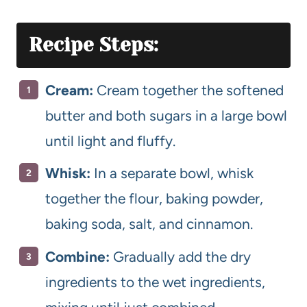
Recipe Steps:
Cream:
Cream together the softened
butter and both sugars in a large bowl
until light and fluffy.
Whisk:
In a separate bowl, whisk
together the flour, baking powder,
baking soda, salt, and cinnamon.
Combine:
Gradually add the dry
ingredients to the wet ingredients,