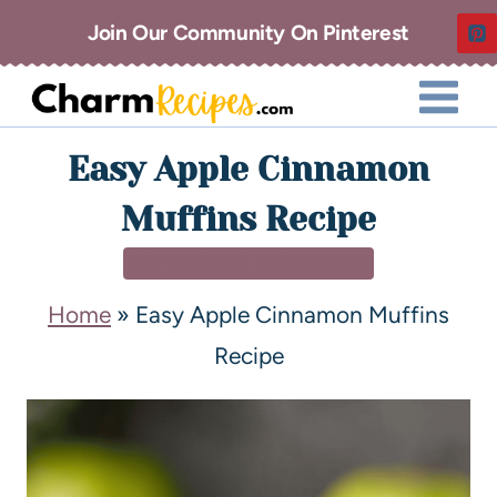
Join Our Community On Pinterest
Easy Apple Cinnamon
Muffins Recipe
BREAKFAST & BRUNCH
Home
»
Easy Apple Cinnamon Muffins
Recipe