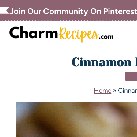
Join Our Community On Pinteres
Cinnamon R
DE
Home
»
Cinna