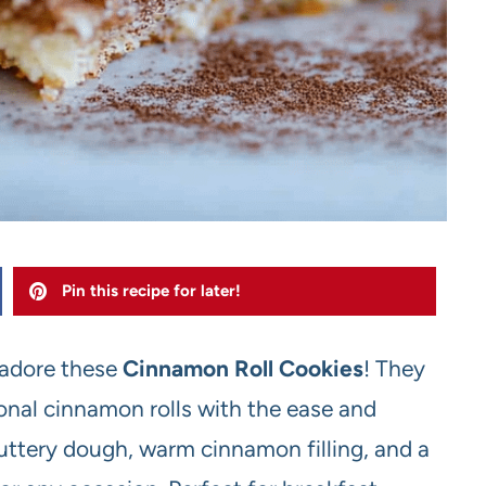
Pin this recipe for later!
o adore these
Cinnamon Roll Cookies
! They
ional cinnamon rolls with the ease and
buttery dough, warm cinnamon filling, and a