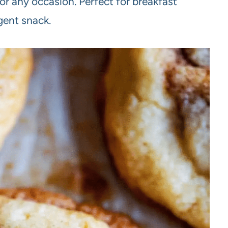
 for any occasion. Perfect for breakfast
lgent snack.