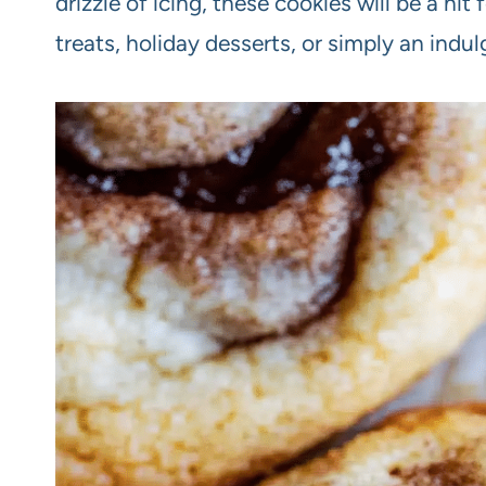
drizzle of icing, these cookies will be a hit
treats, holiday desserts, or simply an indu