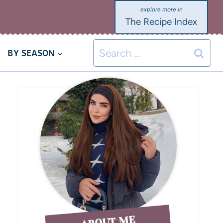
The Recipe Index
BY SEASON
ABOUT ME