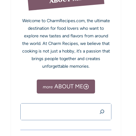
Welcome to CharmRecipes.com, the ultimate
destination for food lovers who want to
explore new tastes and flavors from around
the world. At Charm Recipes, we believe that
cooking is not just a hobby, it’s a passion that
brings people together and creates
unforgettable memories.
ABOUT ME