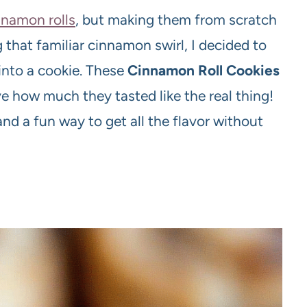
nnamon rolls
, but making them from scratch
 that familiar cinnamon swirl, I decided to
into a cookie. These
Cinnamon Roll Cookies
e how much they tasted like the real thing!
d a fun way to get all the flavor without