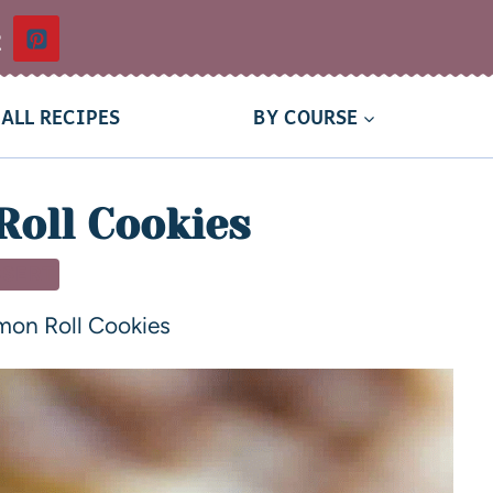
t
ALL RECIPES
BY COURSE
oll Cookies
SSERT
mon Roll Cookies