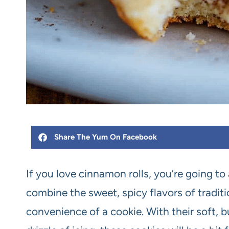
Share The Yum On Facebook
If you love cinnamon rolls, you’re going t
combine the sweet, spicy flavors of tradit
convenience of a cookie. With their soft, 