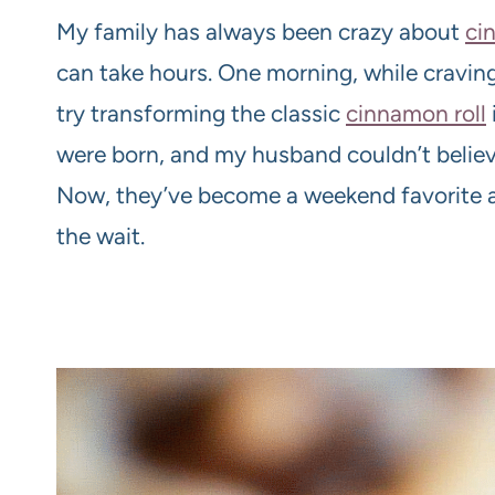
My family has always been crazy about
ci
can take hours. One morning, while craving
try transforming the classic
cinnamon roll
were born, and my husband couldn’t believ
Now, they’ve become a weekend favorite an
the wait.