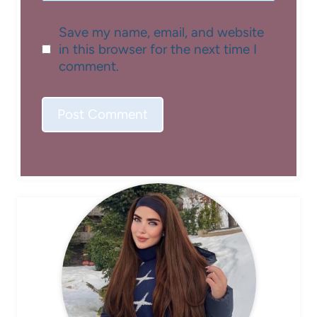
Save my name, email, and website
in this browser for the next time I
comment.