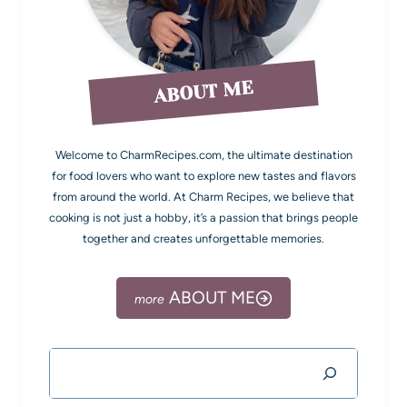
ABOUT ME
Welcome to CharmRecipes.com, the ultimate destination
for food lovers who want to explore new tastes and flavors
from around the world. At Charm Recipes, we believe that
cooking is not just a hobby, it’s a passion that brings people
together and creates unforgettable memories.
ABOUT ME