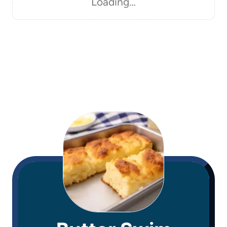
Loading…