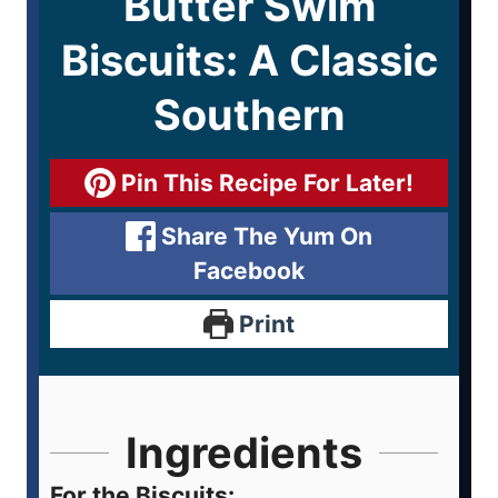
Butter Swim
Biscuits: A Classic
Southern
Pin This Recipe For Later!
Share The Yum On
Facebook
Print
Ingredients
For the Biscuits: