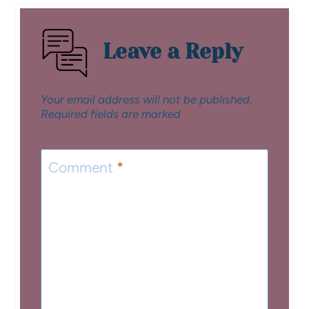
Leave a Reply
Your email address will not be published.
Required fields are marked
*
Comment
*