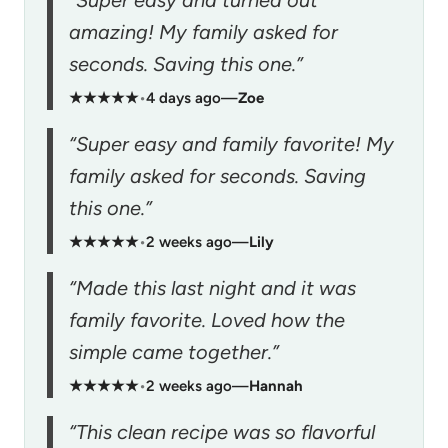
“Super easy and turned out
amazing! My family asked for
seconds. Saving this one.”
★★★★★
•
4 days ago
—
Zoe
“Super easy and family favorite! My
family asked for seconds. Saving
this one.”
★★★★★
•
2 weeks ago
—
Lily
“Made this last night and it was
family favorite. Loved how the
simple came together.”
★★★★★
•
2 weeks ago
—
Hannah
“This clean recipe was so flavorful