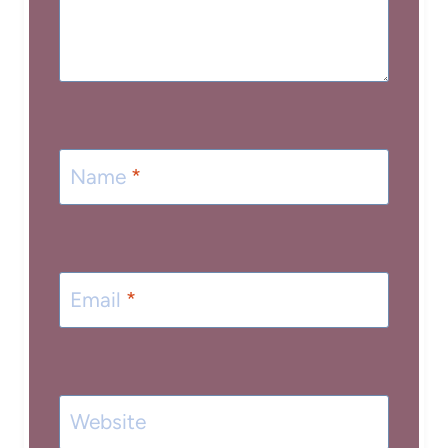
Name
*
Email
*
Website