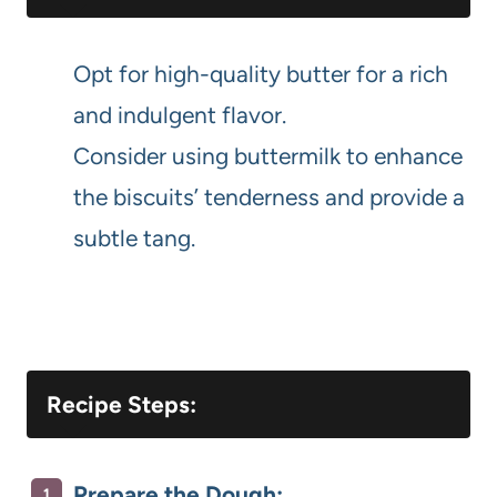
Opt for high-quality butter for a rich
and indulgent flavor.
Consider using buttermilk to enhance
the biscuits’ tenderness and provide a
subtle tang.
Recipe Steps:
Prepare the Dough: