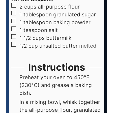
2
cups
all-purpose flour
1
tablespoon
granulated sugar
1
tablespoon
baking powder
1
teaspoon
salt
1 1/2
cups
buttermilk
1/2
cup
unsalted butter
melted
Instructions
Preheat your oven to 450°F
(230°C) and grease a baking
dish.
In a mixing bowl, whisk together
the all-purpose flour, granulated