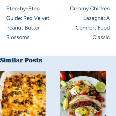
Step-by-Step
Creamy Chicken
Guide: Red Velvet
Lasagna: A
Peanut Butter
Comfort Food
Blossoms
Classic
Similar Posts