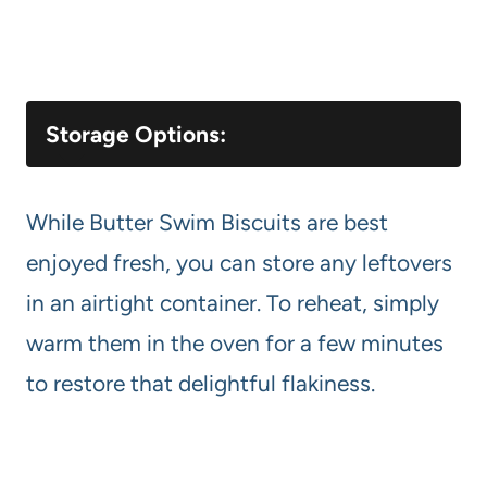
Storage Options:
While Butter Swim Biscuits are best
enjoyed fresh, you can store any leftovers
in an airtight container. To reheat, simply
warm them in the oven for a few minutes
to restore that delightful flakiness.