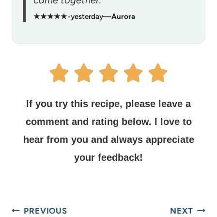
came together.”
★★★★★
•
yesterday
—
Aurora
If you try this recipe, please leave a
comment and rating below.
I love to
hear from you and always appreciate
your feedback!
PREVIOUS
NEXT