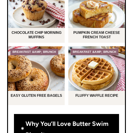
CHOCOLATE CHIP MORNING
PUMPKIN CREAM CHEESE
MUFFINS
FRENCH TOAST
BREAKFAST &AMP; BRUNCH
BREAKFAST &AMP; BRUNCH
EASY GLUTEN FREE BAGELS
FLUFFY WAFFLE RECIPE
Why You’ll Love Butter Swim