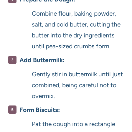
Combine flour, baking powder,
salt, and cold butter, cutting the
butter into the dry ingredients
until pea-sized crumbs form.
Add Buttermilk:
Gently stir in buttermilk until just
combined, being careful not to
overmix.
Form Biscuits:
Pat the dough into a rectangle