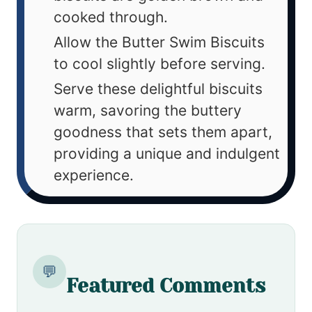
cooked through.
Allow the Butter Swim Biscuits
to cool slightly before serving.
Serve these delightful biscuits
warm, savoring the buttery
goodness that sets them apart,
providing a unique and indulgent
experience.
💬
Featured Comments