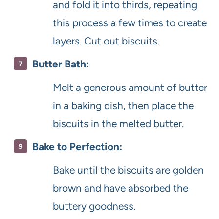
and fold it into thirds, repeating
this process a few times to create
layers. Cut out biscuits.
Butter Bath:
Melt a generous amount of butter
in a baking dish, then place the
biscuits in the melted butter.
Bake to Perfection:
Bake until the biscuits are golden
brown and have absorbed the
buttery goodness.