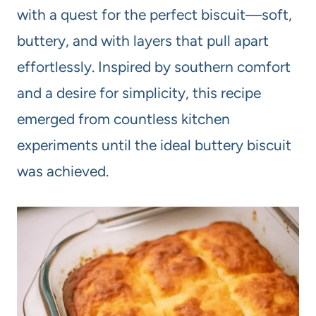
with a quest for the perfect biscuit—soft,
buttery, and with layers that pull apart
effortlessly. Inspired by southern comfort
and a desire for simplicity, this recipe
emerged from countless kitchen
experiments until the ideal buttery biscuit
was achieved.