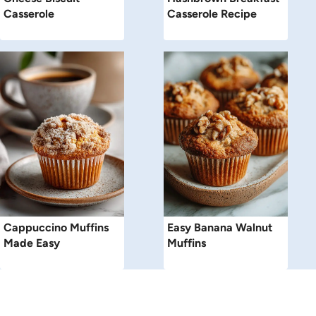
Casserole
Casserole Recipe
Cappuccino Muffins
Easy Banana Walnut
Made Easy
Muffins