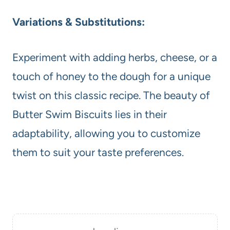
Variations & Substitutions:
Experiment with adding herbs, cheese, or a
touch of honey to the dough for a unique
twist on this classic recipe. The beauty of
Butter Swim Biscuits lies in their
adaptability, allowing you to customize
them to suit your taste preferences.