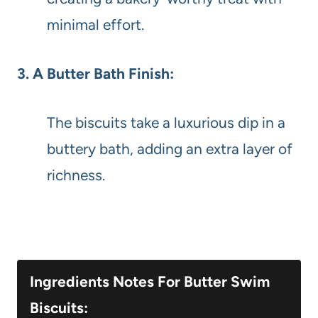
minimal effort.
3. A Butter Bath Finish:
The biscuits take a luxurious dip in a
buttery bath, adding an extra layer of
richness.
Ingredients Notes For Butter Swim
Biscuits: