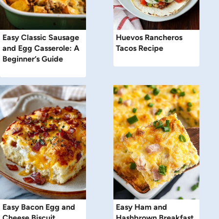
Easy Classic Sausage
Huevos Rancheros
and Egg Casserole: A
Tacos Recipe
Beginner’s Guide
Easy Bacon Egg and
Easy Ham and
Cheese Biscuit
Hashbrown Breakfast