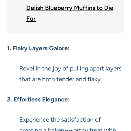
Delish Blueberry Muffins to Die
For
1. Flaky Layers Galore:
Revel in the joy of pulling apart layers
that are both tender and flaky.
2. Effortless Elegance:
Experience the satisfaction of
creating a bakery-worthy treat with