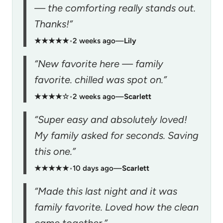
— the comforting really stands out.
Thanks!”
★★★★★
•
2 weeks ago
—
Lily
“New favorite here — family
favorite. chilled was spot on.”
★★★★☆
•
2 weeks ago
—
Scarlett
“Super easy and absolutely loved!
My family asked for seconds. Saving
this one.”
★★★★★
•
10 days ago
—
Scarlett
“Made this last night and it was
family favorite. Loved how the clean