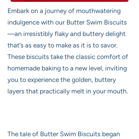
Embark on a journey of mouthwatering
indulgence with our Butter Swim Biscuits
—an irresistibly flaky and buttery delight
that’s as easy to make as it is to savor.
These biscuits take the classic comfort of
homemade baking to a new level, inviting
you to experience the golden, buttery
layers that practically melt in your mouth.
The tale of Butter Swim Biscuits began