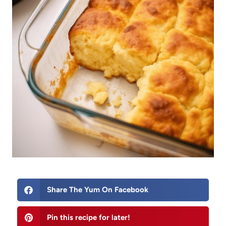
Share The Yum On Facebook
Pin this recipe for later!