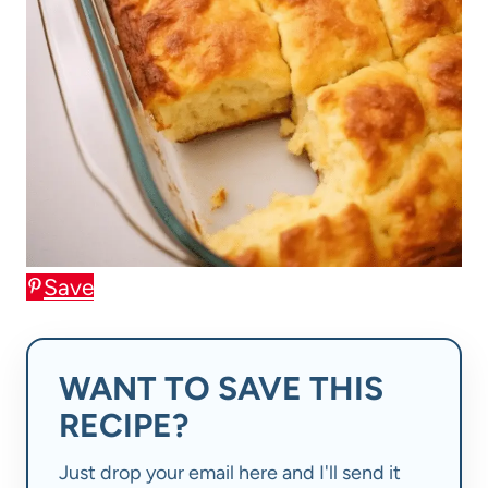
Save
WANT TO SAVE THIS
RECIPE?
Just drop your email here and I'll send it