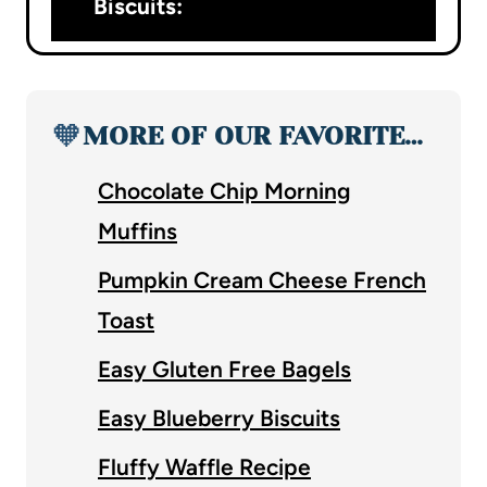
Biscuits:
🧡
MORE OF OUR FAVORITE…
Chocolate Chip Morning
Muffins
Pumpkin Cream Cheese French
Toast
Easy Gluten Free Bagels
Easy Blueberry Biscuits
Fluffy Waffle Recipe