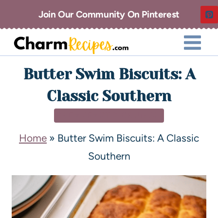
Join Our Community On Pinterest
Butter Swim Biscuits: A
Classic Southern
BREAKFAST & BRUNCH
Home
»
Butter Swim Biscuits: A Classic
Southern