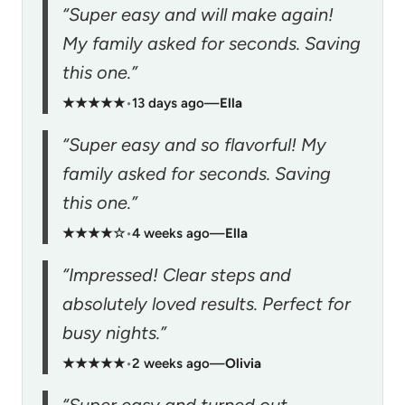
“Super easy and will make again!
My family asked for seconds. Saving
this one.”
★★★★★
•
13 days ago
—
Ella
“Super easy and so flavorful! My
family asked for seconds. Saving
this one.”
★★★★☆
•
4 weeks ago
—
Ella
“Impressed! Clear steps and
absolutely loved results. Perfect for
busy nights.”
★★★★★
•
2 weeks ago
—
Olivia