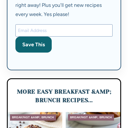
right away! Plus you'll get new recipes
every week. Yes please!
Save This
MORE EASY BREAKFAST &AMP;
BRUNCH RECIPES...
BREAKFAST &AMP; BRUNCH
BREAKFAST &AMP; BRUNCH