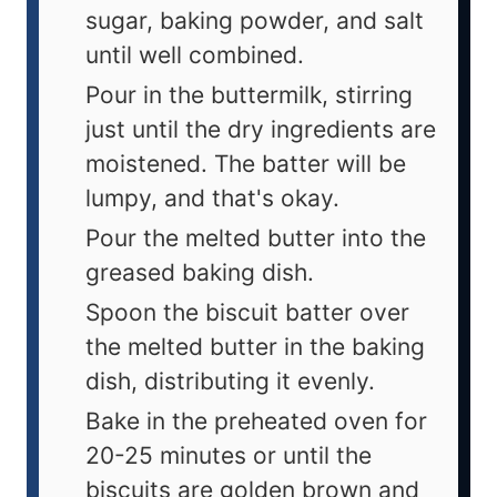
sugar, baking powder, and salt
until well combined.
Pour in the buttermilk, stirring
just until the dry ingredients are
moistened. The batter will be
lumpy, and that's okay.
Pour the melted butter into the
greased baking dish.
Spoon the biscuit batter over
the melted butter in the baking
dish, distributing it evenly.
Bake in the preheated oven for
20-25 minutes or until the
biscuits are golden brown and