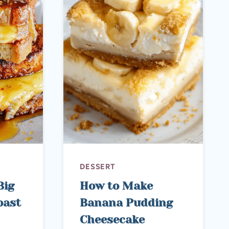
DESSERT
Big
How to Make
oast
Banana Pudding
Cheesecake