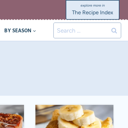
The Recipe Index
Search
BY SEASON
for: