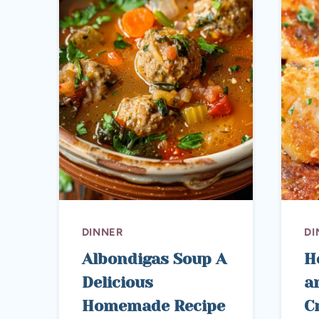
DINNER
DI
Albondigas Soup A
H
Delicious
a
Homemade Recipe
C