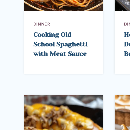
DINNER
DI
Cooking Old
H
School Spaghetti
D
with Meat Sauce
B