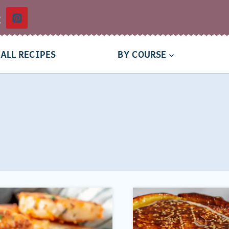
t
ALL RECIPES
BY COURSE