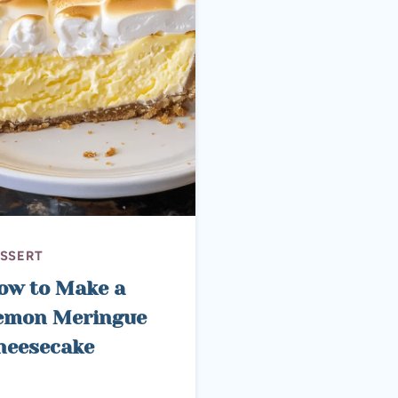
SSERT
ow to Make a
emon Meringue
heesecake