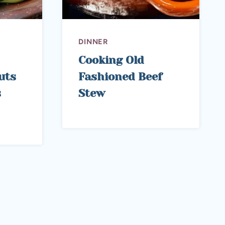
DINNER
Cooking Old
uts
Fashioned Beef
s
Stew