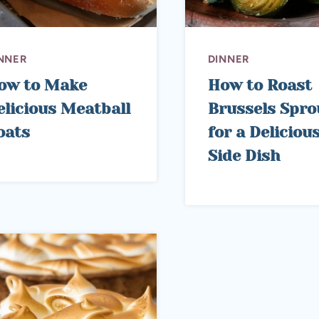
NNER
DINNER
ow to Make
How to Roast
elicious Meatball
Brussels Spro
oats
for a Deliciou
Side Dish