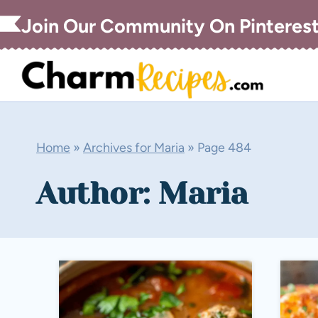
Skip
Join Our Community On Pinteres
to
content
Home
»
Archives for Maria
»
Page 484
Author: Maria