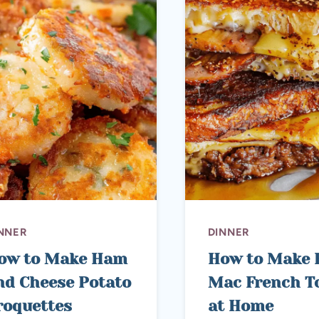
NNER
DINNER
ow to Make Ham
How to Make 
nd Cheese Potato
Mac French T
roquettes
at Home