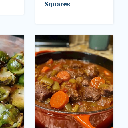
Squares