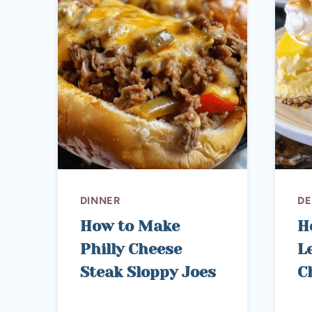
DINNER
DE
How to Make
H
Philly Cheese
L
Steak Sloppy Joes
C