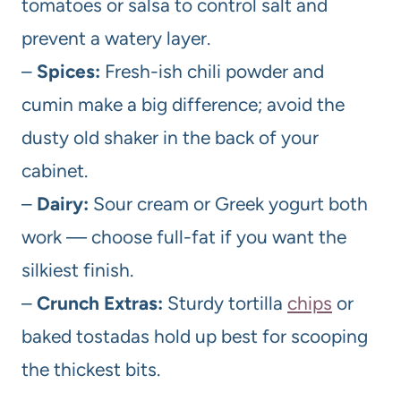
tomatoes or salsa to control salt and
prevent a watery layer.
–
Spices:
Fresh-ish chili powder and
cumin make a big difference; avoid the
dusty old shaker in the back of your
cabinet.
–
Dairy:
Sour cream or Greek yogurt both
work — choose full-fat if you want the
silkiest finish.
–
Crunch Extras:
Sturdy tortilla
chips
or
baked tostadas hold up best for scooping
the thickest bits.