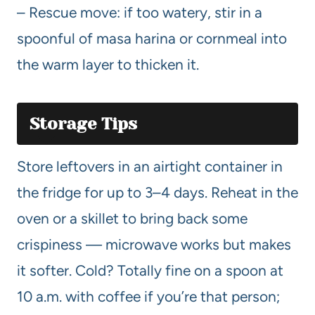
– Rescue move: if too watery, stir in a
spoonful of masa harina or cornmeal into
the warm layer to thicken it.
Storage Tips
Store leftovers in an airtight container in
the fridge for up to 3–4 days. Reheat in the
oven or a skillet to bring back some
crispiness — microwave works but makes
it softer. Cold? Totally fine on a spoon at
10 a.m. with coffee if you’re that person;