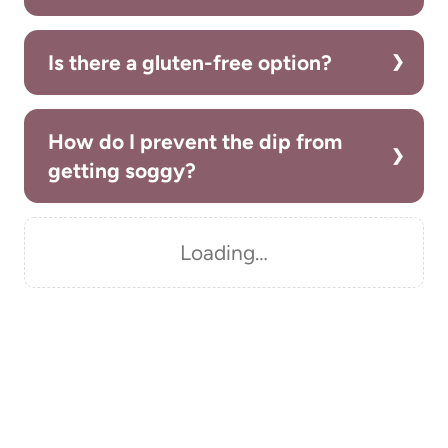
Is there a gluten-free option?
How do I prevent the dip from
getting soggy?
Loading…