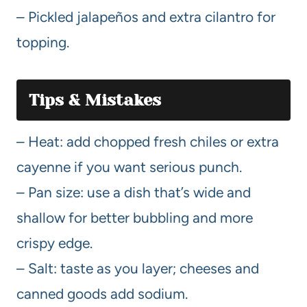
– Pickled jalapeños and extra cilantro for
topping.
Tips & Mistakes
– Heat: add chopped fresh chiles or extra
cayenne if you want serious punch.
– Pan size: use a dish that’s wide and
shallow for better bubbling and more
crispy edge.
– Salt: taste as you layer; cheeses and
canned goods add sodium.