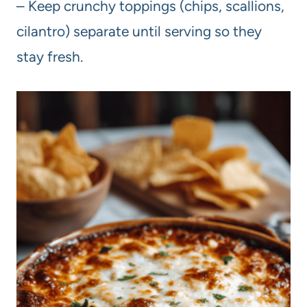
– Keep crunchy toppings (chips, scallions,
cilantro) separate until serving so they
stay fresh.