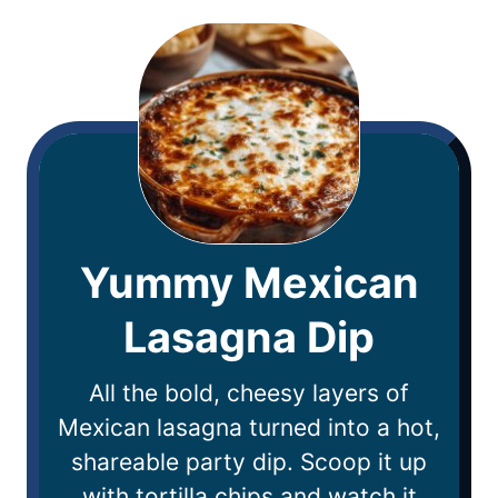
Yummy Mexican
Lasagna Dip
All the bold, cheesy layers of
Mexican lasagna turned into a hot,
shareable party dip. Scoop it up
with tortilla chips and watch it