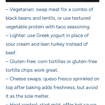
– Vegetarian: swap meat for a combo of
black beans and lentils, or use textured
vegetable protein with taco seasoning.
– Lighter: use Greek yogurt in place of
sour cream and lean turkey instead of
beef.
– Gluten-free: corn tortillas or gluten-free
tortilla chips work great.
– Cheese swaps: queso fresco sprinkled on
top after baking adds freshness, but avoid
it as the sole melter.
– Heat control: start mild, offer hot sauce