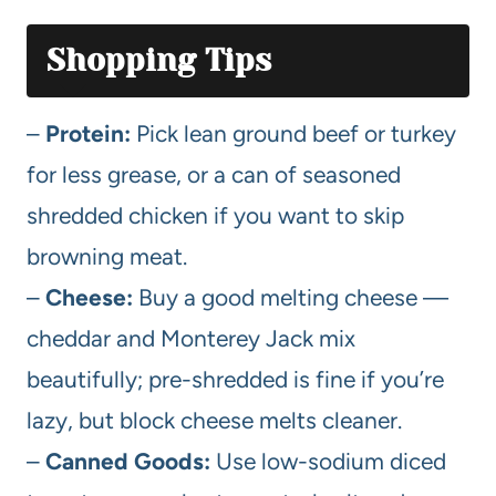
Shopping Tips
–
Protein:
Pick lean ground beef or turkey
for less grease, or a can of seasoned
shredded chicken if you want to skip
browning meat.
–
Cheese:
Buy a good melting cheese —
cheddar and Monterey Jack mix
beautifully; pre-shredded is fine if you’re
lazy, but block cheese melts cleaner.
–
Canned Goods:
Use low-sodium diced