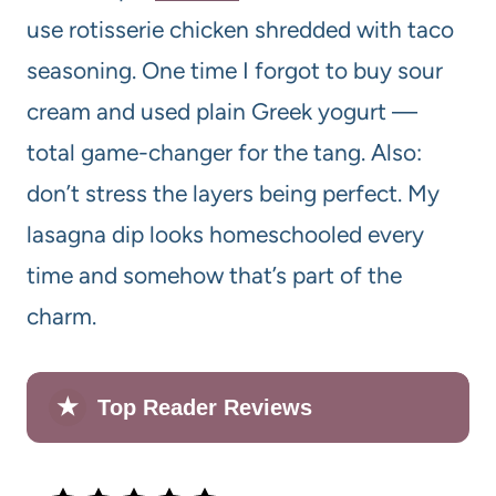
use rotisserie chicken shredded with taco
seasoning. One time I forgot to buy sour
cream and used plain Greek yogurt —
total game-changer for the tang. Also:
don’t stress the layers being perfect. My
lasagna dip looks homeschooled every
time and somehow that’s part of the
charm.
★
Top Reader Reviews