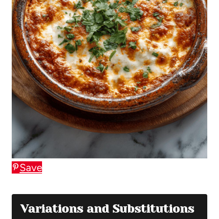
Save
Variations and Substitutions