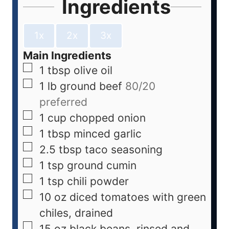
Ingredients
1x
2x
3x
Main Ingredients
1
tbsp
olive oil
1
lb
ground beef
80/20
preferred
1
cup
chopped onion
1
tbsp
minced garlic
2.5
tbsp
taco seasoning
1
tsp
ground cumin
1
tsp
chili powder
10
oz
diced tomatoes with green
chiles, drained
15
oz
black beans, rinsed and