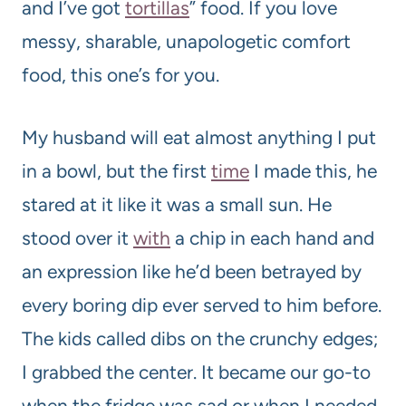
and I’ve got
tortillas
” food. If you love
messy, sharable, unapologetic comfort
food, this one’s for you.
My husband will eat almost anything I put
in a bowl, but the first
time
I made this, he
stared at it like it was a small sun. He
stood over it
with
a chip in each hand and
an expression like he’d been betrayed by
every boring dip ever served to him before.
The kids called dibs on the crunchy edges;
I grabbed the center. It became our go-to
when the fridge was sad or when I needed