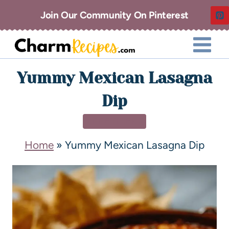
Join Our Community On Pinterest
Yummy Mexican Lasagna
Dip
APPETIZERS
Home
»
Yummy Mexican Lasagna Dip