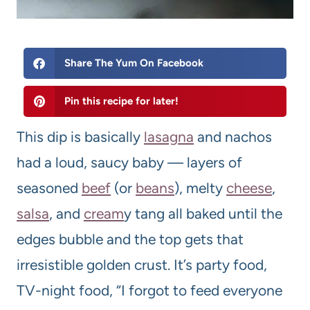
Share The Yum On Facebook
Pin this recipe for later!
This dip is basically
lasagna
and nachos
had a loud, saucy baby — layers of
seasoned
beef
(or
beans
), melty
cheese
,
salsa
, and
cream
y tang all baked until the
edges bubble and the top gets that
irresistible golden crust. It’s party food,
TV-night food, “I forgot to feed everyone