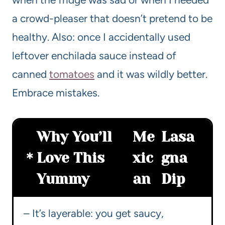
a crowd-pleaser that doesn’t pretend to be
healthy. Also: once I accidentally used
leftover enchilada sauce instead of
canned
tomatoes
and it was wildly better.
Embrace mistakes.
Why You’ll
Me
Lasa
Love This
xic
gna
Yummy
an
Dip
– It’s layerable: you get saucy,