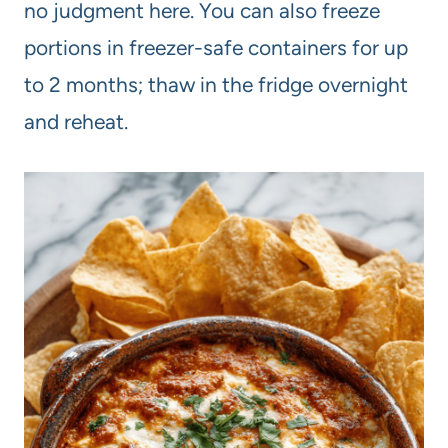
no judgment here. You can also freeze
portions in freezer-safe containers for up
to 2 months; thaw in the fridge overnight
and reheat.