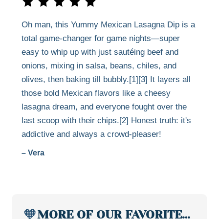
Oh man, this Yummy Mexican Lasagna Dip is a
total game-changer for game nights—super
easy to whip up with just sautéing beef and
onions, mixing in salsa, beans, chiles, and
olives, then baking till bubbly.[1][3] It layers all
those bold Mexican flavors like a cheesy
lasagna dream, and everyone fought over the
last scoop with their chips.[2] Honest truth: it's
addictive and always a crowd-pleaser!
– Vera
🧡
MORE OF OUR FAVORITE…