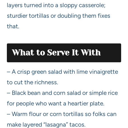
layers turned into a sloppy casserole;
sturdier tortillas or doubling them fixes
that.
What to Serve It With
– A crisp green salad with lime vinaigrette
to cut the richness.
– Black bean and corn salad or simple rice
for people who want a heartier plate.
– Warm flour or corn tortillas so folks can
make layered “lasagna” tacos.