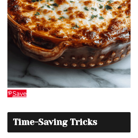
Save
Time-Saving Tricks