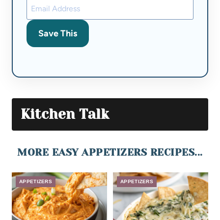
Save This
Kitchen Talk
MORE EASY APPETIZERS RECIPES...
APPETIZERS
APPETIZERS