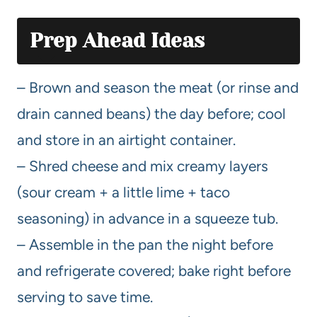
Prep Ahead Ideas
– Brown and season the meat (or rinse and
drain canned beans) the day before; cool
and store in an airtight container.
– Shred cheese and mix creamy layers
(sour cream + a little lime + taco
seasoning) in advance in a squeeze tub.
– Assemble in the pan the night before
and refrigerate covered; bake right before
serving to save time.