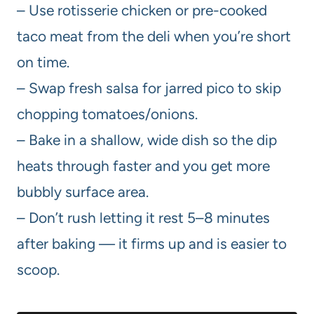
– Use rotisserie chicken or pre-cooked
taco meat from the deli when you’re short
on time.
– Swap fresh salsa for jarred pico to skip
chopping tomatoes/onions.
– Bake in a shallow, wide dish so the dip
heats through faster and you get more
bubbly surface area.
– Don’t rush letting it rest 5–8 minutes
after baking — it firms up and is easier to
scoop.