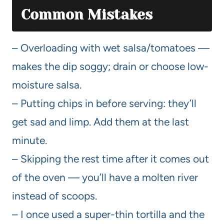
Common Mistakes
– Overloading with wet salsa/tomatoes —
makes the dip soggy; drain or choose low-
moisture salsa.
– Putting chips in before serving: they’ll
get sad and limp. Add them at the last
minute.
– Skipping the rest time after it comes out
of the oven — you’ll have a molten river
instead of scoops.
– I once used a super-thin tortilla and the