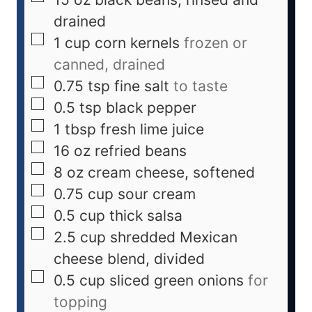
drained
1
cup
corn kernels
frozen or
canned, drained
0.75
tsp
fine salt
to taste
0.5
tsp
black pepper
1
tbsp
fresh lime juice
16
oz
refried beans
8
oz
cream cheese, softened
0.75
cup
sour cream
0.5
cup
thick salsa
2.5
cup
shredded Mexican
cheese blend, divided
0.5
cup
sliced green onions
for
topping