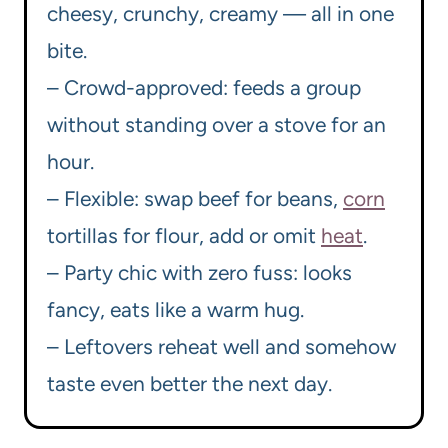
cheesy, crunchy, creamy — all in one
bite.
– Crowd-approved: feeds a group
without standing over a stove for an
hour.
– Flexible: swap beef for beans,
corn
tortillas for flour, add or omit
heat
.
– Party chic with zero fuss: looks
fancy, eats like a warm hug.
– Leftovers reheat well and somehow
taste even better the next day.