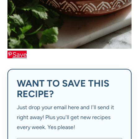
Save
WANT TO SAVE THIS
RECIPE?
Just drop your email here and I'll send it
right away! Plus you'll get new recipes
every week. Yes please!