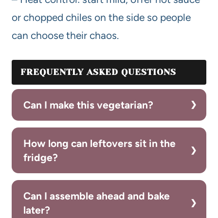
or chopped chiles on the side so people
can choose their chaos.
FREQUENTLY ASKED QUESTIONS
Can I make this vegetarian?
How long can leftovers sit in the
fridge?
Can I assemble ahead and bake
later?