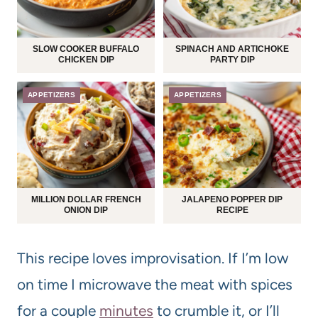
SLOW COOKER BUFFALO
SPINACH AND ARTICHOKE
CHICKEN DIP
PARTY DIP
APPETIZERS
APPETIZERS
MILLION DOLLAR FRENCH
JALAPENO POPPER DIP
ONION DIP
RECIPE
This recipe loves improvisation. If I’m low
on time I microwave the meat with spices
for a couple
minutes
to crumble it, or I’ll