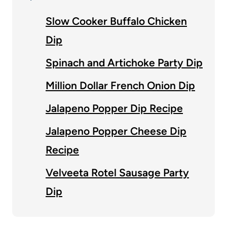
Slow Cooker Buffalo Chicken
Dip
Spinach and Artichoke Party Dip
Million Dollar French Onion Dip
Jalapeno Popper Dip Recipe
Jalapeno Popper Cheese Dip
Recipe
Velveeta Rotel Sausage Party
Dip