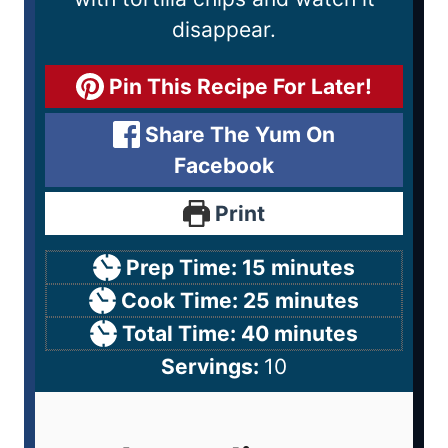
disappear.
Pin This Recipe For Later!
Share The Yum On
Facebook
Print
Prep Time:
15
minutes
Cook Time:
25
minutes
Total Time:
40
minutes
Servings:
10