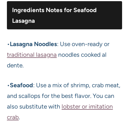
Ingredients Notes for Seafood
Lasagna
•
Lasagna Noodles
: Use oven-ready or
traditional lasagna
noodles cooked al
dente.
•
Seafood
: Use a mix of shrimp, crab meat,
and scallops for the best flavor. You can
also substitute with
lobster or imitation
crab
.