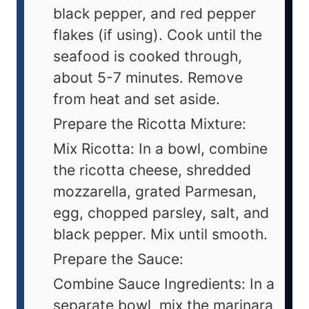
black pepper, and red pepper
flakes (if using). Cook until the
seafood is cooked through,
about 5-7 minutes. Remove
from heat and set aside.
Prepare the Ricotta Mixture:
Mix Ricotta: In a bowl, combine
the ricotta cheese, shredded
mozzarella, grated Parmesan,
egg, chopped parsley, salt, and
black pepper. Mix until smooth.
Prepare the Sauce:
Combine Sauce Ingredients: In a
separate bowl, mix the marinara