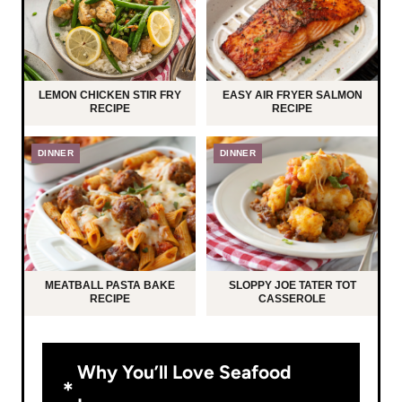
LEMON CHICKEN STIR FRY
EASY AIR FRYER SALMON
RECIPE
RECIPE
DINNER
DINNER
MEATBALL PASTA BAKE
SLOPPY JOE TATER TOT
RECIPE
CASSEROLE
Why You’ll Love Seafood