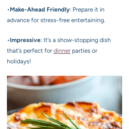
•
Make-Ahead Friendly
: Prepare it in
advance for stress-free entertaining.
•
Impressive
: It’s a show-stopping dish
that’s perfect for
dinner
parties or
holidays!