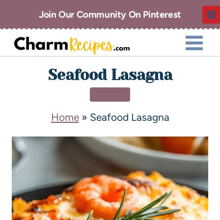
Join Our Community On Pinterest
Seafood Lasagna
DINNER
Home
»
Seafood Lasagna