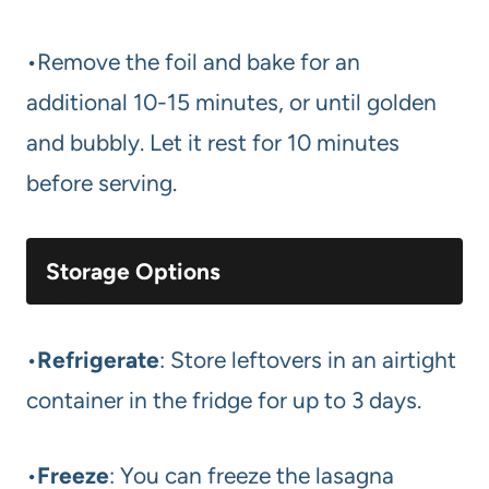
•Remove the foil and bake for an
additional 10-15 minutes, or until golden
and bubbly. Let it rest for 10 minutes
before serving.
Storage Options
•
Refrigerate
: Store leftovers in an airtight
container in the fridge for up to 3 days.
•
Freeze
: You can freeze the lasagna