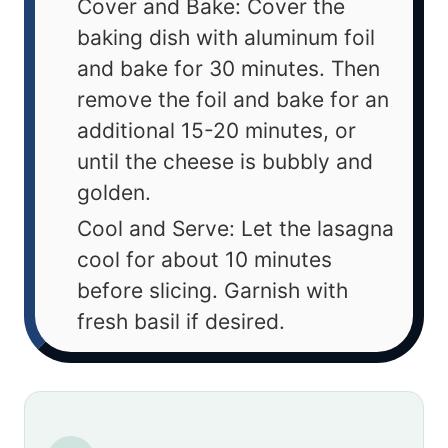
Cover and Bake: Cover the
baking dish with aluminum foil
and bake for 30 minutes. Then
remove the foil and bake for an
additional 15-20 minutes, or
until the cheese is bubbly and
golden.
Cool and Serve: Let the lasagna
cool for about 10 minutes
before slicing. Garnish with
fresh basil if desired.