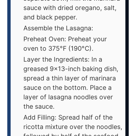
sauce with dried oregano, salt,
and black pepper.
Assemble the Lasagna:
Preheat Oven: Preheat your
oven to 375°F (190°C).
Layer the Ingredients: In a
greased 9x13-inch baking dish,
spread a thin layer of marinara
sauce on the bottom. Place a
layer of lasagna noodles over
the sauce.
Add Filling: Spread half of the
ricotta mixture over the noodles,