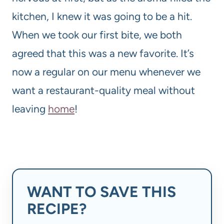
kitchen, I knew it was going to be a hit.
When we took our first bite, we both
agreed that this was a new favorite. It’s
now a regular on our menu whenever we
want a restaurant-quality meal without
leaving
home
!
WANT TO SAVE THIS
RECIPE?