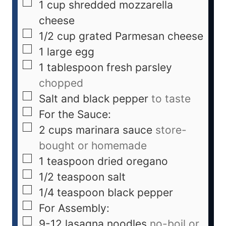
1
cup
shredded mozzarella
cheese
1/2
cup
grated Parmesan cheese
1
large egg
1
tablespoon
fresh parsley
chopped
Salt and black pepper
to taste
For the Sauce:
2
cups
marinara sauce
store-
bought or homemade
1
teaspoon
dried oregano
1/2
teaspoon
salt
1/4
teaspoon
black pepper
For Assembly:
9-12
lasagna noodles
no-boil or