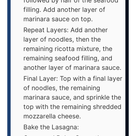
followed by half of the seafood
filling. Add another layer of
marinara sauce on top.
Repeat Layers: Add another
layer of noodles, then the
remaining ricotta mixture, the
remaining seafood filling, and
another layer of marinara sauce.
Final Layer: Top with a final layer
of noodles, the remaining
marinara sauce, and sprinkle the
top with the remaining shredded
mozzarella cheese.
Bake the Lasagna: