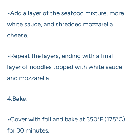
•Add a layer of the seafood mixture, more
white sauce, and shredded mozzarella
cheese.
•Repeat the layers, ending with a final
layer of noodles topped with white sauce
and mozzarella.
4.
Bake
:
•Cover with foil and bake at 350°F (175°C)
for 30 minutes.