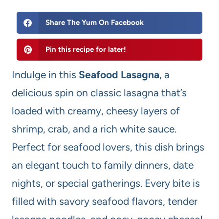
Share The Yum On Facebook
Pin this recipe for later!
Indulge in this
Seafood Lasagna
, a
delicious spin on classic lasagna that’s
loaded with creamy, cheesy layers of
shrimp, crab, and a rich white sauce.
Perfect for seafood lovers, this dish brings
an elegant touch to family dinners, date
nights, or special gatherings. Every bite is
filled with savory seafood flavors, tender