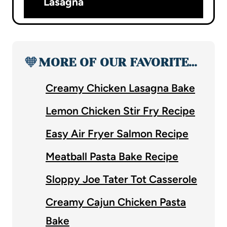
Lasagna
🧡
MORE OF OUR FAVORITE…
Creamy Chicken Lasagna Bake
Lemon Chicken Stir Fry Recipe
Easy Air Fryer Salmon Recipe
Meatball Pasta Bake Recipe
Sloppy Joe Tater Tot Casserole
Creamy Cajun Chicken Pasta
Bake