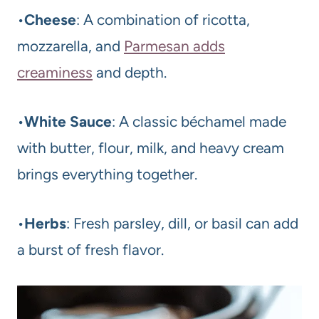
•
Cheese
: A combination of ricotta,
mozzarella, and
Parmesan adds
creaminess
and depth.
•
White Sauce
: A classic béchamel made
with butter, flour, milk, and heavy cream
brings everything together.
•
Herbs
: Fresh parsley, dill, or basil can add
a burst of fresh flavor.