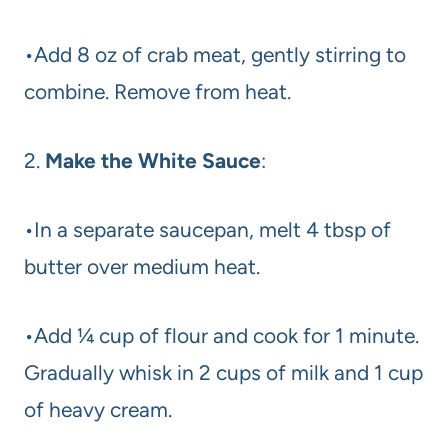
•Add 8 oz of crab meat, gently stirring to
combine. Remove from heat.
2.
Make the White Sauce
:
•In a separate saucepan, melt 4 tbsp of
butter over medium heat.
•Add ¼ cup of flour and cook for 1 minute.
Gradually whisk in 2 cups of milk and 1 cup
of heavy cream.