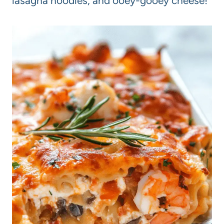
lasagna noodles, and ooey-gooey cheese!