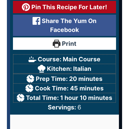
Pin This Recipe For Later!
Share The Yum On
Facebook
Print
Course:
Main Course
Kitchen:
Italian
Prep Time:
20
minutes
Cook Time:
45
minutes
Total Time:
1
hour
10
minutes
Servings:
6