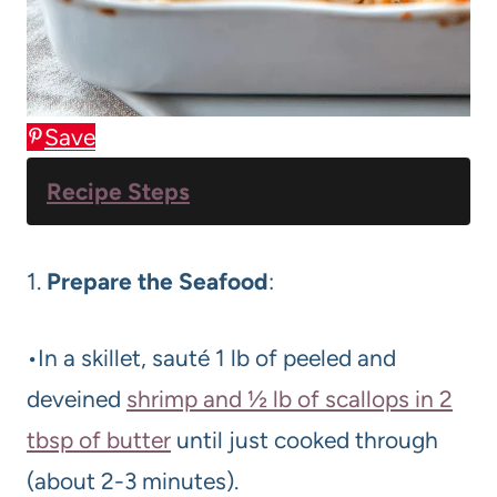
Save
Recipe Steps
1.
Prepare the Seafood
:
•In a skillet, sauté 1 lb of peeled and
deveined
shrimp and ½ lb of scallops in 2
tbsp of butter
until just cooked through
(about 2-3 minutes).