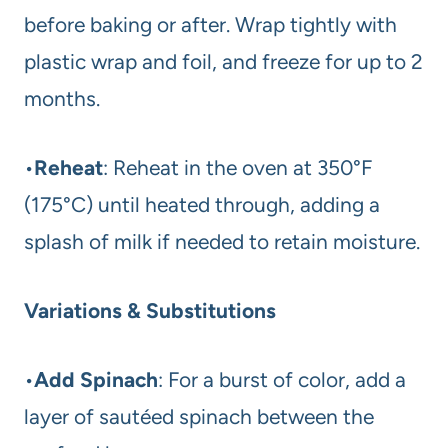
before baking or after. Wrap tightly with
plastic wrap and foil, and freeze for up to 2
months.
•
Reheat
: Reheat in the oven at 350°F
(175°C) until heated through, adding a
splash of milk if needed to retain moisture.
Variations & Substitutions
•
Add Spinach
: For a burst of color, add a
layer of sautéed spinach between the