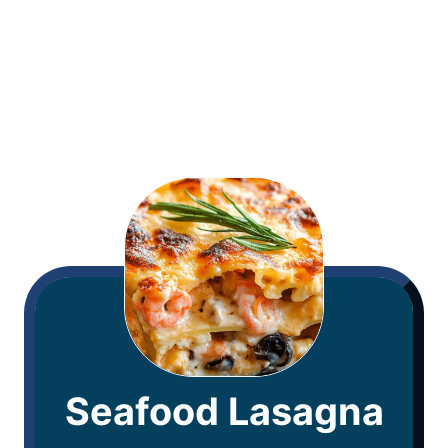
Seafood Lasagna