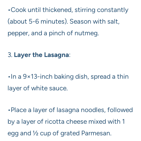
•Cook until thickened, stirring constantly
(about 5-6 minutes). Season with salt,
pepper, and a pinch of nutmeg.
3.
Layer the Lasagna
:
•In a 9×13-inch baking dish, spread a thin
layer of white sauce.
•Place a layer of lasagna noodles, followed
by a layer of ricotta cheese mixed with 1
egg and ½ cup of grated Parmesan.