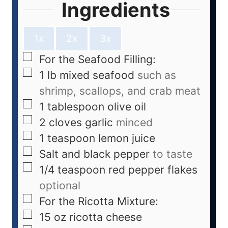
Ingredients
1x
2x
3x
For the Seafood Filling:
1
lb
mixed seafood
such as
shrimp, scallops, and crab meat
1
tablespoon
olive oil
2
cloves
garlic
minced
1
teaspoon
lemon juice
Salt and black pepper
to taste
1/4
teaspoon
red pepper flakes
optional
For the Ricotta Mixture:
15
oz
ricotta cheese