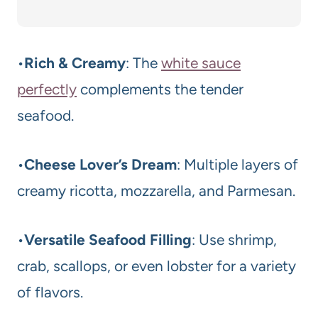
•
Rich & Creamy
: The
white sauce
perfectly
complements the tender
seafood.
•
Cheese Lover’s Dream
: Multiple layers of
creamy ricotta, mozzarella, and Parmesan.
•
Versatile Seafood Filling
: Use shrimp,
crab, scallops, or even lobster for a variety
of flavors.