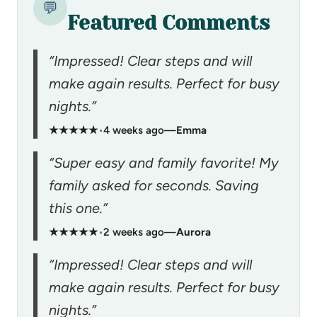
💬
Featured Comments
“Impressed! Clear steps and will
make again results. Perfect for busy
nights.”
★★★★★
•
4 weeks ago
—
Emma
“Super easy and family favorite! My
family asked for seconds. Saving
this one.”
★★★★★
•
2 weeks ago
—
Aurora
“Impressed! Clear steps and will
make again results. Perfect for busy
nights.”