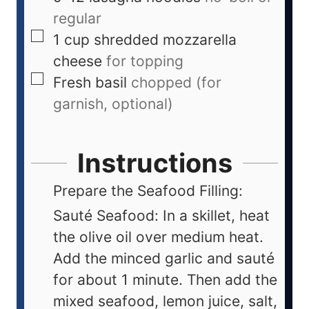
regular
1
cup
shredded mozzarella
cheese
for topping
Fresh basil
chopped (for
garnish, optional)
Instructions
Prepare the Seafood Filling:
Sauté Seafood: In a skillet, heat
the olive oil over medium heat.
Add the minced garlic and sauté
for about 1 minute. Then add the
mixed seafood, lemon juice, salt,