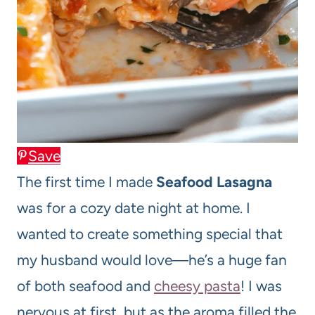
Save
The first time I made
Seafood Lasagna
was for a cozy date night at home. I
wanted to create something special that
my husband would love—he’s a huge fan
of both seafood and
cheesy pasta
! I was
nervous at first, but as the aroma filled the