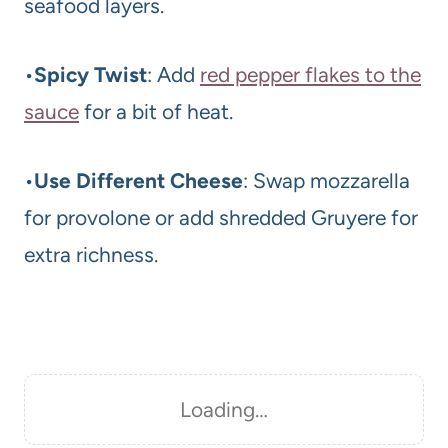
seafood layers.
•
Spicy Twist
: Add
red pepper flakes to the
sauce
for a bit of heat.
•
Use Different Cheese
: Swap mozzarella
for provolone or add shredded Gruyere for
extra richness.
Loading…