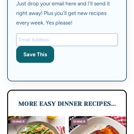
Just drop your email here and I'll send it
right away! Plus you'll get new recipes
every week. Yes please!
Save This
MORE EASY DINNER RECIPES...
DINNER
DINNER