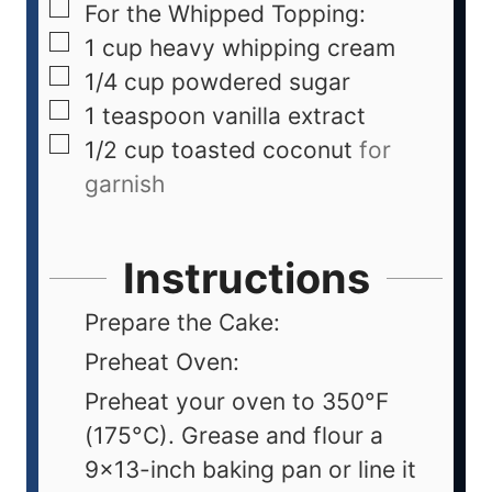
For the Whipped Topping:
1
cup
heavy whipping cream
1/4
cup
powdered sugar
1
teaspoon
vanilla extract
1/2
cup
toasted coconut
for
garnish
Instructions
Prepare the Cake:
Preheat Oven:
Preheat your oven to 350°F
(175°C). Grease and flour a
9x13-inch baking pan or line it