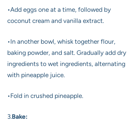
•Add eggs one at a time, followed by
coconut cream and vanilla extract.
•In another bowl, whisk together flour,
baking powder, and salt. Gradually add dry
ingredients to wet ingredients, alternating
with pineapple juice.
•Fold in crushed pineapple.
3.
Bake: