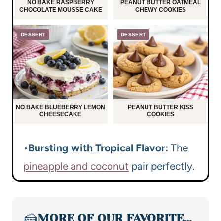
NO BAKE RASPBERRY
PEANUT BUTTER OATMEAL
CHOCOLATE MOUSSE CAKE
CHEWY COOKIES
DESSERT
DESSERT
NO BAKE BLUEBERRY LEMON
PEANUT BUTTER KISS
CHEESECAKE
COOKIES
•
Bursting with Tropical Flavor:
The
pineapple and coconut
pair perfectly.
🍰
MORE OF OUR FAVORITE…