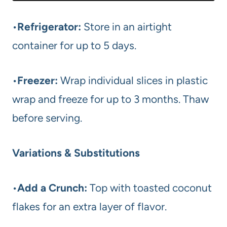
•
Refrigerator:
Store in an airtight
container for up to 5 days.
•
Freezer:
Wrap individual slices in plastic
wrap and freeze for up to 3 months. Thaw
before serving.
Variations & Substitutions
•
Add a Crunch:
Top with toasted coconut
flakes for an extra layer of flavor.