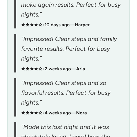
make again results. Perfect for busy
nights.”
★★★★☆
•
10 days ago
—
Harper
“Impressed! Clear steps and family
favorite results. Perfect for busy
nights.”
★★★★☆
•
2 weeks ago
—
Aria
“Impressed! Clear steps and so
flavorful results. Perfect for busy
nights.”
★★★★☆
•
4 weeks ago
—
Nora
“Made this last night and it was
absolutely loved. Loved how the