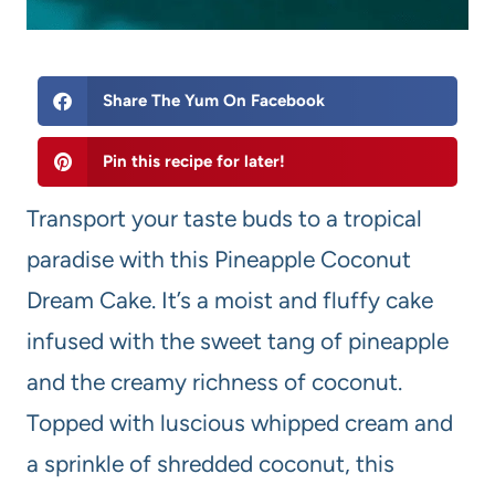
Share The Yum On Facebook
Pin this recipe for later!
Transport your taste buds to a tropical
paradise with this Pineapple Coconut
Dream Cake. It’s a moist and fluffy cake
infused with the sweet tang of pineapple
and the creamy richness of coconut.
Topped with luscious whipped cream and
a sprinkle of shredded coconut, this