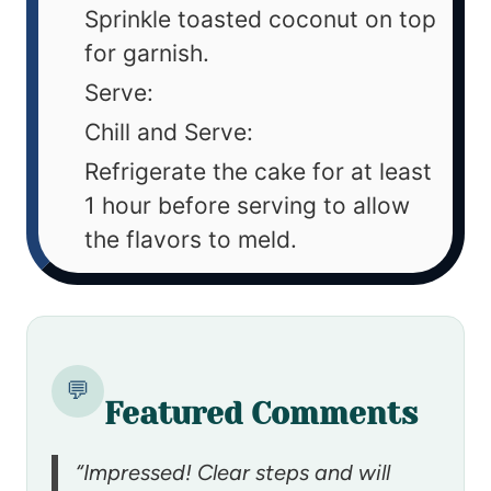
Sprinkle toasted coconut on top
for garnish.
Serve:
Chill and Serve:
Refrigerate the cake for at least
1 hour before serving to allow
the flavors to meld.
💬
Featured Comments
“Impressed! Clear steps and will