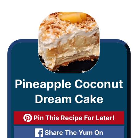
Pineapple Coconut
Dream Cake
Pin This Recipe For Later!
Share The Yum On