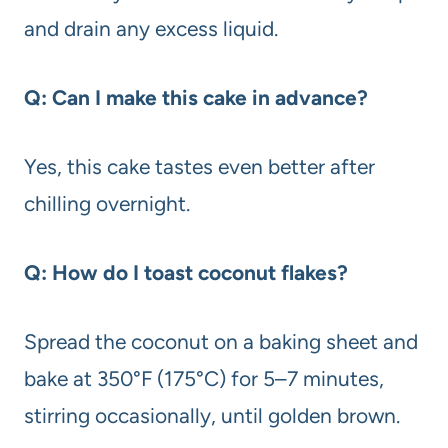
and drain any excess liquid.
Q: Can I make this cake in advance?
Yes, this cake tastes even better after
chilling overnight.
Q: How do I toast coconut flakes?
Spread the coconut on a baking sheet and
bake at 350°F (175°C) for 5–7 minutes,
stirring occasionally, until golden brown.