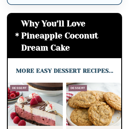
Why You’ll Love
Pineapple Coconut
Dream Cake
MORE EASY DESSERT RECIPES...
DESSERT
DESSERT