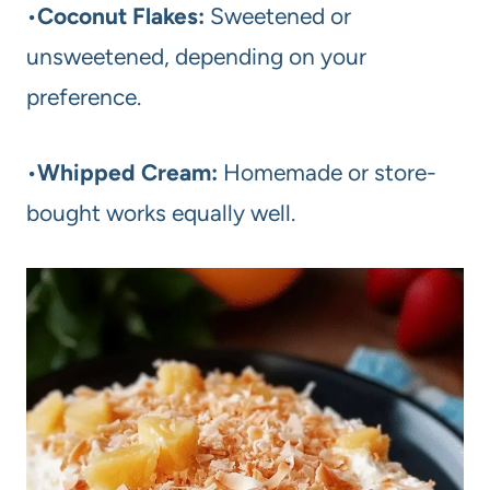
•
Coconut Flakes:
Sweetened or
unsweetened, depending on your
preference.
•
Whipped Cream:
Homemade or store-
bought works equally well.