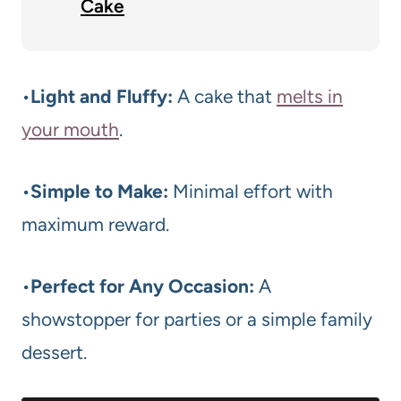
Cake
•
Light and Fluffy:
A cake that
melts in
your mouth
.
•
Simple to Make:
Minimal effort with
maximum reward.
•
Perfect for Any Occasion:
A
showstopper for parties or a simple family
dessert.