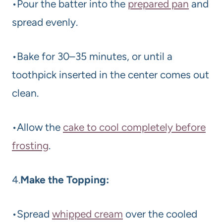
•Pour the batter into the
prepared pan
and
spread evenly.
•Bake for 30–35 minutes, or until a
toothpick inserted in the center comes out
clean.
•Allow the
cake to cool completely before
frosting
.
4.
Make the Topping:
•Spread
whipped cream
over the cooled