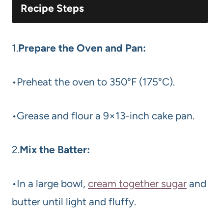
Recipe Steps
1.
Prepare the Oven and Pan:
•Preheat the oven to 350°F (175°C).
•Grease and flour a 9×13-inch cake pan.
2.
Mix the Batter:
•In a large bowl,
cream together sugar
and
butter until light and fluffy.