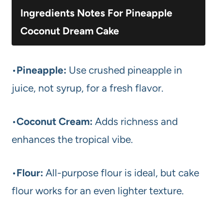
Ingredients Notes For Pineapple
Coconut Dream Cake
•
Pineapple:
Use crushed pineapple in
juice, not syrup, for a fresh flavor.
•
Coconut Cream:
Adds richness and
enhances the tropical vibe.
•
Flour:
All-purpose flour is ideal, but cake
flour works for an even lighter texture.