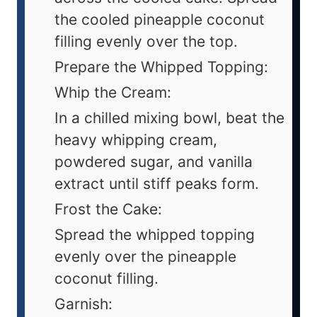
the cooled pineapple coconut
filling evenly over the top.
Prepare the Whipped Topping:
Whip the Cream:
In a chilled mixing bowl, beat the
heavy whipping cream,
powdered sugar, and vanilla
extract until stiff peaks form.
Frost the Cake:
Spread the whipped topping
evenly over the pineapple
coconut filling.
Garnish: