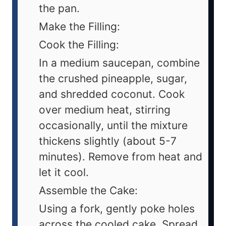
the pan.
Make the Filling:
Cook the Filling:
In a medium saucepan, combine
the crushed pineapple, sugar,
and shredded coconut. Cook
over medium heat, stirring
occasionally, until the mixture
thickens slightly (about 5-7
minutes). Remove from heat and
let it cool.
Assemble the Cake:
Using a fork, gently poke holes
across the cooled cake. Spread