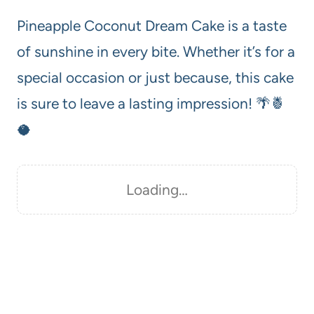
Pineapple Coconut Dream Cake is a taste
of sunshine in every bite. Whether it’s for a
special occasion or just because, this cake
is sure to leave a lasting impression! 🌴🍍
🥥
Loading…