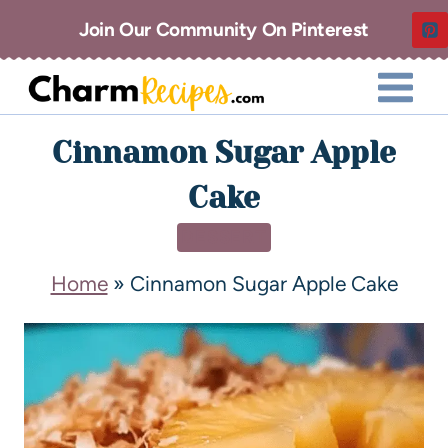
Join Our Community On Pinterest
Cinnamon Sugar Apple
Cake
DESSERT
Home
»
Cinnamon Sugar Apple Cake