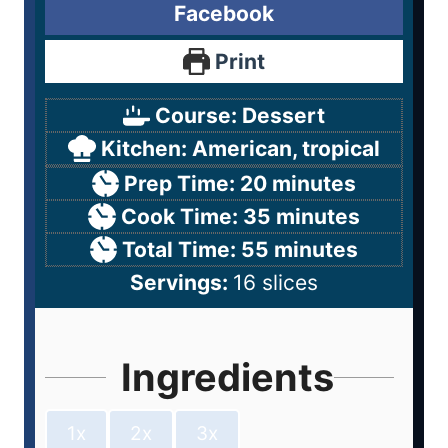
Facebook
Print
Course:
Dessert
Kitchen:
American, tropical
Prep Time:
20
minutes
Cook Time:
35
minutes
Total Time:
55
minutes
Servings:
16
slices
Ingredients
1x
2x
3x