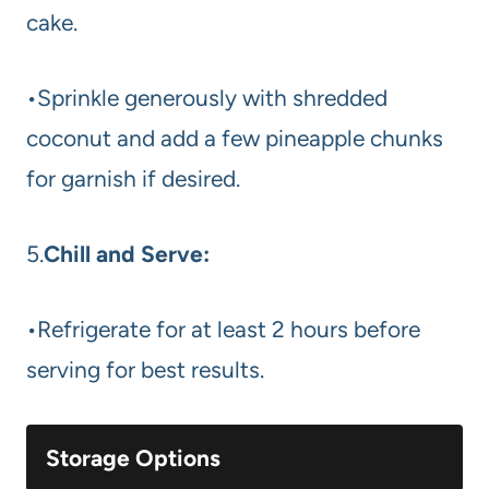
cake.
•Sprinkle generously with shredded
coconut and add a few pineapple chunks
for garnish if desired.
5.
Chill and Serve:
•Refrigerate for at least 2 hours before
serving for best results.
Storage Options