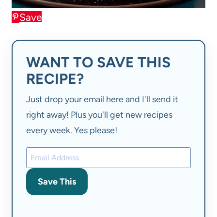
Save
WANT TO SAVE THIS
RECIPE?
Just drop your email here and I'll send it
right away! Plus you'll get new recipes
every week. Yes please!
Save This