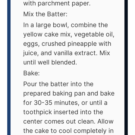
with parchment paper.
Mix the Batter:
In a large bowl, combine the
yellow cake mix, vegetable oil,
eggs, crushed pineapple with
juice, and vanilla extract. Mix
until well blended.
Bake:
Pour the batter into the
prepared baking pan and bake
for 30-35 minutes, or until a
toothpick inserted into the
center comes out clean. Allow
the cake to cool completely in