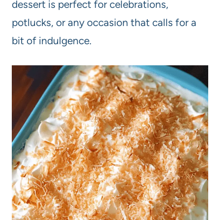
dessert is perfect for celebrations,
potlucks, or any occasion that calls for a
bit of indulgence.