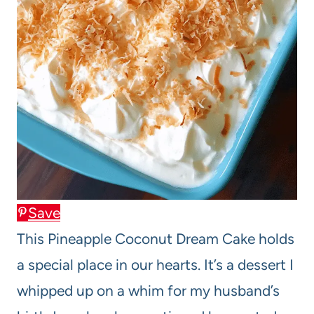
Save
This Pineapple Coconut Dream Cake holds
a special place in our hearts. It’s a dessert I
whipped up on a whim for my husband’s