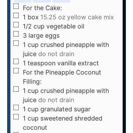
For the Cake:
1
box
15.25 oz yellow cake mix
1/2
cup
vegetable oil
3
large eggs
1
cup
crushed pineapple with
juice
do not drain
1
teaspoon
vanilla extract
For the Pineapple Coconut
Filling:
1
cup
crushed pineapple with
juice
do not drain
1
cup
granulated sugar
1
cup
sweetened shredded
coconut