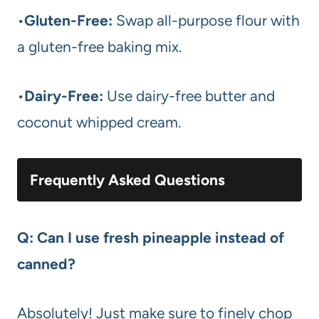
•
Gluten-Free:
Swap all-purpose flour with
a gluten-free baking mix.
•
Dairy-Free:
Use dairy-free butter and
coconut whipped cream.
Frequently Asked Questions
Q: Can I use fresh pineapple instead of
canned?
Absolutely! Just make sure to finely chop