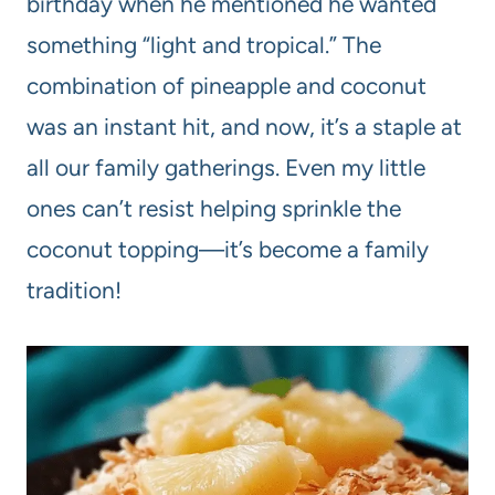
birthday when he mentioned he wanted
something “light and tropical.” The
combination of pineapple and coconut
was an instant hit, and now, it’s a staple at
all our family gatherings. Even my little
ones can’t resist helping sprinkle the
coconut topping—it’s become a family
tradition!