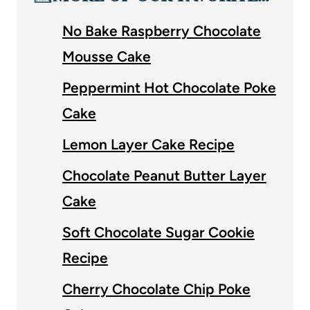
No Bake Raspberry Chocolate
Mousse Cake
Peppermint Hot Chocolate Poke
Cake
Lemon Layer Cake Recipe
Chocolate Peanut Butter Layer
Cake
Soft Chocolate Sugar Cookie
Recipe
Cherry Chocolate Chip Poke