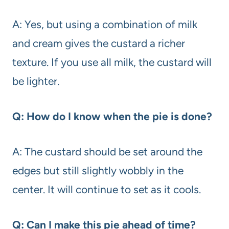
A: Yes, but using a combination of milk
and cream gives the custard a richer
texture. If you use all milk, the custard will
be lighter.
Q: How do I know when the pie is done?
A: The custard should be set around the
edges but still slightly wobbly in the
center. It will continue to set as it cools.
Q: Can I make this pie ahead of time?