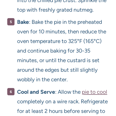
into the chilled pie crust. Sprinkle the
top with freshly grated nutmeg.
Bake
: Bake the pie in the preheated
oven for 10 minutes, then reduce the
oven temperature to 325°F (165°C)
and continue baking for 30-35
minutes, or until the custard is set
around the edges but still slightly
wobbly in the center.
Cool and Serve
: Allow the
pie to cool
completely on a wire rack. Refrigerate
for at least 2 hours before serving to