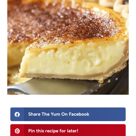
Share The Yum On Facebook
Pin this recipe for later!