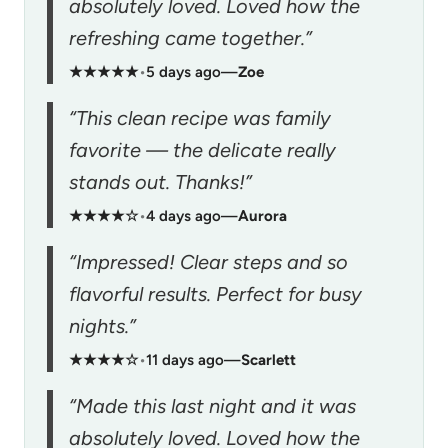
absolutely loved. Loved how the
refreshing came together.”
★★★★★
•
5 days ago
—
Zoe
“This clean recipe was family
favorite — the delicate really
stands out. Thanks!”
★★★★☆
•
4 days ago
—
Aurora
“Impressed! Clear steps and so
flavorful results. Perfect for busy
nights.”
★★★★☆
•
11 days ago
—
Scarlett
“Made this last night and it was
absolutely loved. Loved how the