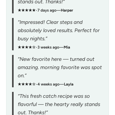
stands out. Thanks!”
★★★★★
•
7 days ago
—
Harper
“Impressed! Clear steps and
absolutely loved results. Perfect for
busy nights.”
★★★★☆
•
3 weeks ago
—
Mia
“New favorite here — turned out
amazing. morning favorite was spot
on.”
★★★★☆
•
4 weeks ago
—
Layla
“This fresh catch recipe was so
flavorful — the hearty really stands
out. Thanks!”