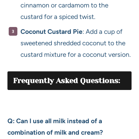
cinnamon or cardamom to the
custard for a spiced twist.
Coconut Custard Pie
: Add a cup of
sweetened shredded coconut to the
custard mixture for a coconut version.
Frequently Asked Questions:
Q: Can I use all milk instead of a
combination of milk and cream?