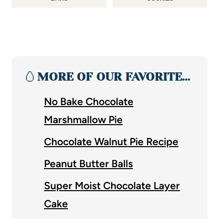
🥚
MORE OF OUR FAVORITE…
No Bake Chocolate
Marshmallow Pie
Chocolate Walnut Pie Recipe
Peanut Butter Balls
Super Moist Chocolate Layer
Cake