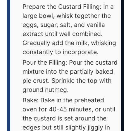
Prepare the Custard Filling: In a
large bowl, whisk together the
eggs, sugar, salt, and vanilla
extract until well combined.
Gradually add the milk, whisking
constantly to incorporate.
Pour the Filling: Pour the custard
mixture into the partially baked
pie crust. Sprinkle the top with
ground nutmeg.
Bake: Bake in the preheated
oven for 40-45 minutes, or until
the custard is set around the
edges but still slightly jiggly in