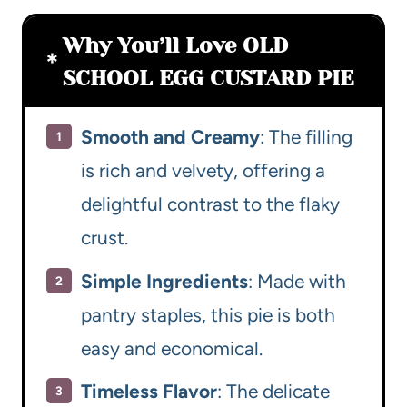
Why You’ll Love OLD
SCHOOL EGG CUSTARD PIE
Smooth and Creamy
: The filling
is rich and velvety, offering a
delightful contrast to the flaky
crust.
Simple Ingredients
: Made with
pantry staples, this pie is both
easy and economical.
Timeless Flavor
: The delicate