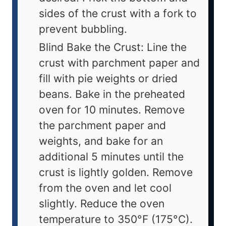
sides of the crust with a fork to
prevent bubbling.
Blind Bake the Crust: Line the
crust with parchment paper and
fill with pie weights or dried
beans. Bake in the preheated
oven for 10 minutes. Remove
the parchment paper and
weights, and bake for an
additional 5 minutes until the
crust is lightly golden. Remove
from the oven and let cool
slightly. Reduce the oven
temperature to 350°F (175°C).