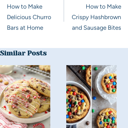
How to Make
How to Make
Delicious Churro
Crispy Hashbrown
Bars at Home
and Sausage Bites
Similar Posts