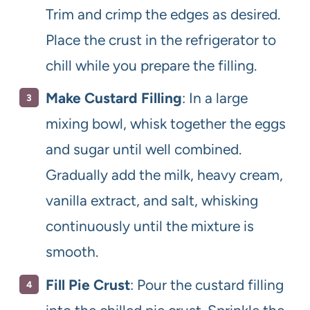
Trim and crimp the edges as desired.
Place the crust in the refrigerator to
chill while you prepare the filling.
Make Custard Filling
: In a large
mixing bowl, whisk together the eggs
and sugar until well combined.
Gradually add the milk, heavy cream,
vanilla extract, and salt, whisking
continuously until the mixture is
smooth.
Fill Pie Crust
: Pour the custard filling