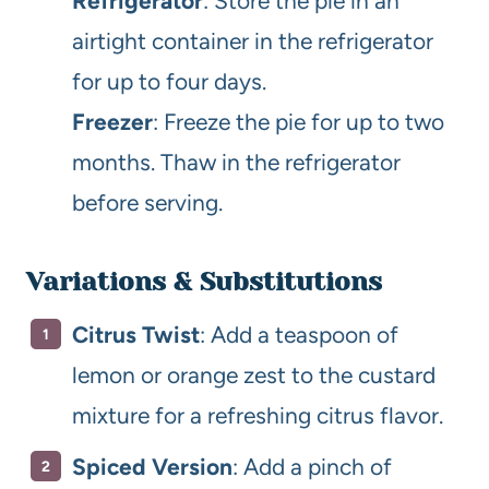
Refrigerator
: Store the pie in an
airtight container in the refrigerator
for up to four days.
Freezer
: Freeze the pie for up to two
months. Thaw in the refrigerator
before serving.
Variations & Substitutions
Citrus Twist
: Add a teaspoon of
lemon or orange zest to the custard
mixture for a refreshing citrus flavor.
Spiced Version
: Add a pinch of