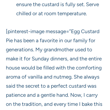
ensure the custard is fully set. Serve
chilled or at room temperature.
[pinterest-image message=”Egg Custard
Pie has been a favorite in our family for
generations. My grandmother used to
make it for Sunday dinners, and the entire
house would be filled with the comforting
aroma of vanilla and nutmeg. She always
said the secret to a perfect custard was
patience and a gentle hand. Now, I carry
on the tradition, and every time I bake this