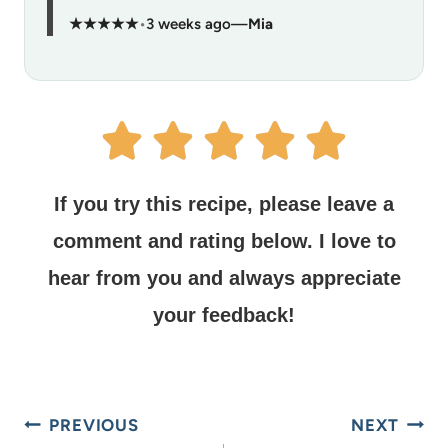
★★★★★
•
3 weeks ago
—
Mia
If you try this recipe, please leave a
comment and rating below.
I love to
hear from you and always appreciate
your feedback!
PREVIOUS
NEXT