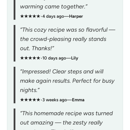
warming came together.”
★★★★★
•
4 days ago
—
Harper
“This cozy recipe was so flavorful —
the crowd-pleasing really stands
out. Thanks!”
★★★★★
•
10 days ago
—
Lily
“Impressed! Clear steps and will
make again results. Perfect for busy
nights.”
★★★★★
•
3 weeks ago
—
Emma
“This homemade recipe was turned
out amazing — the zesty really