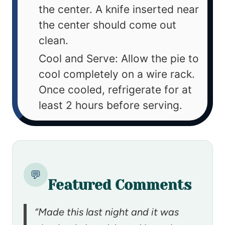
the center. A knife inserted near
the center should come out
clean.
Cool and Serve: Allow the pie to
cool completely on a wire rack.
Once cooled, refrigerate for at
least 2 hours before serving.
💬
Featured Comments
“Made this last night and it was