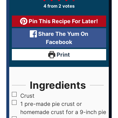
4
from
2
votes
Pin This Recipe For Later!
Share The Yum On
Facebook
Print
Ingredients
Crust
1
pre-made pie crust or
homemade crust for a 9-inch pie