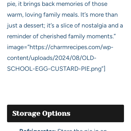
pie, it brings back memories of those
warm, loving family meals. It’s more than
just a dessert; it’s a slice of nostalgia and a
reminder of cherished family moments.”
image=”https://charmrecipes.com/wp-
content/uploads/2024/08/OLD-
SCHOOL-EGG-CUSTARD-PIE.png”]
Storage Options