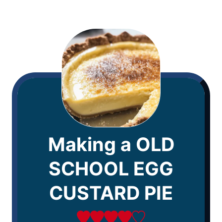
Making a OLD
SCHOOL EGG
CUSTARD PIE