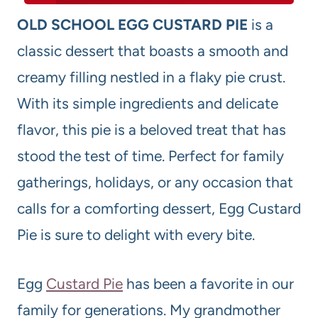
OLD SCHOOL EGG CUSTARD PIE
is a
classic dessert that boasts a smooth and
creamy filling nestled in a flaky pie crust.
With its simple ingredients and delicate
flavor, this pie is a beloved treat that has
stood the test of time. Perfect for family
gatherings, holidays, or any occasion that
calls for a comforting dessert, Egg Custard
Pie is sure to delight with every bite.
Egg
Custard Pie
has been a favorite in our
family for generations. My grandmother