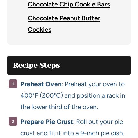
Chocolate Chip Cookie Bars
Chocolate Peanut Butter
Cookies
Recipe Steps
Preheat Oven
: Preheat your oven to
400°F (200°C) and position a rack in
the lower third of the oven.
Prepare Pie Crust
: Roll out your pie
crust and fit it into a 9-inch pie dish.