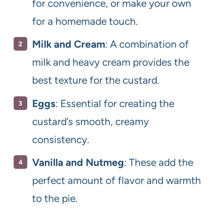
for convenience, or make your own
for a homemade touch.
Milk and Cream
: A combination of
milk and heavy cream provides the
best texture for the custard.
Eggs
: Essential for creating the
custard’s smooth, creamy
consistency.
Vanilla and Nutmeg
: These add the
perfect amount of flavor and warmth
to the pie.