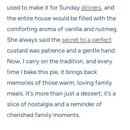
used to make it for Sunday
dinners
, and
the entire house would be filled with the
comforting aroma of vanilla and nutmeg.
She always said the
secret to a perfect
custard was patience and a gentle hand.
Now, I carry on the tradition, and every
time I bake this pie, it brings back
memories of those warm, loving family
meals. It’s more than just a dessert; it’s a
slice of nostalgia and a reminder of
cherished family moments.