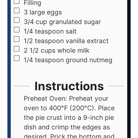
Filling
3
large eggs
3/4
cup
granulated sugar
1/4
teaspoon
salt
1/2
teaspoon
vanilla extract
2 1/2
cups
whole milk
1/4
teaspoon
ground nutmeg
Instructions
Preheat Oven: Preheat your
oven to 400°F (200°C). Place
the pie crust into a 9-inch pie
dish and crimp the edges as
desired. Prick the bottom and