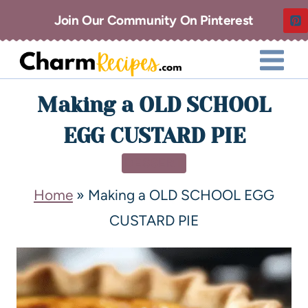
Join Our Community On Pinterest
Making a OLD SCHOOL
EGG CUSTARD PIE
DESSERT
Home
»
Making a OLD SCHOOL EGG
CUSTARD PIE