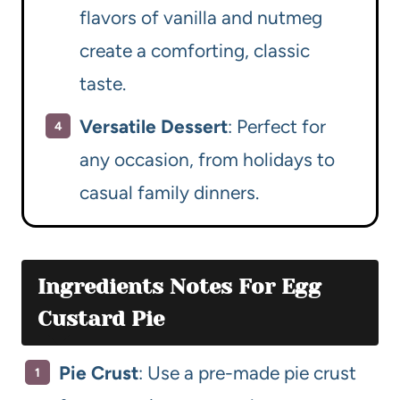
flavors of vanilla and nutmeg
create a comforting, classic
taste.
Versatile Dessert
: Perfect for
any occasion, from holidays to
casual family dinners.
Ingredients Notes For Egg
Custard Pie
Pie Crust
: Use a pre-made pie crust