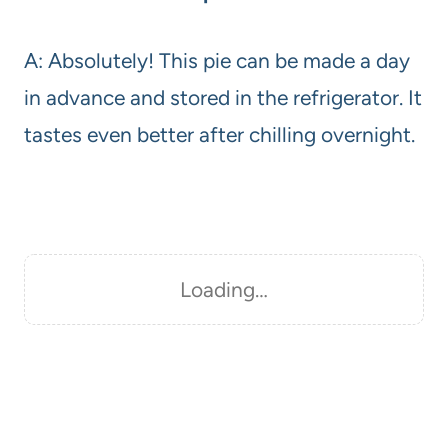
A: Absolutely! This pie can be made a day
in advance and stored in the refrigerator. It
tastes even better after chilling overnight.
Loading…