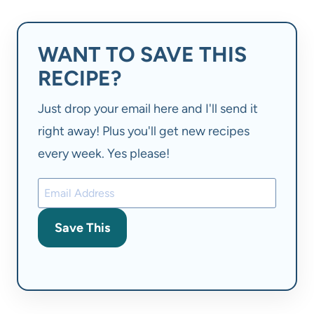
WANT TO SAVE THIS
RECIPE?
Just drop your email here and I'll send it
right away! Plus you'll get new recipes
every week. Yes please!
Save This