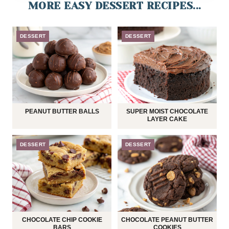
MORE EASY DESSERT RECIPES...
DESSERT
DESSERT
PEANUT BUTTER BALLS
SUPER MOIST CHOCOLATE
LAYER CAKE
DESSERT
DESSERT
CHOCOLATE CHIP COOKIE
CHOCOLATE PEANUT BUTTER
BARS
COOKIES