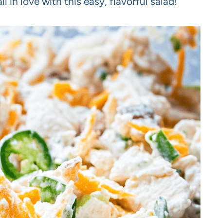
fall in love with this easy, flavorful salad!