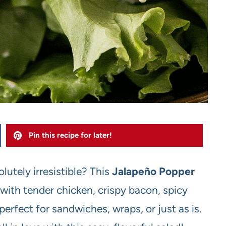
Pin this recipe for later!
utely irresistible? This
Jalapeño Popper
ith tender chicken, crispy bacon, spicy
 perfect for sandwiches, wraps, or just as is.