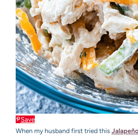
Save
When my husband first tried this
Jalapeño