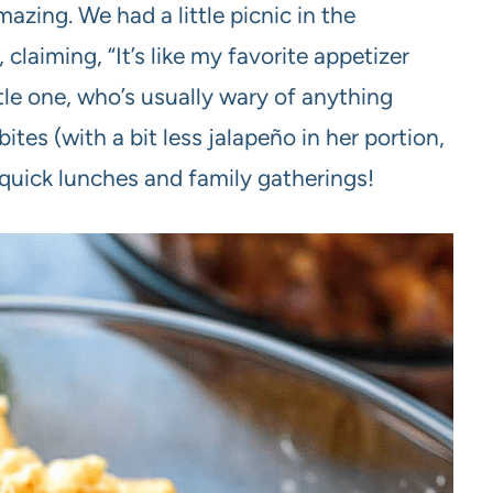
zing. We had a little picnic in the
claiming, “It’s like my favorite appetizer
ttle one, who’s usually wary of anything
bites (with a bit less jalapeño in her portion,
 quick lunches and family gatherings!