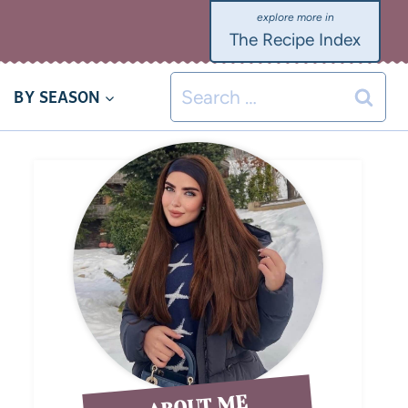
The Recipe Index
BY SEASON
ABOUT ME