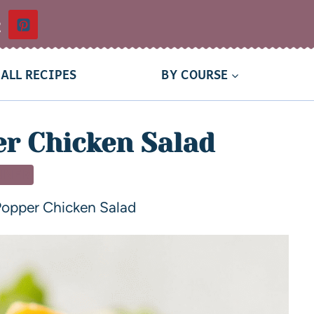
t
ALL RECIPES
BY COURSE
r Chicken Salad
NNER
Popper Chicken Salad