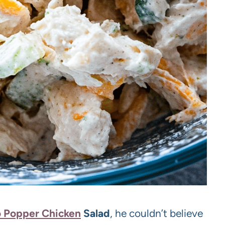
 Popper Chicken
Salad
, he couldn’t believe