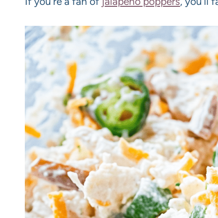
If you’re a fan of
jalapeño poppers
, you’ll 