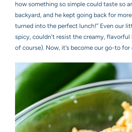
how something so simple could taste so ama
backyard, and he kept going back for more, 
turned into the perfect lunch!” Even our li
spicy, couldn’t resist the creamy, flavorful 
of course). Now, it’s become our go-to for