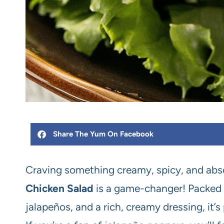
Share The Yum On Facebook
Craving something creamy, spicy, and absol
Chicken Salad
is a game-changer! Packed w
jalapeños, and a rich, creamy dressing, it’s