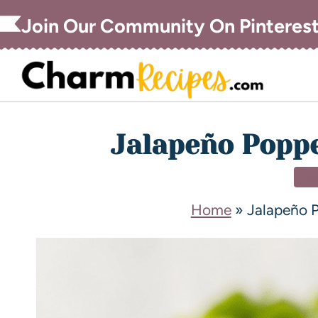
Join Our Community On Pinteres
Jalapeño Poppe
DI
Home
»
Jalapeño 