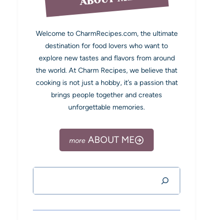
Welcome to CharmRecipes.com, the ultimate
destination for food lovers who want to
explore new tastes and flavors from around
the world. At Charm Recipes, we believe that
cooking is not just a hobby, it’s a passion that
brings people together and creates
unforgettable memories.
ABOUT ME